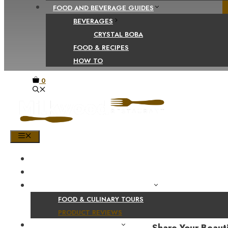
FOOD AND BEVERAGE GUIDES
BEVERAGES
CRYSTAL BOBA
FOOD & RECIPES
HOW TO
0
MENU
HOME
SHOP
PRODUCT AND CULINARY REVIEWS
FOOD & CULINARY TOURS
PRODUCT REVIEWS
HEALTH AND NUTRITION