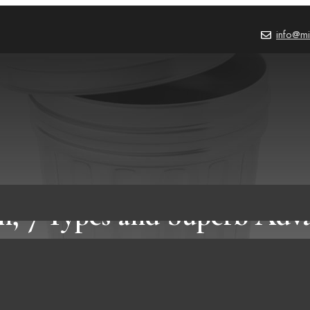
info@mi
n, 7 Types and Superb Adva
Using It!