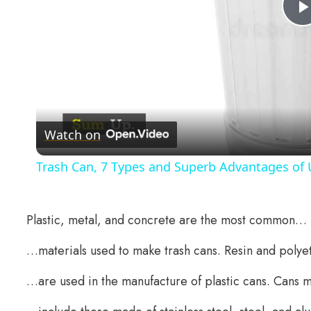
Watch on
Trash Can, 7 Types and Superb Advantages of U
Plastic, metal, and concrete are the most common…
…materials used to make trash cans. Resin and poly
…are used in the manufacture of plastic cans. Cans