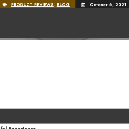
PRODUCT REVIEWS
,
BLOG
October 6, 2021