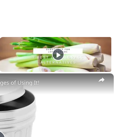
×
es of Using It!