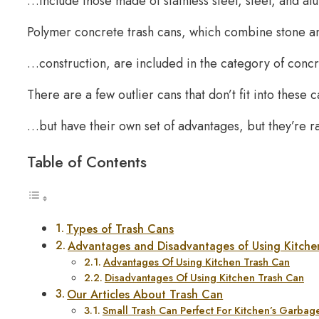
…include those made of stainless steel, steel, and a
Polymer concrete trash cans, which combine stone a
…construction, are included in the category of conc
There are a few outlier cans that don’t fit into these
…but have their own set of advantages, but they’re r
Table of Contents
Types of Trash Cans
Advantages and Disadvantages of Using Kitche
Advantages Of Using Kitchen Trash Can
Disadvantages Of Using Kitchen Trash Can
Our Articles About Trash Can
Small Trash Can Perfect For Kitchen’s Garb