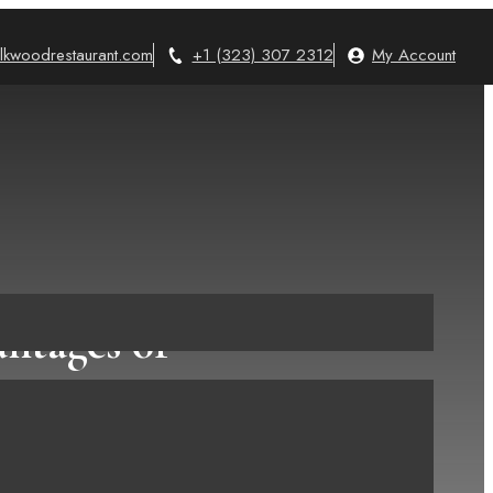
lkwoodrestaurant.com
+1 (323) 307 2312
My Account
ntages of