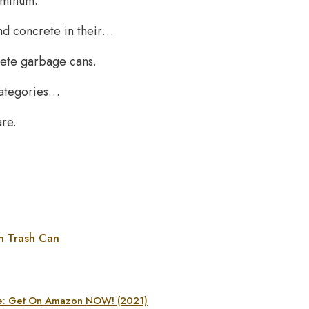
luminum.
nd concrete in their…
rete garbage cans.
 categories…
are.
n Trash Can
age: Get On Amazon NOW! (2021)