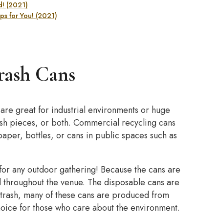
! (2021)
s for You! (2021)
rash Cans
re great for industrial environments or huge
bish pieces, or both. Commercial recycling cans
 paper, bottles, or cans in public spaces such as
 for any outdoor gathering! Because the cans are
d throughout the venue. The disposable cans are
 trash, many of these cans are produced from
hoice for those who care about the environment.