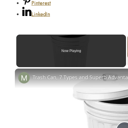
Pinterest
LinkedIn
Now Playing
Trash Can, 7 Types and Superb Advantag