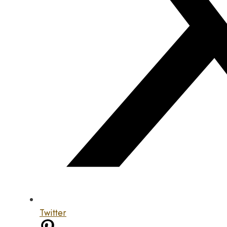
Twitter