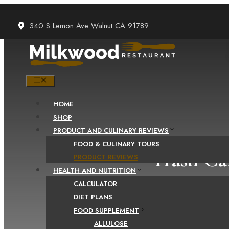
Skip
to
340 S Lemon Ave Walnut CA 91789
content
MENU
HOME
SHOP
PRODUCT AND CULINARY REVIEWS
FOOD & CULINARY TOURS
Trash Ca
PRODUCT REVIEWS
HEALTH AND NUTRITION
CALCULATOR
DIET PLANS
FOOD SUPPLEMENT
ALLULOSE