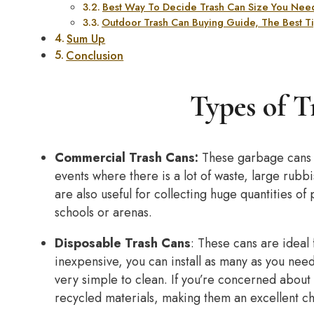
Best Way To Decide Trash Can Size You Need
Outdoor Trash Can Buying Guide, The Best Tip
Sum Up
Conclusion
Types of T
Commercial Trash Cans:
These garbage cans a
events where there is a lot of waste, large rub
are also useful for collecting huge quantities of
schools or arenas.
Disposable Trash Cans
: These cans are ideal
inexpensive, you can install as many as you nee
very simple to clean. If you’re concerned about
recycled materials, making them an excellent c