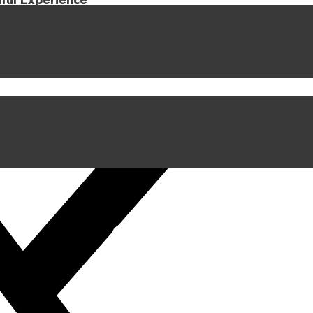
iful Experience