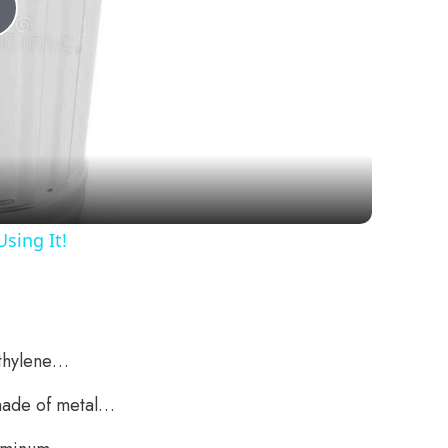
Play
Video
sing It!
ethylene…
 made of metal…