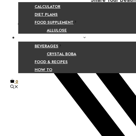
Share Your Beaut
CALCULATOR
DIET PLANS
FOOD SUPPLEMENT
Facebook
ALLULOSE
FOOD AND BEVERAGE GUIDES
BEVERAGES
CRYSTAL BOBA
FOOD & RECIPES
HOW TO
0