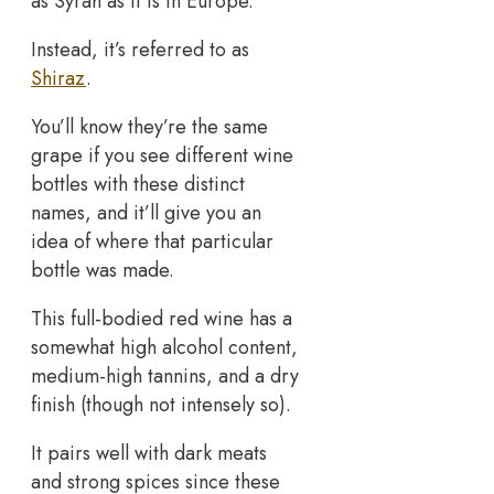
as Syrah as it is in Europe.
Instead, it’s referred to as
Shiraz
.
You’ll know they’re the same
grape if you see different wine
bottles with these distinct
names, and it’ll give you an
idea of where that particular
bottle was made.
This full-bodied red wine has a
somewhat high alcohol content,
medium-high tannins, and a dry
finish (though not intensely so).
It pairs well with dark meats
and strong spices since these