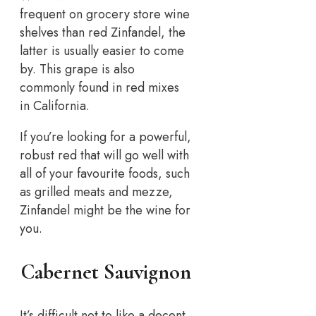
frequent on grocery store wine
shelves than red Zinfandel, the
latter is usually easier to come
by. This grape is also
commonly found in red mixes
in California.
If you’re looking for a powerful,
robust red that will go well with
all of your favourite foods, such
as grilled meats and mezze,
Zinfandel might be the wine for
you.
Cabernet Sauvignon
It’s difficult not to like a decent