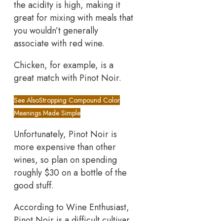
the acidity is high, making it
great for mixing with meals that
you wouldn’t generally
associate with red wine.
Chicken, for example, is a
great match with Pinot Noir.
See Also
Stropping Compound Color
Meanings Made Simple
Unfortunately, Pinot Noir is
more expensive than other
wines, so plan on spending
roughly $30 on a bottle of the
good stuff.
According to Wine Enthusiast,
Pinot Noir is a difficult cultivar