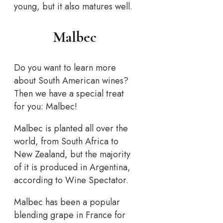
young, but it also matures well.
Malbec
Do you want to learn more
about South American wines?
Then we have a special treat
for you: Malbec!
Malbec is planted all over the
world, from South Africa to
New Zealand, but the majority
of it is produced in Argentina,
according to Wine Spectator.
Malbec has been a popular
blending grape in France for