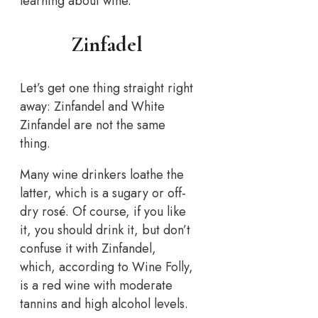
learning about wine.
Zinfadel
Let’s get one thing straight right
away: Zinfandel and White
Zinfandel are not the same
thing.
Many wine drinkers loathe the
latter, which is a sugary or off-
dry rosé. Of course, if you like
it, you should drink it, but don’t
confuse it with Zinfandel,
which, according to Wine Folly,
is a red wine with moderate
tannins and high alcohol levels.