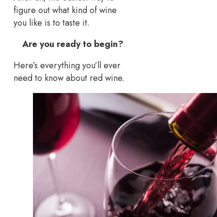
figure out what kind of wine
you like is to taste it.
Are you ready to begin?
Here’s everything you’ll ever
need to know about red wine.