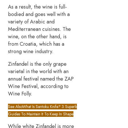
As a result, the wine is full-
bodied and goes well with a
variety of Arabic and
Mediterranean cuisines. The
wine, on the other hand, is
from Croatia, which has a
strong wine industry.
Zinfandel is the only grape
varietal in the world with an
annual festival named the ZAP
Wine Festival, according to
Wine Folly.
See Also
What Is Santoku Knife? 3 Superb
Guides To Maintain It To Keep In Shape
While white Zinfandel is more