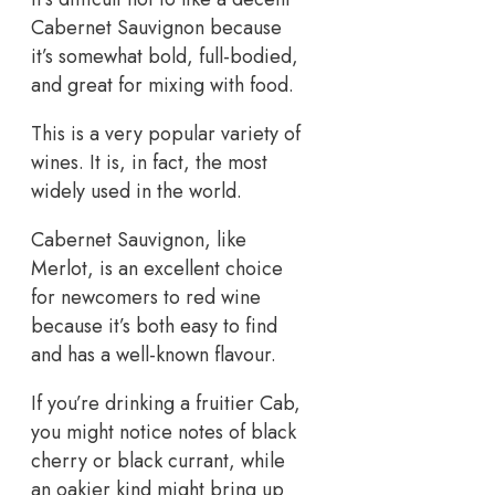
Cabernet Sauvignon because
it’s somewhat bold, full-bodied,
and great for mixing with food.
This is a very popular variety of
wines. It is, in fact, the most
widely used in the world.
Cabernet Sauvignon, like
Merlot, is an excellent choice
for newcomers to red wine
because it’s both easy to find
and has a well-known flavour.
If you’re drinking a fruitier Cab,
you might notice notes of black
cherry or black currant, while
an oakier kind might bring up