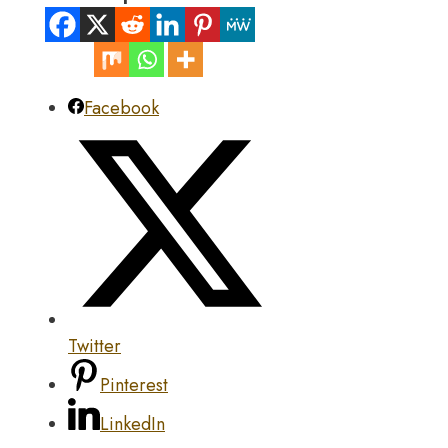
Facebook
Twitter
Pinterest
LinkedIn