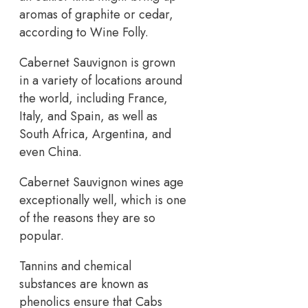
aromas of graphite or cedar,
according to Wine Folly.
Cabernet Sauvignon is grown
in a variety of locations around
the world, including France,
Italy, and Spain, as well as
South Africa, Argentina, and
even China.
Cabernet Sauvignon wines age
exceptionally well, which is one
of the reasons they are so
popular.
Tannins and chemical
substances are known as
phenolics ensure that Cabs