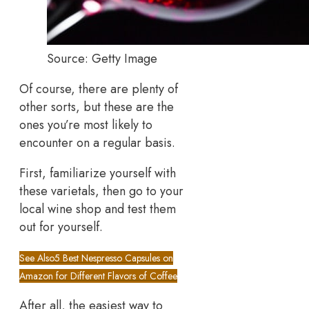
Source: Getty Image
Of course, there are plenty of
other sorts, but these are the
ones you’re most likely to
encounter on a regular basis.
First, familiarize yourself with
these varietals, then go to your
local wine shop and test them
out for yourself.
See Also
5 Best Nespresso Capsules on
Amazon for Different Flavors of Coffee
After all, the easiest way to