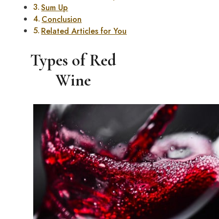
Sum Up
Conclusion
Related Articles for You
Types of Red
Wine