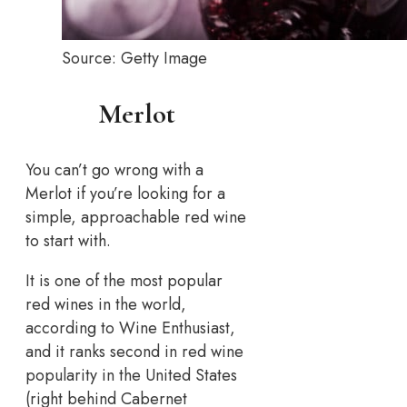
Source: Getty Image
Merlot
You can’t go wrong with a
Merlot if you’re looking for a
simple, approachable red wine
to start with.
It is one of the most popular
red wines in the world,
according to Wine Enthusiast,
and it ranks second in red wine
popularity in the United States
(right behind Cabernet