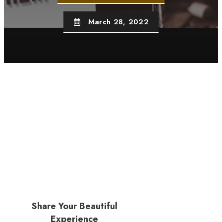
March 28, 2022
Share Your Beautiful
Experience