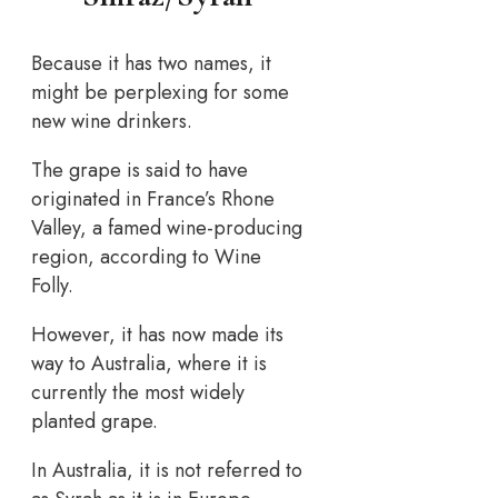
Because it has two names, it
might be perplexing for some
new wine drinkers.
The grape is said to have
originated in France’s Rhone
Valley, a famed wine-producing
region, according to Wine
Folly.
However, it has now made its
way to Australia, where it is
currently the most widely
planted grape.
In Australia, it is not referred to