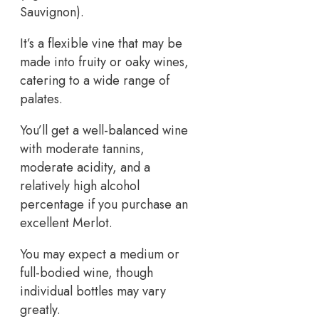
Sauvignon).
It’s a flexible vine that may be
made into fruity or oaky wines,
catering to a wide range of
palates.
You’ll get a well-balanced wine
with moderate tannins,
moderate acidity, and a
relatively high alcohol
percentage if you purchase an
excellent Merlot.
You may expect a medium or
full-bodied wine, though
individual bottles may vary
greatly.