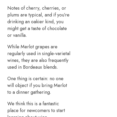
Notes of cherry, cherries, or
plums are typical, and if you’re
drinking an oakier kind, you
might get a taste of chocolate
or vanilla.
While Merlot grapes are
regularly used in single-varietal
wines, they are also frequently
used in Bordeaux blends.
One thing is certain: no one
will object if you bring Merlot
to a dinner gathering.
We think this is a fantastic
place for newcomers to start