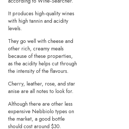
according to Wine-Searcher.
It produces high-quality wines
with high tannin and acidity
levels.
They go well with cheese and
other rich, creamy meals
because of these properties,
as the acidity helps cut through
the intensity of the flavours.
Cherry, leather, rose, and star
anise are all notes to look for.
Although there are other less
expensive Nebbiolo types on
the market, a good bottle
should cost around $30.