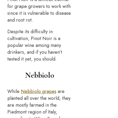
for grape growers to work with
since it is vulnerable to disease
and root rot.
Despite its difficulty in
cultivation, Pinot Noir is a
popular wine among many
drinkers, and if you haven’t
tested it yet, you should.
Nebbiolo
While
Nebbiolo grapes
are
planted all over the world, they
are mostly farmed in the
Piedmont region of Italy,