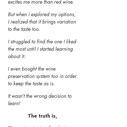
excites me more than red wine.
But when I explored my options,
I realized that it brings variation
to the taste too.
I struggled to find the one I liked
the most until I started learning
about it.
I even bought the wine
preservation system too in order
to keep the taste as is.
It wasn’t the wrong decision to
learn!
The truth is,