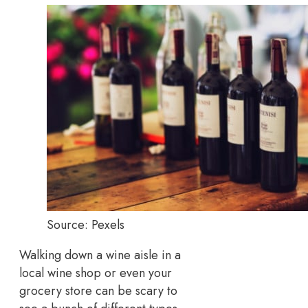
Source: Pexels
Walking down a wine aisle in a
local wine shop or even your
grocery store can be scary to