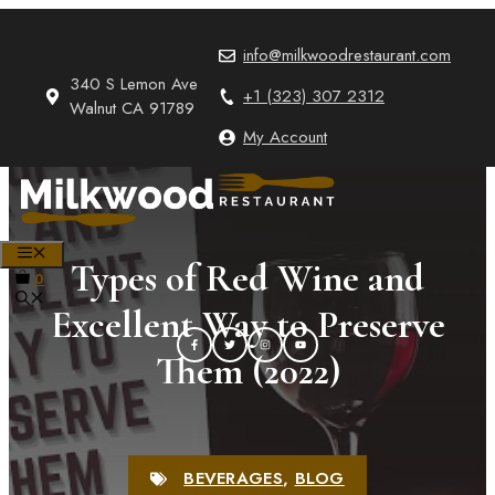
Skip
to
info@milkwoodrestaurant.com
content
340 S Lemon Ave
+1 (323) 307 2312
Walnut CA 91789
My Account
MENU
Types of Red Wine and
0
Excellent Way to Preserve
Them (2022)
BEVERAGES
,
BLOG