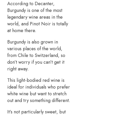
According to Decanter,
Burgundy is one of the most
legendary wine areas in the
world, and Pinot Noir is totally
at home there.
Burgundy is also grown in
various places of the world,
from Chile to Switzerland, so
don’t worry if you can’t get it
right away.
This light-bodied red wine is
ideal for individuals who prefer
white wine but want to stretch
out and try something different.
It’s not particularly sweet, but