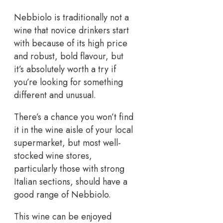
Nebbiolo is traditionally not a
wine that novice drinkers start
with because of its high price
and robust, bold flavour, but
it’s absolutely worth a try if
you’re looking for something
different and unusual.
There’s a chance you won’t find
it in the wine aisle of your local
supermarket, but most well-
stocked wine stores,
particularly those with strong
Italian sections, should have a
good range of Nebbiolo.
This wine can be enjoyed