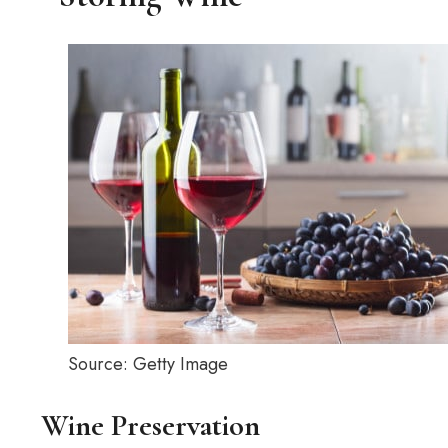
Source: Getty Image
Wine Preservation