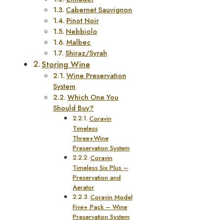
Cabernet Sauvignon
Pinot Noir
Nebbiolo
Malbec
Shiraz/Syrah
Storing Wine
Wine Preservation
System
Which One You
Should Buy?
Coravin
Timeless
Three+Wine
Preservation System
Coravin
Timeless Six Plus –
Preservation and
Aerator
Coravin Model
Five+ Pack – Wine
Preservation System