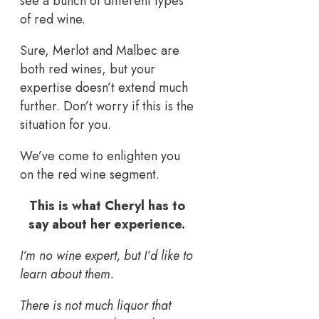
see a bunch of different types
of red wine.
Sure, Merlot and Malbec are
both red wines, but your
expertise doesn’t extend much
further. Don’t worry if this is the
situation for you.
We’ve come to enlighten you
on the red wine segment.
This is what Cheryl has to
say about her experience.
I’m no wine expert, but I’d like to
learn about them.
There is not much liquor that