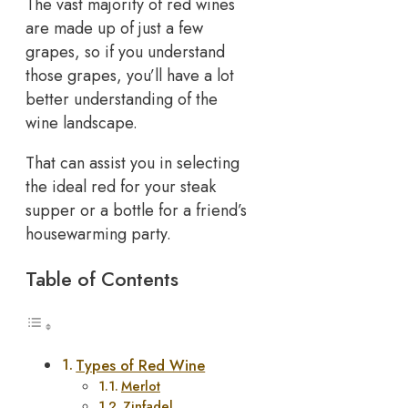
The vast majority of red wines
are made up of just a few
grapes, so if you understand
those grapes, you’ll have a lot
better understanding of the
wine landscape.
That can assist you in selecting
the ideal red for your steak
supper or a bottle for a friend’s
housewarming party.
Table of Contents
Types of Red Wine
Merlot
Zinfadel