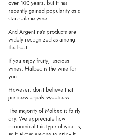
over 100 years, but it has
recently gained popularity as a
stand-alone wine.
And Argentina’s products are
widely recognized as among
the best.
If you enjoy fruity, luscious
wines, Malbec is the wine for
you.
However, don’t believe that
juiciness equals sweetness.
The majority of Malbec is fairly
dry. We appreciate how
economical this type of wine is,
as it allows anyone to enjoy it.