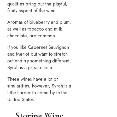
qualities bring out the playful,
fruity aspect of the wine.
Aromas of blueberry and plum,
as well as tobacco and milk
chocolate, are common.
If you like Cabernet Sauvignon
and Merlot but want to stretch
out and try something different,
Syrah is a great choice.
These wines have a lot of
similarities, however, Syrah is a
little harder to come by in the
United States.
Storing Wine