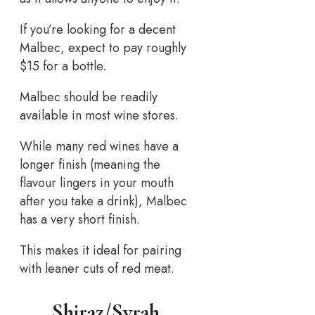
If you’re looking for a decent
Malbec, expect to pay roughly
$15 for a bottle.
Malbec should be readily
available in most wine stores.
While many red wines have a
longer finish (meaning the
flavour lingers in your mouth
after you take a drink), Malbec
has a very short finish.
This makes it ideal for pairing
with leaner cuts of red meat.
Shiraz/Syrah