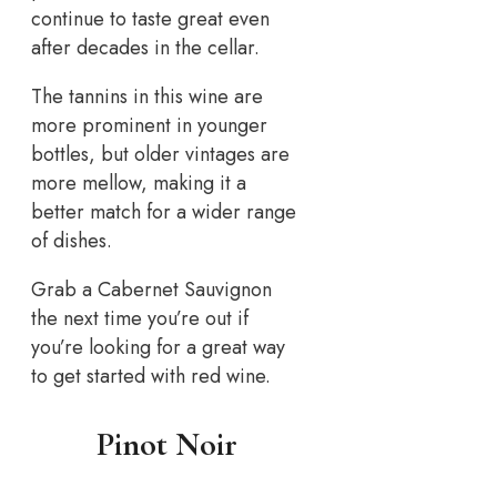
continue to taste great even
after decades in the cellar.
The tannins in this wine are
more prominent in younger
bottles, but older vintages are
more mellow, making it a
better match for a wider range
of dishes.
Grab a Cabernet Sauvignon
the next time you’re out if
you’re looking for a great way
to get started with red wine.
Pinot Noir