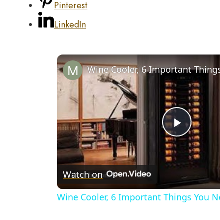
Pinterest
LinkedIn
Play
Video
Watch on
Wine Cooler, 6 Important Things You 