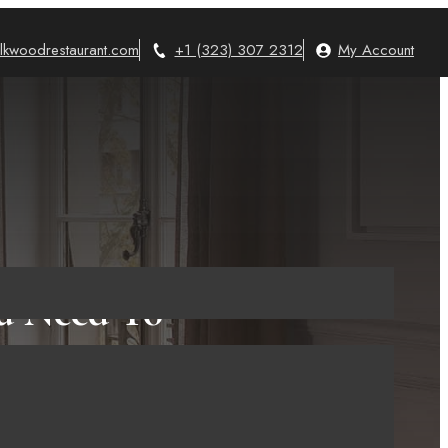
lkwoodrestaurant.com
+1 (323) 307 2312
My Account
ou Need To