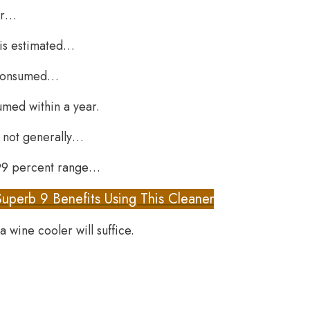
or…
t is estimated…
e consumed…
umed within a year.
e not generally…
e 99 percent range…
Superb 9 Benefits Using This Cleaner
a wine cooler will suffice.