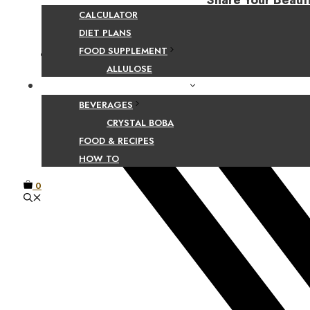
Share Your Beaut
CALCULATOR
DIET PLANS
FOOD SUPPLEMENT
Facebook
ALLULOSE
FOOD AND BEVERAGE GUIDES
BEVERAGES
CRYSTAL BOBA
FOOD & RECIPES
HOW TO
0