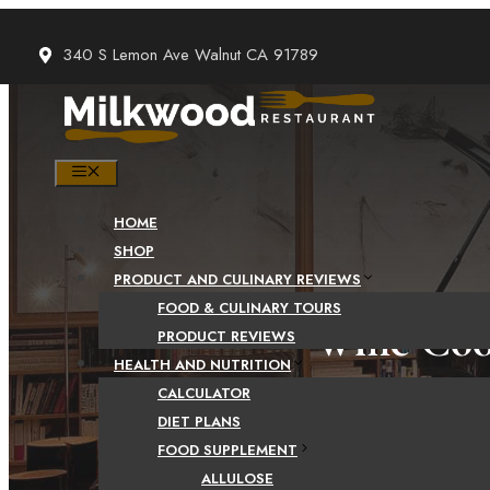
Skip
to
340 S Lemon Ave Walnut CA 91789
content
MENU
HOME
SHOP
PRODUCT AND CULINARY REVIEWS
FOOD & CULINARY TOURS
Wine Cool
PRODUCT REVIEWS
HEALTH AND NUTRITION
CALCULATOR
DIET PLANS
FOOD SUPPLEMENT
ALLULOSE