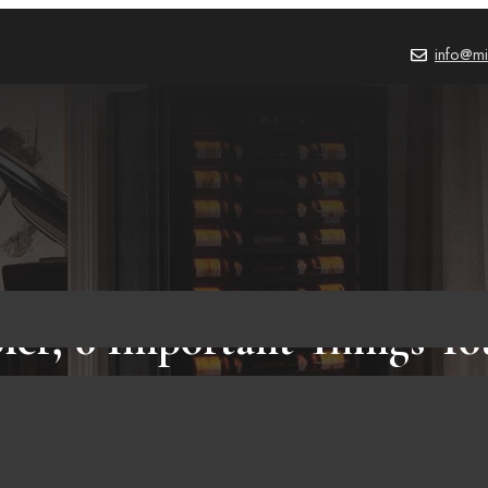
info@mi
er, 6 Important Things Y
Know!