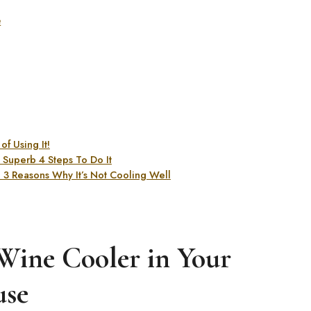
e
f Using It!
Superb 4 Steps To Do It
3 Reasons Why It’s Not Cooling Well
 Wine Cooler in Your
se