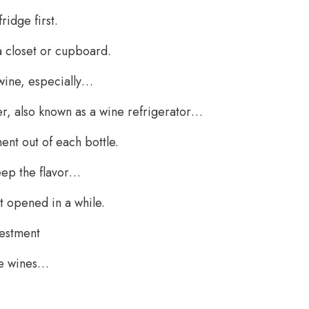
ridge first.
a closet or cupboard.
e wine, especially…
ler, also known as a wine refrigerator…
ent out of each bottle.
eep the flavor…
t opened in a while.
vestment
ive wines…