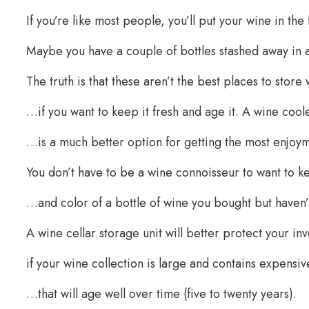
If you’re like most people, you’ll put your wine in the f
Maybe you have a couple of bottles stashed away in 
The truth is that these aren’t the best places to stor
…if you want to keep it fresh and age it. A wine coo
…is a much better option for getting the most enjoym
You don’t have to be a wine connoisseur to want to k
…and color of a bottle of wine you bought but haven’
A wine cellar storage unit will better protect your in
if your wine collection is large and contains expens
…that will age well over time (five to twenty years).