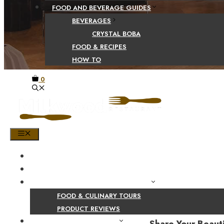
FOOD AND BEVERAGE GUIDES
BEVERAGES
CRYSTAL BOBA
FOOD & RECIPES
HOW TO
0
MENU
HOME
SHOP
PRODUCT AND CULINARY REVIEWS
FOOD & CULINARY TOURS
PRODUCT REVIEWS
HEALTH AND NUTRITION