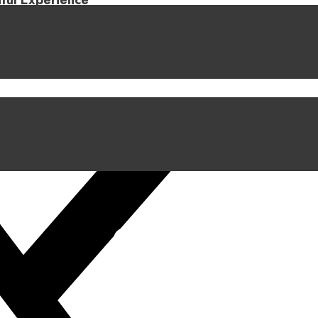
iful Experience