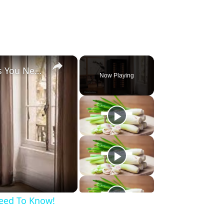
×
Wine Cooler, 6 Important Things You Need To Know!
Now Playing
Need To Know!