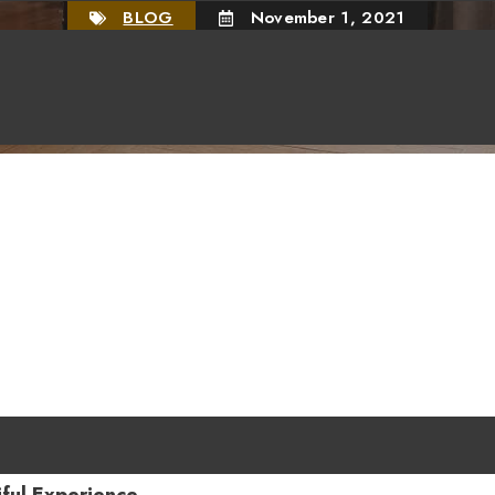
BLOG
November 1, 2021