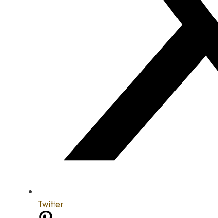
Twitter