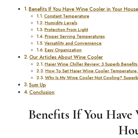
Benefits If You Have Wine Cooler in Your Hous
Constant Temperature
Humidity Levels
Protection From Light
Proper Serving Temperatures
Versatility and Convenience
Easy Organization
Our Articles About Wine Cooler
Haier Wine Chiller Review: 3 Superb Benefits o
How To Set Haier Wine Cooler Temperature, 
Why Is My Wine Cooler Not Cooling? Superb 
Sum Up
Conclusion
Benefits If You Have
Hou