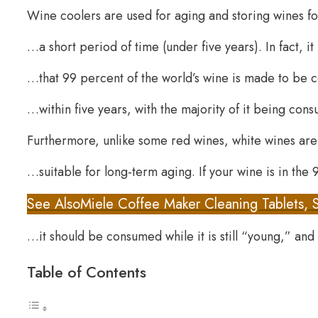
Wine coolers are used for aging and storing wines f
…a short period of time (under five years). In fact, i
…that 99 percent of the world’s wine is made to b
…within five years, with the majority of it being cons
Furthermore, unlike some red wines, white wines ar
…suitable for long-term aging. If your wine is in th
See Also
Miele Coffee Maker Cleaning Tablets, 
…it should be consumed while it is still “young,” and 
Table of Contents