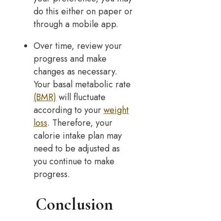
do this either on paper or
through a mobile app.
Over time, review your
progress and make
changes as necessary.
Your basal metabolic rate
(BMR)
will fluctuate
according to your
weight
loss
. Therefore, your
calorie intake plan may
need to be adjusted as
you continue to make
progress.
Conclusion