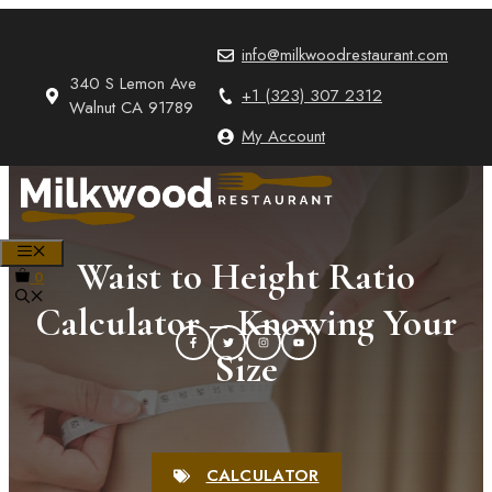
Skip
to
info@milkwoodrestaurant.com
content
340 S Lemon Ave
+1 (323) 307 2312
Walnut CA 91789
My Account
MENU
Waist to Height Ratio
0
Calculator – Knowing Your
Size
CALCULATOR