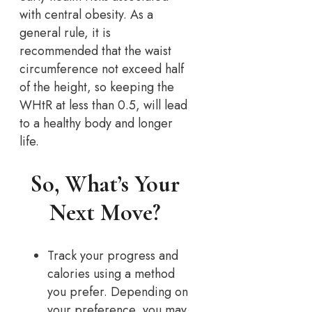
with central obesity. As a
general rule, it is
recommended that the waist
circumference not exceed half
of the height, so keeping the
WHtR at less than 0.5, will lead
to a healthy body and longer
life.
So, What’s Your
Next Move?
Track your progress and
calories using a method
you prefer. Depending on
your preference, you may