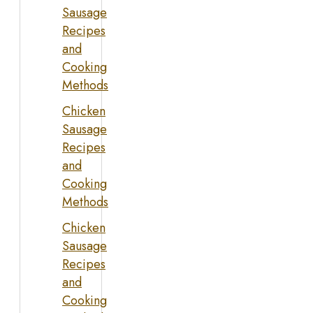
Sausage
Recipes
and
Cooking
Methods
Chicken
Sausage
Recipes
and
Cooking
Methods
Chicken
Sausage
Recipes
and
Cooking