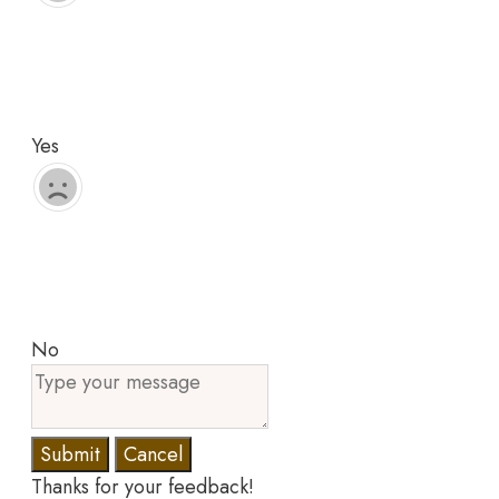
Yes
No
Submit
Cancel
Thanks for your feedback!