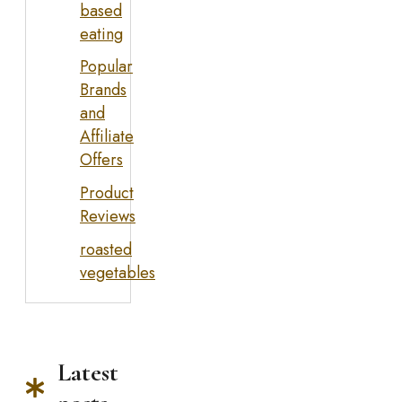
based
eating
Popular
Brands
and
Affiliate
Offers
Product
Reviews
roasted
vegetables
Latest