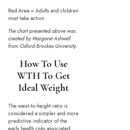
Red Area = Adults and children
must take action
The chart presented above was
created by Margaret Ashwell
from Oxford Brookes University.
How To Use
WTH To Get
Ideal Weight
The waist-to-height ratio is
considered a simpler and more
predictive indicator of the
early health risks associated