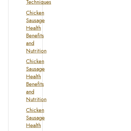
Techniques
Chicken
Sausage
Health
Benefits
and
Nutrition
Chicken
Sausage
Health
Benefits
and
Nutrition
Chicken
Sausage
Health