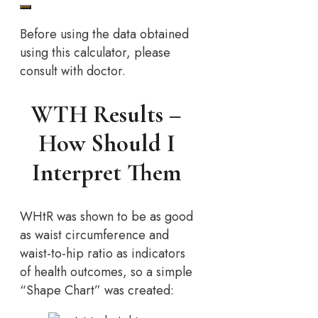
Before using the data obtained
using this calculator, please
consult with doctor.
WTH Results –
How Should I
Interpret Them
WHtR was shown to be as good
as waist circumference and
waist-to-hip ratio as indicators
of health outcomes, so a simple
“Shape Chart” was created: