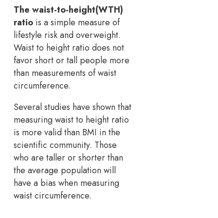
The waist-to-height(WTH)
ratio
is a simple measure of
lifestyle risk and overweight.
Waist to height ratio does not
favor short or tall people more
than measurements of waist
circumference.
Several studies have shown that
measuring waist to height ratio
is more valid than BMI in the
scientific community. Those
who are taller or shorter than
the average population will
have a bias when measuring
waist circumference.