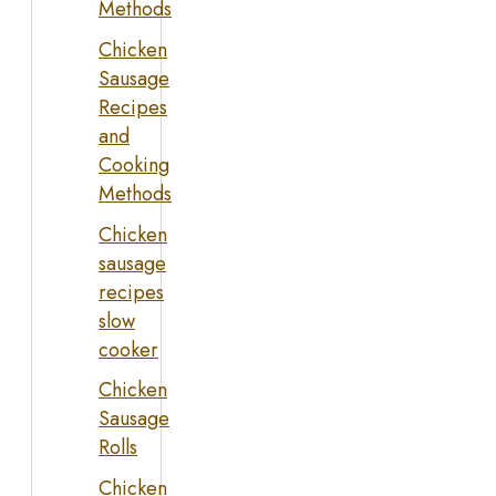
Methods
Chicken
Sausage
Recipes
and
Cooking
Methods
Chicken
sausage
recipes
slow
cooker
Chicken
Sausage
Rolls
Chicken