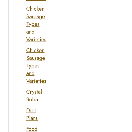
Chicken
Sausage
Types
and
Varieties
Chicken
Sausage
Types
and
Varieties
Crystal
Boba
Diet
Plans
Food