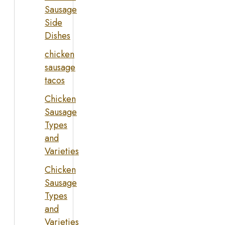
Sausage
Side
Dishes
chicken
sausage
tacos
Chicken
Sausage
Types
and
Varieties
Chicken
Sausage
Types
and
Varieties