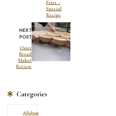
Fries –
Special
Recipe
NEXT
POST
Oster
Bread
Maker
Review
Categories
Allulose