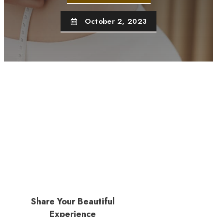
October 2, 2023
Share Your Beautiful
Experience