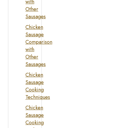
with
Other
Sausages
Chicken
Sausage
Comparison
with
Other
Sausages
Chicken
Sausage
Cooking
Techniques
Chicken
Sausage
Cooking