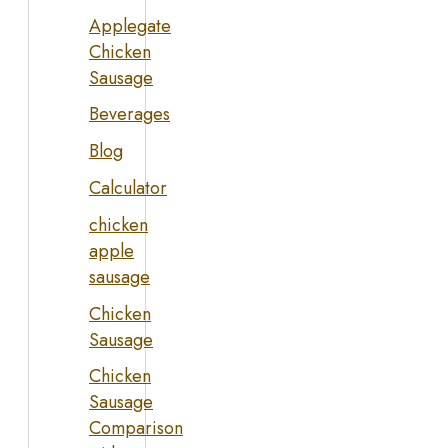
Applegate
Chicken
Sausage
Beverages
Blog
Calculator
chicken
apple
sausage
Chicken
Sausage
Chicken
Sausage
Comparison