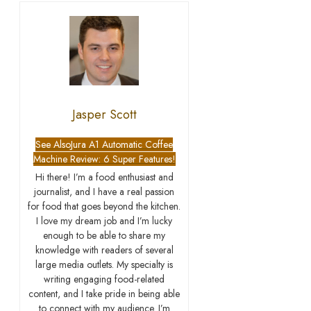
Jasper Scott
See Also
Jura A1 Automatic Coffee
Machine Review: 6 Super Features!
Hi there! I’m a food enthusiast and
journalist, and I have a real passion
for food that goes beyond the kitchen.
I love my dream job and I’m lucky
enough to be able to share my
knowledge with readers of several
large media outlets. My specialty is
writing engaging food-related
content, and I take pride in being able
to connect with my audience. I’m