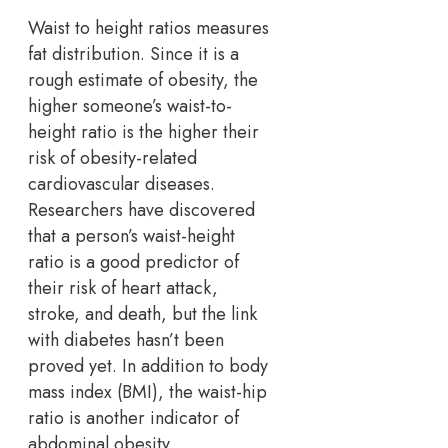
Waist to height ratios measures
fat distribution. Since it is a
rough estimate of obesity, the
higher someone’s waist-to-
height ratio is the higher their
risk of obesity-related
cardiovascular diseases.
Researchers have discovered
that a person’s waist-height
ratio is a good predictor of
their risk of heart attack,
stroke, and death, but the link
with diabetes hasn’t been
proved yet. In addition to body
mass index (BMI), the waist-hip
ratio is another indicator of
abdominal obesity.