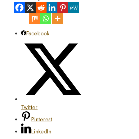
Facebook
Twitter
Pinterest
LinkedIn