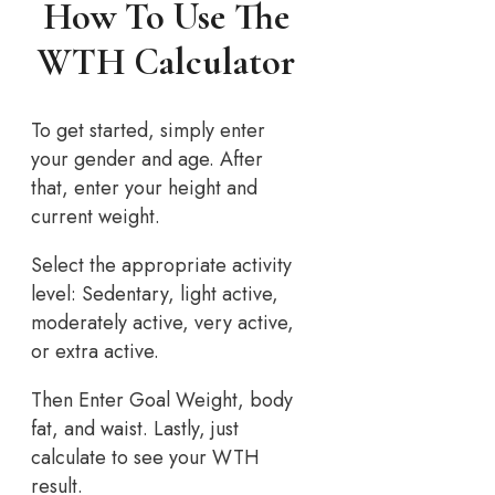
How To Use The
WTH Calculator
To get started, simply enter
your gender and age. After
that, enter your height and
current weight.
Select the appropriate activity
level: Sedentary, light active,
moderately active, very active,
or extra active.
Then Enter Goal Weight, body
fat, and waist. Lastly, just
calculate to see your WTH
result.