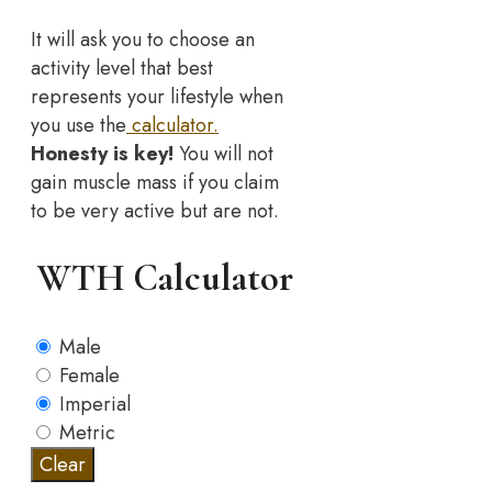
It will ask you to choose an
activity level that best
represents your lifestyle when
you use the
calculator.
Honesty is key!
You will not
gain muscle mass if you claim
to be very active but are not.
WTH Calculator
Male
Female
Imperial
Metric
Clear