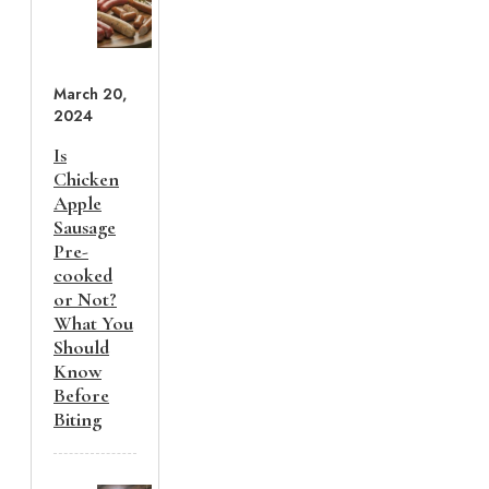
March 20,
2024
Is
Chicken
Apple
Sausage
Pre-
cooked
or Not?
What You
Should
Know
Before
Biting