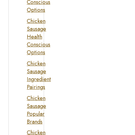
Conscious
Options
Chicken
Sausage
Health
Conscious
Options
Chicken
Sausage
Ingredient
Pairings
Chicken
Sausage
Popular
Brands
Chicken