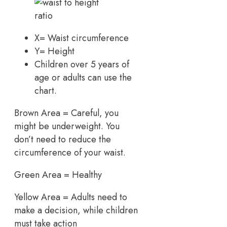
X= Waist circumference
Y= Height
Children over 5 years of
age or adults can use the
chart.
Brown Area = Careful, you
might be underweight. You
don’t need to reduce the
circumference of your waist.
Green Area = Healthy
Yellow Area = Adults need to
make a decision, while children
must take action