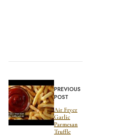
PREVIOUS
POST
Air Fryer
Garlic
Parmesan
Truffle