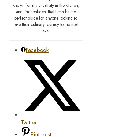
known for my creativity in the kitchen,
and I’m confident that I can be the
perfect guide for anyone looking to
take their culinary journey to the next
level.
Facebook
Twitter
Pinterest