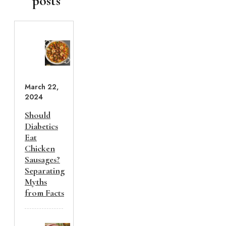
posts
March 22,
2024
Should
Diabetics
Eat
Chicken
Sausages?
Separating
Myths
from Facts