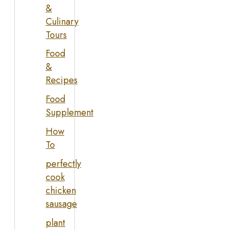
&
Culinary
Tours
Food
&
Recipes
Food
Supplement
How
To
perfectly
cook
chicken
sausage
plant