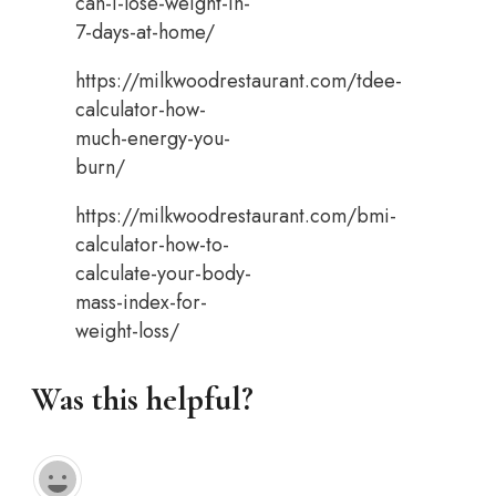
can-i-lose-weight-in-
7-days-at-home/
https://milkwoodrestaurant.com/tdee-
calculator-how-
much-energy-you-
burn/
https://milkwoodrestaurant.com/bmi-
calculator-how-to-
calculate-your-body-
mass-index-for-
weight-loss/
Was this helpful?