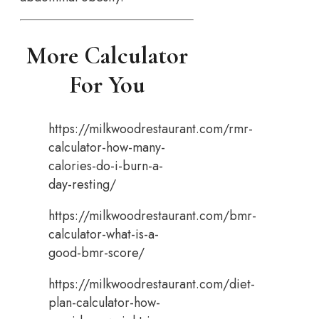
More Calculator
For You
https://milkwoodrestaurant.com/rmr-
calculator-how-many-
calories-do-i-burn-a-
day-resting/
https://milkwoodrestaurant.com/bmr-
calculator-what-is-a-
good-bmr-score/
https://milkwoodrestaurant.com/diet-
plan-calculator-how-