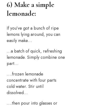
6) Make a simple
lemonade:
If you’ve got a bunch of ripe
lemons lying around, you can
easily make…
…a batch of quick, refreshing
lemonade. Simply combine one
part…
….frozen lemonade
concentrate with four parts
cold water. Stir until
dissolved…
….then pour into glasses or