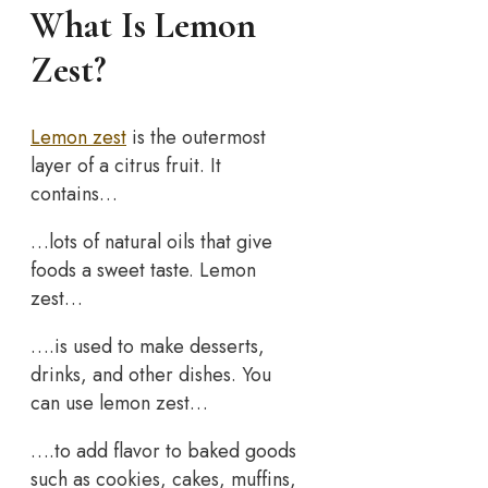
What Is Lemon
Zest?
Lemon zest
is the outermost
layer of a citrus fruit. It
contains…
…lots of natural oils that give
foods a sweet taste. Lemon
zest…
….is used to make desserts,
drinks, and other dishes. You
can use lemon zest…
….to add flavor to baked goods
such as cookies, cakes, muffins,