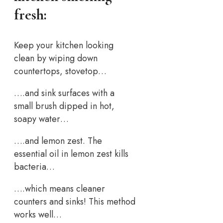
fresh:
Keep your kitchen looking
clean by wiping down
countertops, stovetop…
….and sink surfaces with a
small brush dipped in hot,
soapy water…
….and lemon zest. The
essential oil in lemon zest kills
bacteria…
….which means cleaner
counters and sinks! This method
works well…