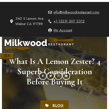
Skip
to
info@milkwoodrestaurant.com
content
340 S Lemon Ave
+1 (323) 307 2312
Walnut CA 91789
My Account
MENU
What Is A Lemon Zester? 4
0
Superb Consideration
Before Buying It
BLOG