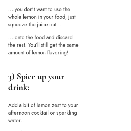
….you don’t want to use the
whole lemon in your food, just
squeeze the juice out…
….onto the food and discard
the rest. You’ll still get the same
amount of lemon flavoring!
3) Spice up your
drink:
Add a bit of lemon zest to your
afternoon cocktail or sparkling
water…