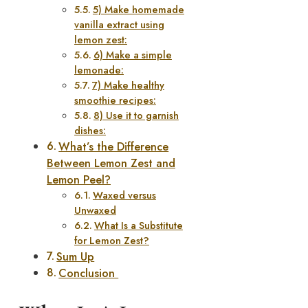
5) Make homemade
vanilla extract using
lemon zest:
6) Make a simple
lemonade:
7) Make healthy
smoothie recipes:
8) Use it to garnish
dishes:
What’s the Difference
Between Lemon Zest and
Lemon Peel?
Waxed versus
Unwaxed
What Is a Substitute
for Lemon Zest?
Sum Up
Conclusion