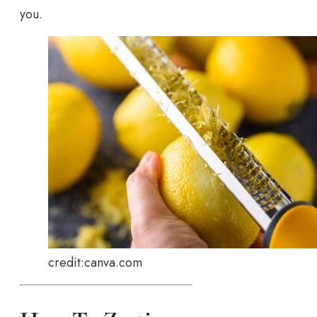
you.
credit:canva.com