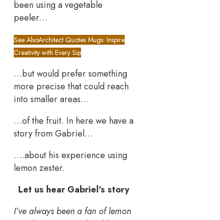
been using a vegetable
peeler…
See Also
Architect Quotes Mugs: Inspire
Creativity with Every Sip
…but would prefer something
more precise that could reach
into smaller areas…
…of the fruit. In here we have a
story from Gabriel…
….about his experience using
lemon zester.
Let us hear Gabriel’s story
I’ve always been a fan of lemon