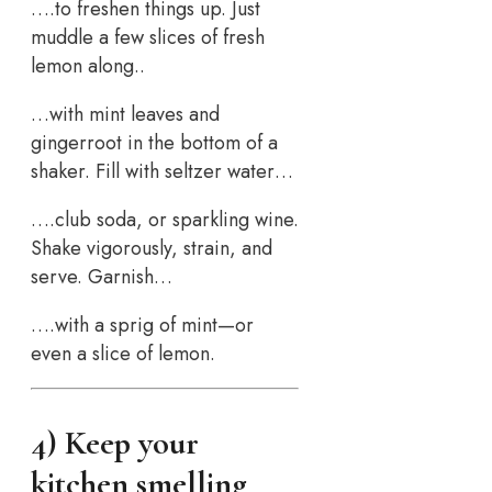
….to freshen things up. Just
muddle a few slices of fresh
lemon along..
…with mint leaves and
gingerroot in the bottom of a
shaker. Fill with seltzer water…
….club soda, or sparkling wine.
Shake vigorously, strain, and
serve. Garnish…
….with a sprig of mint—or
even a slice of lemon.
4) Keep your
kitchen smelling