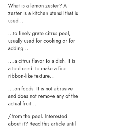
What is a lemon zester? A
zester is a kitchen utensil that is
used…
…to finely grate citrus peel,
usually used for cooking or for
adding…
….a citrus flavor to a dish. It is
a tool used to make a fine
ribbon-like texture…
….on foods. It is not abrasive
and does not remove any of the
actual fruit…
/.from the peel. Interested
about it? Read this article until