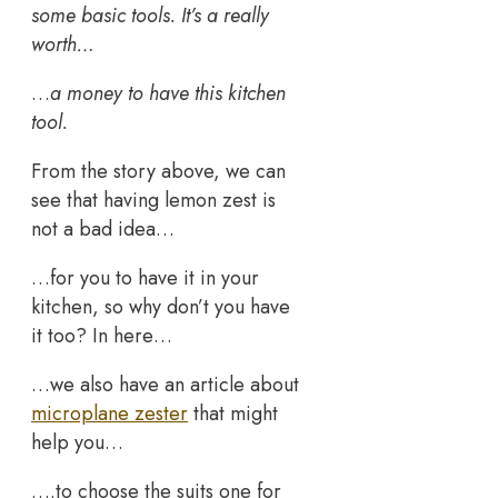
some basic tools. It’s a really
worth…
…
a money to have this kitchen
tool.
From the story above, we can
see that having lemon zest is
not a bad idea…
…for you to have it in your
kitchen, so why don’t you have
it too? In here…
…we also have an article about
microplane zester
that might
help you…
….to choose the suits one for