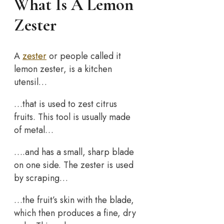
What Is A Lemon
Zester
A
zester
or people called it
lemon zester, is a kitchen
utensil…
…that is used to zest citrus
fruits. This tool is usually made
of metal…
….and has a small, sharp blade
on one side. The zester is used
by scraping…
…the fruit’s skin with the blade,
which then produces a fine, dry