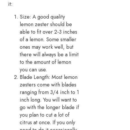
it:
Size: A good quality
lemon zester should be
able to fit over 2-3 inches
of a lemon. Some smaller
ones may work well, but
there will always be a limit
to the amount of lemon
you can use.
Blade Length: Most lemon
zesters come with blades
ranging from 3/4 inch to 1
inch long. You will want to
go with the longer blade if
you plan to cut a lot of
citrus at once. If you only