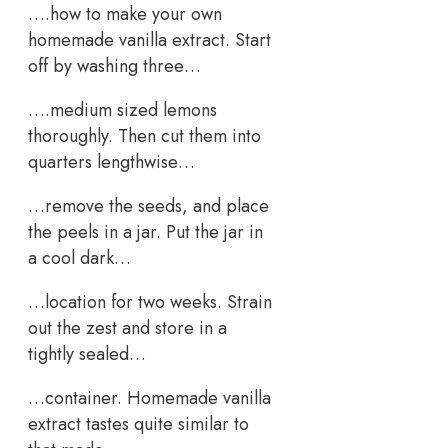
….how to make your own
homemade vanilla extract. Start
off by washing three…
….medium sized lemons
thoroughly. Then cut them into
quarters lengthwise…
…remove the seeds, and place
the peels in a jar. Put the jar in
a cool dark…
…location for two weeks. Strain
out the zest and store in a
tightly sealed…
…container. Homemade vanilla
extract tastes quite similar to