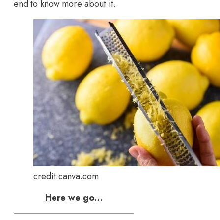
end to know more about it.
credit:canva.com
Here we go…