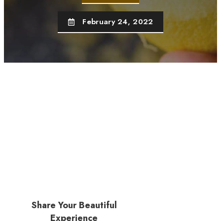
February 24, 2022
Share Your Beautiful
Experience