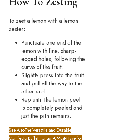
How To Zesting
To zest a lemon with a lemon
zester:
Punctuate one end of the
lemon with fine, sharp-
edged holes, following the
curve of the fruit.
Slightly press into the fruit
and pull all the way to the
other end.
Rep until the lemon peel
is completely peeled and
just the pith remains.
See Also
The Versatile and Durable
Comfecto Buffet Tongs: A Must-Have for