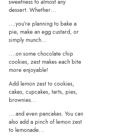
sweetness to almost any
dessert. Whether…
….you’re planning to bake a
pie, make an egg custard, or
simply munch…
….on some chocolate chip
cookies, zest makes each bite
more enjoyable!
Add lemon zest to cookies,
cakes, cupcakes, tarts, pies,
brownies…
….and even pancakes. You can
also add a pinch of lemon zest
to lemonade…