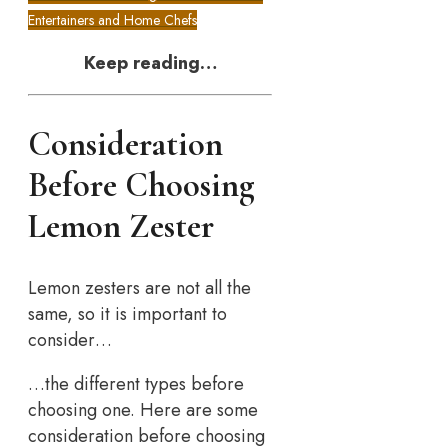
Entertainers and Home Chefs
Keep reading…
Consideration
Before Choosing
Lemon Zester
Lemon zesters are not all the
same, so it is important to
consider…
…the different types before
choosing one. Here are some
consideration before choosing