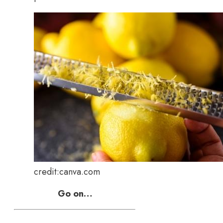
credit:canva.com
Go on…