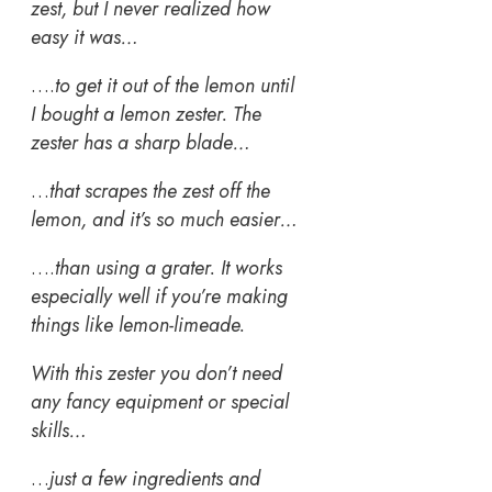
zest, but I never realized how
easy it was…
….
to get it out of the lemon until
I bought a lemon zester. The
zester has a sharp blade…
…
that scrapes the zest off the
lemon, and it’s so much easier…
….
than using a grater. It works
especially well if you’re making
things like lemon-limeade.
With this zester you don’t need
any fancy equipment or special
skills…
…
just a few ingredients and