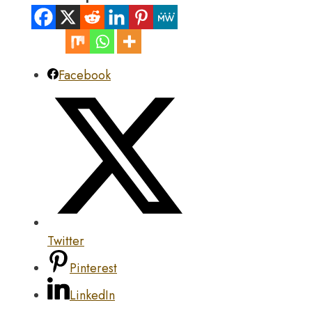
Facebook
Twitter
Pinterest
LinkedIn