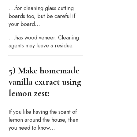
….for cleaning glass cutting
boards too, but be careful if
your board…
….has wood veneer. Cleaning
agents may leave a residue.
5) Make homemade
vanilla extract using
lemon zest:
If you like having the scent of
lemon around the house, then
you need to know…