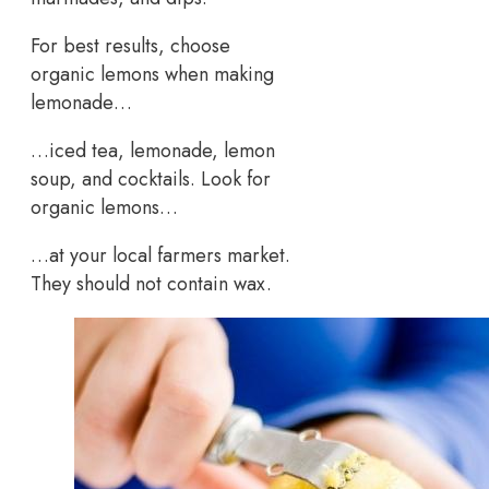
For best results, choose
organic lemons when making
lemonade…
…iced tea, lemonade, lemon
soup, and cocktails. Look for
organic lemons…
…at your local farmers market.
They should not contain wax.