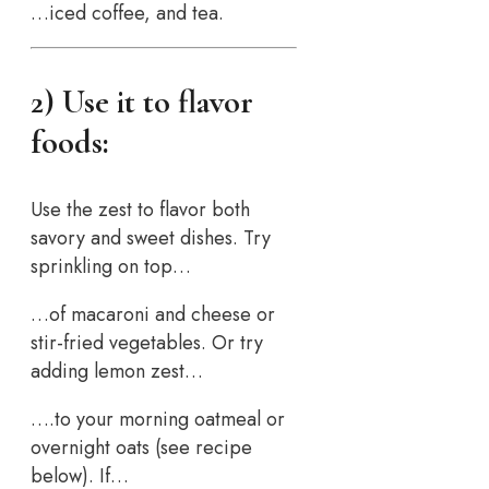
…iced coffee, and tea.
2) Use it to flavor
foods:
Use the zest to flavor both
savory and sweet dishes. Try
sprinkling on top…
…of macaroni and cheese or
stir-fried vegetables. Or try
adding lemon zest…
….to your morning oatmeal or
overnight oats (see recipe
below). If…