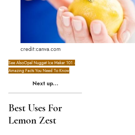
credit:canva.com
See Also
Opal Nugget Ice Maker 101 -
Amazing Facts You Need To Know
Next up…
Best Uses For
Lemon Zest