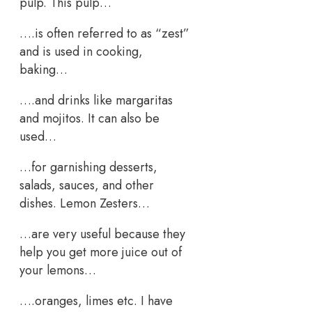
pulp. This pulp…
….is often referred to as “zest”
and is used in cooking,
baking…
….and drinks like margaritas
and mojitos. It can also be
used…
…for garnishing desserts,
salads, sauces, and other
dishes. Lemon Zesters…
…are very useful because they
help you get more juice out of
your lemons…
….oranges, limes etc. I have