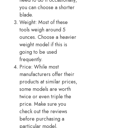
need to do it occasionally,
you can choose a shorter
blade.
Weight: Most of these
tools weigh around 5
ounces. Choose a heavier
weight model if this is
going to be used
frequently.
Price: While most
manufacturers offer their
products at similar prices,
some models are worth
twice or even triple the
price. Make sure you
check out the reviews
before purchasing a
particular model.