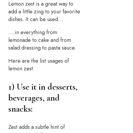
Lemon zest is a great way to
add a little zing to your favorite
dishes. It can be used…
….in everything from
lemonade to cake and from
salad dressing to pasta sauce.
Here are the list usages of
lemon zest:
1) Use it in desserts,
beverages, and
snacks:
Zest adds a subtle hint of