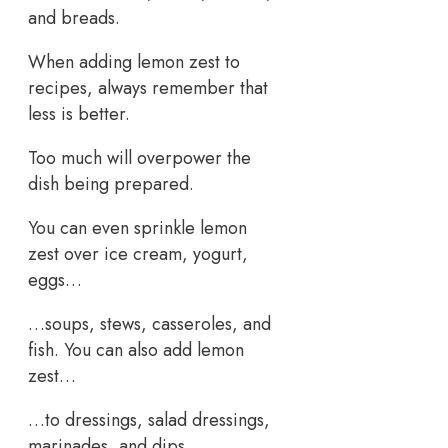
and breads.
When adding lemon zest to
recipes, always remember that
less is better.
Too much will overpower the
dish being prepared.
You can even sprinkle lemon
zest over ice cream, yogurt,
eggs…
…soups, stews, casseroles, and
fish. You can also add lemon
zest…
…to dressings, salad dressings,
marinades, and dips.