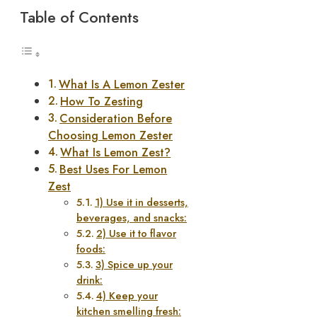
Table of Contents
What Is A Lemon Zester
How To Zesting
Consideration Before
Choosing Lemon Zester
What Is Lemon Zest?
Best Uses For Lemon
Zest
1) Use it in desserts,
beverages, and snacks:
2) Use it to flavor
foods:
3) Spice up your
drink:
4) Keep your
kitchen smelling fresh: