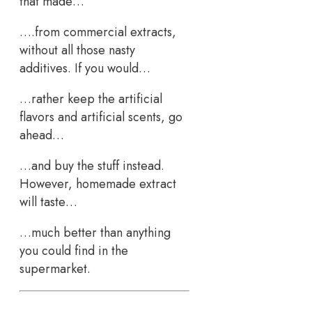
that made…
….from commercial extracts,
without all those nasty
additives. If you would…
…rather keep the artificial
flavors and artificial scents, go
ahead…
…and buy the stuff instead.
However, homemade extract
will taste…
…much better than anything
you could find in the
supermarket.