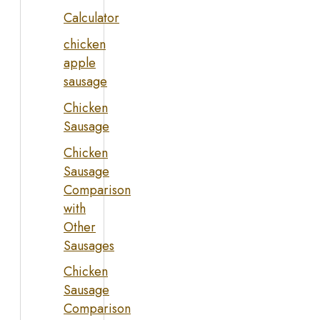
Calculator
chicken
apple
sausage
Chicken
Sausage
Chicken
Sausage
Comparison
with
Other
Sausages
Chicken
Sausage
Comparison