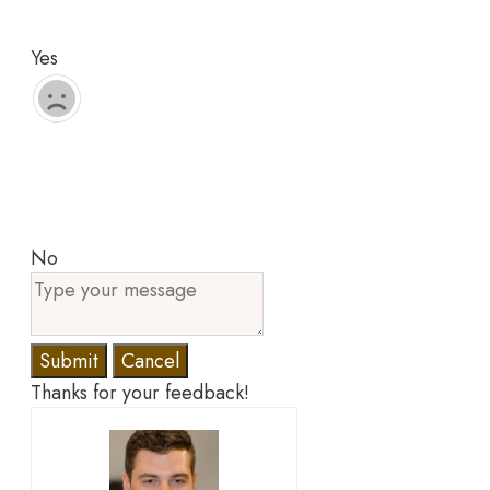
Yes
No
Submit
Cancel
Thanks for your feedback!