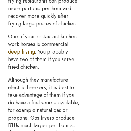
frying restaurants can produce
more portions per hour and
recover more quickly after
frying large pieces of chicken.
One of your restaurant kitchen
work horses is commercial
deep frying
. You probably
have two of them if you serve
fried chicken.
Although they manufacture
electric freezers, it is best to
take advantage of them if you
do have a fuel source available,
for example natural gas or
propane. Gas fryers produce
BTUs much larger per hour so