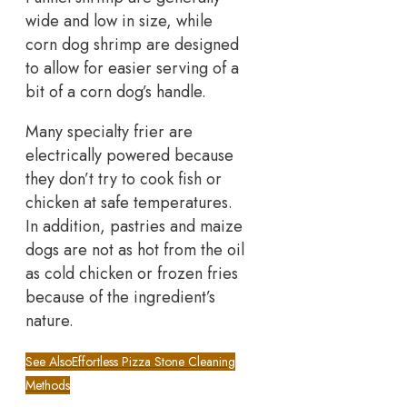
wide and low in size, while
corn dog shrimp are designed
to allow for easier serving of a
bit of a corn dog’s handle.
Many specialty frier are
electrically powered because
they don’t try to cook fish or
chicken at safe temperatures.
In addition, pastries and maize
dogs are not as hot from the oil
as cold chicken or frozen fries
because of the ingredient’s
nature.
See Also
Effortless Pizza Stone Cleaning
Methods