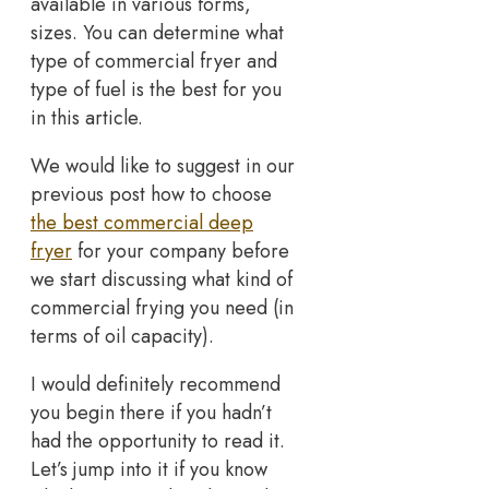
available in various forms,
sizes. You can determine what
type of commercial fryer and
type of fuel is the best for you
in this article.
We would like to suggest in our
previous post how to choose
the best commercial deep
fryer
for your company before
we start discussing what kind of
commercial frying you need (in
terms of oil capacity).
I would definitely recommend
you begin there if you hadn’t
had the opportunity to read it.
Let’s jump into it if you know