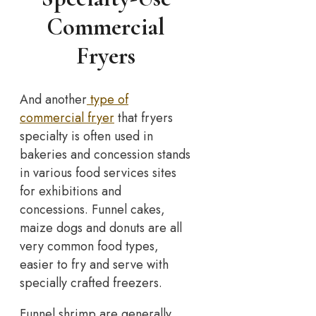
Commercial
Fryers
And another
type of
commercial fryer
that fryers
specialty is often used in
bakeries and concession stands
in various food services sites
for exhibitions and
concessions. Funnel cakes,
maize dogs and donuts are all
very common food types,
easier to fry and serve with
specially crafted freezers.
Funnel shrimp are generally