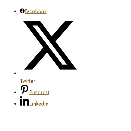
Facebook
Twitter
Pinterest
LinkedIn