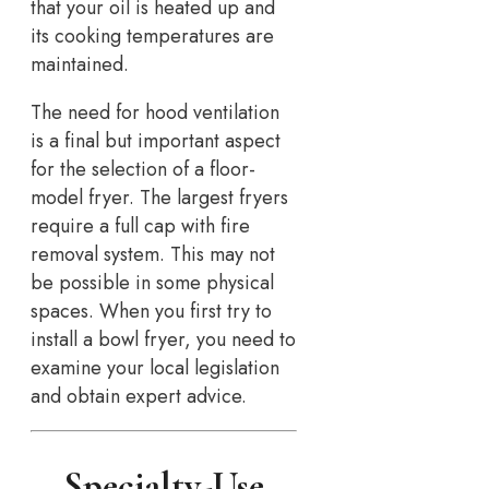
that your oil is heated up and
its cooking temperatures are
maintained.
The need for hood ventilation
is a final but important aspect
for the selection of a floor-
model fryer. The largest fryers
require a full cap with fire
removal system. This may not
be possible in some physical
spaces. When you first try to
install a bowl fryer, you need to
examine your local legislation
and obtain expert advice.
Specialty-Use