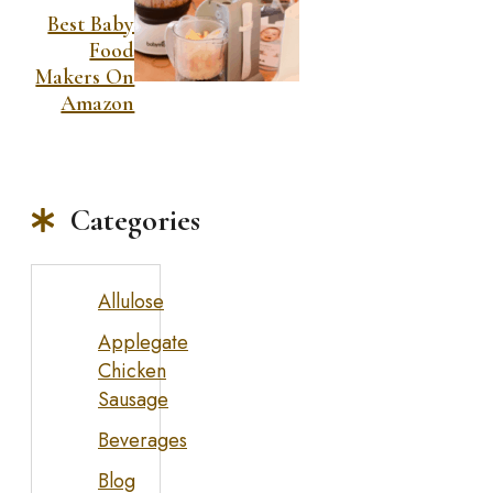
Best Baby
Food
Makers On
Amazon
Categories
Allulose
Applegate
Chicken
Sausage
Beverages
Blog