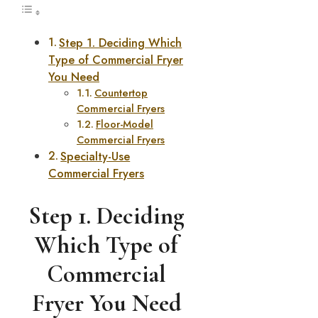
Step 1. Deciding Which
Type of Commercial Fryer
You Need
Countertop
Commercial Fryers
Floor-Model
Commercial Fryers
Specialty-Use
Commercial Fryers
Step 1. Deciding
Which Type of
Commercial
Fryer You Need