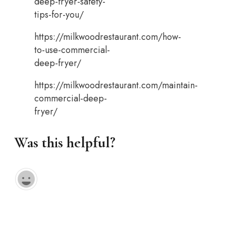
deep-fryer-safety-
tips-for-you/
https://milkwoodrestaurant.com/how-
to-use-commercial-
deep-fryer/
https://milkwoodrestaurant.com/maintain-
commercial-deep-
fryer/
Was this helpful?