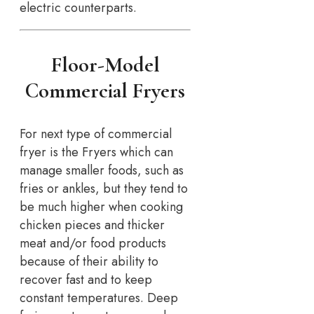
electric counterparts.
Floor-Model
Commercial Fryers
For next type of commercial
fryer is the Fryers which can
manage smaller foods, such as
fries or ankles, but they tend to
be much higher when cooking
chicken pieces and thicker
meat and/or food products
because of their ability to
recover fast and to keep
constant temperatures. Deep