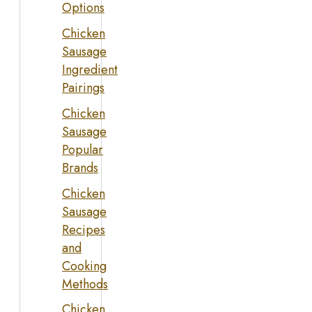
Options
Chicken
Sausage
Ingredient
Pairings
Chicken
Sausage
Popular
Brands
Chicken
Sausage
Recipes
and
Cooking
Methods
Chicken