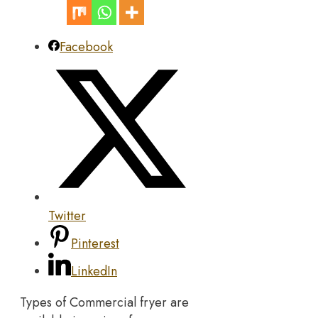
Facebook
Twitter
Pinterest
LinkedIn
Types of Commercial fryer are