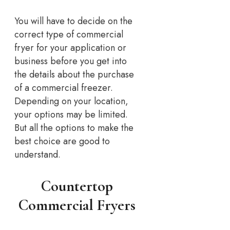
You will have to decide on the
correct type of commercial
fryer for your application or
business before you get into
the details about the purchase
of a commercial freezer.
Depending on your location,
your options may be limited.
But all the options to make the
best choice are good to
understand.
Countertop
Commercial Fryers