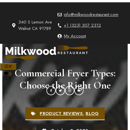
Skip
to
info@milkwoodrestaurant.com
content
340 S Lemon Ave
+1 (323) 307 2312
Walnut CA 91789
My Account
MENU
Commercial Fryer Types:
0
Choose the Right One
PRODUCT REVIEWS
,
BLOG