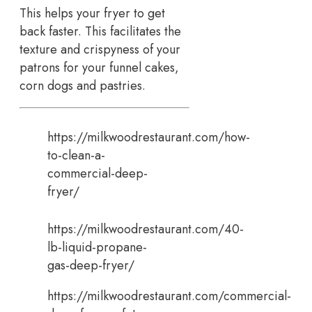
This helps your fryer to get
back faster. This facilitates the
texture and crispyness of your
patrons for your funnel cakes,
corn dogs and pastries.
https://milkwoodrestaurant.com/how-
to-clean-a-
commercial-deep-
fryer/
https://milkwoodrestaurant.com/40-
lb-liquid-propane-
gas-deep-fryer/
https://milkwoodrestaurant.com/commercial-