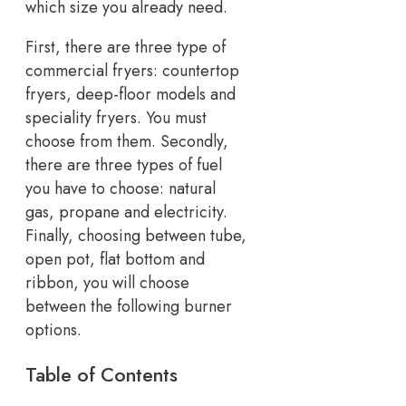
which size you already need.
First, there are three type of
commercial fryers: countertop
fryers, deep-floor models and
speciality fryers. You must
choose from them. Secondly,
there are three types of fuel
you have to choose: natural
gas, propane and electricity.
Finally, choosing between tube,
open pot, flat bottom and
ribbon, you will choose
between the following burner
options.
Table of Contents