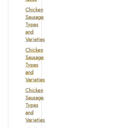
Chicken
Sausage
Types
and
Varieties
Chicken
Sausage
Types
and
Varieties
Chicken
Sausage
Types
and
Varieties