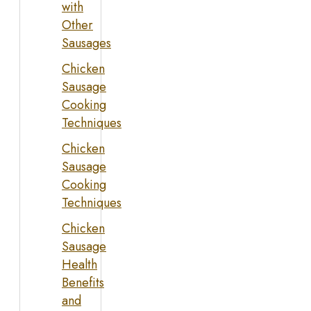
with
Other
Sausages
Chicken
Sausage
Cooking
Techniques
Chicken
Sausage
Cooking
Techniques
Chicken
Sausage
Health
Benefits
and