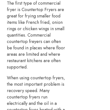
The first type of commercial
fryer is Countertop Fryers are
great for frying smaller food
items like French fried, onion
rings or chicken wings in small
quantities. Commercial
countertop freyers can often
be found in places where floor
areas are limited and where
restaurant kitchens are often
supported.
When using countertop fryers,
the most important problem is
recovery speed. Many
countertop fryers run
electrically and the oil in a
countertop fryer heated with a