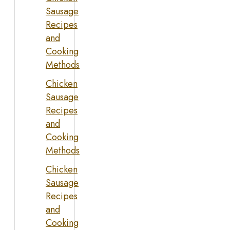
Sausage
Recipes
and
Cooking
Methods
Chicken
Sausage
Recipes
and
Cooking
Methods
Chicken
Sausage
Recipes
and
Cooking