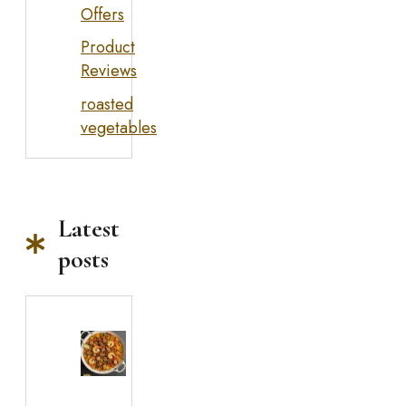
Offers
Product
Reviews
roasted
vegetables
Latest
posts