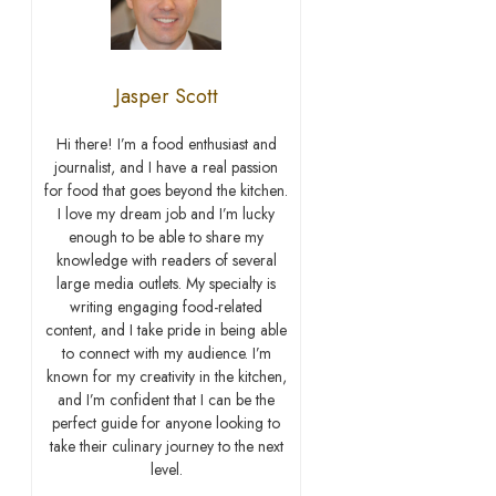
Jasper Scott
Hi there! I’m a food enthusiast and
journalist, and I have a real passion
for food that goes beyond the kitchen.
I love my dream job and I’m lucky
enough to be able to share my
knowledge with readers of several
large media outlets. My specialty is
writing engaging food-related
content, and I take pride in being able
to connect with my audience. I’m
known for my creativity in the kitchen,
and I’m confident that I can be the
perfect guide for anyone looking to
take their culinary journey to the next
level.