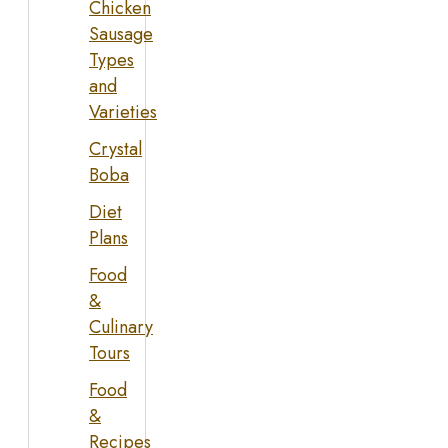
Chicken
Sausage
Types
and
Varieties
Crystal
Boba
Diet
Plans
Food
&
Culinary
Tours
Food
&
Recipes