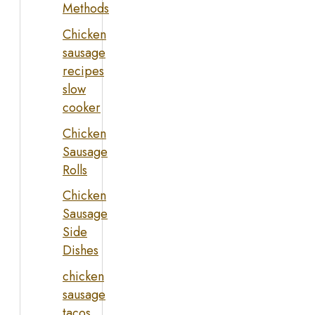
Methods
Chicken
sausage
recipes
slow
cooker
Chicken
Sausage
Rolls
Chicken
Sausage
Side
Dishes
chicken
sausage
tacos