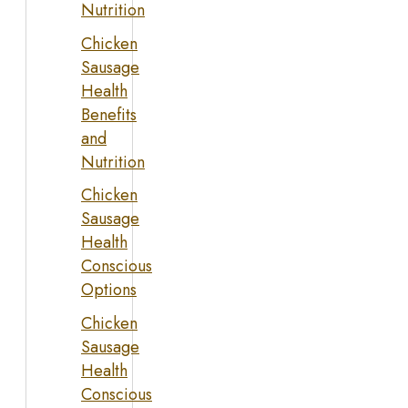
Nutrition
Chicken
Sausage
Health
Benefits
and
Nutrition
Chicken
Sausage
Health
Conscious
Options
Chicken
Sausage
Health
Conscious