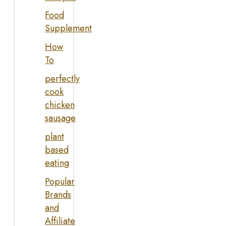
Food
Supplement
How
To
perfectly
cook
chicken
sausage
plant
based
eating
Popular
Brands
and
Affiliate