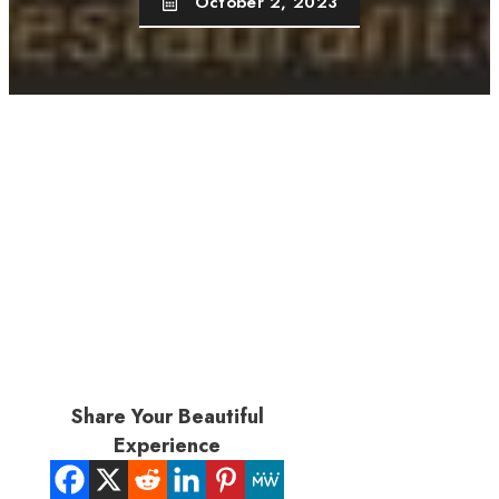
October 2, 2023
Share Your Beautiful
Experience