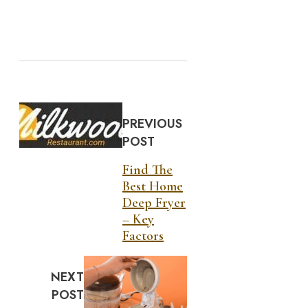
PREVIOUS
POST
Find The
Best Home
Deep Fryer
– Key
Factors
NEXT
POST