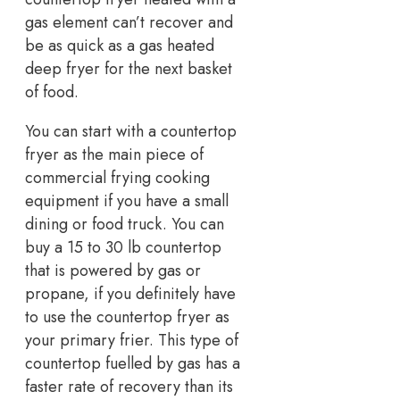
gas element can’t recover and
be as quick as a gas heated
deep fryer for the next basket
of food.
You can start with a countertop
fryer as the main piece of
commercial frying cooking
equipment if you have a small
dining or food truck. You can
buy a 15 to 30 lb countertop
that is powered by gas or
propane, if you definitely have
to use the countertop fryer as
your primary frier. This type of
countertop fuelled by gas has a
faster rate of recovery than its