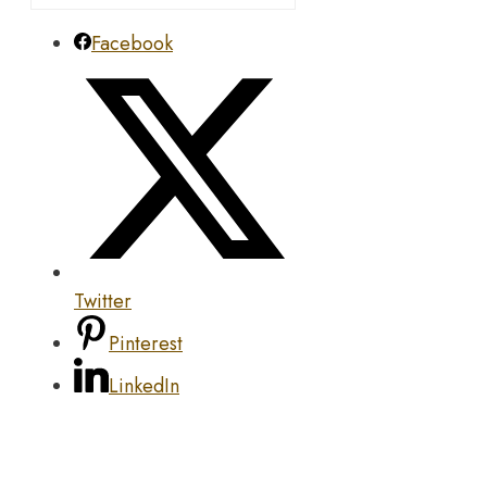
Facebook
Twitter
Pinterest
LinkedIn