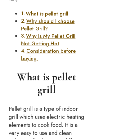
What is pellet grill
Why should I choose
Pellet Grill?
Why Is My Pellet Grill
Not Getting Hot
Consideration before
buying
What is pellet
grill
Pellet grill is a type of indoor
grill which uses electric heating
elements to cook food. It is a
very easy to use and clean