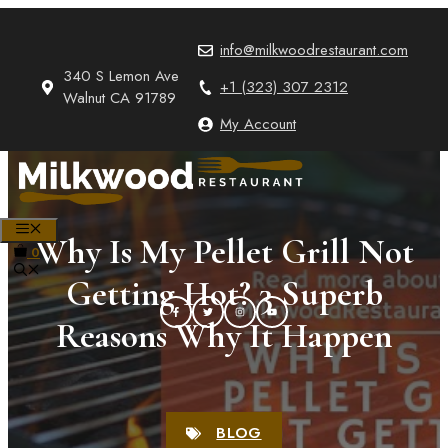
Skip
to
info@milkwoodrestaurant.com
content
340 S Lemon Ave
+1 (323) 307 2312
Walnut CA 91789
My Account
MENU
Why Is My Pellet Grill Not
0
Getting Hot? 3 Superb
Reasons Why It Happen
BLOG