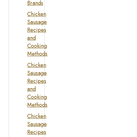
Brands
Chicken
Sausage
Recipes
and
Cooking
Methods
Chicken
Sausage
Recipes
and
Cooking
Methods
Chicken
Sausage
Recipes