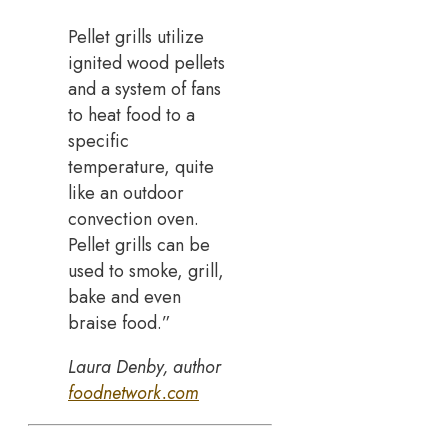
Pellet grills utilize
ignited wood pellets
and a system of fans
to heat food to a
specific
temperature, quite
like an outdoor
convection oven.
Pellet grills can be
used to smoke, grill,
bake and even
braise food.”
Laura Denby, author
foodnetwork.com