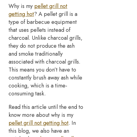
Why is my
pellet grill not
getting hot
? A pellet grill is a
type of barbecue equipment
that uses pellets instead of
charcoal. Unlike charcoal grills,
they do not produce the ash
and smoke traditionally
associated with charcoal grills.
This means you don’t have to
constantly brush away ash while
cooking, which is a time-
consuming task.
Read this article until the end to
know more about why is my
pellet grill not getting hot
. In
this blog, we also have an