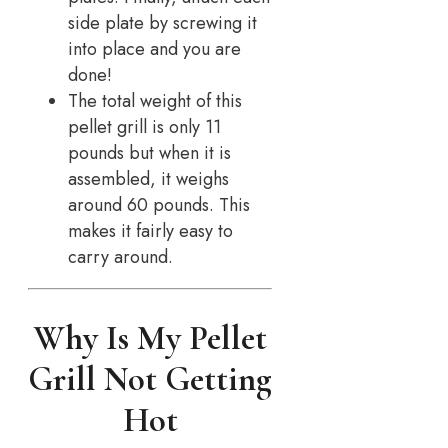
side plate by screwing it
into place and you are
done!
The total weight of this
pellet grill is only 11
pounds but when it is
assembled, it weighs
around 60 pounds. This
makes it fairly easy to
carry around.
Why Is My Pellet
Grill Not Getting
Hot