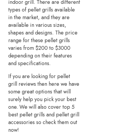
indoor grill. There are different
types of pellet grills available
in the market, and they are
available in various sizes,
shapes and designs. The price
range for these pellet grills
varies from $200 to $3000
depending on their features
and specifications.
If you are looking for pellet
grill reviews then here we have
some great options that will
surely help you pick your best
one. We will also cover top 5
best pellet grills and pellet grill
accessories so check them out
now!