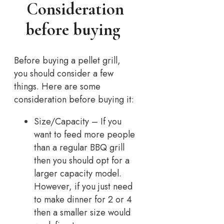
Consideration
before buying
Before buying a pellet grill,
you should consider a few
things. Here are some
consideration before buying it:
Size/Capacity – If you
want to feed more people
than a regular BBQ grill
then you should opt for a
larger capacity model.
However, if you just need
to make dinner for 2 or 4
then a smaller size would