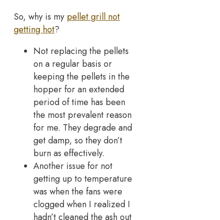
So, why is my
pellet grill not
getting hot
?
Not replacing the pellets
on a regular basis or
keeping the pellets in the
hopper for an extended
period of time has been
the most prevalent reason
for me. They degrade and
get damp, so they don’t
burn as effectively.
Another issue for not
getting up to temperature
was when the fans were
clogged when I realized I
hadn’t cleaned the ash out