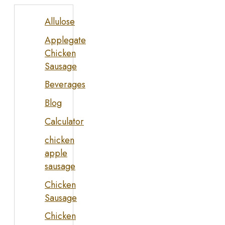
Allulose
Applegate
Chicken
Sausage
Beverages
Blog
Calculator
chicken
apple
sausage
Chicken
Sausage
Chicken