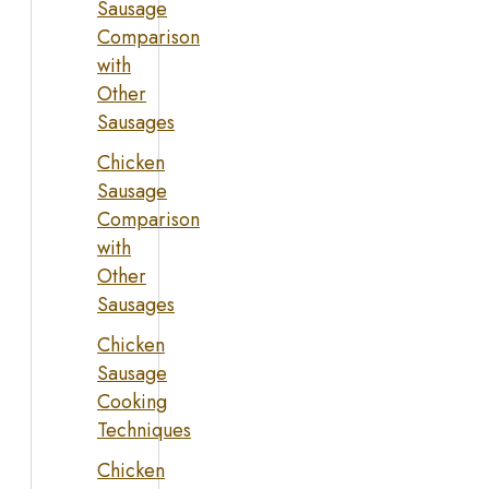
Sausage
Comparison
with
Other
Sausages
Chicken
Sausage
Comparison
with
Other
Sausages
Chicken
Sausage
Cooking
Techniques
Chicken