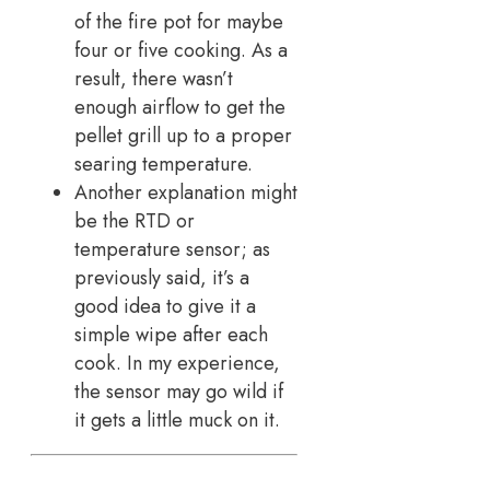
of the fire pot for maybe
four or five cooking. As a
result, there wasn’t
enough airflow to get the
pellet grill up to a proper
searing temperature.
Another explanation might
be the RTD or
temperature sensor; as
previously said, it’s a
good idea to give it a
simple wipe after each
cook. In my experience,
the sensor may go wild if
it gets a little muck on it.