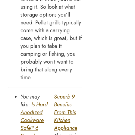
using it. So look at what
storage options you’ll
need. Pellet grills typically
come with a carrying
case, which is great, but if
you plan to take it
camping or fishing, you
probably won’t want to
bring that along every
time.
You may
Superb 9
like:
Is Hard
Benefits
Anodized
From This
Cookware
Kitchen
Safe? 6
Appliance