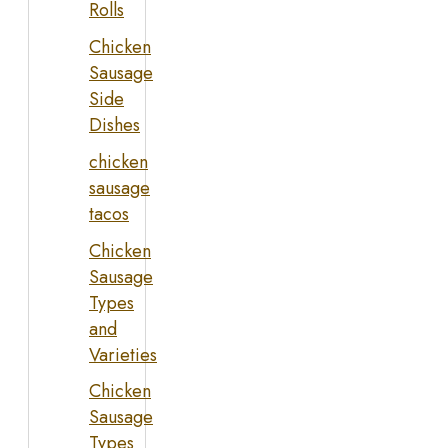
Rolls
Chicken
Sausage
Side
Dishes
chicken
sausage
tacos
Chicken
Sausage
Types
and
Varieties
Chicken
Sausage
Types