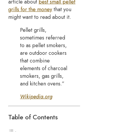
article about
best small pellet
grills for the money
that you
might want to read about it.
Pellet grills,
sometimes referred
to as pellet smokers,
are outdoor cookers
that combine
elements of charcoal
smokers, gas grills,
and kitchen ovens.”
Wikipedia.org
Table of Contents