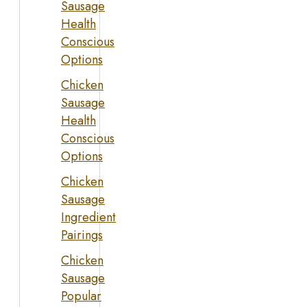
Sausage
Health
Conscious
Options
Chicken
Sausage
Health
Conscious
Options
Chicken
Sausage
Ingredient
Pairings
Chicken
Sausage
Popular