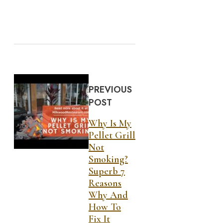
PREVIOUS
POST
Why Is My
Pellet Grill
Not
Smoking?
Superb 7
Reasons
Why And
How To
Fix It