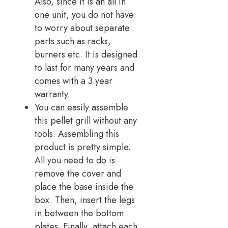
Also, since it is an all in
one unit, you do not have
to worry about separate
parts such as racks,
burners etc. It is designed
to last for many years and
comes with a 3 year
warranty.
You can easily assemble
this pellet grill without any
tools. Assembling this
product is pretty simple.
All you need to do is
remove the cover and
place the base inside the
box. Then, insert the legs
in between the bottom
plates. Finally, attach each