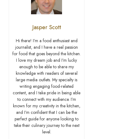
Jasper Scott
Hi there! I’m a food enthusiast and
journalist, and I have a real passion
for food that goes beyond the kitchen.
I love my dream job and I’m lucky
enough to be able to share my
knowledge with readers of several
large media outlets. My specialty is
writing engaging food-related
content, and I take pride in being able
to connect with my audience. I’m
known for my creativity in the kitchen,
and I’m confident that I can be the
perfect guide for anyone looking to
take their culinary journey to the next
level.