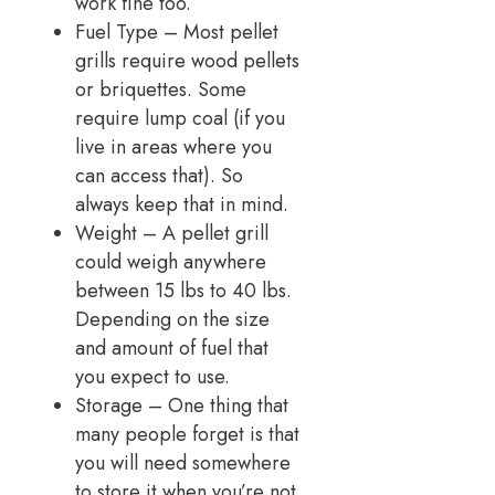
work fine too.
Fuel Type – Most pellet
grills require wood pellets
or briquettes. Some
require lump coal (if you
live in areas where you
can access that). So
always keep that in mind.
Weight – A pellet grill
could weigh anywhere
between 15 lbs to 40 lbs.
Depending on the size
and amount of fuel that
you expect to use.
Storage – One thing that
many people forget is that
you will need somewhere
to store it when you’re not