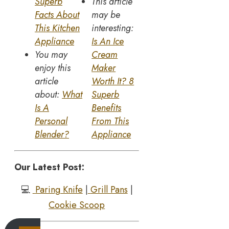
Superb
This article
Facts About
may be
This Kitchen
interesting:
Appliance
Is An Ice
You may
Cream
enjoy this
Maker
article
Worth It? 8
about:
What
Superb
Is A
Benefits
Personal
From This
Blender?
Appliance
Our Latest Post:
💻
Paring Knife
|
Grill Pans
|
Cookie Scoop