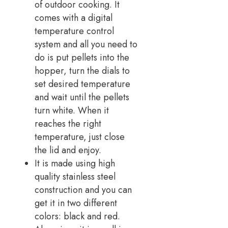
of outdoor cooking. It
comes with a digital
temperature control
system and all you need to
do is put pellets into the
hopper, turn the dials to
set desired temperature
and wait until the pellets
turn white. When it
reaches the right
temperature, just close
the lid and enjoy.
It is made using high
quality stainless steel
construction and you can
get it in two different
colors: black and red.