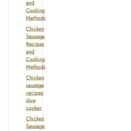
and
Cooking
Methods
Chicken
Sausage
Recipes
and
Cooking
Methods
Chicken
sausage
recipes
slow
cooker
Chicken
Sausage