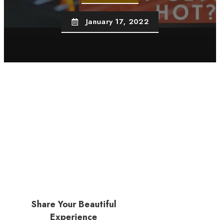
January 17, 2022
Share Your Beautiful
Experience