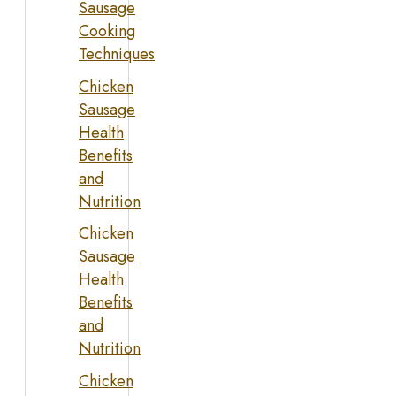
Sausage
Cooking
Techniques
Chicken
Sausage
Health
Benefits
and
Nutrition
Chicken
Sausage
Health
Benefits
and
Nutrition
Chicken