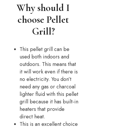
Why should I
choose Pellet
Grill?
This pellet grill can be
used both indoors and
outdoors. This means that
it will work even if there is
no electricity. You don’t
need any gas or charcoal
lighter fluid with this pellet
grill because it has built-in
heaters that provide
direct heat.
This is an excellent choice