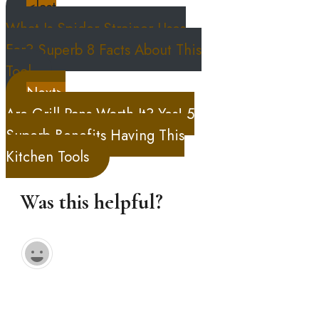
<last
What Is Spider Strainer Uses
For? Superb 8 Facts About This
Tool
Next>
Are Grill Pans Worth It? Yes! 5
Superb Benefits Having This
Kitchen Tools
Was this helpful?