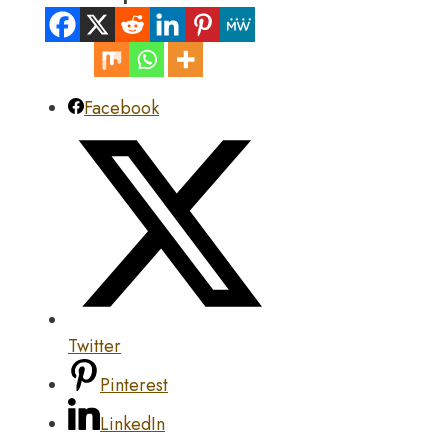
Facebook
Twitter
Pinterest
LinkedIn