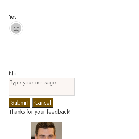
Yes
No
Submit
Cancel
Thanks for your feedback!