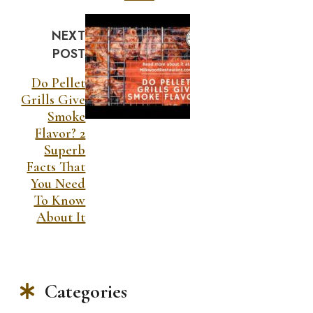
NEXT
POST
Do Pellet
Grills Give
Smoke
Flavor? 2
Superb
Facts That
You Need
To Know
About It
Categories