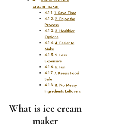
cream maker
1. Save Time
2. Enjoy the
Process
3. Healthier
Options
4. Easier to
Make
5. Less
Expensive
6. Fun
7. Keeps Food
Safe
8. No Messy
Ingredients Leftovers
What is ice cream
maker