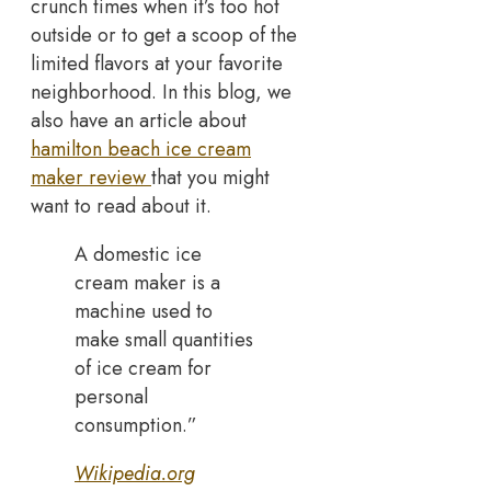
crunch times when it’s too hot
outside or to get a scoop of the
limited flavors at your favorite
neighborhood. In this blog, we
also have an article about
hamilton beach ice cream
maker review
that you might
want to read about it.
A domestic ice
cream maker is a
machine used to
make small quantities
of ice cream for
personal
consumption.”
Wikipedia.org