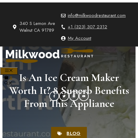
Skip
to
info@milkwoodrestaurant.com
content
340 S Lemon Ave
+1 (323) 307 2312
Walnut CA 91789
My Account
MENU
Is An Ice Cream Maker
0
Worth It? 8 Superb Benefits
From This Appliance
BLOG