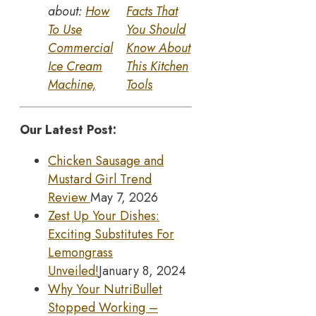
about:
How
Facts That
To Use
You Should
Commercial
Know About
Ice Cream
This Kitchen
Machine,
Tools
Our Latest Post:
Chicken Sausage and
Mustard Girl Trend
Review
May 7, 2026
Zest Up Your Dishes:
Exciting Substitutes For
Lemongrass
Unveiled!
January 8, 2024
Why Your NutriBullet
Stopped Working –