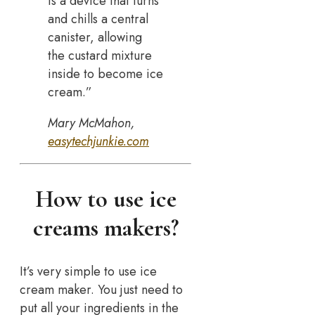
is a device that turns
and chills a central
canister, allowing
the custard mixture
inside to become ice
cream.”
Mary McMahon,
easytechjunkie.com
How to use ice
creams makers?
It’s very simple to use ice
cream maker. You just need to
put all your ingredients in the