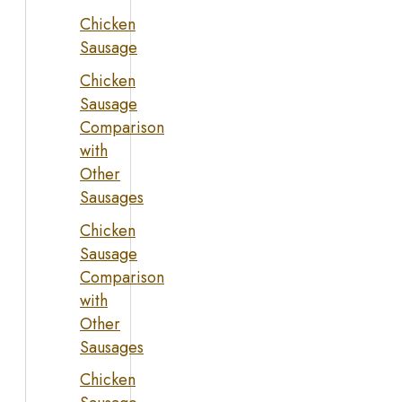
Chicken
Sausage
Chicken
Sausage
Comparison
with
Other
Sausages
Chicken
Sausage
Comparison
with
Other
Sausages
Chicken