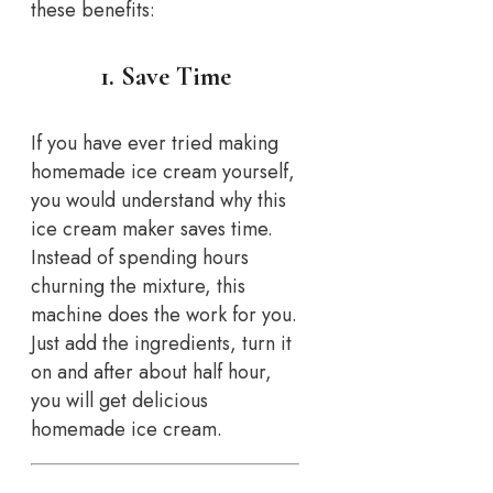
these benefits:
1. Save Time
If you have ever tried making
homemade ice cream yourself,
you would understand why this
ice cream maker saves time.
Instead of spending hours
churning the mixture, this
machine does the work for you.
Just add the ingredients, turn it
on and after about half hour,
you will get delicious
homemade ice cream.