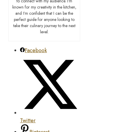
to connect with my audience. I’m
known for my creativity in the kitchen,
and I’m confident that I can be the
perfect guide for anyone looking to
take their culinary journey to the next
level.
Facebook
Twitter
Pinterest