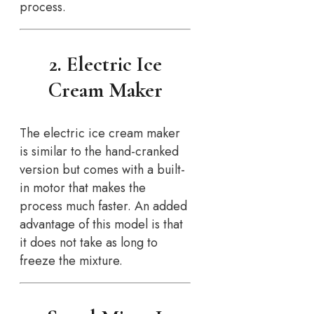
process.
2. Electric Ice
Cream Maker
The electric ice cream maker
is similar to the hand-cranked
version but comes with a built-
in motor that makes the
process much faster. An added
advantage of this model is that
it does not take as long to
freeze the mixture.