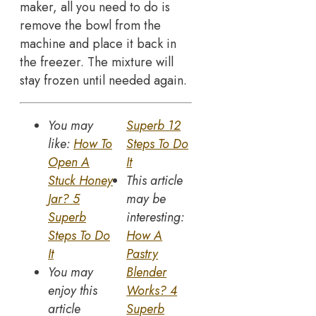
maker, all you need to do is
remove the bowl from the
machine and place it back in
the freezer. The mixture will
stay frozen until needed again.
You may
Superb 12
like:
How To
Steps To Do
Open A
It
Stuck Honey
This article
Jar? 5
may be
Superb
interesting:
Steps To Do
How A
It
Pastry
You may
Blender
enjoy this
Works? 4
article
Superb