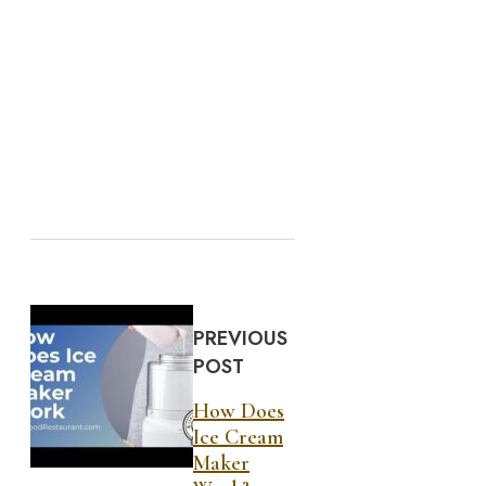
PREVIOUS
POST
How Does
Ice Cream
Maker