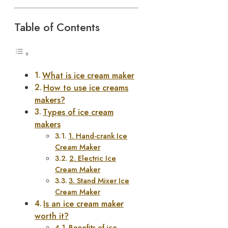
Table of Contents
What is ice cream maker
How to use ice creams
makers?
Types of ice cream
makers
1. Hand-crank Ice
Cream Maker
2. Electric Ice
Cream Maker
3. Stand Mixer Ice
Cream Maker
Is an ice cream maker
worth it?
Benefits of ice