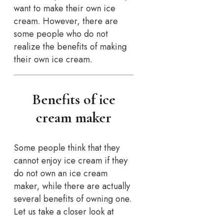
want to make their own ice
cream. However, there are
some people who do not
realize the benefits of making
their own ice cream.
Benefits of ice
cream maker
Some people think that they
cannot enjoy ice cream if they
do not own an ice cream
maker, while there are actually
several benefits of owning one.
Let us take a closer look at