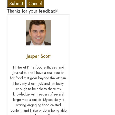
Submit
Cancel
Thanks for your feedback!
Jasper Scott
Hi there! I’m a food enthusiast and
journalist, and I have a real passion
for food that goes beyond the kitchen.
I love my dream job and I’m lucky
enough to be able to share my
knowledge with readers of several
large media outlets. My specialty is
writing engaging food-related
content, and I take pride in being able