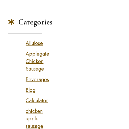
Categories
Allulose
Applegate
Chicken
Sausage
Beverages
Blog
Calculator
chicken
apple
sausage