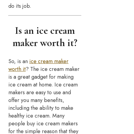
do its job.
Is an ice cream
maker worth it?
So, is an
ice cream maker
worth it
? The ice cream maker
is a great gadget for making
ice cream at home. Ice cream
makers are easy to use and
offer you many benefits,
including the ability to make
healthy ice cream. Many
people buy ice cream makers
for the simple reason that they