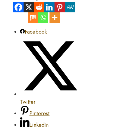
Facebook
Twitter
Pinterest
LinkedIn