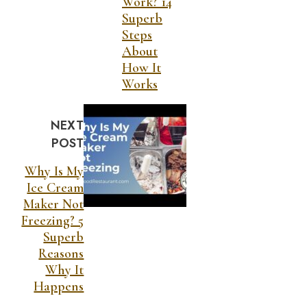
Work? 14
Superb
Steps
About
How It
Works
NEXT
POST
Why Is My
Ice Cream
Maker Not
Freezing? 5
Superb
Reasons
Why It
Happens