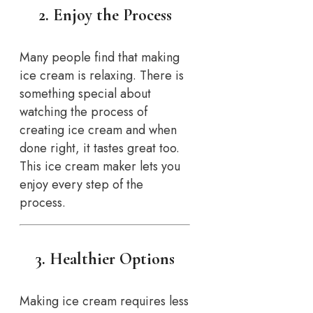
2. Enjoy the Process
Many people find that making
ice cream is relaxing. There is
something special about
watching the process of
creating ice cream and when
done right, it tastes great too.
This ice cream maker lets you
enjoy every step of the
process.
3. Healthier Options
Making ice cream requires less