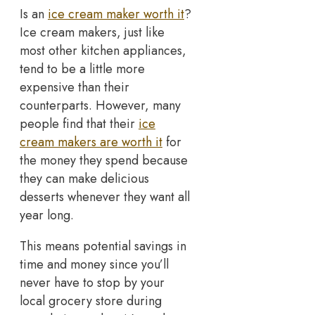
Is an
ice cream maker worth it
?
Ice cream makers, just like
most other kitchen appliances,
tend to be a little more
expensive than their
counterparts. However, many
people find that their
ice
cream makers are worth it
for
the money they spend because
they can make delicious
desserts whenever they want all
year long.
This means potential savings in
time and money since you’ll
never have to stop by your
local grocery store during