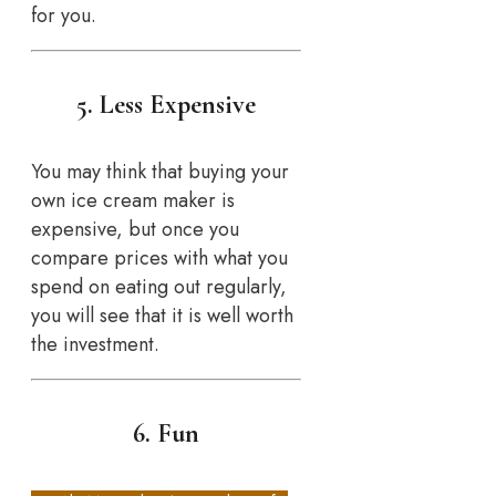
for you.
5. Less Expensive
You may think that buying your
own ice cream maker is
expensive, but once you
compare prices with what you
spend on eating out regularly,
you will see that it is well worth
the investment.
6. Fun