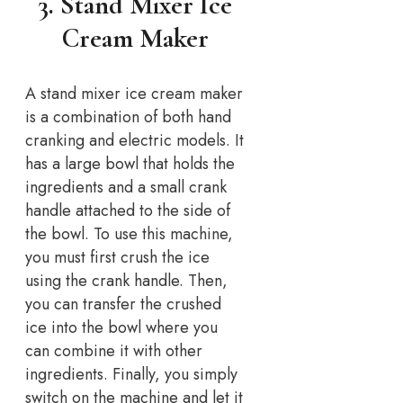
3. Stand Mixer Ice
Cream Maker
A stand mixer ice cream maker
is a combination of both hand
cranking and electric models. It
has a large bowl that holds the
ingredients and a small crank
handle attached to the side of
the bowl. To use this machine,
you must first crush the ice
using the crank handle. Then,
you can transfer the crushed
ice into the bowl where you
can combine it with other
ingredients. Finally, you simply
switch on the machine and let it