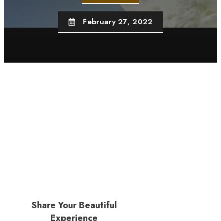
February 27, 2022
Share Your Beautiful
Experience