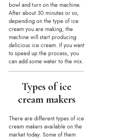
bowl and turn on the machine.
After about 30 minutes or so,
depending on the type of ice
cream you are making, the
machine will start producing
delicious ice cream. If you want
to speed up the process, you
can add some water to the mix.
Types of ice
cream makers
There are different types of ice
cream makers available on the
market today. Some of them