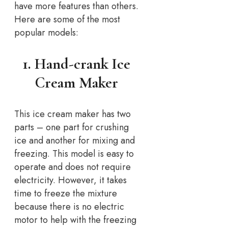
have more features than others.
Here are some of the most
popular models:
1. Hand-crank Ice
Cream Maker
This ice cream maker has two
parts – one part for crushing
ice and another for mixing and
freezing. This model is easy to
operate and does not require
electricity. However, it takes
time to freeze the mixture
because there is no electric
motor to help with the freezing