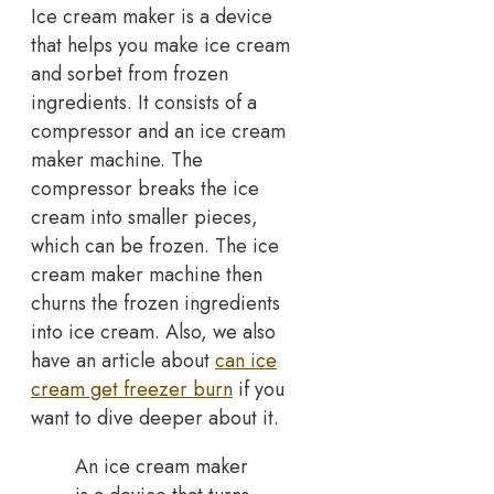
Ice cream maker is a device
that helps you make ice cream
and sorbet from frozen
ingredients. It consists of a
compressor and an ice cream
maker machine. The
compressor breaks the ice
cream into smaller pieces,
which can be frozen. The ice
cream maker machine then
churns the frozen ingredients
into ice cream. Also, we also
have an article about
can ice
cream get freezer burn
if you
want to dive deeper about it.
An ice cream maker