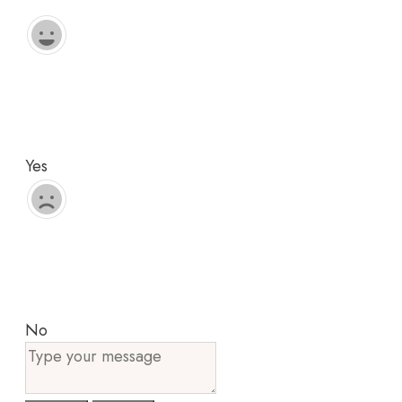
Yes
No