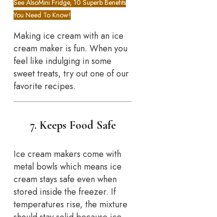
See Also
Mini Fridge, 10 Superb Benefits
You Need To Know!
Making ice cream with an ice
cream maker is fun. When you
feel like indulging in some
sweet treats, try out one of our
favorite recipes.
7. Keeps Food Safe
Ice cream makers come with
metal bowls which means ice
cream stays safe even when
stored inside the freezer. If
temperatures rise, the mixture