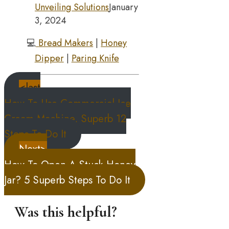
Unveiling Solutions
January
3, 2024
💻
Bread Makers
|
Honey
Dipper
|
Paring Knife
<last
How To Use Commercial Ice
Cream Machine, Superb 12
Steps To Do It
Next>
How To Open A Stuck Honey
Jar? 5 Superb Steps To Do It
Was this helpful?