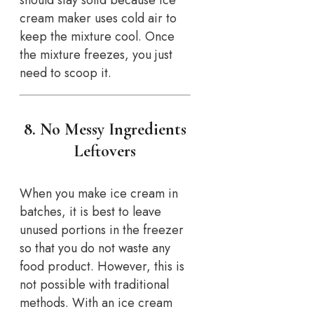
should stay solid because ice
cream maker uses cold air to
keep the mixture cool. Once
the mixture freezes, you just
need to scoop it.
8. No Messy Ingredients
Leftovers
When you make ice cream in
batches, it is best to leave
unused portions in the freezer
so that you do not waste any
food product. However, this is
not possible with traditional
methods. With an ice cream