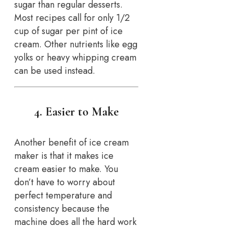
sugar than regular desserts.
Most recipes call for only 1/2
cup of sugar per pint of ice
cream. Other nutrients like egg
yolks or heavy whipping cream
can be used instead.
4. Easier to Make
Another benefit of ice cream
maker is that it makes ice
cream easier to make. You
don’t have to worry about
perfect temperature and
consistency because the
machine does all the hard work