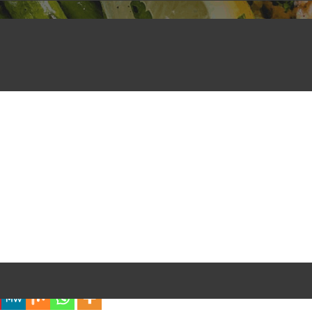
iful Experience