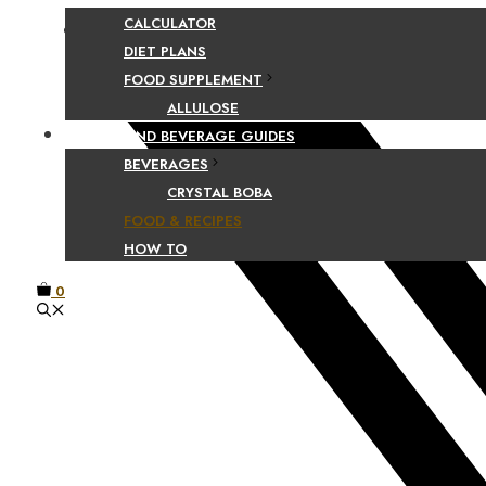
CALCULATOR
Facebook
DIET PLANS
FOOD SUPPLEMENT
ALLULOSE
FOOD AND BEVERAGE GUIDES
BEVERAGES
CRYSTAL BOBA
FOOD & RECIPES
HOW TO
0