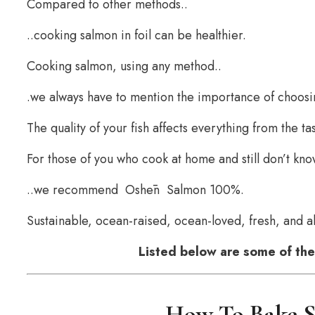
Compared to other methods..
..cooking salmon in foil can be healthier.
Cooking salmon, using any method..
.we always have to mention the importance of choosin
The quality of your fish affects everything from the ta
For those of you who cook at home and still don’t kn
..we recommend Oshēn Salmon 100%.
Sustainable, ocean-raised, ocean-loved, fresh, and ab
Listed below are some of the 
How To Bake S