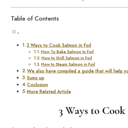
Table of Contents
3 Ways to Cook Salmon in Foil
How To Bake Salmon In Foil
How to Grill Salmon in Foil
How to Steam Salmon in Foil
We also have compiled a guide that will help 
Sums up
Coclusion
More Related Article
3 Ways to Cook 