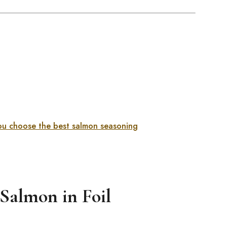
you choose the best salmon seasoning
Salmon in Foil