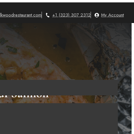
lkwoodrestaurant.com
+1 (323) 307 2312
My Account
ful Salmon