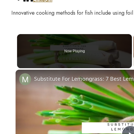
Innovative cooking methods for fish include using foil
Now Playing
Substitute For Lemongrass: 7 Best Lem