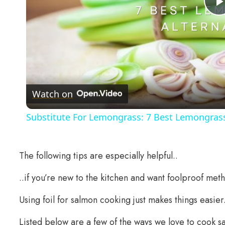
Watch on
Substitute For Lemongrass: 7 Best Lemongrass
The following tips are especially helpful..
..if you’re new to the kitchen and want foolproof meth
Using foil for salmon cooking just makes things easier
Listed below are a few of the ways we love to cook sa