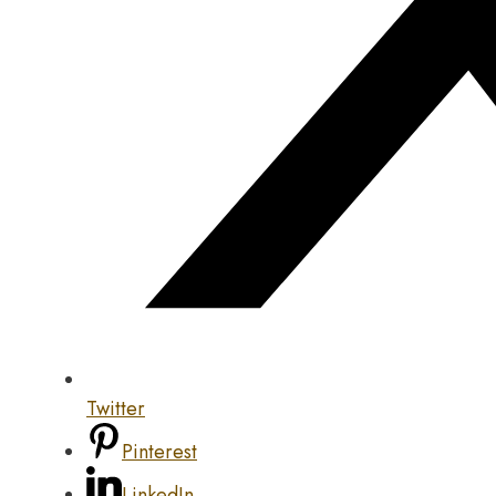
Twitter
Pinterest
LinkedIn