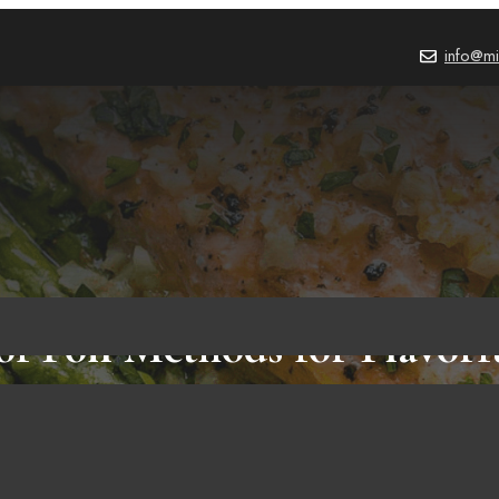
info@mi
of Foil Methods for Flavor
BLOG
,
FOOD & RECIPES
October 2, 2023