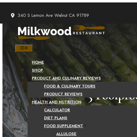
Skip
to
340 S Lemon Ave Walnut CA 91789
content
MENU
HOME
SHOP
PRODUCT AND CULINARY REVIEWS
FOOD & CULINARY TOURS
3 Foolpro
PRODUCT REVIEWS
HEALTH AND NUTRITION
CALCULATOR
DIET PLANS
FOOD SUPPLEMENT
ALLULOSE