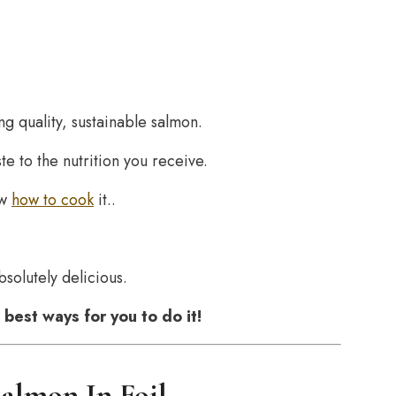
g quality, sustainable salmon.
ste to the nutrition you receive.
ow
how to cook
it..
solutely delicious.
best ways for you to do it!
almon In Foil