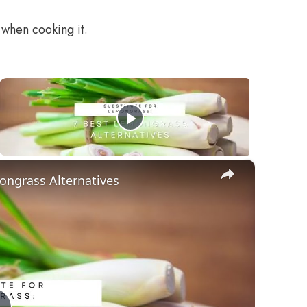
 when cooking it.
×
ongrass Alternatives