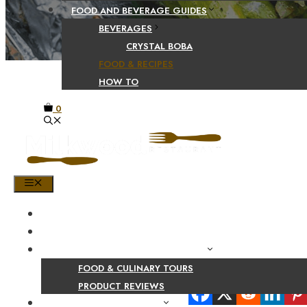
FOOD AND BEVERAGE GUIDES
BEVERAGES
CRYSTAL BOBA
FOOD & RECIPES
HOW TO
0
MENU
HOME
SHOP
PRODUCT AND CULINARY REVIEWS
FOOD & CULINARY TOURS
Share Your Beaut
PRODUCT REVIEWS
HEALTH AND NUTRITION