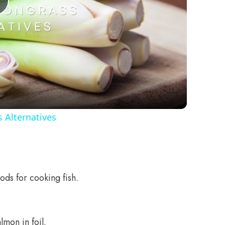
Play
Video
 Alternatives
ods for cooking fish.
.
lmon in foil.