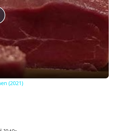
Play
Video
hen (2021)