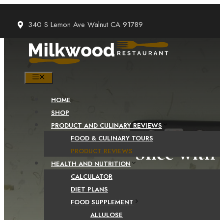
Skip
to
340 S Lemon Ave Walnut CA 91789
content
MENU
HOME
SHOP
PRODUCT AND CULINARY REVIEWS
FOOD & CULINARY TOURS
Slice with
PRODUCT REVIEWS
HEALTH AND NUTRITION
CALCULATOR
DIET PLANS
FOOD SUPPLEMENT
ALLULOSE