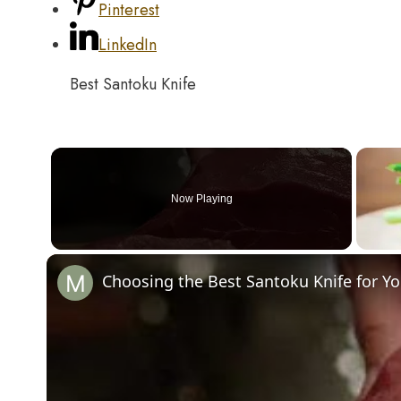
Pinterest
LinkedIn
Best Santoku Knife
Now Playing
Choosing the Best Santoku Knife for Yo