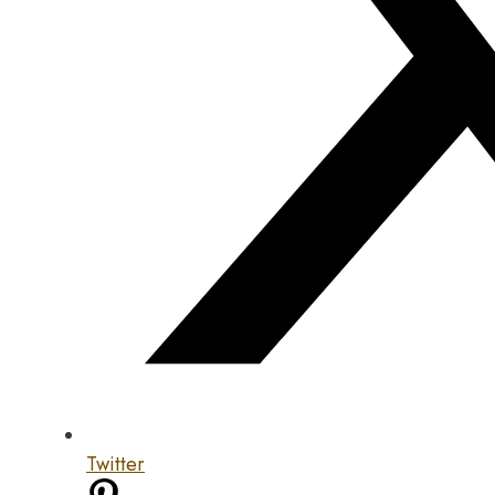
Twitter