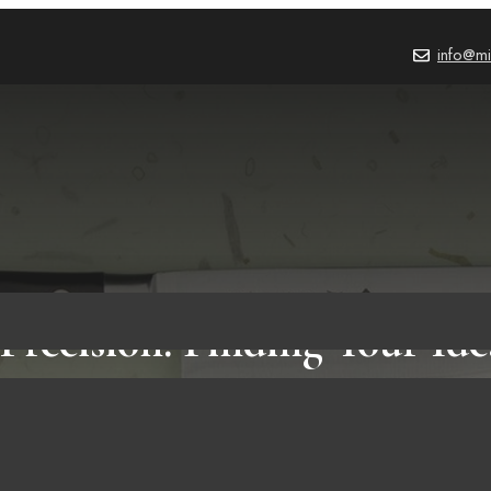
info@mi
 Precision: Finding Your Id
Knife