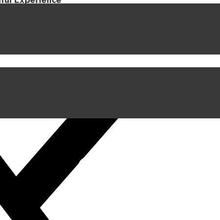
iful Experience