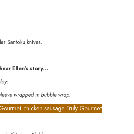
lar Santoku knives.
 hear Ellen’s story…
day!
 sleeve wrapped in bubble wrap.
Gourmet chicken sausage Truly Gourmet