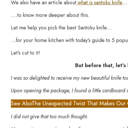
We also have an article about
what is santoku knife
…
….to know more deeper about this.
Let me help you pick the best Santoku knife…
…for your home kitchen with today’s guide to 5 popu
Let’s cut to it!
But before that, let’s
I was so delighted to receive my new beautiful knife to
Upon opening the package, I found a little cardboard
See Also
The Unexpected Twist That Makes Our 
I did not give that too much thought.