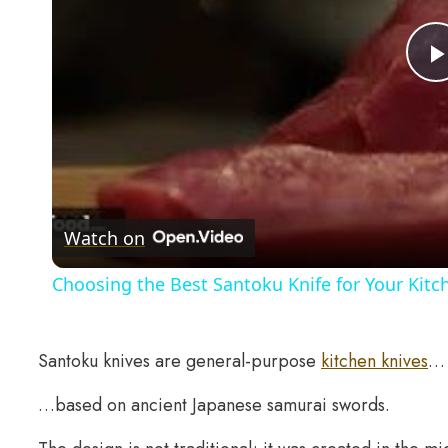
Watch on
Choosing the Best Santoku Knife for Your Kitc
Santoku knives are general-purpose
kitchen knives
…
…based on ancient Japanese samurai swords.