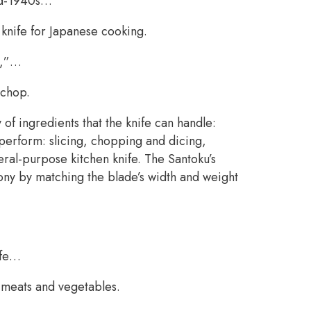
mid-1940s…
knife for Japanese cooking.
s,”…
 chop.
 of ingredients that the knife can handle:
 perform: slicing, chopping and dicing,
neral-purpose kitchen knife. The Santoku’s
ny by matching the blade’s width and weight
ife…
h meats and vegetables.