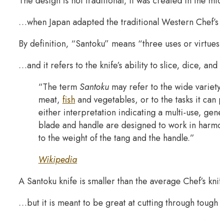
The design is not traditional; it was created in the 
…when Japan adapted the traditional Western Chef’s 
By definition, “Santoku” means “three uses or virtue
…and it refers to the knife’s ability to slice, dice, and
“The term
Santoku
may refer to the wide variety
meat,
fish
and vegetables, or to the tasks it can
either interpretation indicating a multi-use, ge
blade and handle are designed to work in harmo
to the weight of the tang and the handle.”
Wikipedia
A Santoku knife is smaller than the average Chef’s kn
…but it is meant to be great at cutting through toug