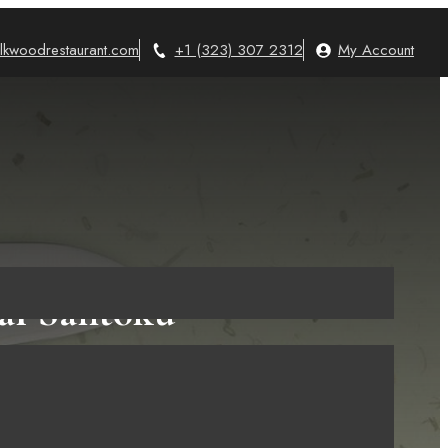
lkwoodrestaurant.com
+1 (323) 307 2312
My Account
eal Santoku