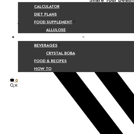
Share Your Beaut
CALCULATOR
DIET PLANS
FOOD SUPPLEMENT
Facebook
ALLULOSE
FOOD AND BEVERAGE GUIDES
BEVERAGES
CRYSTAL BOBA
FOOD & RECIPES
HOW TO
0