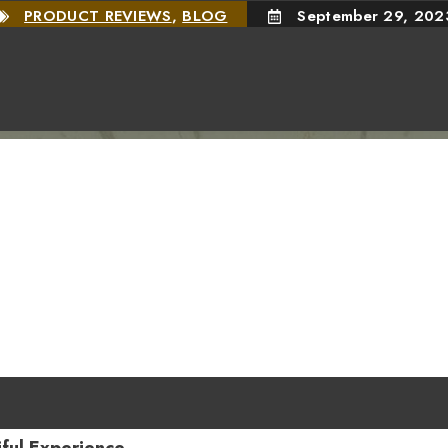
PRODUCT REVIEWS
,
BLOG
September 29, 202