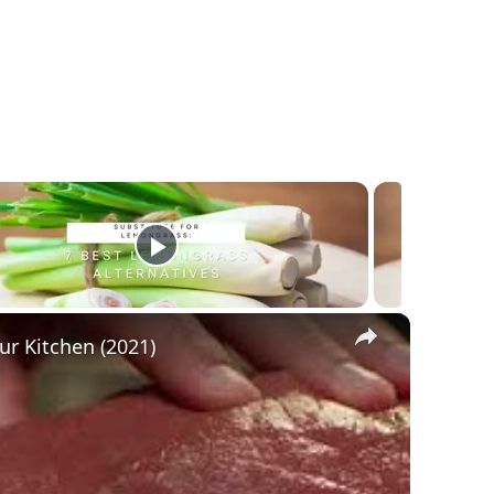
×
ur Kitchen (2021)