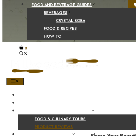
FOOD AND BEVERAGE GUIDES
BEVERAGES
CRYSTAL BOBA
FOOD & RECIPES
HOW TO
0
MENU
HOME
SHOP
PRODUCT AND CULINARY REVIEWS
FOOD & CULINARY TOURS
PRODUCT REVIEWS
HEALTH AND NUTRITION