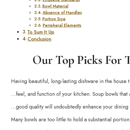
Bowl Material
Absence of Handles
Portion Size
Peripheral Elements
To Sum It Up
Conclusion
Our Top Picks For 
Having beautiful, long-lasting dishware in the house
…feel, and function of your kitchen. Soup bowls that
…good quality will undoubtedly enhance your dining
Many bowls are too little to hold a substantial porti