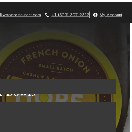
lkwoodrestaurant.com
+1 (323) 307 2312
My Account
t Bowls
3