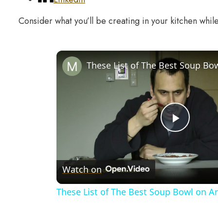
Consider what you’ll be creating in your kitchen whil
Play
Video
Watch on
These List of The Best Soup Bowl on 