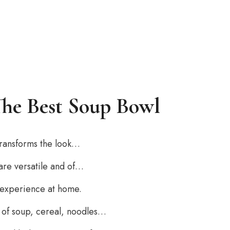
The Best Soup Bowl
 transforms the look…
 are versatile and of…
 experience at home.
on of soup, cereal, noodles…