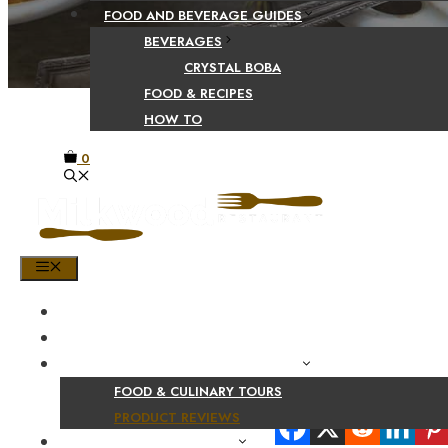
FOOD AND BEVERAGE GUIDES
BEVERAGES
CRYSTAL BOBA
FOOD & RECIPES
HOW TO
0
MENU
HOME
SHOP
PRODUCT AND CULINARY REVIEWS
FOOD & CULINARY TOURS
Share Your Beaut
PRODUCT REVIEWS
HEALTH AND NUTRITION