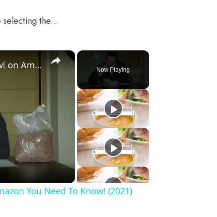
e selecting the…
×
These List of The Best Soup Bowl on Amazon You Need To Know! (2021)
Now Playing
Amazon You Need To Know! (2021)