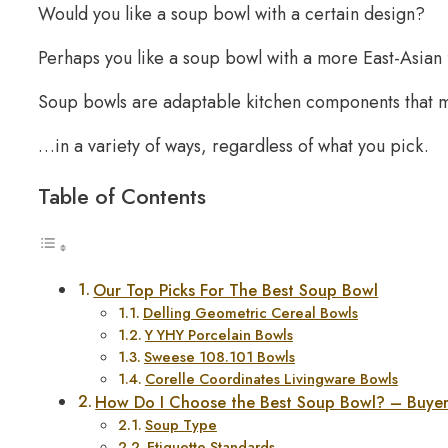
Would you like a soup bowl with a certain design?
Perhaps you like a soup bowl with a more East-Asian f
Soup bowls are adaptable kitchen components that 
…in a variety of ways, regardless of what you pick.
Table of Contents
Our Top Picks For The Best Soup Bowl
Delling Geometric Cereal Bowls
Y YHY Porcelain Bowls
Sweese 108.101 Bowls
Corelle Coordinates Livingware Bowls
How Do I Choose the Best Soup Bowl? – Buye
Soup Type
Etiquette Standards