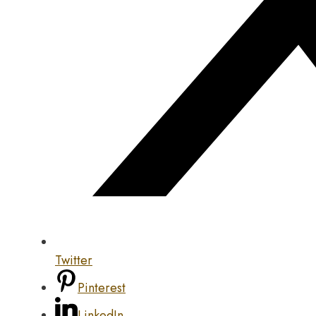
Twitter
Pinterest
LinkedIn