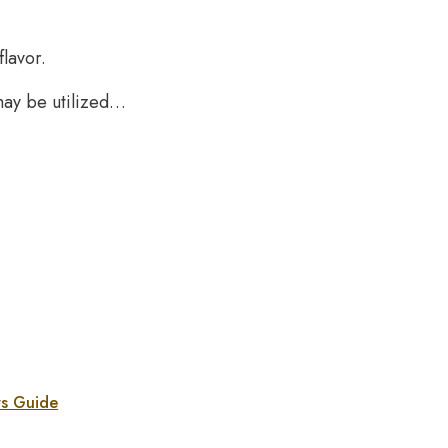
lavor.
may be utilized…
rs Guide