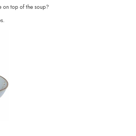
e on top of the soup?
s.