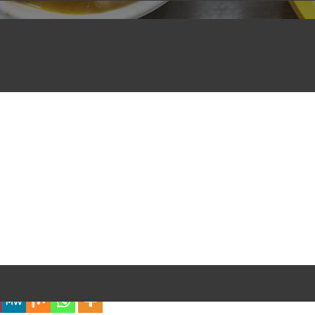
iful Experience