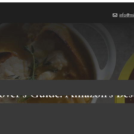
info@mi
over’s Guide: Amazon’s Bes
PRODUCT REVIEWS
,
BLOG
September 29, 202