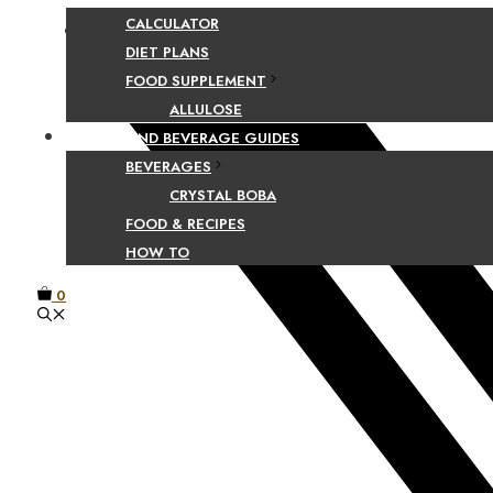
CALCULATOR
Facebook
DIET PLANS
FOOD SUPPLEMENT
ALLULOSE
FOOD AND BEVERAGE GUIDES
BEVERAGES
CRYSTAL BOBA
FOOD & RECIPES
HOW TO
0