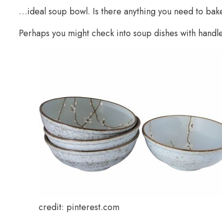
…ideal soup bowl. Is there anything you need to bak
Perhaps you might check into soup dishes with handle
credit: pinterest.com