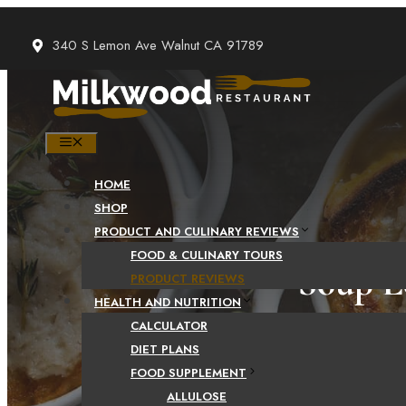
Skip
to
340 S Lemon Ave Walnut CA 91789
content
MENU
HOME
SHOP
PRODUCT AND CULINARY REVIEWS
FOOD & CULINARY TOURS
Soup L
PRODUCT REVIEWS
HEALTH AND NUTRITION
CALCULATOR
DIET PLANS
FOOD SUPPLEMENT
ALLULOSE