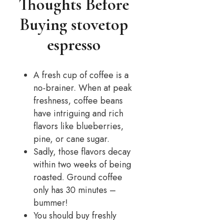
Thoughts Before
Buying stovetop
espresso
A fresh cup of coffee is a
no-brainer. When at peak
freshness, coffee beans
have intriguing and rich
flavors like blueberries,
pine, or cane sugar.
Sadly, those flavors decay
within two weeks of being
roasted. Ground coffee
only has 30 minutes –
bummer!
You should buy freshly