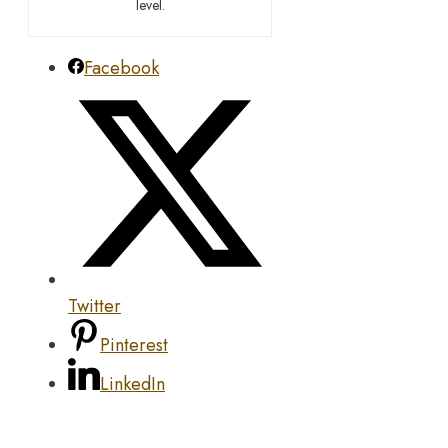
level.
Facebook
Twitter
Pinterest
LinkedIn