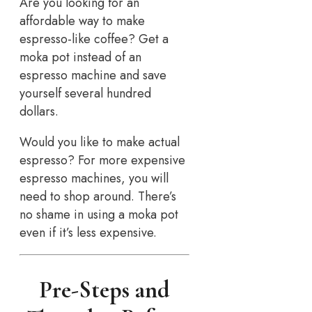
Are you looking for an
affordable way to make
espresso-like coffee? Get a
moka pot instead of an
espresso machine and save
yourself several hundred
dollars.
Would you like to make actual
espresso? For more expensive
espresso machines, you will
need to shop around. There’s
no shame in using a moka pot
even if it’s less expensive.
Pre-Steps and