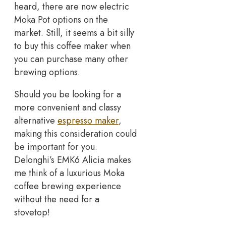
heard, there are now electric
Moka Pot options on the
market. Still, it seems a bit silly
to buy this coffee maker when
you can purchase many other
brewing options.
Should you be looking for a
more convenient and classy
alternative
espresso maker
,
making this consideration could
be important for you.
Delonghi’s EMK6 Alicia makes
me think of a luxurious Moka
coffee brewing experience
without the need for a
stovetop!