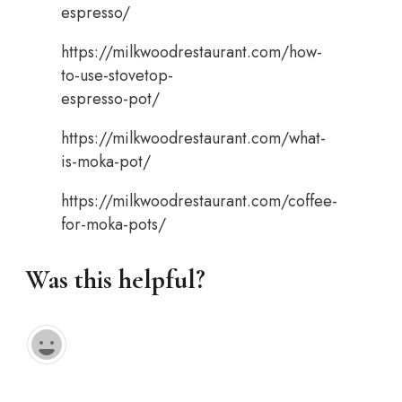
espresso/
https://milkwoodrestaurant.com/how-
to-use-stovetop-
espresso-pot/
https://milkwoodrestaurant.com/what-
is-moka-pot/
https://milkwoodrestaurant.com/coffee-
for-moka-pots/
Was this helpful?