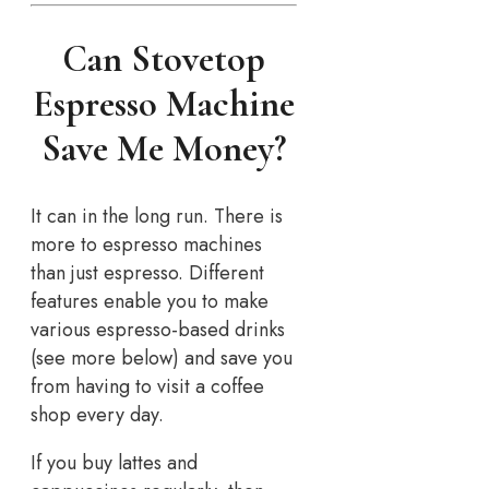
Can Stovetop
Espresso Machine
Save Me Money?
It can in the long run. There is
more to espresso machines
than just espresso. Different
features enable you to make
various espresso-based drinks
(see more below) and save you
from having to visit a coffee
shop every day.
If you buy lattes and