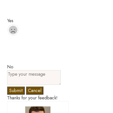
Yes
No
Submit
Cancel
Thanks for your feedback!