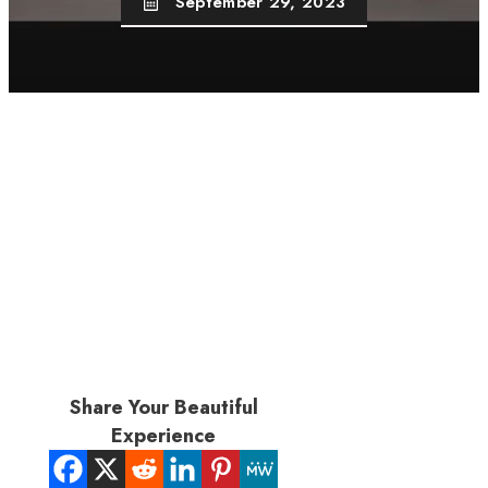
September 29, 2023
Share Your Beautiful
Experience