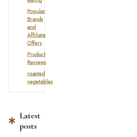
eating
Popular
Brands
and
Affiliate
Offers
Product
Reviews
roasted
vegetables
Latest
posts