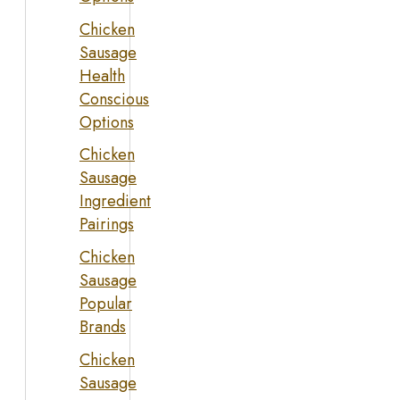
Chicken
Sausage
Health
Conscious
Options
Chicken
Sausage
Ingredient
Pairings
Chicken
Sausage
Popular
Brands
Chicken
Sausage