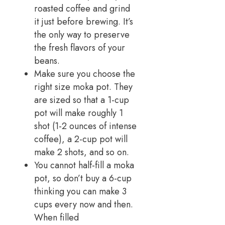
roasted coffee and grind
it just before brewing. It’s
the only way to preserve
the fresh flavors of your
beans.
Make sure you choose the
right size moka pot. They
are sized so that a 1-cup
pot will make roughly 1
shot (1-2 ounces of intense
coffee), a 2-cup pot will
make 2 shots, and so on.
You cannot half-fill a moka
pot, so don’t buy a 6-cup
thinking you can make 3
cups every now and then.
When filled