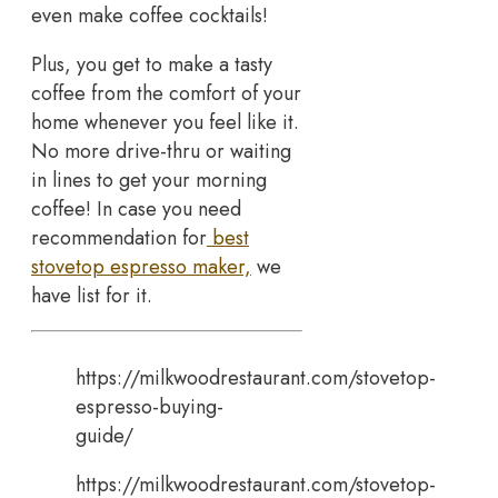
even make coffee cocktails!
Plus, you get to make a tasty
coffee from the comfort of your
home whenever you feel like it.
No more drive-thru or waiting
in lines to get your morning
coffee! In case you need
recommendation for
best
stovetop espresso maker,
we
have list for it.
https://milkwoodrestaurant.com/stovetop-
espresso-buying-
guide/
https://milkwoodrestaurant.com/stovetop-