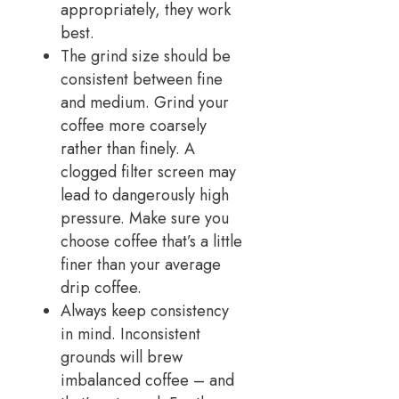
appropriately, they work
best.
The grind size should be
consistent between fine
and medium. Grind your
coffee more coarsely
rather than finely. A
clogged filter screen may
lead to dangerously high
pressure. Make sure you
choose coffee that’s a little
finer than your average
drip coffee.
Always keep consistency
in mind. Inconsistent
grounds will brew
imbalanced coffee – and