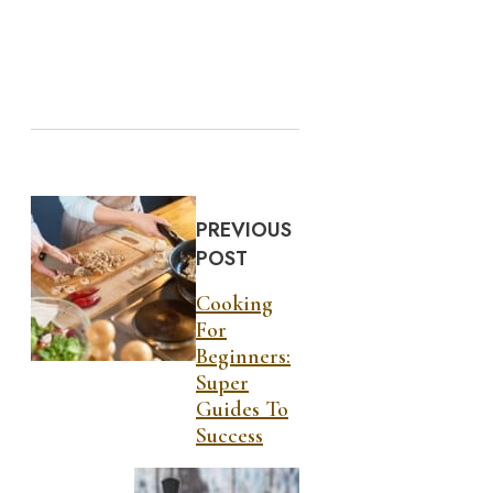
PREVIOUS
POST
Cooking
For
Beginners:
Super
Guides To
Success