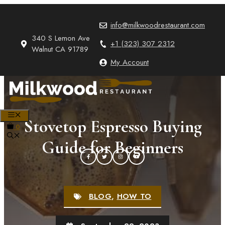
Skip
to
info@milkwoodrestaurant.com
content
340 S Lemon Ave
+1 (323) 307 2312
Walnut CA 91789
My Account
MENU
Stovetop Espresso Buying
0
Guide for Beginners
BLOG
,
HOW TO