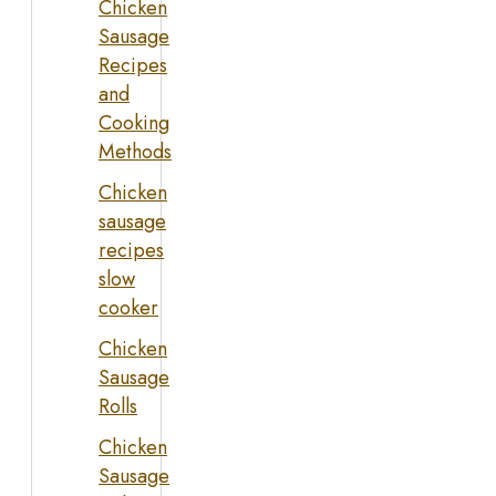
Chicken
Sausage
Recipes
and
Cooking
Methods
Chicken
sausage
recipes
slow
cooker
Chicken
Sausage
Rolls
Chicken
Sausage