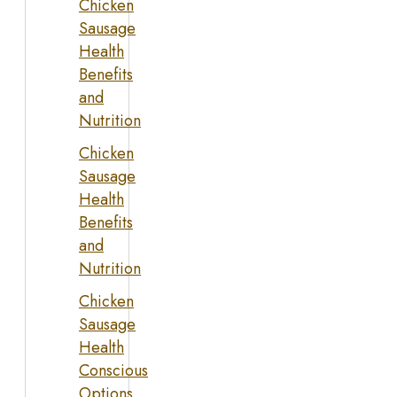
Chicken
Sausage
Health
Benefits
and
Nutrition
Chicken
Sausage
Health
Benefits
and
Nutrition
Chicken
Sausage
Health
Conscious
Options