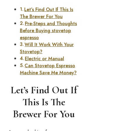
Let’s Find Out If This Is
The Brewer For You
Pre-Steps and Thoughts
Before Buying stovetop
espresso
Will It Work With Your
Stovetop?
Electric or Manual
Can Stovetop Espresso
Machine Save Me Money?
Let’s Find Out If
This Is The
Brewer For You