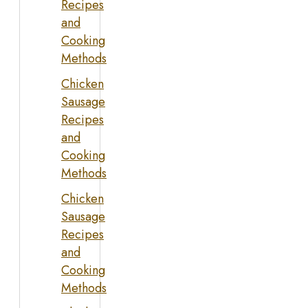
Recipes
and
Cooking
Methods
Chicken
Sausage
Recipes
and
Cooking
Methods
Chicken
Sausage
Recipes
and
Cooking
Methods