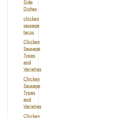
Side
Dishes
chicken
sausage
tacos
Chicken
Sausage
Types
and
Varieties
Chicken
Sausage
Types
and
Varieties
Chicken