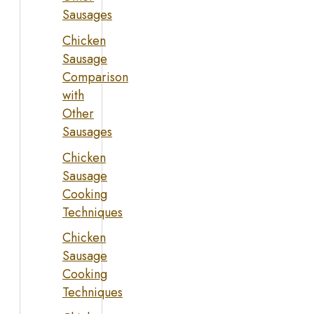
Sausages
Chicken
Sausage
Comparison
with
Other
Sausages
Chicken
Sausage
Cooking
Techniques
Chicken
Sausage
Cooking
Techniques