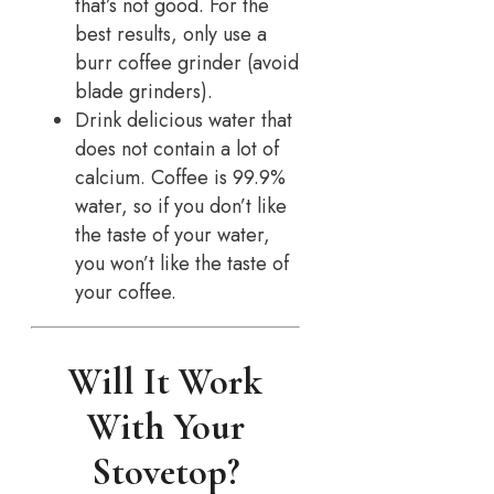
that’s not good. For the
best results, only use a
burr coffee grinder (avoid
blade grinders).
Drink delicious water that
does not contain a lot of
calcium. Coffee is 99.9%
water, so if you don’t like
the taste of your water,
you won’t like the taste of
your coffee.
Will It Work
With Your
Stovetop?