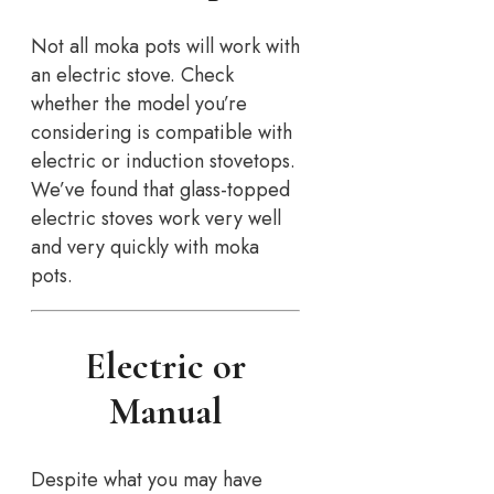
Not all moka pots will work with
an electric stove. Check
whether the model you’re
considering is compatible with
electric or induction stovetops.
We’ve found that glass-topped
electric stoves work very well
and very quickly with moka
pots.
Electric or
Manual
Despite what you may have