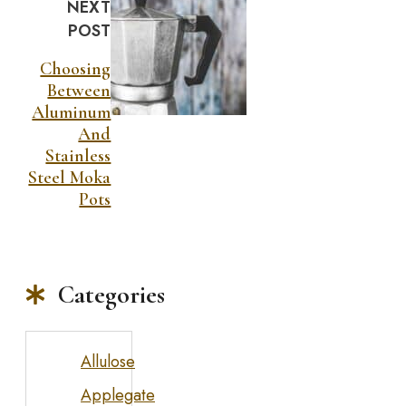
NEXT
POST
Choosing
Between
Aluminum
And
Stainless
Steel Moka
Pots
Categories
Allulose
Applegate