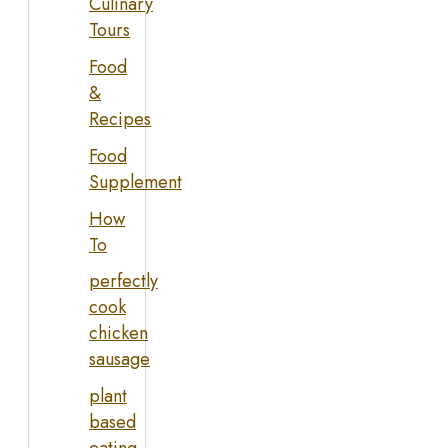
Culinary
Tours
Food
&
Recipes
Food
Supplement
How
To
perfectly
cook
chicken
sausage
plant
based