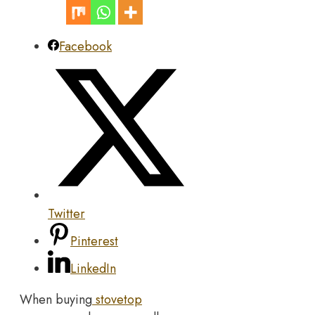
Facebook
Twitter
Pinterest
LinkedIn
When buying
stovetop