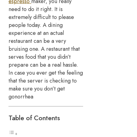
espresso
maker, you really
need to do it right. It is
extremely difficult to please
people today. A dining
experience at an actual
restaurant can be a very
bruising one. A restaurant that
serves food that you didn’t
prepare can be a real hassle.
In case you ever get the feeling
that the server is checking to
make sure you don’t get
gonorrhea
Table of Contents