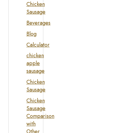
Chicken
Sausage
Beverages
Blog
Calculator
chicken
apple
sausage
Chicken
Sausage
Chicken
Sausage
Comparison
with
Other