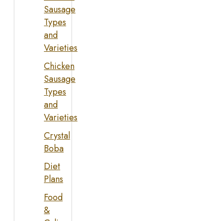
Sausage
Types
and
Varieties
Chicken
Sausage
Types
and
Varieties
Crystal
Boba
Diet
Plans
Food
&