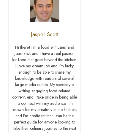
Jasper Scott
Hi there! I’m a food enthusiast and
journalist, and I have a real passion
for food that goes beyond the kitchen.
I love my dream job and I’m lucky
enough to be able to share my
knowledge with readers of several
large media outlets. My specialty is
writing engaging food-related
content, and I take pride in being able
to connect with my audience. I’m
known for my creativity in the kitchen,
and I’m confident that I can be the
perfect guide for anyone looking to
take their culinary journey to the next