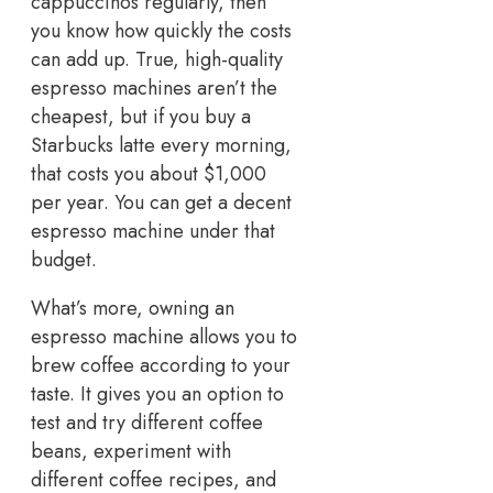
cappuccinos regularly, then
you know how quickly the costs
can add up. True, high-quality
espresso machines aren’t the
cheapest, but if you buy a
Starbucks latte every morning,
that costs you about $1,000
per year. You can get a decent
espresso machine under that
budget.
What’s more, owning an
espresso machine allows you to
brew coffee according to your
taste. It gives you an option to
test and try different coffee
beans, experiment with
different coffee recipes, and