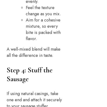
evenly.
Feel the texture
change as you mix.
Aim for a cohesive
mixture, so every
bite is packed with
flavor.
A well-mixed blend will make
all the difference in taste.
Step 4: Stuff the
Sausage
If using natural casings, take
one end and attach it securely
to your sausage stuffer.