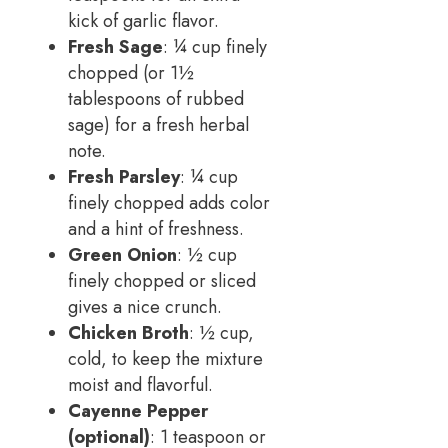
kick of garlic flavor.
Fresh Sage
: ¼ cup finely
chopped (or 1½
tablespoons of rubbed
sage) for a fresh herbal
note.
Fresh Parsley
: ¼ cup
finely chopped adds color
and a hint of freshness.
Green Onion
: ½ cup
finely chopped or sliced
gives a nice crunch.
Chicken Broth
: ½ cup,
cold, to keep the mixture
moist and flavorful.
Cayenne Pepper
(optional)
: 1 teaspoon or