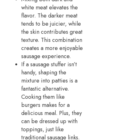
white meat elevates the
flavor. The darker meat
tends to be juicier, while
the skin contributes great
texture. This combination
creates a more enjoyable
sausage experience.
If a sausage stuffer isn’t
handy, shaping the
mixture into patties is a
fantastic alternative.
Cooking them like
burgers makes for a
delicious meal. Plus, they
can be dressed up with
toppings, just like
traditional sausage links.