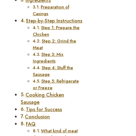
Ingredients
Preparation of
Casings
Step-by-Step Instructions
Step 1: Prepare the
Chicken
Step 2: Grind the
Meat
Step 3: Mix
Ingredients
Step 4: Stuff the
Sausage
Step 5: Refrigerate
or Freeze
Cooking Chicken
Sausage
Tips for Success
Conclusion
FAQ
What kind of meat