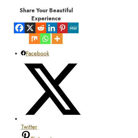
Share Your Beautiful
Experience
Facebook
Twitter