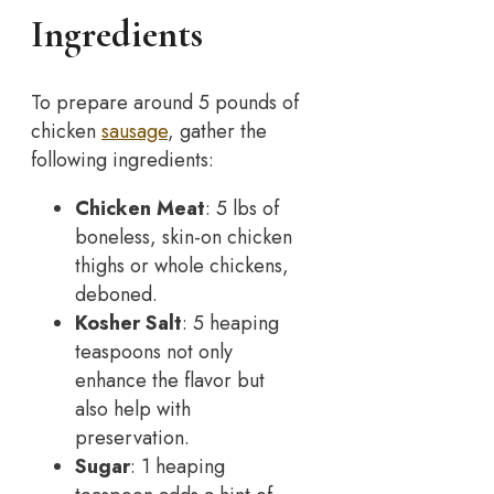
Ingredients
To prepare around 5 pounds of
chicken
sausage
, gather the
following ingredients:
Chicken Meat
: 5 lbs of
boneless, skin-on chicken
thighs or whole chickens,
deboned.
Kosher Salt
: 5 heaping
teaspoons not only
enhance the flavor but
also help with
preservation.
Sugar
: 1 heaping