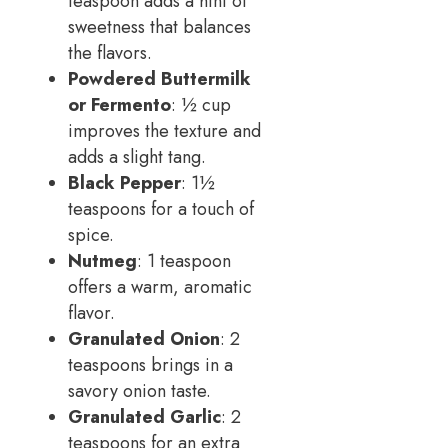
teaspoon adds a hint of
sweetness that balances
the flavors.
Powdered Buttermilk
or Fermento
: ½ cup
improves the texture and
adds a slight tang.
Black Pepper
: 1½
teaspoons for a touch of
spice.
Nutmeg
: 1 teaspoon
offers a warm, aromatic
flavor.
Granulated Onion
: 2
teaspoons brings in a
savory onion taste.
Granulated Garlic
: 2
teaspoons for an extra