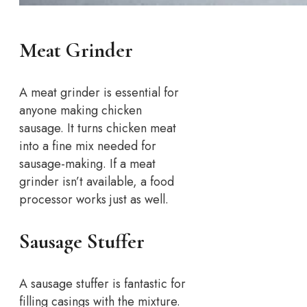
Meat Grinder
A meat grinder is essential for
anyone making chicken
sausage. It turns chicken meat
into a fine mix needed for
sausage-making. If a meat
grinder isn’t available, a food
processor works just as well.
Sausage Stuffer
A sausage stuffer is fantastic for
filling casings with the mixture.