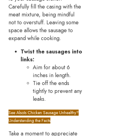
Carefully fill the casing with the
meat mixture, being mindful
not to overstuff. Leaving some
space allows the sausage to
expand while cooking.
Twist the sausages into
links:
Aim for about 6
inches in length.
Tie off the ends
tightly to prevent any
leaks.
See Also
Is Chicken Sausage Unhealthy?
Understanding the Facts
Take a moment to appreciate