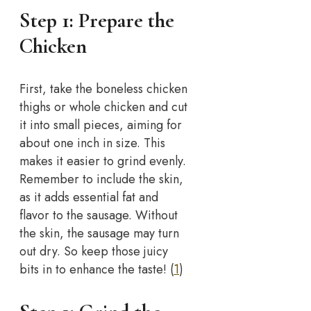
Step 1: Prepare the
Chicken
First, take the boneless chicken
thighs or whole chicken and cut
it into small pieces, aiming for
about one inch in size. This
makes it easier to grind evenly.
Remember to include the skin,
as it adds essential fat and
flavor to the sausage. Without
the skin, the sausage may turn
out dry. So keep those juicy
bits in to enhance the taste! (
1
)