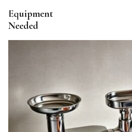
Equipment
Needed