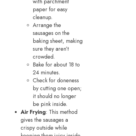
with parchment
paper for easy
cleanup.
Arrange the
sausages on the
baking sheet, making
sure they aren’t
crowded.
Bake for about 18 to
24 minutes.
Check for doneness
by cutting one open;
it should no longer
be pink inside.
Air Frying
: This method
gives the sausages a
crispy outside while
keeping them juicy inside.