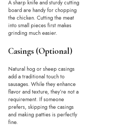
A sharp knife and sturdy cutting
board are handy for chopping
the chicken. Cutting the meat
into small pieces first makes
grinding much easier.
Casings (Optional)
Natural hog or sheep casings
add a traditional touch to
sausages. While they enhance
flavor and texture, they’re not a
requirement. If someone
prefers, skipping the casings
and making patties is perfectly
fine.