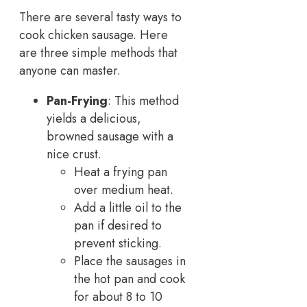
There are several tasty ways to
cook chicken sausage. Here
are three simple methods that
anyone can master.
Pan-Frying
: This method
yields a delicious,
browned sausage with a
nice crust.
Heat a frying pan
over medium heat.
Add a little oil to the
pan if desired to
prevent sticking.
Place the sausages in
the hot pan and cook
for about 8 to 10