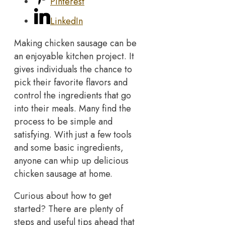
Pinterest
LinkedIn
Making chicken sausage can be
an enjoyable kitchen project. It
gives individuals the chance to
pick their favorite flavors and
control the ingredients that go
into their meals. Many find the
process to be simple and
satisfying. With just a few tools
and some basic ingredients,
anyone can whip up delicious
chicken sausage at home.
Curious about how to get
started? There are plenty of
steps and useful tips ahead that