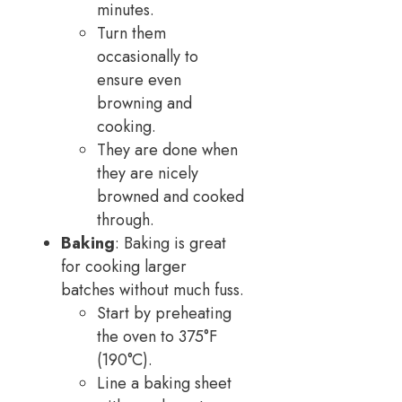
minutes.
Turn them
occasionally to
ensure even
browning and
cooking.
They are done when
they are nicely
browned and cooked
through.
Baking
: Baking is great
for cooking larger
batches without much fuss.
Start by preheating
the oven to 375°F
(190°C).
Line a baking sheet