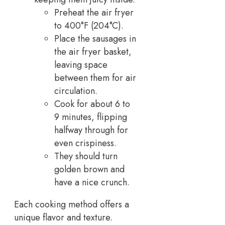
Preheat the air fryer
to 400°F (204°C).
Place the sausages in
the air fryer basket,
leaving space
between them for air
circulation.
Cook for about 6 to
9 minutes, flipping
halfway through for
even crispiness.
They should turn
golden brown and
have a nice crunch.
Each cooking method offers a
unique flavor and texture.