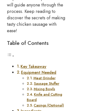
will guide anyone through the
process. Keep reading to
discover the secrets of making
tasty chicken sausage with
ease!
Table of Contents
Key Takeaway
Equipment Needed
Meat Grinder
Sausage Stuffer
Mixing Bowls
Knife and Cutting
Board
Casings (Optional)