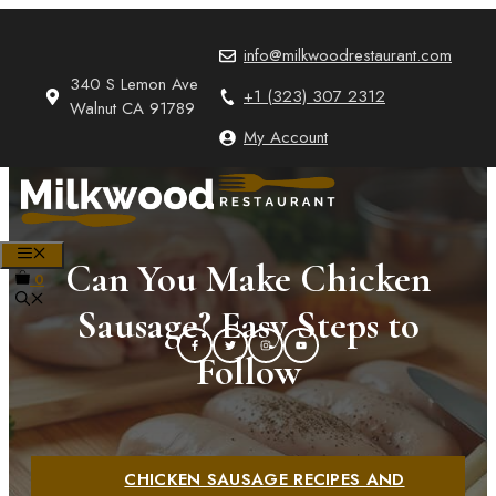
Skip
to
info@milkwoodrestaurant.com
content
340 S Lemon Ave
+1 (323) 307 2312
Walnut CA 91789
My Account
MENU
Can You Make Chicken
0
Sausage? Easy Steps to
Follow
CHICKEN SAUSAGE RECIPES AND