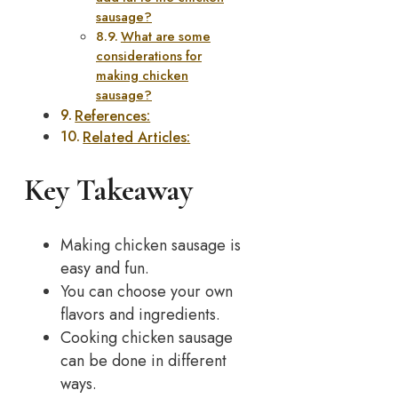
sausage?
What are some
considerations for
making chicken
sausage?
References:
Related Articles:
Key Takeaway
Making chicken sausage is
easy and fun.
You can choose your own
flavors and ingredients.
Cooking chicken sausage
can be done in different
ways.