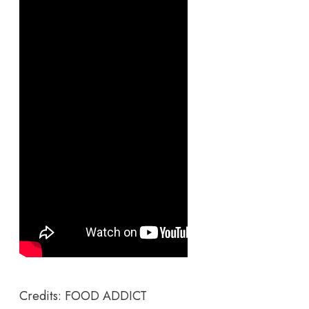
Credits: FOOD ADDICT