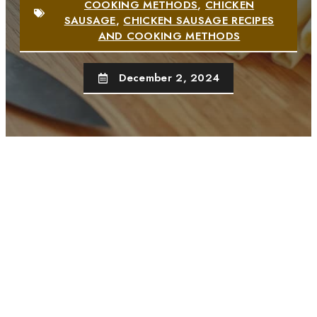
COOKING METHODS
,
CHICKEN
SAUSAGE
,
CHICKEN SAUSAGE RECIPES
AND COOKING METHODS
December 2, 2024