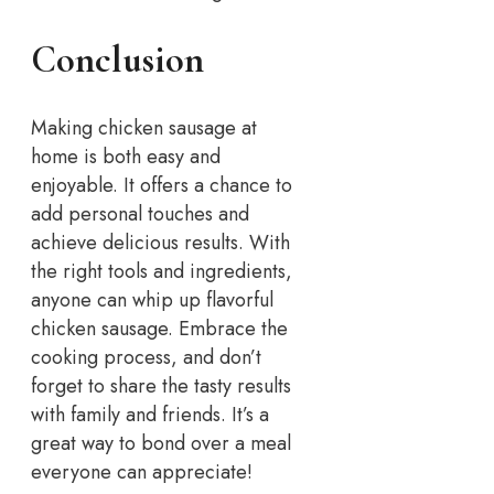
Conclusion
Making chicken sausage at
home is both easy and
enjoyable. It offers a chance to
add personal touches and
achieve delicious results. With
the right tools and ingredients,
anyone can whip up flavorful
chicken sausage. Embrace the
cooking process, and don’t
forget to share the tasty results
with family and friends. It’s a
great way to bond over a meal
everyone can appreciate!