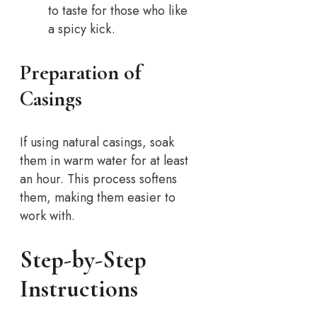
to taste for those who like
a spicy kick.
Preparation of
Casings
If using natural casings, soak
them in warm water for at least
an hour. This process softens
them, making them easier to
work with.
Step-by-Step
Instructions