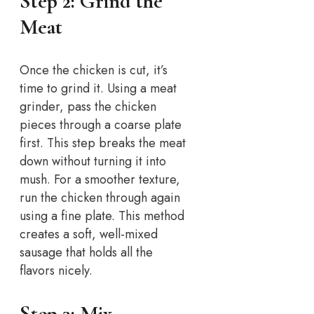
Step 2: Grind the
Meat
Once the chicken is cut, it’s
time to grind it. Using a meat
grinder, pass the chicken
pieces through a coarse plate
first. This step breaks the meat
down without turning it into
mush. For a smoother texture,
run the chicken through again
using a fine plate. This method
creates a soft, well-mixed
sausage that holds all the
flavors nicely.
Step 3: Mix