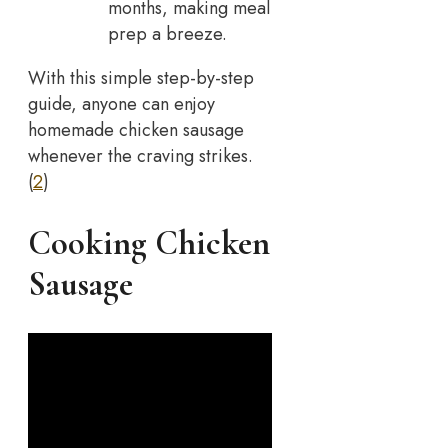
months, making meal
prep a breeze.
With this simple step-by-step
guide, anyone can enjoy
homemade chicken sausage
whenever the craving strikes.
(
2
)
Cooking Chicken
Sausage