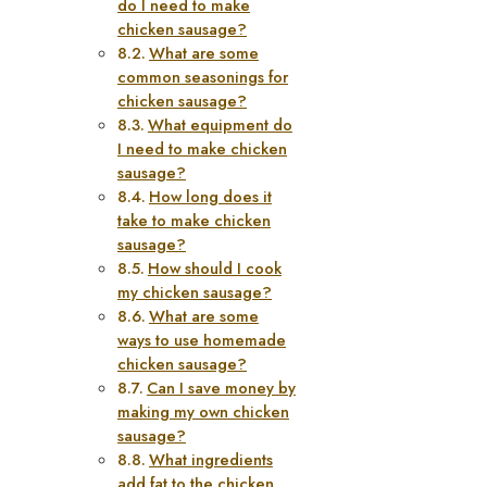
do I need to make
chicken sausage?
What are some
common seasonings for
chicken sausage?
What equipment do
I need to make chicken
sausage?
How long does it
take to make chicken
sausage?
How should I cook
my chicken sausage?
What are some
ways to use homemade
chicken sausage?
Can I save money by
making my own chicken
sausage?
What ingredients
add fat to the chicken