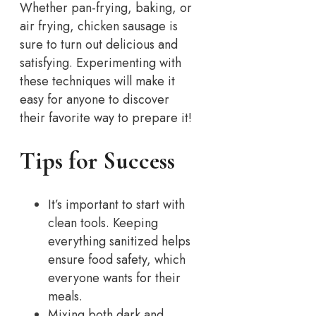
Whether pan-frying, baking, or
air frying, chicken sausage is
sure to turn out delicious and
satisfying. Experimenting with
these techniques will make it
easy for anyone to discover
their favorite way to prepare it!
Tips for Success
It’s important to start with
clean tools. Keeping
everything sanitized helps
ensure food safety, which
everyone wants for their
meals.
Mixing both dark and