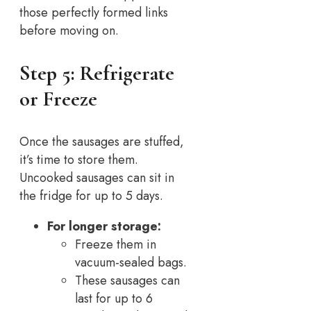
those perfectly formed links
before moving on.
Step 5: Refrigerate
or Freeze
Once the sausages are stuffed,
it’s time to store them.
Uncooked sausages can sit in
the fridge for up to 5 days.
For longer storage:
Freeze them in
vacuum-sealed bags.
These sausages can
last for up to 6