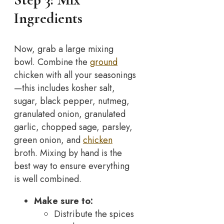
Ingredients
Now, grab a large mixing
bowl. Combine the
ground
chicken with all your seasonings
—this includes kosher salt,
sugar, black pepper, nutmeg,
granulated onion, granulated
garlic, chopped sage, parsley,
green onion, and
chicken
broth. Mixing by hand is the
best way to ensure everything
is well combined.
Make sure to:
Distribute the spices