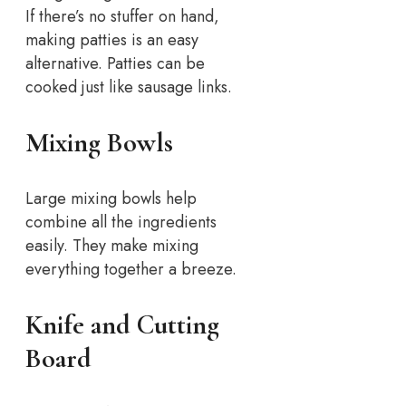
If there’s no stuffer on hand,
making patties is an easy
alternative. Patties can be
cooked just like sausage links.
Mixing Bowls
Large mixing bowls help
combine all the ingredients
easily. They make mixing
everything together a breeze.
Knife and Cutting
Board