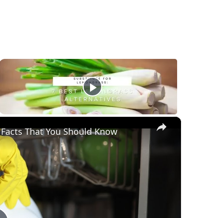
×
 Facts That You Should Know