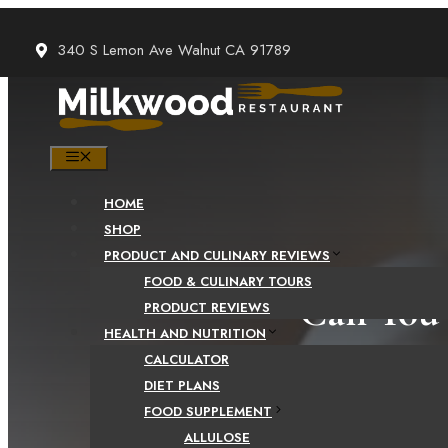
Skip
to
340 S Lemon Ave Walnut CA 91789
content
MENU
HOME
SHOP
PRODUCT AND CULINARY REVIEWS
FOOD & CULINARY TOURS
Can You 
PRODUCT REVIEWS
HEALTH AND NUTRITION
CALCULATOR
DIET PLANS
FOOD SUPPLEMENT
ALLULOSE