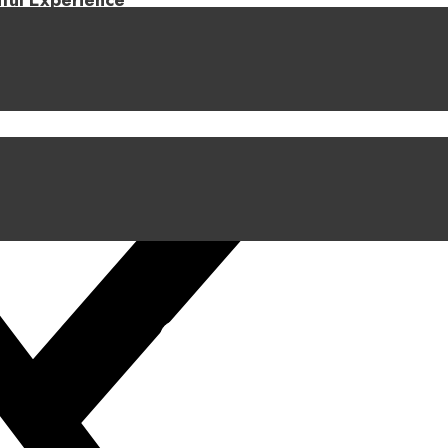
iful Experience