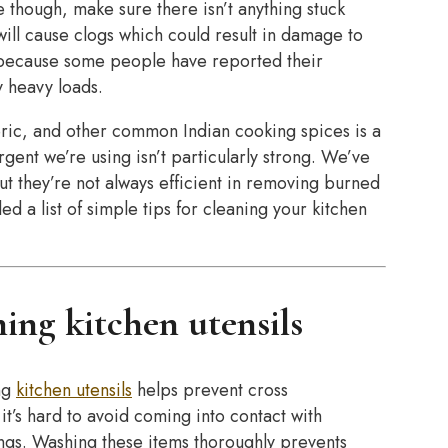
e though, make sure there isn’t anything stuck
ill cause clogs which could result in damage to
ll because some people have reported their
 heavy loads.
ric, and other common Indian cooking spices is a
gent we’re using isn’t particularly strong. We’ve
ut they’re not always efficient in removing burned
ed a list of simple tips for cleaning your kitchen
ing kitchen utensils
ng
kitchen utensils
helps prevent cross
’s hard to avoid coming into contact with
ings. Washing these items thoroughly prevents