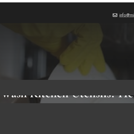
info@mi
Wash Kitchen Utensils? Her
That You Should Know