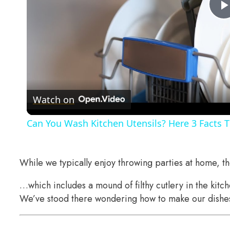
Watch on
Can You Wash Kitchen Utensils? Here 3 Facts 
While we typically enjoy throwing parties at home, 
…which includes a mound of filthy cutlery in the kitc
We’ve stood there wondering how to make our dishes 