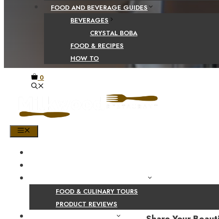
FOOD AND BEVERAGE GUIDES
BEVERAGES
CRYSTAL BOBA
FOOD & RECIPES
HOW TO
0
MENU
HOME
SHOP
PRODUCT AND CULINARY REVIEWS
FOOD & CULINARY TOURS
PRODUCT REVIEWS
HEALTH AND NUTRITION