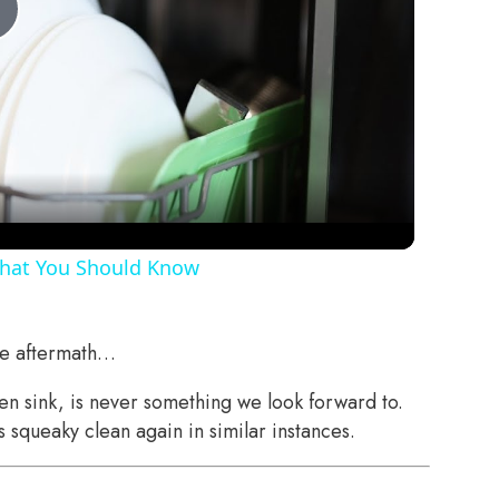
Play
Video
That You Should Know
the aftermath…
hen sink, is never something we look forward to.
squeaky clean again in similar instances.