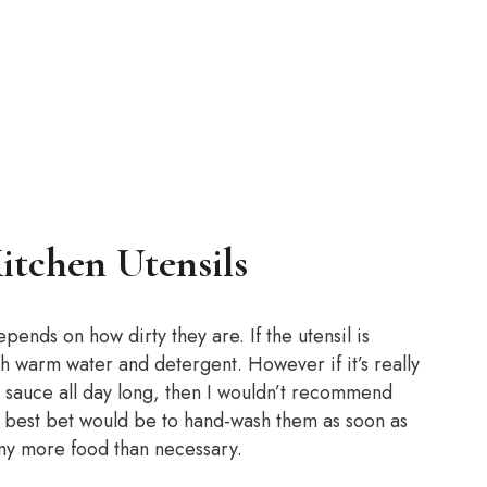
tchen Utensils
epends on how dirty they are. If the utensil is
th warm water and detergent. However if it’s really
 sauce all day long, then I wouldn’t recommend
r best bet would be to hand-wash them as soon as
 any more food than necessary.