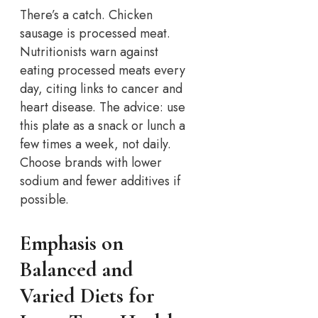
There’s a catch. Chicken
sausage is processed meat.
Nutritionists warn against
eating processed meats every
day, citing links to cancer and
heart disease. The advice: use
this plate as a snack or lunch a
few times a week, not daily.
Choose brands with lower
sodium and fewer additives if
possible.
Emphasis on
Balanced and
Varied Diets for