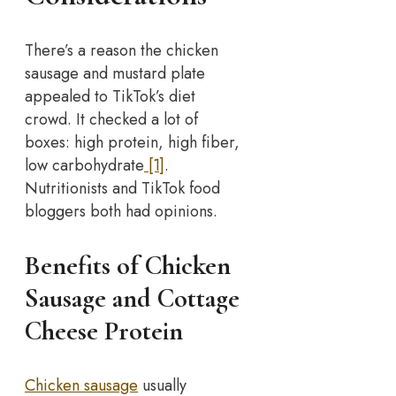
There’s a reason the chicken
sausage and mustard plate
appealed to TikTok’s diet
crowd. It checked a lot of
boxes: high protein, high fiber,
low carbohydrate
[1]
.
Nutritionists and TikTok food
bloggers both had opinions.
Benefits of Chicken
Sausage and Cottage
Cheese Protein
Chicken sausage
usually