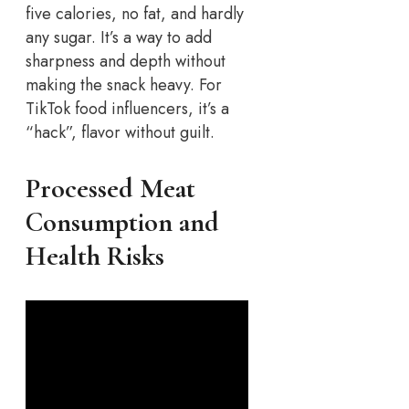
five calories, no fat, and hardly
any sugar. It’s a way to add
sharpness and depth without
making the snack heavy. For
TikTok food influencers, it’s a
“hack”, flavor without guilt.
Processed Meat
Consumption and
Health Risks