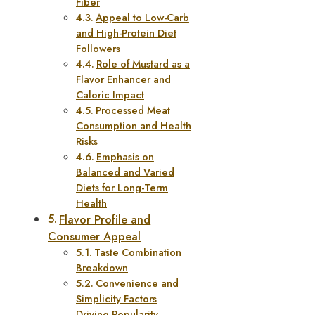
Fiber
Appeal to Low-Carb
and High-Protein Diet
Followers
Role of Mustard as a
Flavor Enhancer and
Caloric Impact
Processed Meat
Consumption and Health
Risks
Emphasis on
Balanced and Varied
Diets for Long-Term
Health
Flavor Profile and
Consumer Appeal
Taste Combination
Breakdown
Convenience and
Simplicity Factors
Driving Popularity