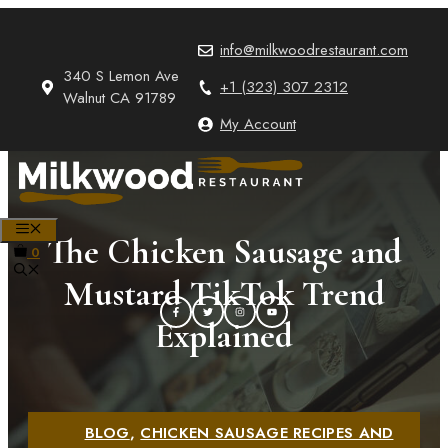
Skip
to
info@milkwoodrestaurant.com
content
340 S Lemon Ave
+1 (323) 307 2312
Walnut CA 91789
My Account
MENU
The Chicken Sausage and
0
Mustard TikTok Trend
Explained
BLOG
,
CHICKEN SAUSAGE RECIPES AND