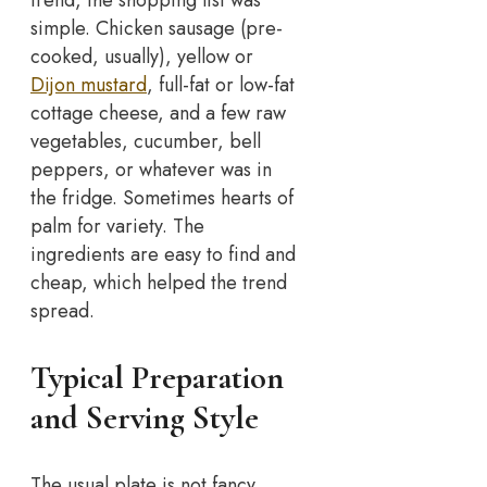
trend, the shopping list was
simple. Chicken sausage (pre-
cooked, usually), yellow or
Dijon mustard
, full-fat or low-fat
cottage cheese, and a few raw
vegetables, cucumber, bell
peppers, or whatever was in
the fridge. Sometimes hearts of
palm for variety. The
ingredients are easy to find and
cheap, which helped the trend
spread.
Typical Preparation
and Serving Style
The usual plate is not fancy.