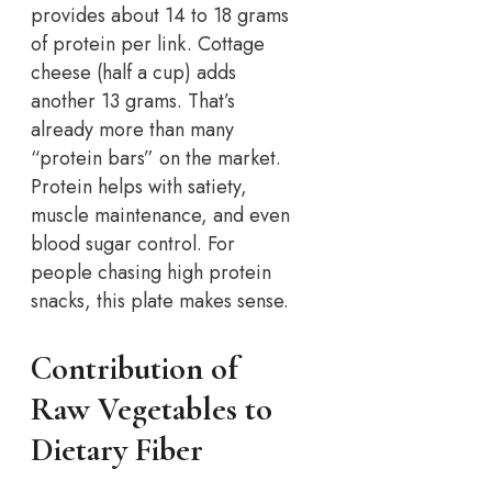
provides about 14 to 18 grams
of protein per link. Cottage
cheese (half a cup) adds
another 13 grams. That’s
already more than many
“protein bars” on the market.
Protein helps with satiety,
muscle maintenance, and even
blood sugar control. For
people chasing high protein
snacks, this plate makes sense.
Contribution of
Raw Vegetables to
Dietary Fiber