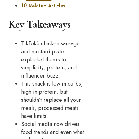
Related Articles
Key Takeaways
TikTok’s chicken sausage
and mustard plate
exploded thanks to
simplicity, protein, and
influencer buzz.
This snack is low in carbs,
high in protein, but
shouldn’t replace all your
meals, processed meats
have limits.
Social media now drives
food trends and even what