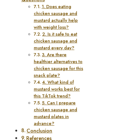
1. Does eating
chicken sausage and
mustard actually help
with weight loss?
2. Is it safe to eat
chicken sausage and
mustard every day?
3. Are there
healthier alternatives to
chicken sausage for this
snack plate?
4. What kind of
mustard works best for
this TikTok trend?
5. Can I prepare
chicken sausage and
mustard plates in
advance?
Conclusion
References