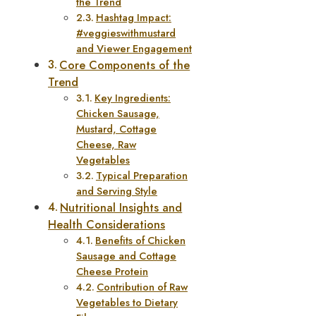
the Trend
Hashtag Impact:
#veggieswithmustard
and Viewer Engagement
Core Components of the
Trend
Key Ingredients:
Chicken Sausage,
Mustard, Cottage
Cheese, Raw
Vegetables
Typical Preparation
and Serving Style
Nutritional Insights and
Health Considerations
Benefits of Chicken
Sausage and Cottage
Cheese Protein
Contribution of Raw
Vegetables to Dietary