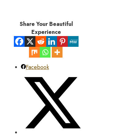
Share Your Beautiful
Experience
Facebook