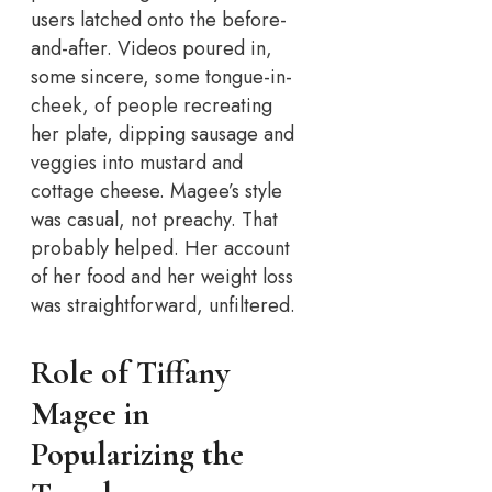
users latched onto the before-
and-after. Videos poured in,
some sincere, some tongue-in-
cheek, of people recreating
her plate, dipping sausage and
veggies into mustard and
cottage cheese. Magee’s style
was casual, not preachy. That
probably helped. Her account
of her food and her weight loss
was straightforward, unfiltered.
Role of Tiffany
Magee in
Popularizing the