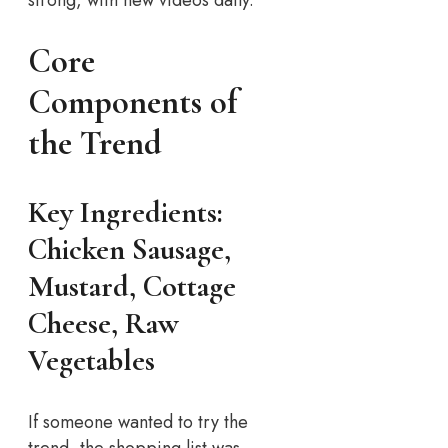
Core
Components of
the Trend
Key Ingredients:
Chicken Sausage,
Mustard, Cottage
Cheese, Raw
Vegetables
If someone wanted to try the