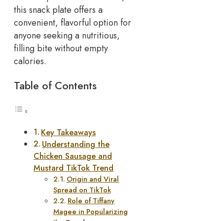
this snack plate offers a
convenient, flavorful option for
anyone seeking a nutritious,
filling bite without empty
calories.
Table of Contents
Key Takeaways
Understanding the
Chicken Sausage and
Mustard TikTok Trend
Origin and Viral
Spread on TikTok
Role of Tiffany
Magee in Popularizing