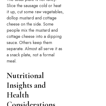
Slice the sausage cold or heat
it up, cut some raw vegetables,
dollop mustard and cottage
cheese on the side. Some
people mix the mustard and
cottage cheese into a dipping
sauce. Others keep them
separate. Almost all serve it as
a snack plate, not a formal
meal.
Nutritional
Insights and
Health
Considerations