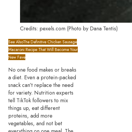
Credits: pexels.com (Photo by Dana Tentis)
See Also
The Definitive Chicken Sausage
Macaroni Recipe That Will Become Your
New Fave
No one food makes or breaks
a diet. Even a protein-packed
snack can’t replace the need
for variety. Nutrition experts
tell TikTok followers to mix
things up, eat different
proteins, add more
vegetables, and not bet
everything on one meal. The