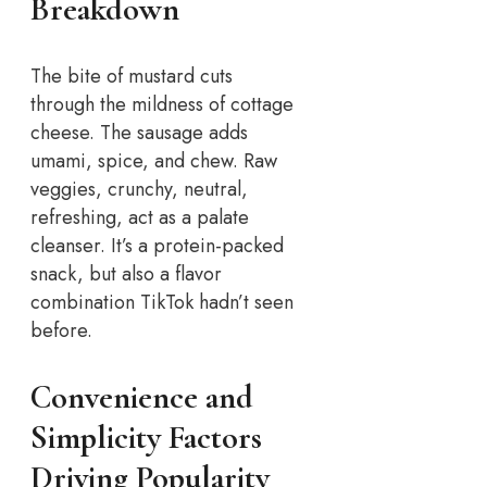
Breakdown
The bite of mustard cuts
through the mildness of cottage
cheese. The sausage adds
umami, spice, and chew. Raw
veggies, crunchy, neutral,
refreshing, act as a palate
cleanser. It’s a protein-packed
snack, but also a flavor
combination TikTok hadn’t seen
before.
Convenience and
Simplicity Factors
Driving Popularity