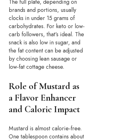
The full plate, depending on
brands and portions, usually
clocks in under 15 grams of
carbohydrates. For keto or low-
carb followers, that’s ideal. The
snack is also low in sugar, and
the fat content can be adjusted
by choosing lean sausage or
low-fat cottage cheese.
Role of Mustard as
a Flavor Enhancer
and Caloric Impact
Mustard is almost calorie-free.
One tablespoon contains about