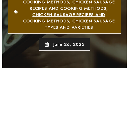
COOKING METHODS
,
CHICKEN SAUSAGE
RECIPES AND COOKING METHODS
,
CHICKEN SAUSAGE RECIPES AND
COOKING METHODS
,
CHICKEN SAUSAGE
TYPES AND VARIETIES
June 26, 2025