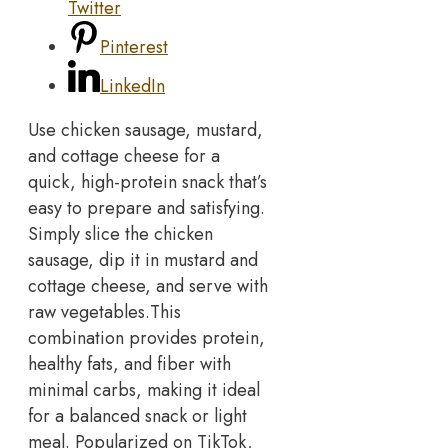
Twitter
Pinterest
LinkedIn
Use chicken sausage, mustard,
and cottage cheese for a
quick, high-protein snack that’s
easy to prepare and satisfying.
Simply slice the chicken
sausage, dip it in mustard and
cottage cheese, and serve with
raw vegetables.
This
combination provides protein,
healthy fats, and fiber with
minimal carbs, making it ideal
for a balanced snack or light
meal. Popularized on TikTok,