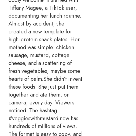
Tiffany Magee, a TikTok user,
documenting her lunch routine.
Almost by accident, she
created a new template for
high-protein snack plates. Her
method was simple: chicken
sausage, mustard, cottage
cheese, and a scattering of
fresh vegetables, maybe some
hearts of palm.
She didn’t invent
these foods. She just put them
together and ate them, on
camera, every day. Viewers
noticed. The hashtag
#veggieswithmustard now has
hundreds of millions of views.
The format is easy to copy, and