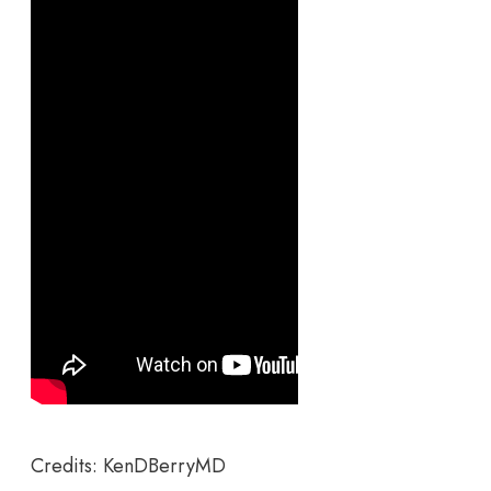
Credits: KenDBerryMD