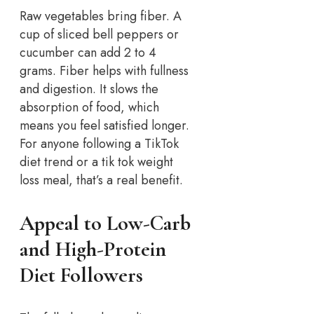
Raw vegetables bring fiber. A
cup of sliced bell peppers or
cucumber can add 2 to 4
grams. Fiber helps with fullness
and digestion. It slows the
absorption of food, which
means you feel satisfied longer.
For anyone following a TikTok
diet trend or a tik tok weight
loss meal, that’s a real benefit.
Appeal to Low-Carb
and High-Protein
Diet Followers