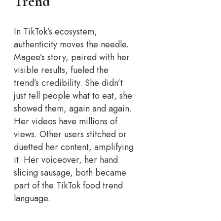
Trend
In TikTok’s ecosystem,
authenticity moves the needle.
Magee’s story, paired with her
visible results, fueled the
trend’s credibility. She didn’t
just tell people what to eat, she
showed them, again and again.
Her videos have millions of
views. Other users stitched or
duetted her content, amplifying
it. Her voiceover, her hand
slicing sausage, both became
part of the TikTok food trend
language.