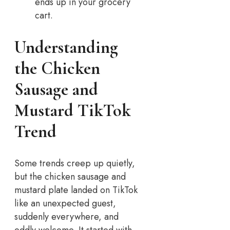
ends up in your grocery
cart.
Understanding
the Chicken
Sausage and
Mustard TikTok
Trend
Some trends creep up quietly,
but the chicken sausage and
mustard plate landed on TikTok
like an unexpected guest,
suddenly everywhere, and
oddly welcome. It started with