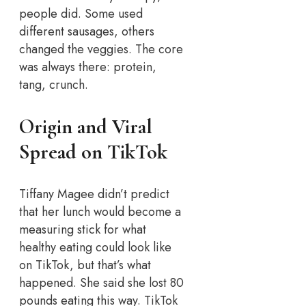
people did. Some used
different sausages, others
changed the veggies. The core
was always there: protein,
tang, crunch.
Origin and Viral
Spread on TikTok
Tiffany Magee didn’t predict
that her lunch would become a
measuring stick for what
healthy eating could look like
on TikTok, but that’s what
happened. She said she lost 80
pounds eating this way. TikTok