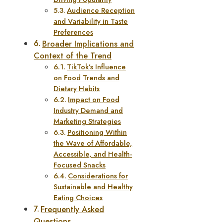
Audience Reception
and Variability in Taste
Preferences
Broader Implications and
Context of the Trend
TikTok’s Influence
on Food Trends and
Dietary Habits
Impact on Food
Industry Demand and
Marketing Strategies
Positioning Within
the Wave of Affordable,
Accessible, and Health-
Focused Snacks
Considerations for
Sustainable and Healthy
Eating Choices
Frequently Asked
Questions