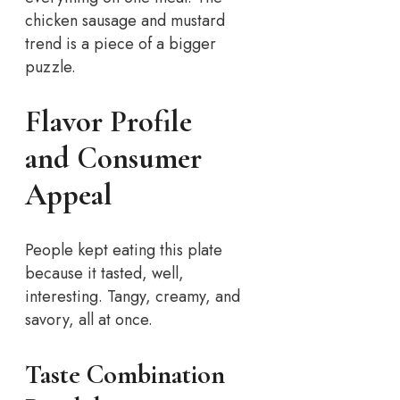
chicken sausage and mustard
trend is a piece of a bigger
puzzle.
Flavor Profile
and Consumer
Appeal
People kept eating this plate
because it tasted, well,
interesting. Tangy, creamy, and
savory, all at once.
Taste Combination