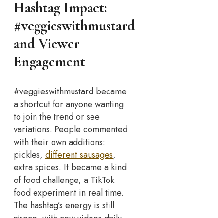
Hashtag Impact:
#veggieswithmustard
and Viewer
Engagement
#veggieswithmustard became
a shortcut for anyone wanting
to join the trend or see
variations. People commented
with their own additions:
pickles,
different sausages
,
extra spices. It became a kind
of food challenge, a TikTok
food experiment in real time.
The hashtag’s energy is still
strong, with new videos daily.