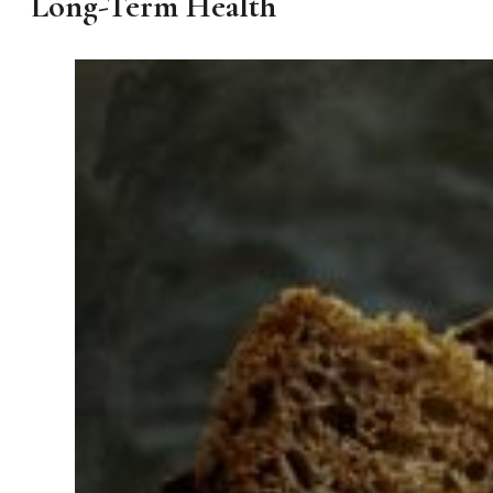
Long-Term Health