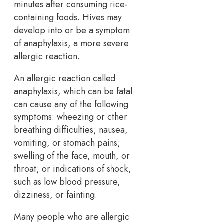
minutes after consuming rice-
containing foods. Hives may
develop into or be a symptom
of anaphylaxis, a more severe
allergic reaction.
An allergic reaction called
anaphylaxis, which can be fatal
can cause any of the following
symptoms: wheezing or other
breathing difficulties; nausea,
vomiting, or stomach pains;
swelling of the face, mouth, or
throat; or indications of shock,
such as low blood pressure,
dizziness, or fainting.
Many people who are allergic