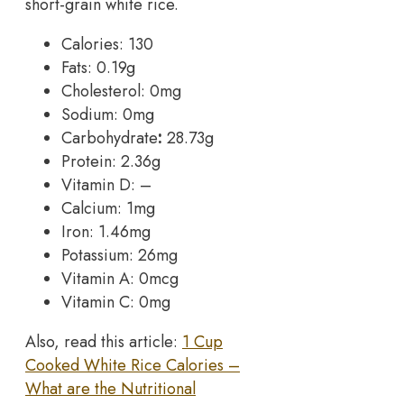
short-grain white rice.
Calories: 130
Fats: 0.19g
Cholesterol: 0mg
Sodium: 0mg
Carbohydrate
:
28.73g
Protein: 2.36g
Vitamin D: –
Calcium: 1mg
Iron: 1.46mg
Potassium: 26mg
Vitamin A: 0mcg
Vitamin C: 0mg
Also, read this article:
1 Cup
Cooked White Rice Calories –
What are the Nutritional