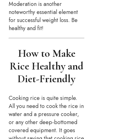
Moderation is another
noteworthy essential element
for successful weight loss. Be
healthy and fit!
How to Make
Rice Healthy and
Diet-Friendly
Cooking rice is quite simple.
All you need to cook the rice in
water and a pressure cooker,
or any other deep-bottomed
covered equipment. It goes
without saying that cooking rice