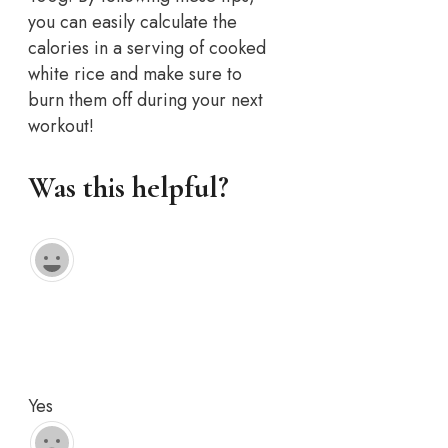
you can easily calculate the
calories in a serving of cooked
white rice and make sure to
burn them off during your next
workout!
Was this helpful?
Yes