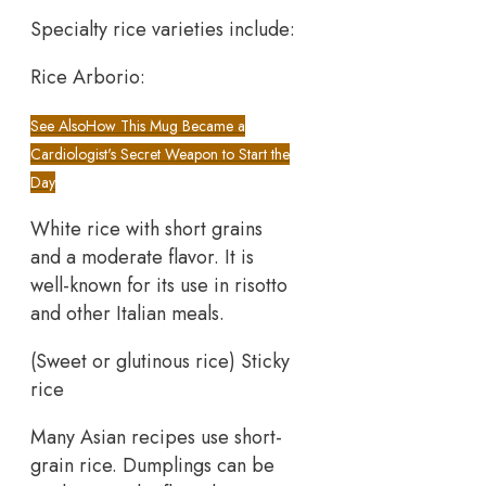
Specialty rice varieties include:
Rice Arborio:
See Also
How This Mug Became a
Cardiologist's Secret Weapon to Start the
Day
White rice with short grains
and a moderate flavor. It is
well-known for its use in risotto
and other Italian meals. ​
(Sweet or glutinous rice) Sticky
rice
Many Asian recipes use short-
grain rice. Dumplings can be