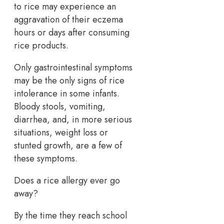
to rice may experience an
aggravation of their eczema
hours or days after consuming
rice products.
Only gastrointestinal symptoms
may be the only signs of rice
intolerance in some infants.
Bloody stools, vomiting,
diarrhea, and, in more serious
situations, weight loss or
stunted growth, are a few of
these symptoms.
Does a rice allergy ever go
away?
By the time they reach school