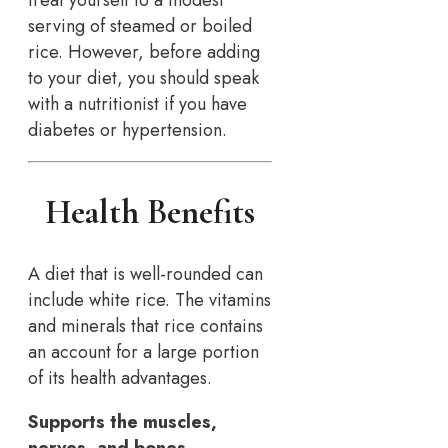
treat yourself to a modest
serving of steamed or boiled
rice. However, before adding
to your diet, you should speak
with a nutritionist if you have
diabetes or hypertension.
Health Benefits
A diet that is well-rounded can
include white rice. The vitamins
and minerals that rice contains
an account for a large portion
of its health advantages.
Supports the muscles,
nerves, and bones