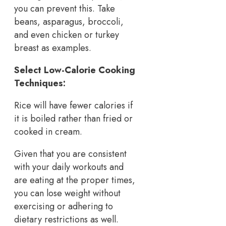
you can prevent this. Take
beans, asparagus, broccoli,
and even chicken or turkey
breast as examples.
Select Low-Calorie Cooking
Techniques:
Rice will have fewer calories if
it is boiled rather than fried or
cooked in cream.
Given that you are consistent
with your daily workouts and
are eating at the proper times,
you can lose weight without
exercising or adhering to
dietary restrictions as well.