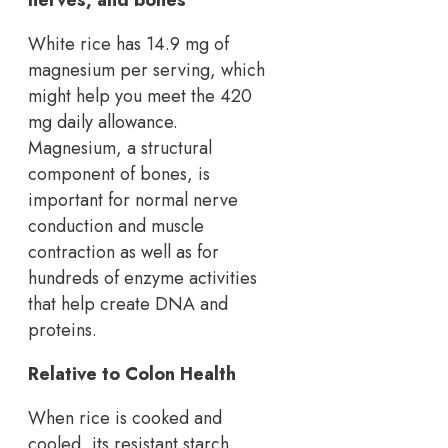
White rice has 14.9 mg of
magnesium per serving, which
might help you meet the 420
mg daily allowance.
Magnesium, a structural
component of bones, is
important for normal nerve
conduction and muscle
contraction as well as for
hundreds of enzyme activities
that help create DNA and
proteins.
Relative to Colon Health
When rice is cooked and
cooled, its resistant starch