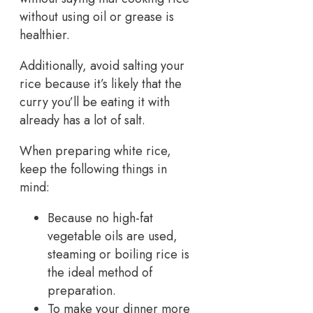
without using oil or grease is
healthier.
Additionally, avoid salting your
rice because it’s likely that the
curry you’ll be eating it with
already has a lot of salt.
When preparing white rice,
keep the following things in
mind:
Because no high-fat
vegetable oils are used,
steaming or boiling rice is
the ideal method of
preparation.
To make your dinner more