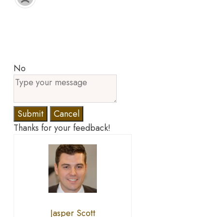
No
Submit
Cancel
Thanks for your feedback!
Jasper Scott