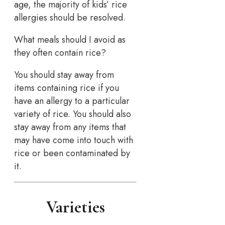
age, the majority of kids’ rice
allergies should be resolved.
What meals should I avoid as
they often contain rice?
You should stay away from
items containing rice if you
have an allergy to a particular
variety of rice. You should also
stay away from any items that
may have come into touch with
rice or been contaminated by
it.
Varieties