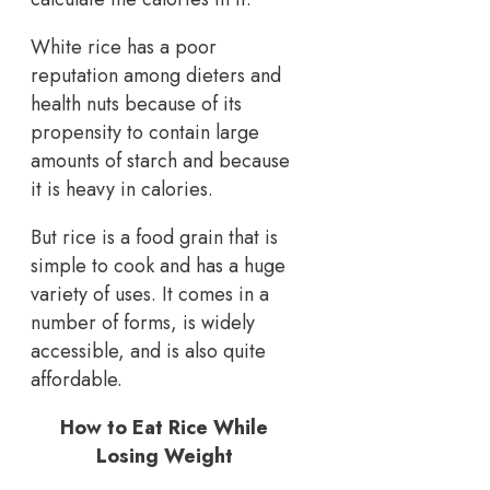
White rice has a poor
reputation among dieters and
health nuts because of its
propensity to contain large
amounts of starch and because
it is heavy in calories.
But rice is a food grain that is
simple to cook and has a huge
variety of uses. It comes in a
number of forms, is widely
accessible, and is also quite
affordable.
How to Eat Rice While
Losing Weight