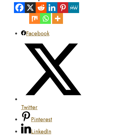
Facebook
Twitter
Pinterest
LinkedIn