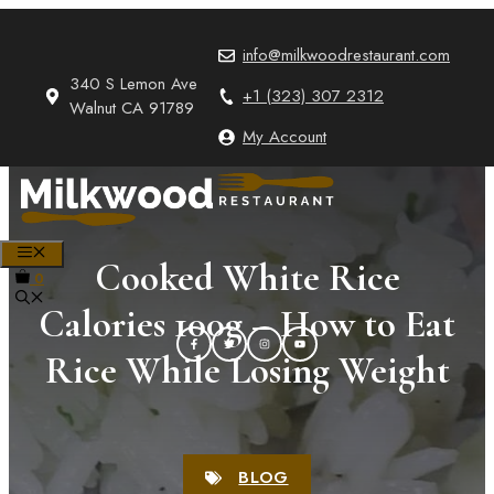
Skip
to
info@milkwoodrestaurant.com
content
340 S Lemon Ave
+1 (323) 307 2312
Walnut CA 91789
My Account
MENU
Cooked White Rice
0
Calories 100g – How to Eat
Rice While Losing Weight
BLOG