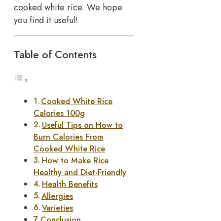
cooked white rice. We hope
you find it useful!
Table of Contents
Cooked White Rice
Calories 100g
Useful Tips on How to
Burn Calories From
Cooked White Rice
How to Make Rice
Healthy and Diet-Friendly
Health Benefits
Allergies
Varieties
Conclusion