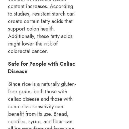
content increases. According
to studies, resistant starch can
create certain fatty acids that
support colon health.
Additionally, these fatty acids
might lower the risk of
colorectal cancer.
Safe for People with Celiac
Disease
Since rice is a naturally gluten-
free grain, both those with
celiac disease and those with
non-celiac sensitivity can
benefit from its use. Bread,
noodles, syrup, and flour can
all be manufactured from rice.