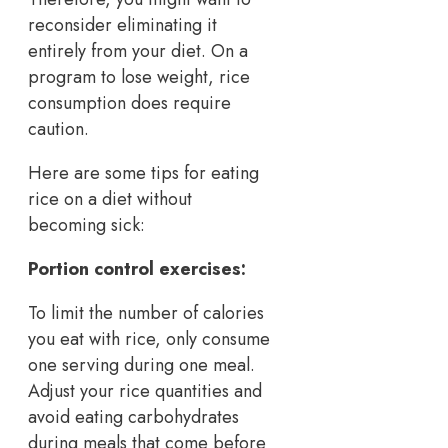
reconsider eliminating it
entirely from your diet. On a
program to lose weight, rice
consumption does require
caution.
Here are some tips for eating
rice on a diet without
becoming sick:
Portion control exercises:
To limit the number of calories
you eat with rice, only consume
one serving during one meal.
Adjust your rice quantities and
avoid eating carbohydrates
during meals that come before