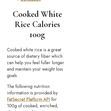
Cooked White
Rice Calories
100g
Cooked white rice is a great
source of dietary fiber which
can help you feel fuller longer
and maintain your weight loss
goals.
The following nutrition
information is provided by
FatSecret Platform API
for
100g of cooked, enriched,