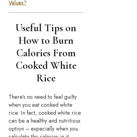
Values?
Useful Tips on
How to Burn
Calories From
Cooked White
Rice
There’s no need to feel guilty
when you eat cooked white
rice. In fact, cooked white rice
can be a healthy and nutritious
option – especially when you
calculate the calories in it.