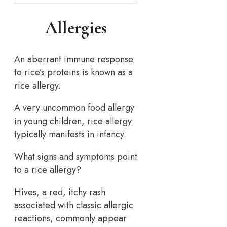
Allergies
An aberrant immune response
to rice’s proteins is known as a
rice allergy.
A very uncommon food allergy
in young children, rice allergy
typically manifests in infancy.
What signs and symptoms point
to a rice allergy?
Hives, a red, itchy rash
associated with classic allergic
reactions, commonly appear