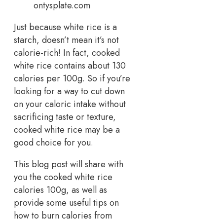
ontysplate.com
Just because white rice is a
starch, doesn’t mean it’s not
calorie-rich! In fact, cooked
white rice contains about 130
calories per 100g. So if you’re
looking for a way to cut down
on your caloric intake without
sacrificing taste or texture,
cooked white rice may be a
good choice for you.
This blog post will share with
you the cooked white rice
calories 100g, as well as
provide some useful tips on
how to burn calories from