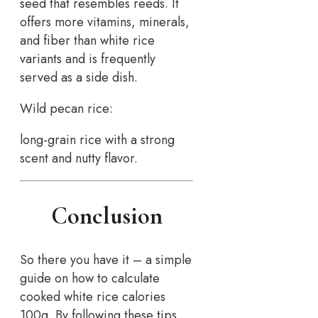
seed that resembles reeds. It
offers more vitamins, minerals,
and fiber than white rice
variants and is frequently
served as a side dish.
Wild pecan rice:
long-grain rice with a strong
scent and nutty flavor.
Conclusion
So there you have it – a simple
guide on how to calculate
cooked white rice calories
100g. By following these tips,