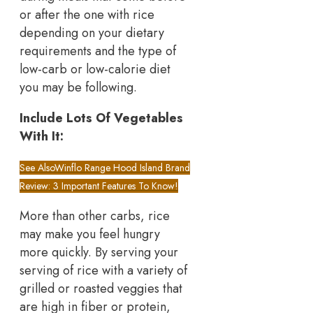
or after the one with rice
depending on your dietary
requirements and the type of
low-carb or low-calorie diet
you may be following.
Include Lots Of Vegetables
With It:
See Also
Winflo Range Hood Island Brand
Review: 3 Important Features To Know!
More than other carbs, rice
may make you feel hungry
more quickly. By serving your
serving of rice with a variety of
grilled or roasted veggies that
are high in fiber or protein,