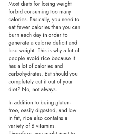
Most diets for losing weight
forbid consuming too many
calories. Basically, you need to
eat fewer calories than you can
burn each day in order to
generate a calorie deficit and
lose weight. This is why a lot of
people avoid rice because it
has a lot of calories and
carbohydrates. But should you
completely cut it out of your
diet? No, not always.
In addition to being gluten-
free, easily digested, and low
in fat, rice also contains a
variety of B vitamins.
Therefore, you might want to