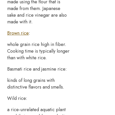
made using the flour that is
made from them. Japanese
sake and rice vinegar are also
made with it.
Brown rice
:
whole grain rice high in fiber.
Cooking time is typically longer
than with white rice.
Basmati rice and jasmine rice:
kinds of long grains with
distinctive flavors and smells.
Wild rice:
a rice-unrelated aquatic plant