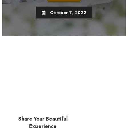
October 7, 2022
Share Your Beautiful
Experience