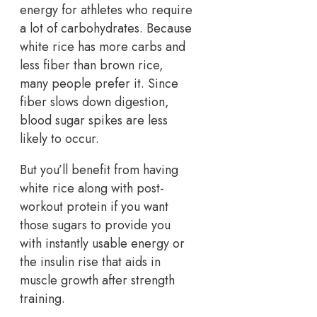
energy for athletes who require
a lot of carbohydrates. Because
white rice has more carbs and
less fiber than brown rice,
many people prefer it. Since
fiber slows down digestion,
blood sugar spikes are less
likely to occur.
But you’ll benefit from having
white rice along with post-
workout protein if you want
those sugars to provide you
with instantly usable energy or
the insulin rise that aids in
muscle growth after strength
training.