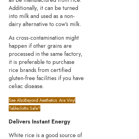
Additionally, it can be turned
into milk and used as a non-
dairy alternative to cow’s milk.
As cross-contamination might
happen if other grains are
processed in the same factory,
it is preferable to purchase
rice brands from certified
gluten-free facilities if you have
celiac disease.
See Also
Beyond Aesthetics: Are Vinyl
Tablecloths Safe?
Delivers Instant Energy
White rice is a good source of