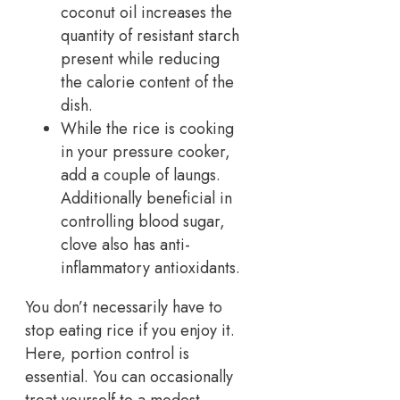
coconut oil increases the
quantity of resistant starch
present while reducing
the calorie content of the
dish.
While the rice is cooking
in your pressure cooker,
add a couple of laungs.
Additionally beneficial in
controlling blood sugar,
clove also has anti-
inflammatory antioxidants.
You don’t necessarily have to
stop eating rice if you enjoy it.
Here, portion control is
essential. You can occasionally