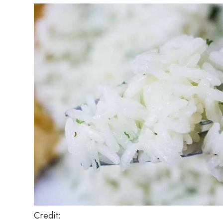
Credit: