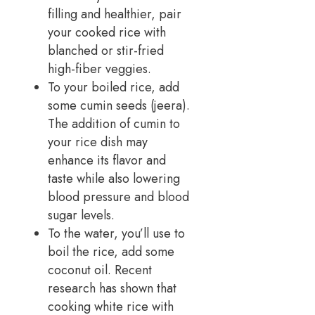
filling and healthier, pair
your cooked rice with
blanched or stir-fried
high-fiber veggies.
To your boiled rice, add
some cumin seeds (jeera).
The addition of cumin to
your rice dish may
enhance its flavor and
taste while also lowering
blood pressure and blood
sugar levels.
To the water, you’ll use to
boil the rice, add some
coconut oil. Recent
research has shown that
cooking white rice with