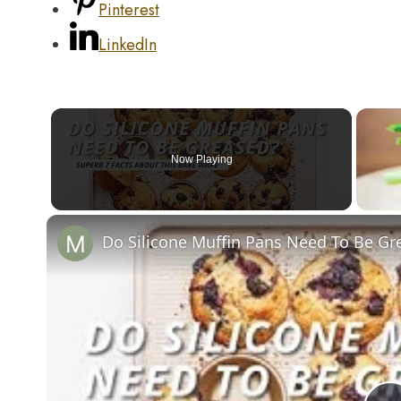
Pinterest
LinkedIn
Now Playing