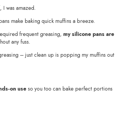
f, I was amazed.
n pans make baking quick muffins a breeze.
t required frequent greasing,
my silicone pans are
out any fuss.
easing – just clean up is popping my muffins out
nds-on use
so you too can bake perfect portions