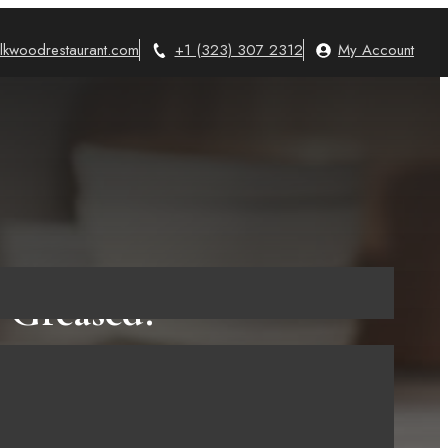
lkwoodrestaurant.com
+1 (323) 307 2312
My Account
 Greased?