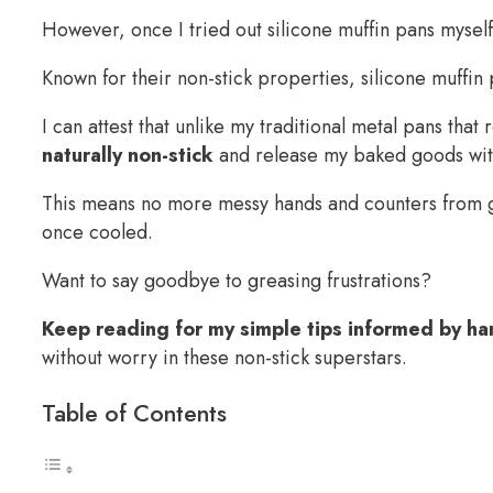
However, once I tried out silicone muffin pans mysel
Known for their non-stick properties, silicone muffi
I can attest that unlike my traditional metal pans tha
naturally non-stick
and release my baked goods with
This means no more messy hands and counters from gr
once cooled.
Want to say goodbye to greasing frustrations?
Keep reading for my simple tips informed by ha
without worry in these non-stick superstars.
Table of Contents