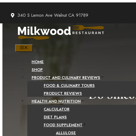
Skip
to
340 S Lemon Ave Walnut CA 91789
content
MENU
HOME
SHOP
PRODUCT AND CULINARY REVIEWS
FOOD & CULINARY TOURS
Do Silic
PRODUCT REVIEWS
HEALTH AND NUTRITION
CALCULATOR
DIET PLANS
FOOD SUPPLEMENT
ALLULOSE