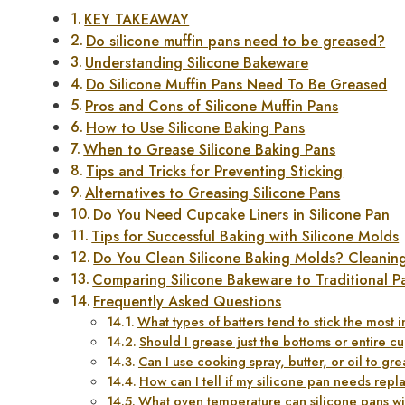
KEY TAKEAWAY
Do silicone muffin pans need to be greased?
Understanding Silicone Bakeware
Do Silicone Muffin Pans Need To Be Greased
Pros and Cons of Silicone Muffin Pans
How to Use Silicone Baking Pans
When to Grease Silicone Baking Pans
Tips and Tricks for Preventing Sticking
Alternatives to Greasing Silicone Pans
Do You Need Cupcake Liners in Silicone Pan
Tips for Successful Baking with Silicone Molds
Do You Clean Silicone Baking Molds? Cleanin
Comparing Silicone Bakeware to Traditional P
Frequently Asked Questions
What types of batters tend to stick the most 
Should I grease just the bottoms or entire c
Can I use cooking spray, butter, or oil to gr
How can I tell if my silicone pan needs repl
What oven temperature can silicone pans wi