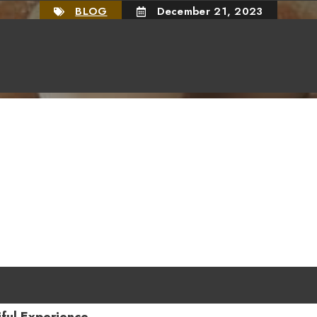
BLOG
December 21, 2023