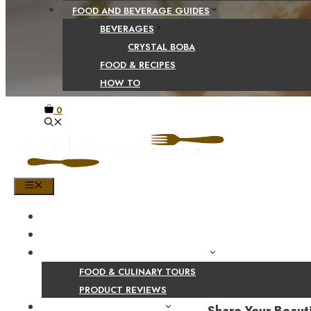
FOOD AND BEVERAGE GUIDES
BEVERAGES
CRYSTAL BOBA
FOOD & RECIPES
HOW TO
0
MENU
HOME
SHOP
PRODUCT AND CULINARY REVIEWS
FOOD & CULINARY TOURS
PRODUCT REVIEWS
HEALTH AND NUTRITION