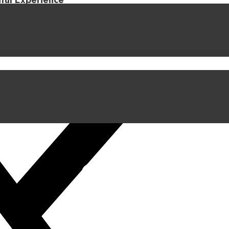
iful Experience