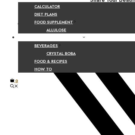
Share Your Beaut
CALCULATOR
DIET PLANS
FOOD SUPPLEMENT
Facebook
ALLULOSE
FOOD AND BEVERAGE GUIDES
BEVERAGES
CRYSTAL BOBA
FOOD & RECIPES
HOW TO
0