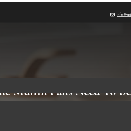
info@mi
one Muffin Pans Need To Be
Helpful Facts