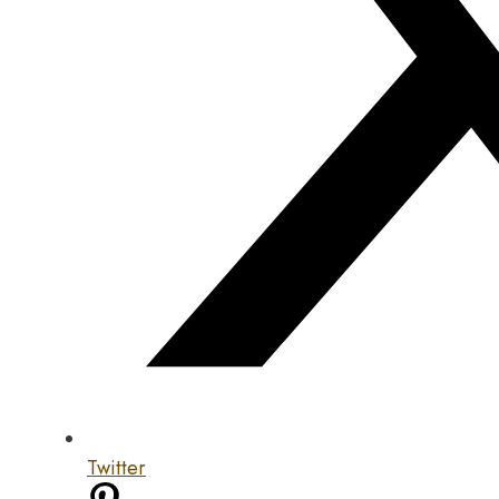
Twitter