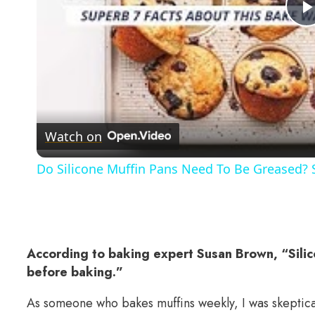
Watch on
Do Silicone Muffin Pans Need To Be Greased?
According to baking expert Susan Brown, “Sili
before baking.”
As someone who bakes muffins weekly, I was skeptical 