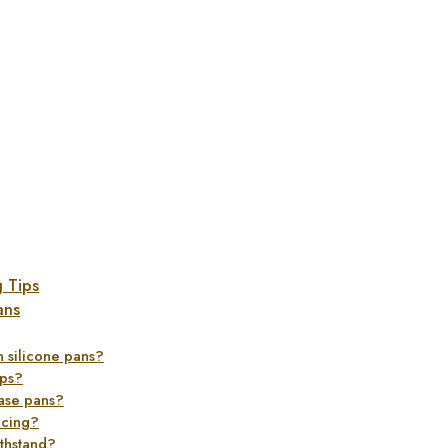
g Tips
ans
in silicone pans?
ups?
ease pans?
acing?
thstand?