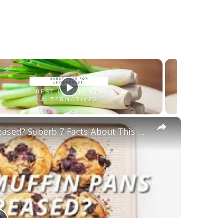
×
Do Silicone Muffin Pans Need To Be Greased? Superb 7 Facts About This BakeWare