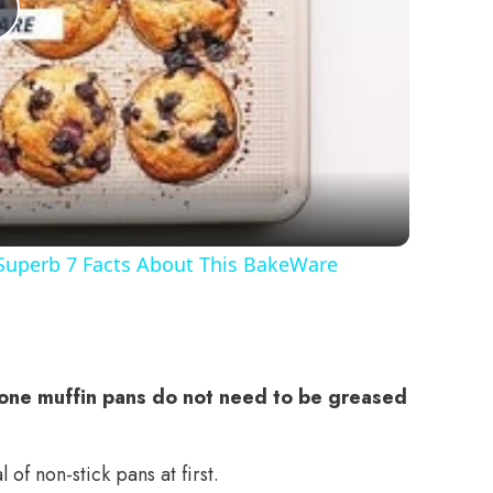
Play
Video
 Superb 7 Facts About This BakeWare
cone muffin pans do not need to be greased
of non-stick pans at first.