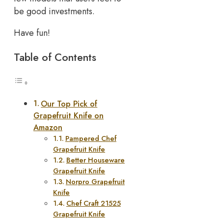
be good investments.
Have fun!
Table of Contents
Our Top Pick of
Grapefruit Knife on
Amazon
Pampered Chef
Grapefruit Knife
Better Houseware
Grapefruit Knife
Norpro Grapefruit
Knife
Chef Craft 21525
Grapefruit Knife