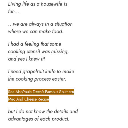
Living life as a housewife is
fun…
…
we are always in a situation
where we can make food.
I had a feeling that some
cooking utensil was missing,
and yes I knew it!
I need grapefruit knife
to make
the cooking process easier.
See Also
Paula Deen's Famous Southern
Mac And Cheese Recipe
but I do not know the details and
advantages of each product.