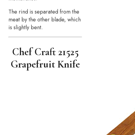
The rind is separated from the
meat by the other blade, which
is slightly bent.
Chef Craft 21525
Grapefruit Knife