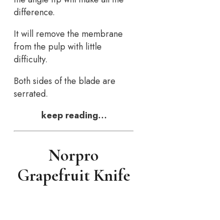
difference.
It will remove the membrane
from the pulp with little
difficulty.
Both sides of the blade are
serrated.
keep reading…
Norpro
Grapefruit Knife