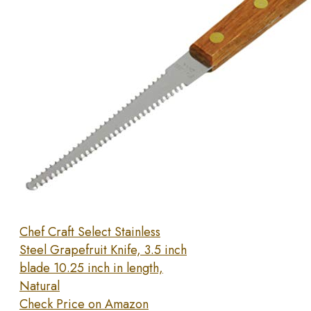
Chef Craft Select Stainless
Steel Grapefruit Knife, 3.5 inch
blade 10.25 inch in length,
Natural
Check Price on Amazon