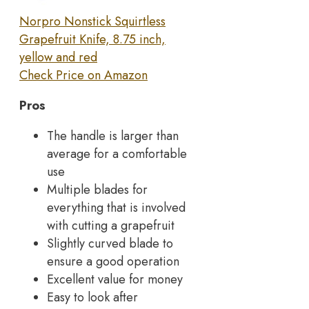
Norpro Nonstick Squirtless
Grapefruit Knife, 8.75 inch,
yellow and red
Check Price on Amazon
Pros
The handle is larger than
average for a comfortable
use
Multiple blades for
everything that is involved
with cutting a grapefruit
Slightly curved blade to
ensure a good operation
Excellent value for money
Easy to look after