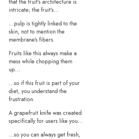
that the fruit’s architecture is
intricate; the fruit’s…
…pulp is tightly linked to the
skin, not to mention the
membrane’s fibers.
Fruits like this always make a
mess while chopping them
up…
…so if this fruit is part of your
diet, you understand the
frustration.
A grapefruit knife was created
specifically for users like you…
…so you can always get fresh,