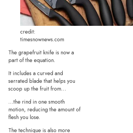
credit:
timesnownews.com
The grapefruit knife is now a
part of the equation.
It includes a curved and
serrated blade that helps you
scoop up the fruit from…
…the rind in one smooth
motion, reducing the amount of
flesh you lose.
The technique is also more