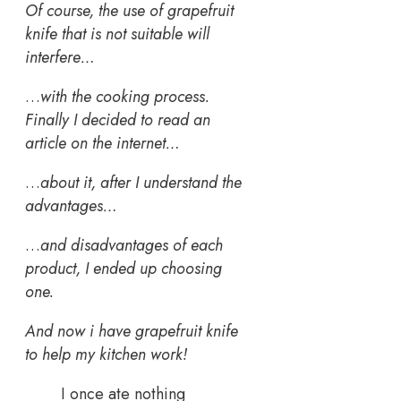
Of course, the use of grapefruit
knife that is not suitable will
interfere…
…
with the cooking process.
Finally I decided to read an
article on the internet…
…
about it, after I understand the
advantages…
…
and disadvantages of each
product, I ended up choosing
one.
And now i have grapefruit knife
to help my kitchen work!
I once ate nothing