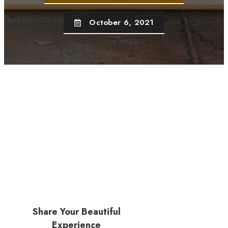
October 6, 2021
Share Your Beautiful
Experience