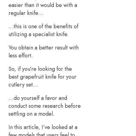
easier than it would be with a
regular knife…
…this is one of the benefits of
utilizing a specialist knife.
You obtain a better result with
less effort.
So, if you’re looking for the
best grapefruit knife for your
cutlery set…
…do yourself a favor and
conduct some research before
settling on a model.
In this article, I’ve looked at a
few models that users feel to