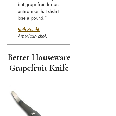
but grapefruit for an
entire month. I didn’t
lose a pound.”
Ruth Reichl.
American chef.
Better Houseware
Grapefruit Knife