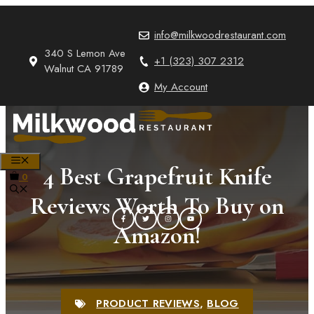
Skip
to
info@milkwoodrestaurant.com
content
340 S Lemon Ave
+1 (323) 307 2312
Walnut CA 91789
My Account
MENU
4 Best Grapefruit Knife
0
Reviews Worth To Buy on
Amazon!
PRODUCT REVIEWS
,
BLOG