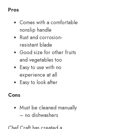
Pros
Comes with a comfortable
nonslip handle
Rust and corrosion-
resistant blade
Good size for other fruits
and vegetables too
Easy to use with no
experience at all
Easy to look after
Cons
Must be cleaned manually
– no dishwashers
Chef Craft has created a