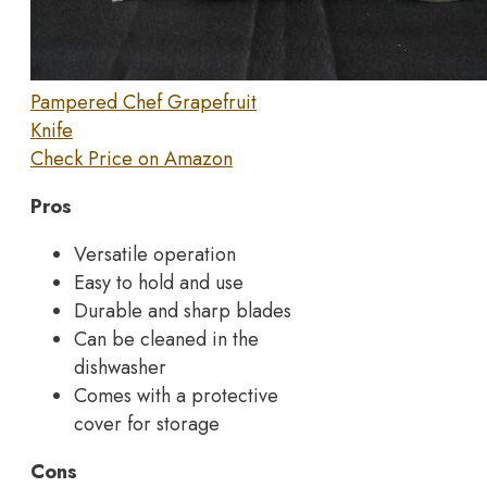
Pampered Chef Grapefruit
Knife
Check Price on Amazon
Pros
Versatile operation
Easy to hold and use
Durable and sharp blades
Can be cleaned in the
dishwasher
Comes with a protective
cover for storage
Cons