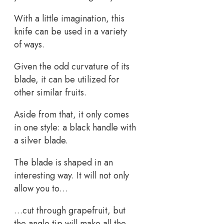
With a little imagination, this
knife can be used in a variety
of ways.
Given the odd curvature of its
blade, it can be utilized for
other similar fruits.
Aside from that, it only comes
in one style: a black handle with
a silver blade.
The blade is shaped in an
interesting way. It will not only
allow you to…
…cut through grapefruit, but
the angle tip will make all the