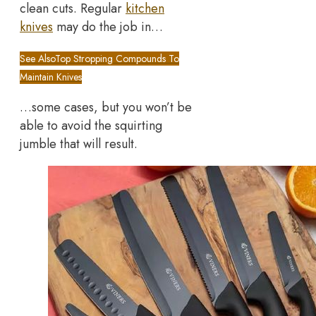
clean cuts. Regular
kitchen
knives
may do the job in…
See Also
Top Stropping Compounds To
Maintain Knives
…some cases, but you won’t be
able to avoid the squirting
jumble that will result.