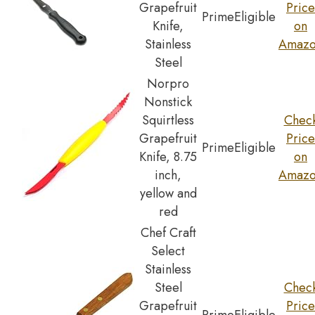
Grapefruit
Price
Prime
Eligible
Knife,
on
Stainless
Amaz
Steel
Norpro
Nonstick
Squirtless
Chec
Grapefruit
Price
Prime
Eligible
Knife, 8.75
on
inch,
Amaz
yellow and
red
Chef Craft
Select
Stainless
Steel
Chec
Grapefruit
Price