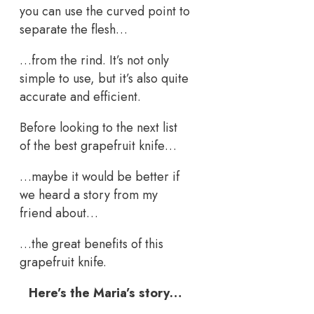
you can use the curved point to
separate the flesh…
…from the rind. It’s not only
simple to use, but it’s also quite
accurate and efficient.
Before looking to the next list
of the best grapefruit knife…
…maybe it would be better if
we heard a story from my
friend about…
…the great benefits of this
grapefruit knife.
Here’s the Maria’s story…