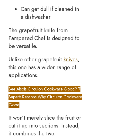
Can get dull if cleaned in
a dishwasher
The grapefruit knife from
Pampered Chef is designed to
be versatile.
Unlike other grapefruit
knives
,
this one has a wider range of
applications.
See Also
Is Circulon Cookware Good? 7
Superb Reasons Why Circulon Cookware
Good
It won’t merely slice the fruit or
cut it up into sections. Instead,
it combines the two.