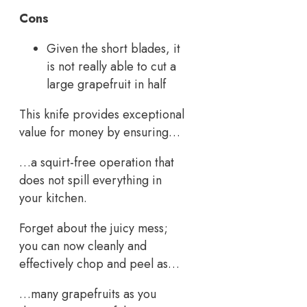
Cons
Given the short blades, it
is not really able to cut a
large grapefruit in half
This knife provides exceptional
value for money by ensuring…
…a squirt-free operation that
does not spill everything in
your kitchen.
Forget about the juicy mess;
you can now cleanly and
effectively chop and peel as…
…many grapefruits as you