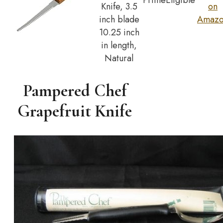
Prime
Eligible
Knife, 3.5
on
inch blade
Amaz
10.25 inch
in length,
Natural
Pampered Chef
Grapefruit Knife