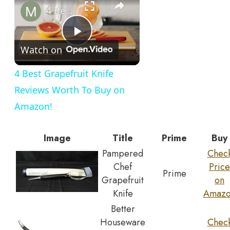
4 Best Grapefruit Knife Reviews Worth To Buy on Amazon!
Play
Watch on
Video
4 Best Grapefruit Knife
Reviews Worth To Buy on
Amazon!
Image
Title
Prime
Buy
Pampered
Chec
Chef
Price
Prime
Grapefruit
on
Knife
Amaz
Better
Houseware
Chec