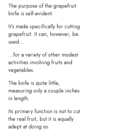
The purpose of the grapefruit
knife is self-evident.
It’s made specifically for cutting
grapefruit. It can, however, be
used…
…for a variety of other modest
activities involving fruits and
vegetables.
The knife is quite little,
measuring only a couple inches
in length.
Its primary function is not to cut
the real fruit, but it is equally
adept at doing so.