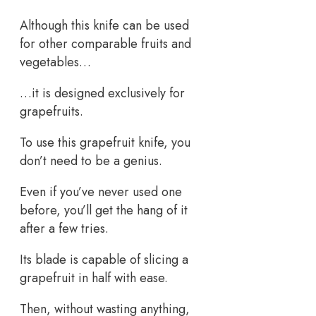
Although this knife can be used
for other comparable fruits and
vegetables…
…it is designed exclusively for
grapefruits.
To use this grapefruit knife, you
don’t need to be a genius.
Even if you’ve never used one
before, you’ll get the hang of it
after a few tries.
Its blade is capable of slicing a
grapefruit in half with ease.
Then, without wasting anything,