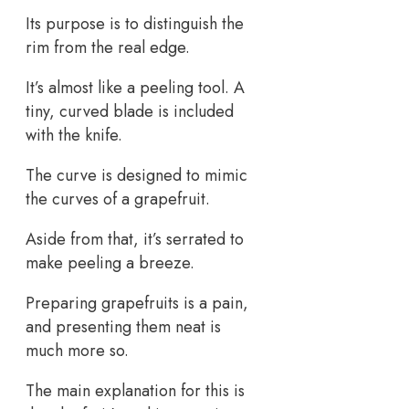
Its purpose is to distinguish the
rim from the real edge.
It’s almost like a peeling tool. A
tiny, curved blade is included
with the knife.
The curve is designed to mimic
the curves of a grapefruit.
Aside from that, it’s serrated to
make peeling a breeze.
Preparing grapefruits is a pain,
and presenting them neat is
much more so.
The main explanation for this is