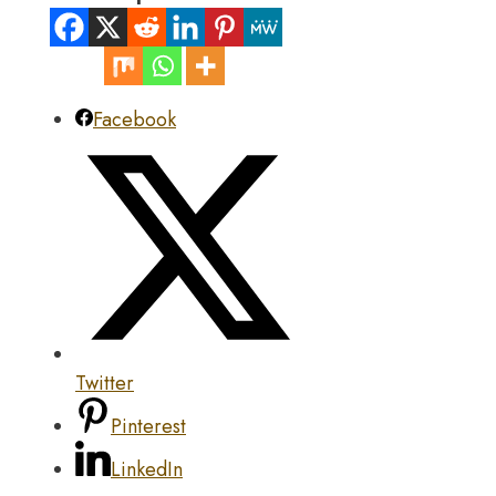
Facebook
Twitter
Pinterest
LinkedIn