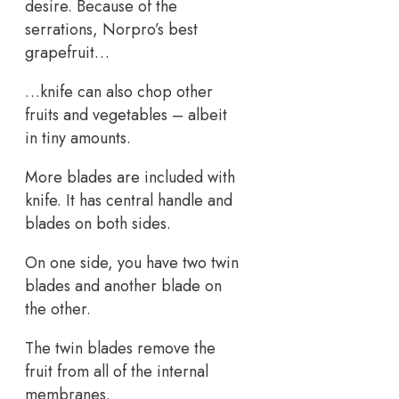
desire. Because of the
serrations, Norpro’s best
grapefruit…
…knife can also chop other
fruits and vegetables – albeit
in tiny amounts.
More blades are included with
knife. It has central handle and
blades on both sides.
On one side, you have two twin
blades and another blade on
the other.
The twin blades remove the
fruit from all of the internal
membranes.