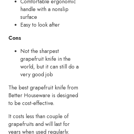
Comfortable ergonomic
handle with a nonslip
surface
Easy to look after
Cons
Not the sharpest
grapefruit knife in the
world, but it can still do a
very good job
The best grapefruit knife from
Better Houseware is designed
to be cost-effective.
It costs less than couple of
grapefruits and will last for
years when used regularly.