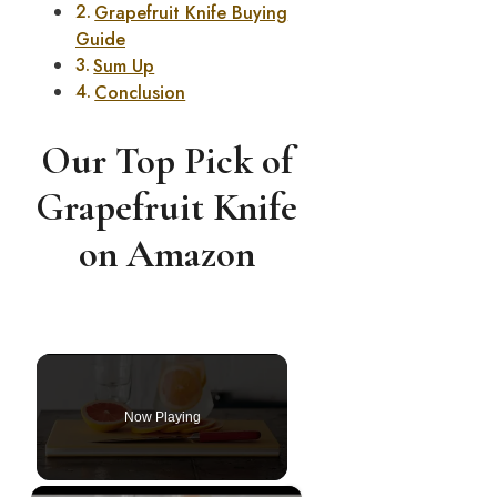
Grapefruit Knife Buying
Guide
Sum Up
Conclusion
Our Top Pick of
Grapefruit Knife
on Amazon
Now Playing
×