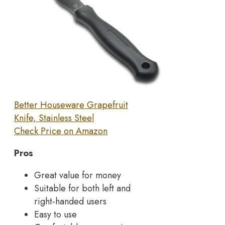
Better Houseware Grapefruit
Knife, Stainless Steel
Check Price on Amazon
Pros
Great value for money
Suitable for both left and
right-handed users
Easy to use