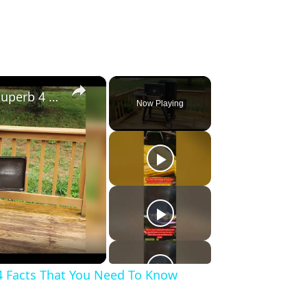
×
Gravity Feed Charcoal Smoker, Superb 4 Facts That You Need To Know Before Buying It
Now Playing
4 Facts That You Need To Know