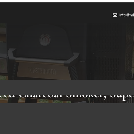
info@mi
eed Charcoal Smoker, Supe
ou Need To Know Before Bu