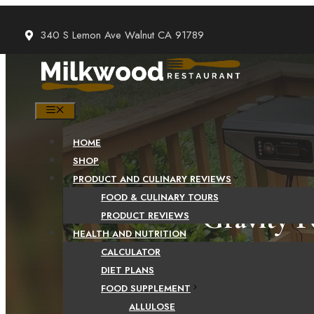
Skip
to
340 S Lemon Ave Walnut CA 91789
content
MENU
HOME
SHOP
PRODUCT AND CULINARY REVIEWS
FOOD & CULINARY TOURS
Gravity F
PRODUCT REVIEWS
HEALTH AND NUTRITION
That Y
CALCULATOR
DIET PLANS
FOOD SUPPLEMENT
ALLULOSE