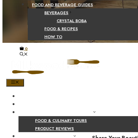
FOOD AND BEVERAGE GUIDES
BEVERAGES
CRYSTAL BOBA
FOOD & RECIPES
HOW TO
0
MENU
HOME
SHOP
PRODUCT AND CULINARY REVIEWS
FOOD & CULINARY TOURS
PRODUCT REVIEWS
HEALTH AND NUTRITION