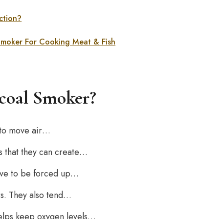
r
ction?
 Smoker For Cooking Meat & Fish
rcoal Smoker?
 to move air…
 that they can create…
ave to be forced up…
rs. They also tend…
helps keep oxygen levels…