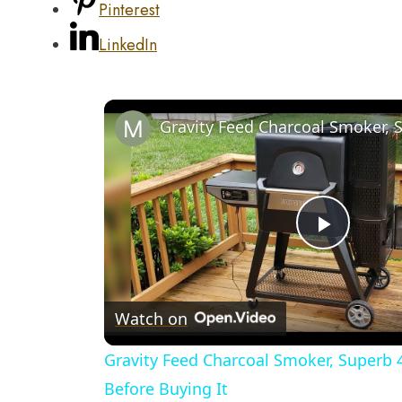
Pinterest
LinkedIn
Play
Video
Watch on
Gravity Feed Charcoal Smoker, Superb 
Before Buying It