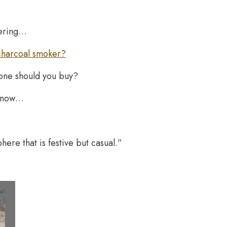
wering…
charcoal smoker?
 one should you buy?
o know…
phere that is festive but casual.”