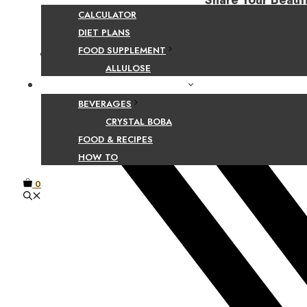
Share Your Beaut
CALCULATOR
DIET PLANS
FOOD SUPPLEMENT
Facebook
ALLULOSE
FOOD AND BEVERAGE GUIDES
BEVERAGES
CRYSTAL BOBA
FOOD & RECIPES
HOW TO
0