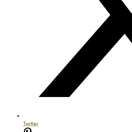
Twitter