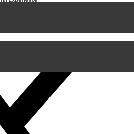
iful Experience