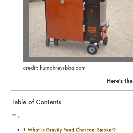
credit: humphreysbbq.com
Here’s th
Table of Contents
What is Gravity Feed Charcoal Smoker?