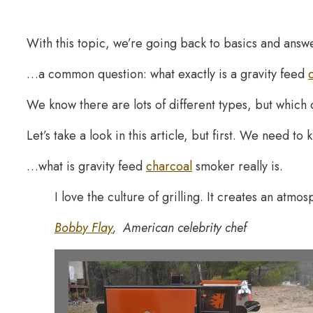
With this topic, we’re going back to basics and ans
…a common question: what exactly is a gravity feed
We know there are lots of different types, but which
Let’s take a look in this article, but first. We need t
…what is gravity feed
charcoal
smoker really is.
I love the culture of grilling. It creates an atmos
Bobby Flay
, American celebrity chef