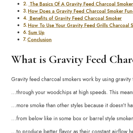
The Basics Of A Gravity Feed Charcoal Smoke
How Does a Gravity Feed Charcoal Smoker Fun
Benefits of Gravity Feed Charcoal Smoker
How To Use Your Gravity Feed Grills Charcoal
Sum Up
Conclusion
What is Gravity Feed Cha
Gravity feed charcoal smokers work by using gravity
…through your woodchips at high speeds. This means
…more smoke than other styles because it doesn’t h
…from below like in some box or barrel style smoke
…to produce better flavor as their constant airflow 