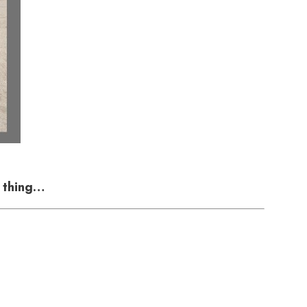
e thing…