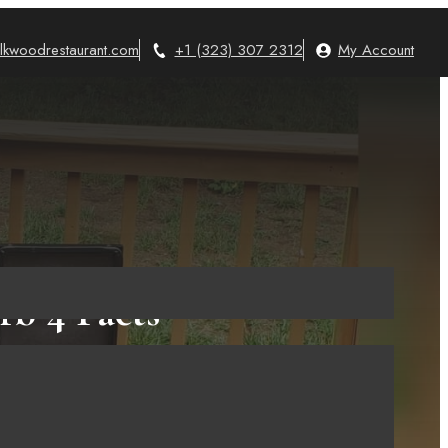
lkwoodrestaurant.com
+1 (323) 307 2312
My Account
rb 4 Facts
ying It