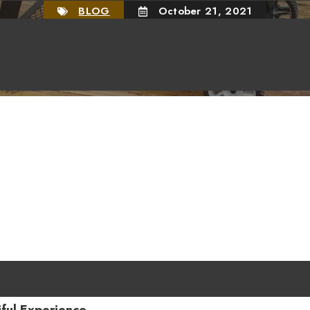
BLOG
October 21, 2021