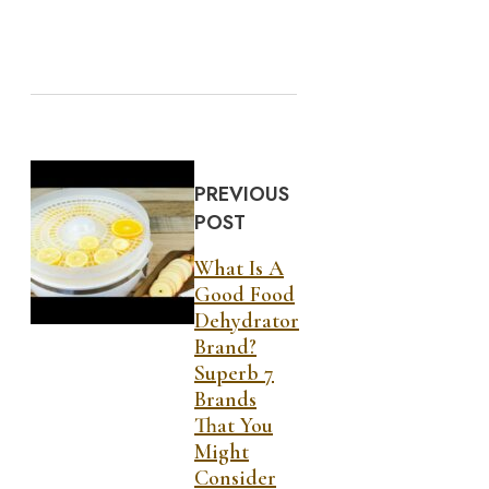
PREVIOUS
POST
What Is A
Good Food
Dehydrator
Brand?
Superb 7
Brands
That You
Might
Consider