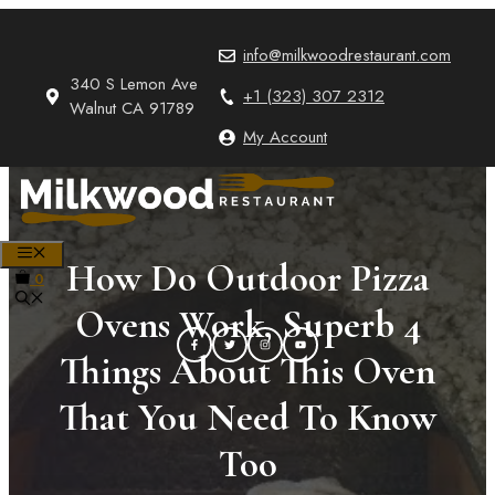
Skip
to
info@milkwoodrestaurant.com
content
340 S Lemon Ave
+1 (323) 307 2312
Walnut CA 91789
My Account
MENU
How Do Outdoor Pizza
0
Ovens Work, Superb 4
Things About This Oven
That You Need To Know
Too