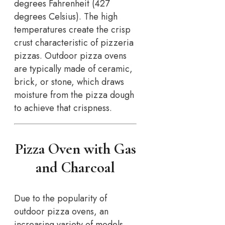
degrees Fahrenheit (427
degrees Celsius). The high
temperatures create the crisp
crust characteristic of pizzeria
pizzas. Outdoor pizza ovens
are typically made of ceramic,
brick, or stone, which draws
moisture from the pizza dough
to achieve that crispness.
Pizza Oven with Gas
and Charcoal
Due to the popularity of
outdoor pizza ovens, an
increasing variety of models