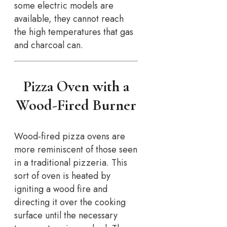
some electric models are
available, they cannot reach
the high temperatures that gas
and charcoal can.
Pizza Oven with a
Wood-Fired Burner
Wood-fired pizza ovens are
more reminiscent of those seen
in a traditional pizzeria. This
sort of oven is heated by
igniting a wood fire and
directing it over the cooking
surface until the necessary