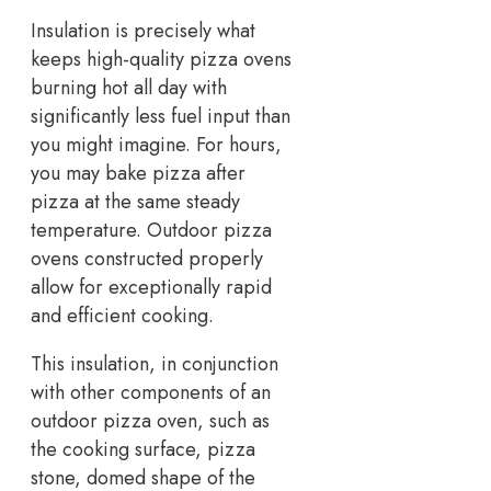
Insulation is precisely what
keeps high-quality pizza ovens
burning hot all day with
significantly less fuel input than
you might imagine. For hours,
you may bake pizza after
pizza at the same steady
temperature. Outdoor pizza
ovens constructed properly
allow for exceptionally rapid
and efficient cooking.
This insulation, in conjunction
with other components of an
outdoor pizza oven, such as
the cooking surface, pizza
stone, domed shape of the