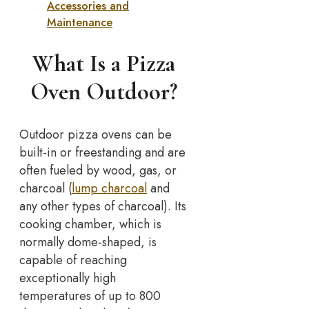
Accessories and
Maintenance
What Is a Pizza
Oven Outdoor?
Outdoor pizza ovens can be
built-in or freestanding and are
often fueled by wood, gas, or
charcoal (
lump charcoal
and
any other types of charcoal). Its
cooking chamber, which is
normally dome-shaped, is
capable of reaching
exceptionally high
temperatures of up to 800