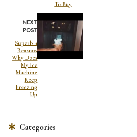
To Buy
NEXT
POST
Superb 4
Reasons
Why Does
My Ice
Machine
Keep
Freezing
Up
Categories