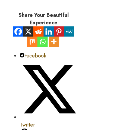
Share Your Beautiful
Experience
Facebook
Twitter