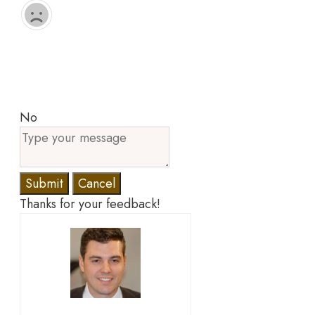
No
Submit
Cancel
Thanks for your feedback!