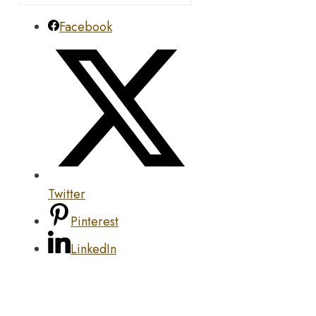
Facebook
Twitter
Pinterest
LinkedIn