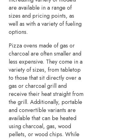
are available in a range of
sizes and pricing points, as
well as with a variety of fueling
options.
Pizza ovens made of gas or
charcoal are often smaller and
less expensive. They come in a
variety of sizes, from tabletop
to those that sit directly over a
gas or charcoal grill and
receive their heat straight from
the grill. Additionally, portable
and convertible variants are
available that can be heated
using charcoal, gas, wood
pellets, or wood chips. While