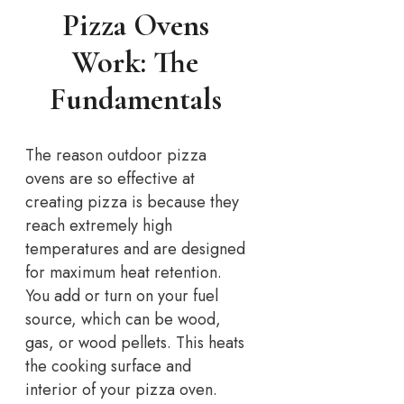
Pizza Ovens
Work: The
Fundamentals
The reason outdoor pizza
ovens are so effective at
creating pizza is because they
reach extremely high
temperatures and are designed
for maximum heat retention.
You add or turn on your fuel
source, which can be wood,
gas, or wood pellets. This heats
the cooking surface and
interior of your pizza oven.