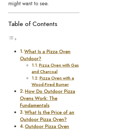
might want to see.
Table of Contents
What Is a Pizza Oven
Outdoor?
Pizza Oven with Gas
and Charcoal
Pizza Oven with a
Wood-Fired Burner
How Do Outdoor Pizza
Ovens Work: The
Fundamentals
What Is the Price of an
Outdoor Pizza Oven?
Outdoor Pizza Oven