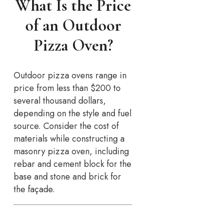
What Is the Price
of an Outdoor
Pizza Oven?
Outdoor pizza ovens range in
price from less than $200 to
several thousand dollars,
depending on the style and fuel
source. Consider the cost of
materials while constructing a
masonry pizza oven, including
rebar and cement block for the
base and stone and brick for
the façade.