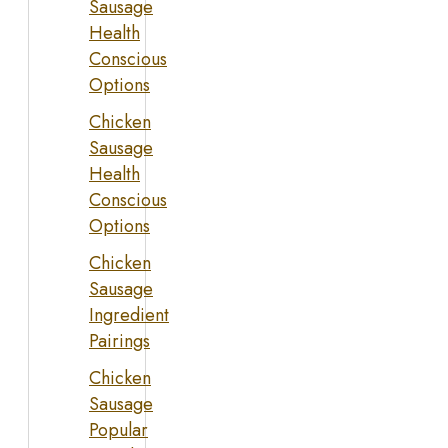
Sausage
Health
Conscious
Options
Chicken
Sausage
Health
Conscious
Options
Chicken
Sausage
Ingredient
Pairings
Chicken
Sausage
Popular