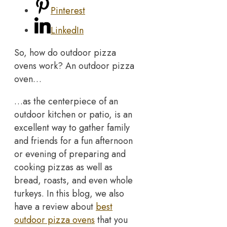
Pinterest
LinkedIn
So, how do outdoor pizza
ovens work? An outdoor pizza
oven…
…as the centerpiece of an
outdoor kitchen or patio, is an
excellent way to gather family
and friends for a fun afternoon
or evening of preparing and
cooking pizzas as well as
bread, roasts, and even whole
turkeys. In this blog, we also
have a review about
best
outdoor pizza ovens
that you