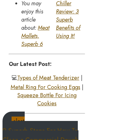
You may
Chiller
enjoy this
Review: 3
article
Superb
about:
Meat
Benefits of
Mallets,
Using It!
Superb 6
Our Latest Post:
💻
Types of Meat Tenderizer
|
Metal Ring For Cooking Eggs
|
S
queeze Bottle For Icing
Cookies
<last
9 Superb Steps For How To
Clean a Commercial Dough