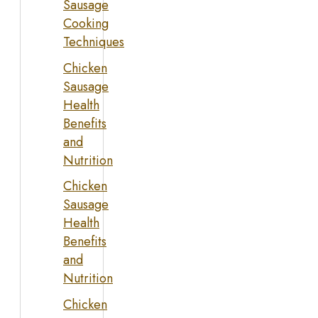
Sausage
Cooking
Techniques
Chicken
Sausage
Health
Benefits
and
Nutrition
Chicken
Sausage
Health
Benefits
and
Nutrition
Chicken