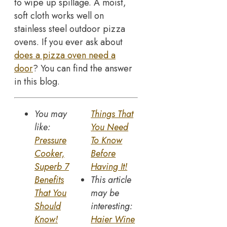
to wipe up spillage. A moist,
soft cloth works well on
stainless steel outdoor pizza
ovens. If you ever ask about
does a pizza oven need a
door
? You can find the answer
in this blog.
You may
Things That
like:
You Need
Pressure
To Know
Cooker,
Before
Superb 7
Having It!
Benefits
This article
That You
may be
Should
interesting:
Know!
Haier Wine