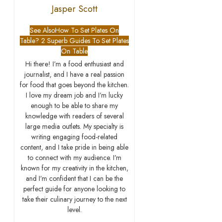
Jasper Scott
See Also
How To Set Plates On
Table? 2 Superb Guides To Set Plates
On Table
Hi there! I’m a food enthusiast and
journalist, and I have a real passion
for food that goes beyond the kitchen.
I love my dream job and I’m lucky
enough to be able to share my
knowledge with readers of several
large media outlets. My specialty is
writing engaging food-related
content, and I take pride in being able
to connect with my audience. I’m
known for my creativity in the kitchen,
and I’m confident that I can be the
perfect guide for anyone looking to
take their culinary journey to the next
level.