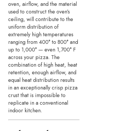
oven, airflow, and the material
used to construct the oven’s
ceiling, will contribute to the
uniform distribution of
extremely high temperatures
ranging from 400° to 800° and
up to 1,000° — even 1,700° F
across your pizza. The
combination of high heat, heat
retention, enough airflow, and
equal heat distribution results
in an exceptionally crisp pizza
crust that is impossible to
replicate in a conventional
indoor kitchen.