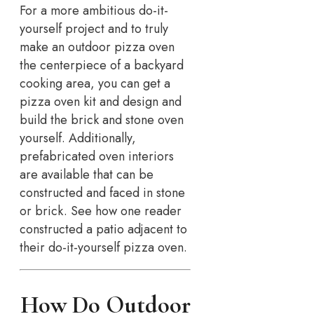
For a more ambitious do-it-
yourself project and to truly
make an outdoor pizza oven
the centerpiece of a backyard
cooking area, you can get a
pizza oven kit and design and
build the brick and stone oven
yourself. Additionally,
prefabricated oven interiors
are available that can be
constructed and faced in stone
or brick. See how one reader
constructed a patio adjacent to
their do-it-yourself pizza oven.
How Do Outdoor