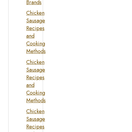
Brands
Chicken
Sausage
Recipes
and
Cooking
Methods
Chicken
Sausage
Recipes
and
Cooking
Methods
Chicken
Sausage
Recipes