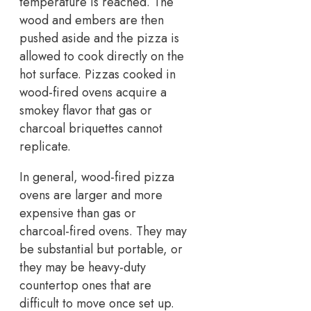
temperature is reached. The
wood and embers are then
pushed aside and the pizza is
allowed to cook directly on the
hot surface. Pizzas cooked in
wood-fired ovens acquire a
smokey flavor that gas or
charcoal briquettes cannot
replicate.
In general, wood-fired pizza
ovens are larger and more
expensive than gas or
charcoal-fired ovens. They may
be substantial but portable, or
they may be heavy-duty
countertop ones that are
difficult to move once set up.