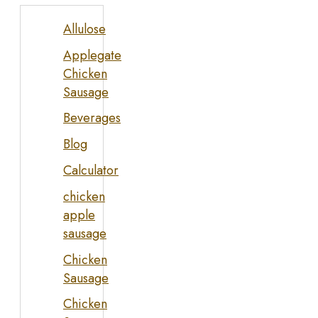
Allulose
Applegate
Chicken
Sausage
Beverages
Blog
Calculator
chicken
apple
sausage
Chicken
Sausage
Chicken