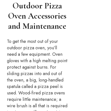
Outdoor Pizza
Oven Accessories
and Maintenance
To get the most out of your
outdoor pizza oven, you’ll
need a few equipment. Oven
gloves with a high melting point
protect against burns. For
sliding pizzas into and out of
the oven, a big, long-handled
spatula called a pizza peel is
used. Wood-fired pizza ovens
require little maintenance; a
wire brush is all that is required