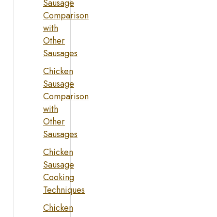
Sausage
Comparison
with
Other
Sausages
Chicken
Sausage
Comparison
with
Other
Sausages
Chicken
Sausage
Cooking
Techniques
Chicken