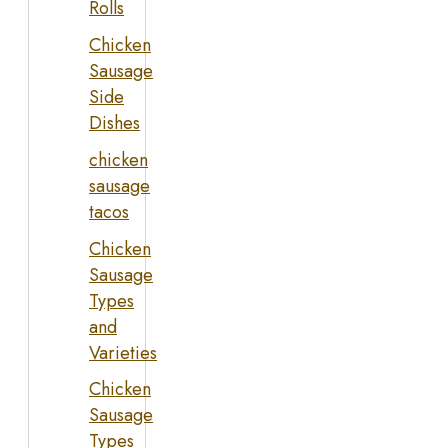
Rolls
Chicken
Sausage
Side
Dishes
chicken
sausage
tacos
Chicken
Sausage
Types
and
Varieties
Chicken
Sausage
Types