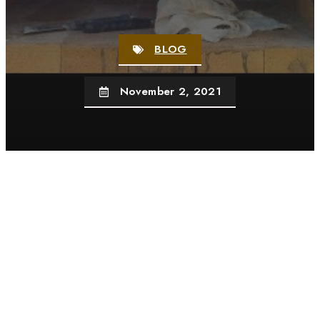
BLOG
November 2, 2021