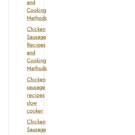
and
Cooking
Methods
Chicken
Sausage
Recipes
and
Cooking
Methods
Chicken
sausage
recipes
slow
cooker
Chicken
Sausage