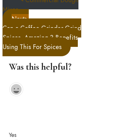
Mixer
Next>
Can a Coffee Grinder Grind
Spices, Amazing 3 Benefits
Using This For Spices
Was this helpful?
Yes