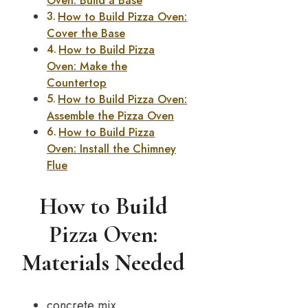
Oven: Build a Base
How to Build Pizza Oven:
Cover the Base
How to Build Pizza
Oven: Make the
Countertop
How to Build Pizza Oven:
Assemble the Pizza Oven
How to Build Pizza
Oven: Install the Chimney
Flue
How to Build
Pizza Oven:
Materials Needed
concrete mix