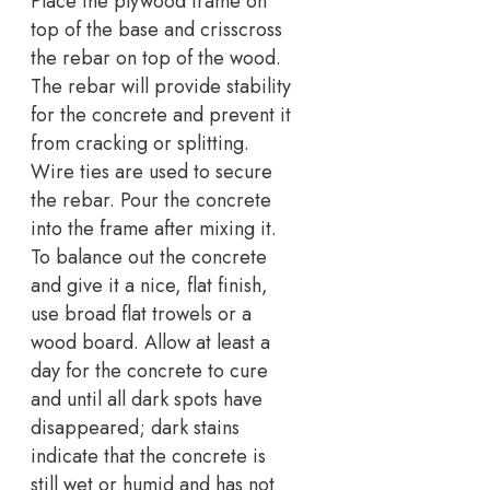
Place the plywood frame on
top of the base and crisscross
the rebar on top of the wood.
The rebar will provide stability
for the concrete and prevent it
from cracking or splitting.
Wire ties are used to secure
the rebar. Pour the concrete
into the frame after mixing it.
To balance out the concrete
and give it a nice, flat finish,
use broad flat trowels or a
wood board. Allow at least a
day for the concrete to cure
and until all dark spots have
disappeared; dark stains
indicate that the concrete is
still wet or humid and has not