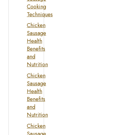
Cooking
Techniques
Chicken
Sausage
Health
Benefits
and
Nutrition
Chicken
Sausage
Health
Benefits
and
Nutrition
Chicken
Sausage