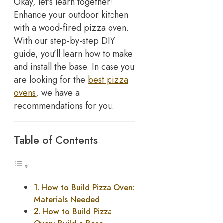
Okay, let’s learn together!
Enhance your outdoor kitchen
with a wood-fired pizza oven.
With our step-by-step DIY
guide, you’ll learn how to make
and install the base. In case you
are looking for the
best pizza
ovens
, we have a
recommendations for you.
Table of Contents
How to Build Pizza Oven:
Materials Needed
How to Build Pizza