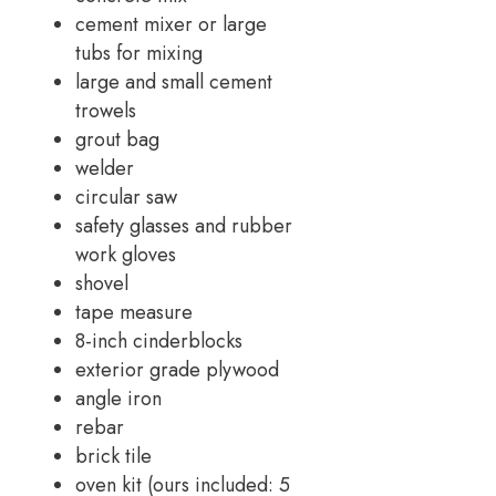
cement mixer or large
tubs for mixing
large and small cement
trowels
grout bag
welder
circular saw
safety glasses and rubber
work gloves
shovel
tape measure
8-inch cinderblocks
exterior grade plywood
angle iron
rebar
brick tile
oven kit (ours included: 5