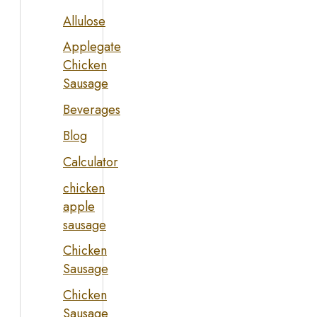
Allulose
Applegate
Chicken
Sausage
Beverages
Blog
Calculator
chicken
apple
sausage
Chicken
Sausage
Chicken
Sausage