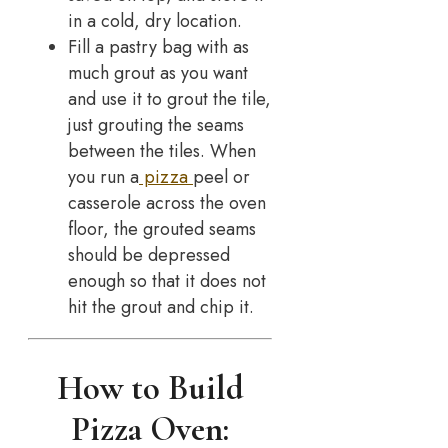
in a cold, dry location.
Fill a pastry bag with as
much grout as you want
and use it to grout the tile,
just grouting the seams
between the tiles. When
you run a
pizza
peel or
casserole across the oven
floor, the grouted seams
should be depressed
enough so that it does not
hit the grout and chip it.
How to Build
Pizza Oven: