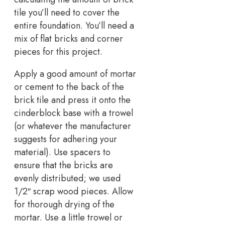
tile you’ll need to cover the
entire foundation. You’ll need a
mix of flat bricks and corner
pieces for this project.
Apply a good amount of mortar
or cement to the back of the
brick tile and press it onto the
cinderblock base with a trowel
(or whatever the manufacturer
suggests for adhering your
material). Use spacers to
ensure that the bricks are
evenly distributed; we used
1/2″ scrap wood pieces. Allow
for thorough drying of the
mortar. Use a little trowel or