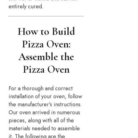
entirely cured.
How to Build
Pizza Oven:
Assemble the
Pizza Oven
For a thorough and correct
installation of your oven, follow
the manufacturer’s instructions.
Our oven arrived in numerous
pieces, along with all of the
materials needed to assemble
it. The following are the