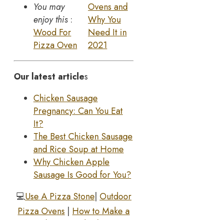
You may
Ovens and
enjoy this
:
Why You
Wood For
Need It in
Pizza Oven
2021
Our latest article
s
Chicken Sausage
Pregnancy: Can You Eat
It?
The Best Chicken Sausage
and Rice Soup at Home
Why Chicken Apple
Sausage Is Good for You?
💻
Use A Pizza Stone
|
Outdoor
Pizza Ovens
|
How to Make a