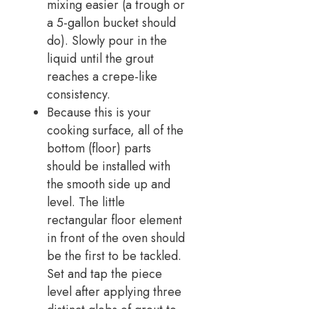
mixing easier (a trough or
a 5-gallon bucket should
do). Slowly pour in the
liquid until the grout
reaches a crepe-like
consistency.
Because this is your
cooking surface, all of the
bottom (floor) parts
should be installed with
the smooth side up and
level. The little
rectangular floor element
in front of the oven should
be the first to be tackled.
Set and tap the piece
level after applying three