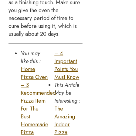
as a finishing touch. Make sure
you give the oven the
necessary period of time to
cure before using it, which is
usually about 20 days.
You may
– 4
like this :
Important
Home
Points You
Pizza Oven
Must Know
– 3
This Article
Recommended
May be
Pizza Item
Interesting
:
For The
The
Best
Amazing
Homemade
Indoor
Pizza
Pizza