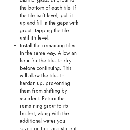
distinct globs of grout to
the bottom of each tile. If
the tile isn’t level, pull it
up and fill in the gaps with
grout, tapping the tile
until it’s level.
Install the remaining tiles
in the same way. Allow an
hour for the tiles to dry
before continuing. This
will allow the tiles to
harden up, preventing
them from shifting by
accident. Return the
remaining grout to its
bucket, along with the
additional water you
saved on top, and store it