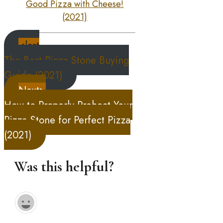
Good Pizza with Cheese!
(2021)
<last
The Best Pizza Stone Buying
Guide (2021)
Next>
How to Properly Preheat Your
Pizza Stone for Perfect Pizza
(2021)
Was this helpful?