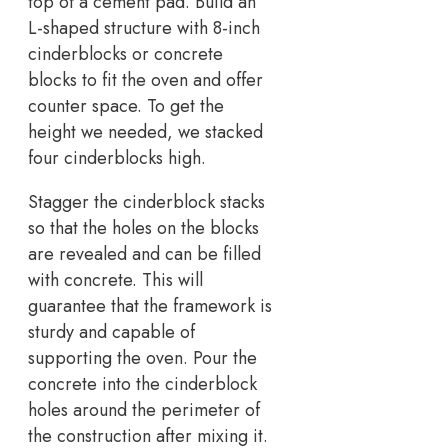
top of a cement pad. Build an
L-shaped structure with 8-inch
cinderblocks or concrete
blocks to fit the oven and offer
counter space. To get the
height we needed, we stacked
four cinderblocks high.
Stagger the cinderblock stacks
so that the holes on the blocks
are revealed and can be filled
with concrete. This will
guarantee that the framework is
sturdy and capable of
supporting the oven. Pour the
concrete into the cinderblock
holes around the perimeter of
the construction after mixing it.