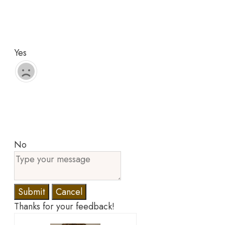
Yes
No
Submit
Cancel
Thanks for your feedback!