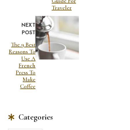
Guide For
Traveler
NEXT
POST
The 9 Best
Reasons To
Use A
French
Press To
Make
Coffee
Categories