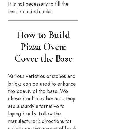
It is not necessary to fill the
inside cinderblocks.
How to Build
Pizza Oven:
Cover the Base
Various varieties of stones and
bricks can be used to enhance
the beauty of the base. We
chose brick tiles because they
are a sturdy alternative to
laying bricks. Follow the
manufacturer’s directions for
calculating the amount of brick