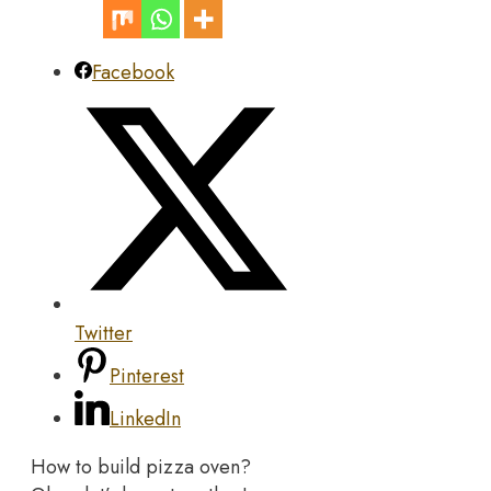
Facebook
Twitter
Pinterest
LinkedIn
How to build pizza oven?