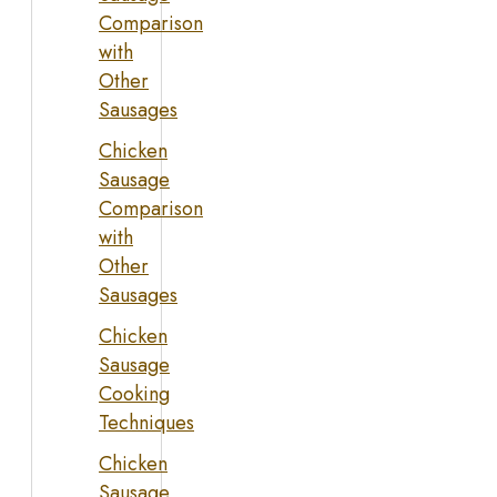
Comparison
with
Other
Sausages
Chicken
Sausage
Comparison
with
Other
Sausages
Chicken
Sausage
Cooking
Techniques
Chicken
Sausage