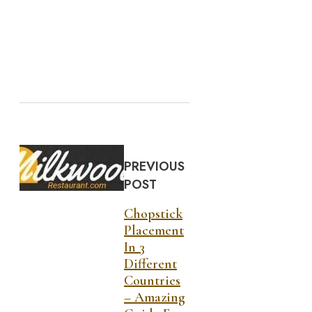
PREVIOUS
POST
Chopstick
Placement
In 3
Different
Countries
– Amazing