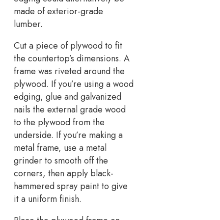
made of exterior-grade
lumber.
Cut a piece of plywood to fit
the countertop’s dimensions. A
frame was riveted around the
plywood. If you’re using a wood
edging, glue and galvanized
nails the external grade wood
to the plywood from the
underside. If you’re making a
metal frame, use a metal
grinder to smooth off the
corners, then apply black-
hammered spray paint to give
it a uniform finish.