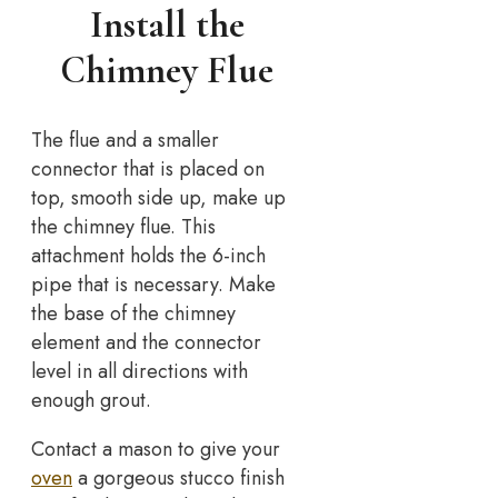
Install the
Chimney Flue
The flue and a smaller
connector that is placed on
top, smooth side up, make up
the chimney flue. This
attachment holds the 6-inch
pipe that is necessary. Make
the base of the chimney
element and the connector
level in all directions with
enough grout.
Contact a mason to give your
oven
a gorgeous stucco finish