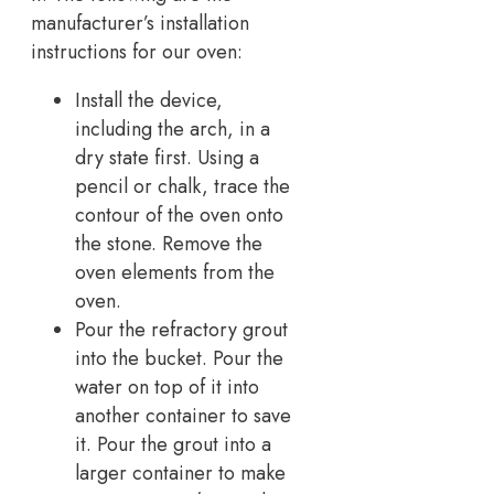
manufacturer’s installation
instructions for our oven:
Install the device,
including the arch, in a
dry state first. Using a
pencil or chalk, trace the
contour of the oven onto
the stone. Remove the
oven elements from the
oven.
Pour the refractory grout
into the bucket. Pour the
water on top of it into
another container to save
it. Pour the grout into a
larger container to make