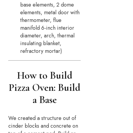
base elements, 2 dome
elements, metal door with
thermometer, flue
manifold 6-inch interior
diameter, arch, thermal
insulating blanket,
refractory mortar)
How to Build
Pizza Oven: Build
a Base
We created a structure out of
cinder blocks and concrete on