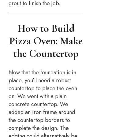
grout to finish the job.
How to Build
Pizza Oven: Make
the Countertop
Now that the foundation is in
place, you’ll need a robust
countertop to place the oven
on. We went with a plain
concrete countertop. We
added an iron frame around
the countertop borders to
complete the design. The
edging could alternatively be