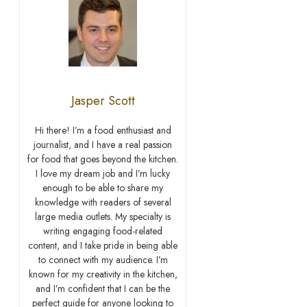
Jasper Scott
Hi there! I’m a food enthusiast and
journalist, and I have a real passion
for food that goes beyond the kitchen.
I love my dream job and I’m lucky
enough to be able to share my
knowledge with readers of several
large media outlets. My specialty is
writing engaging food-related
content, and I take pride in being able
to connect with my audience. I’m
known for my creativity in the kitchen,
and I’m confident that I can be the
perfect guide for anyone looking to