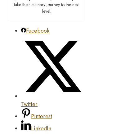
take their culinary journey to the next
level.
Facebook
Twitter
Pinterest
LinkedIn