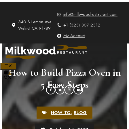
Skip
to
info@milkwoodrestaurant.com
content
340 S Lemon Ave
+1 (323) 307 2312
Walnut CA 91789
My Account
MENU
How to Build Pizza Oven in
0
5 Easy Steps
HOW TO
,
BLOG