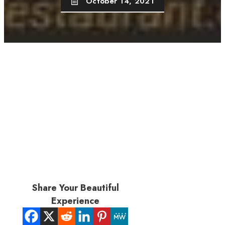
October 14, 2021
Share Your Beautiful
Experience