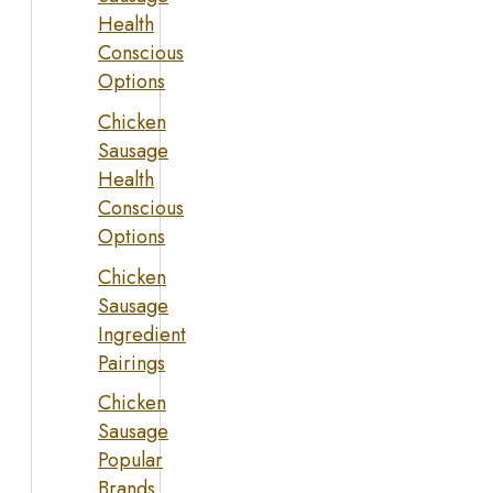
Health
Conscious
Options
Chicken
Sausage
Health
Conscious
Options
Chicken
Sausage
Ingredient
Pairings
Chicken
Sausage
Popular
Brands