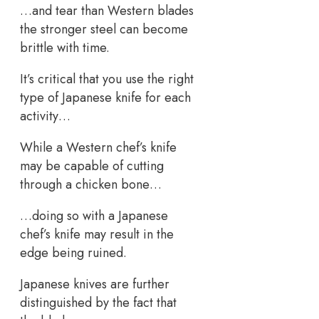
…and tear than Western blades
the stronger steel can become
brittle with time.
It’s critical that you use the right
type of Japanese knife for each
activity…
While a Western chef’s knife
may be capable of cutting
through a chicken bone…
…doing so with a Japanese
chef’s knife may result in the
edge being ruined.
Japanese knives are further
distinguished by the fact that