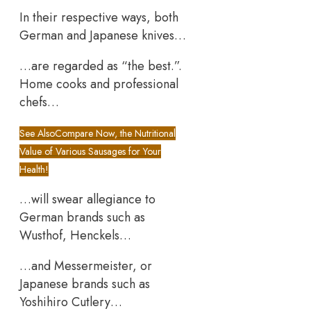
In their respective ways, both
German and Japanese knives…
…are regarded as “the best.”.
Home cooks and professional
chefs…
See Also
Compare Now, the Nutritional
Value of Various Sausages for Your
Health!
…will swear allegiance to
German brands such as
Wusthof, Henckels…
…and Messermeister, or
Japanese brands such as
Yoshihiro Cutlery…