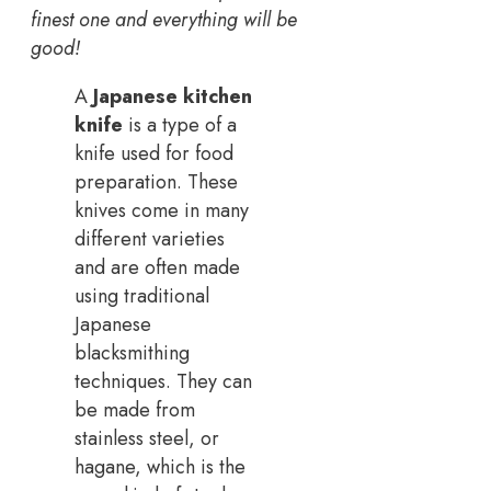
finest one and everything will be
good!
A
Japanese kitchen
knife
is a type of a
knife used for food
preparation. These
knives come in many
different varieties
and are often made
using traditional
Japanese
blacksmithing
techniques. They can
be made from
stainless steel, or
hagane, which is the