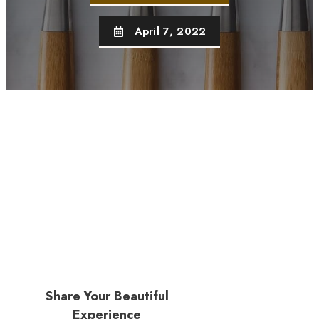
April 7, 2022
Share Your Beautiful
Experience