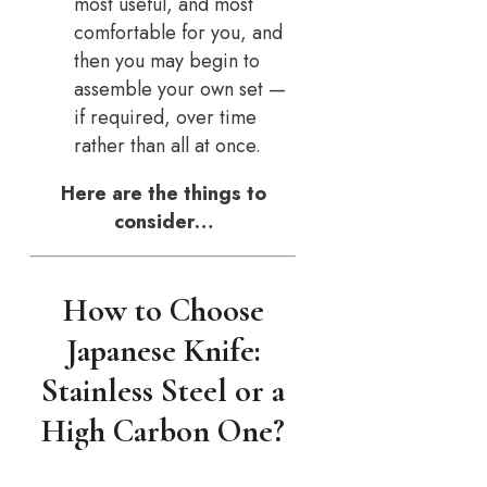
most useful, and most
comfortable for you, and
then you may begin to
assemble your own set —
if required, over time
rather than all at once.
Here are the things to
consider…
How to Choose
Japanese Knife:
Stainless Steel or a
High Carbon One?