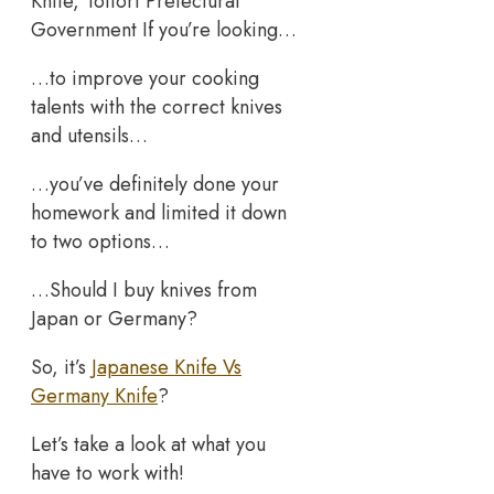
Knife, Tottori Prefectural
Government If you’re looking…
…to improve your cooking
talents with the correct knives
and utensils…
…you’ve definitely done your
homework and limited it down
to two options…
…Should I buy knives from
Japan or Germany?
So, it’s
Japanese Knife Vs
Germany Knife
?
Let’s take a look at what you
have to work with!