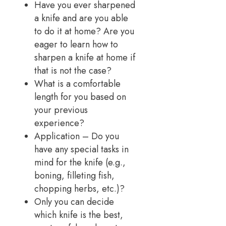
Have you ever sharpened
a knife and are you able
to do it at home? Are you
eager to learn how to
sharpen a knife at home if
that is not the case?
What is a comfortable
length for you based on
your previous
experience?
Application – Do you
have any special tasks in
mind for the knife (e.g.,
boning, filleting fish,
chopping herbs, etc.)?
Only you can decide
which knife is the best,