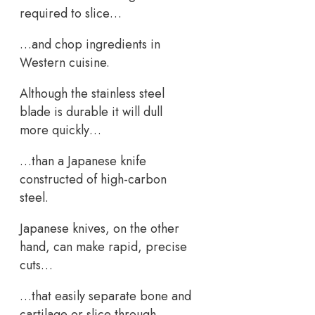
required to slice…
…and chop ingredients in
Western cuisine.
Although the stainless steel
blade is durable it will dull
more quickly…
…than a Japanese knife
constructed of high-carbon
steel.
Japanese knives, on the other
hand, can make rapid, precise
cuts…
…that easily separate bone and
cartilage or slice through