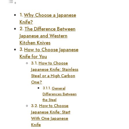
Why Choose a Japanese
Knife?
The Difference Between
Japanese and Western
Kitchen Knives
How to Choose Japanese
Knife for You
How to Choose
Japanese Knife: Stainless
Steel or a High Carbon
One?
General
Differences Between
the Steel
How to Choose
Japanese Knife: Start
With One Japanese
Knife