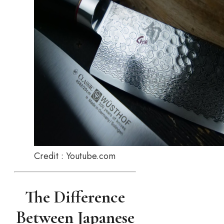
Credit : Youtube.com
The Difference
Between Japanese