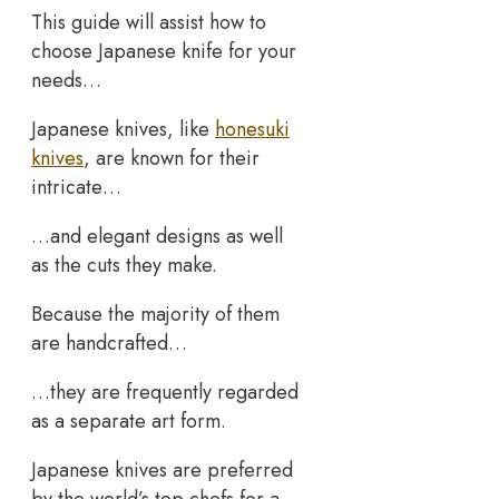
This guide will assist how to
choose Japanese knife for your
needs…
Japanese knives, like
honesuki
knives
, are known for their
intricate…
…and elegant designs as well
as the cuts they make.
Because the majority of them
are handcrafted…
…they are frequently regarded
as a separate art form.
Japanese knives are preferred
by the world’s top chefs for a