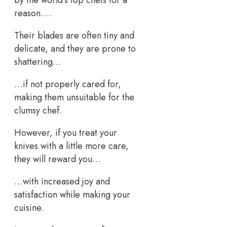
reason….
Their blades are often tiny and
delicate, and they are prone to
shattering…
…if not properly cared for,
making them unsuitable for the
clumsy chef.
However, if you treat your
knives with a little more care,
they will reward you…
…with increased joy and
satisfaction while making your
cuisine.