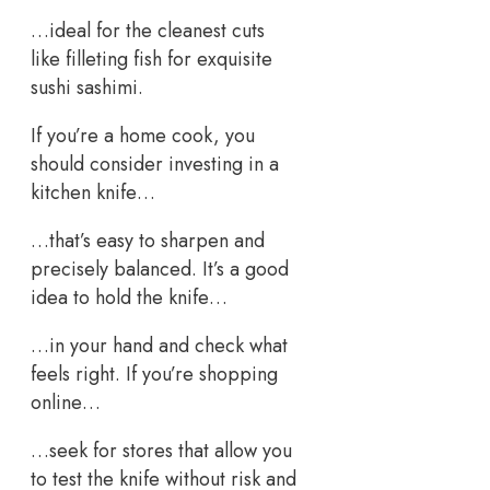
…ideal for the cleanest cuts
like filleting fish for exquisite
sushi sashimi.
If you’re a home cook, you
should consider investing in a
kitchen knife…
…that’s easy to sharpen and
precisely balanced. It’s a good
idea to hold the knife…
…in your hand and check what
feels right. If you’re shopping
online…
…seek for stores that allow you
to test the knife without risk and