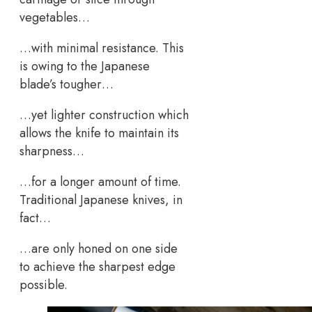
vegetables…
…with minimal resistance. This
is owing to the Japanese
blade’s tougher…
…yet lighter construction which
allows the knife to maintain its
sharpness…
…for a longer amount of time.
Traditional Japanese knives, in
fact…
…are only honed on one side
to achieve the sharpest edge
possible.