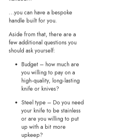
…you can have a bespoke
handle built for you.
Aside from that, there are a
few additional questions you
should ask yourself:
Budget – how much are
you willing to pay on a
high-quality, long-lasting
knife or knives?
Steel type – Do you need
your knife to be stainless
or are you willing to put
up with a bit more
upkeep?