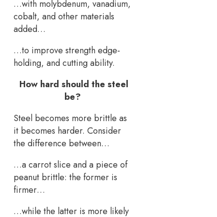
…with molybdenum, vanadium,
cobalt, and other materials
added…
…to improve strength edge-
holding, and cutting ability.
How hard should the steel
be?
Steel becomes more brittle as
it becomes harder. Consider
the difference between…
…a carrot slice and a piece of
peanut brittle: the former is
firmer…
…while the latter is more likely