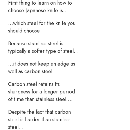
First thing to learn on how to
choose Japanese knife is…
…which steel for the knife you
should choose.
Because stainless steel is
typically a softer type of steel…
…it does not keep an edge as
well as carbon steel.
Carbon steel retains its
sharpness for a longer period
of time than stainless steel….
Despite the fact that carbon
steel is harder than stainless
steel…