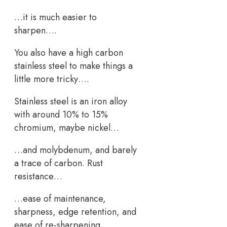
…it is much easier to
sharpen….
You also have a high carbon
stainless steel to make things a
little more tricky….
Stainless steel is an iron alloy
with around 10% to 15%
chromium, maybe nickel…
…and molybdenum, and barely
a trace of carbon. Rust
resistance…
…ease of maintenance,
sharpness, edge retention, and
ease of re-sharpening…