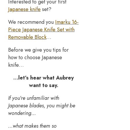
Interested to get your first
Japanese knife
set?
We recommend you
Imarku 16-
Piece Japanese Knife Set with
Removable Block
…
Before we give you tips for
how to choose Japanese
knife…
…let’s hear what Aubrey
want to say.
If you’re unfamiliar with
Japanese blades, you might be
wondering…
…what makes them so