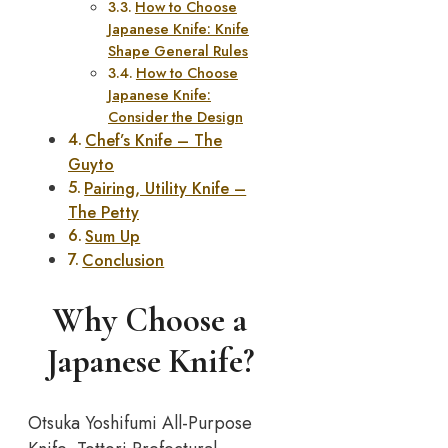
How to Choose
Japanese Knife: Knife
Shape General Rules
How to Choose
Japanese Knife:
Consider the Design
Chef’s Knife – The
Guyto
Pairing, Utility Knife –
The Petty
Sum Up
Conclusion
Why Choose a
Japanese Knife?
Otsuka Yoshifumi All-Purpose