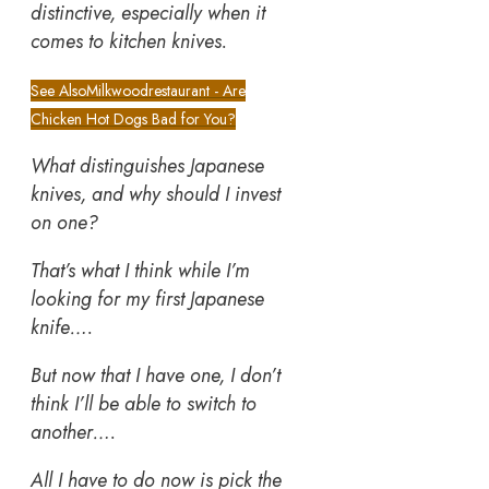
distinctive, especially when it
comes to kitchen knives.
See Also
Milkwoodrestaurant - Are
Chicken Hot Dogs Bad for You?
What distinguishes Japanese
knives, and why should I invest
on one?
That’s what I think while I’m
looking for my first Japanese
knife….
But now that I have one, I don’t
think I’ll be able to switch to
another….
All I have to do now is pick the