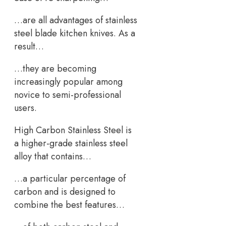
…are all advantages of stainless
steel blade kitchen knives. As a
result…
…they are becoming
increasingly popular among
novice to semi-professional
users.
High Carbon Stainless Steel is
a higher-grade stainless steel
alloy that contains…
…a particular percentage of
carbon and is designed to
combine the best features…