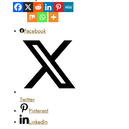
Facebook
Twitter
Pinterest
LinkedIn