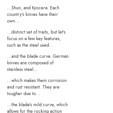
…Shun, and Kyocera. Each
country’s knives have their
own…
…distinct set of traits, but let’s
focus on a few key features,
such as the steel used…
…and the blade curve. German
knives are composed of
stainless steel…
…which makes them corrosion
and rust resistant. They are
tougher due to…
…the blade’s mild curve, which
allows for the rocking action