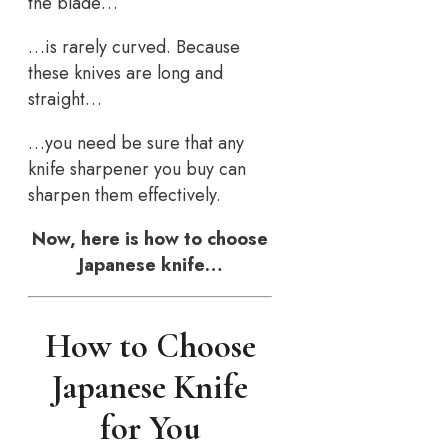
the blade…
…is rarely curved. Because
these knives are long and
straight…
…you need be sure that any
knife sharpener you buy can
sharpen them effectively.
Now, here is how to choose
Japanese knife…
How to Choose
Japanese Knife
for You