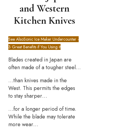
and Western
Kitchen Knives
See Also
Sonic Ice Maker Undercounter -
3 Great Benefits if You Using it
Blades created in Japan are
often made of a tougher steel…
…than knives made in the
West. This permits the edges
to stay sharper…
…for a longer period of time.
While the blade may tolerate
more wear…