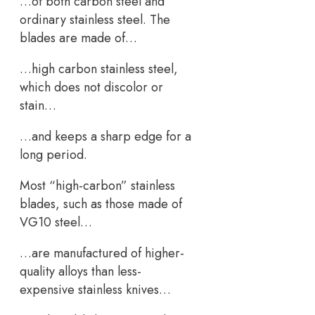
…of both carbon steel and
ordinary stainless steel. The
blades are made of…
…high carbon stainless steel,
which does not discolor or
stain…
…and keeps a sharp edge for a
long period.
Most “high-carbon” stainless
blades, such as those made of
VG10 steel…
…are manufactured of higher-
quality alloys than less-
expensive stainless knives…