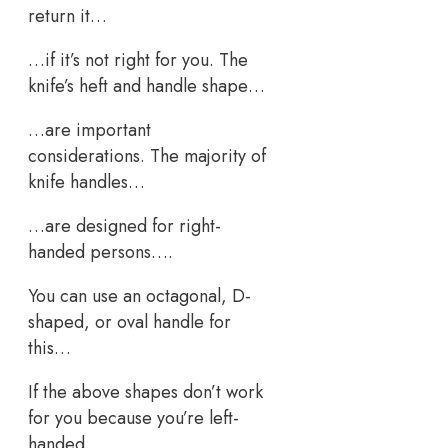
return it…
…if it’s not right for you. The
knife’s heft and handle shape…
…are important
considerations. The majority of
knife handles…
…are designed for right-
handed persons….
You can use an octagonal, D-
shaped, or oval handle for
this…
If the above shapes don’t work
for you because you’re left-
handed…