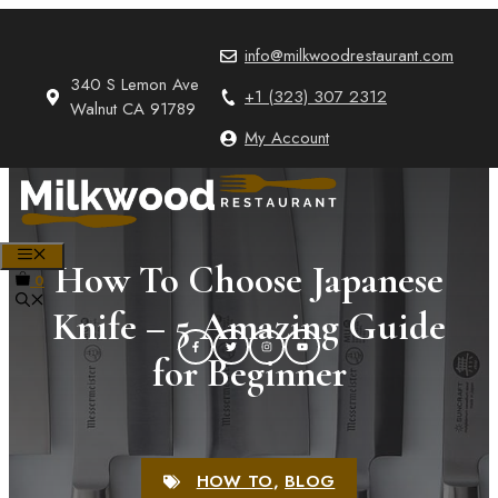
Skip
to
info@milkwoodrestaurant.com
content
340 S Lemon Ave
+1 (323) 307 2312
Walnut CA 91789
My Account
MENU
How To Choose Japanese
0
Knife – 5 Amazing Guide
for Beginner
HOW TO
,
BLOG