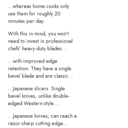
…whereas home cooks only
use them for roughly 20
minutes per day.
With this in mind, you won’t
need to invest in professional
chefs’ heavy-duty blades…
…with improved edge
retention. They have a single
bevel blade and are classic…
…Japanese slicers. Single
bevel knives, unlike double-
edged Western-style…
…Japanese knives, can reach a
razor-sharp cutting edge…