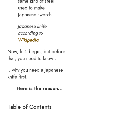
same kind of steel
used to make
Japanese swords.
Japanese knife
according to
Wikipedia
Now, let’s begin, but before
that, you need to know…
…why you need a Japanese
knife first..
Here is the reason…
Table of Contents