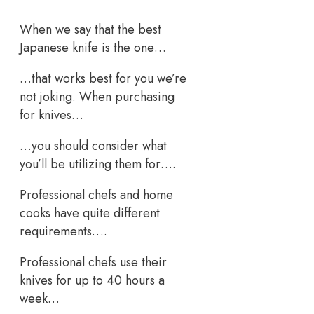
When we say that the best
Japanese knife is the one…
…that works best for you we’re
not joking. When purchasing
for knives…
…you should consider what
you’ll be utilizing them for….
Professional chefs and home
cooks have quite different
requirements….
Professional chefs use their
knives for up to 40 hours a
week…