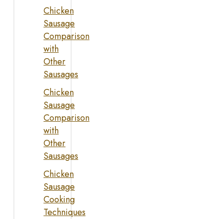
Chicken
Sausage
Comparison
with
Other
Sausages
Chicken
Sausage
Comparison
with
Other
Sausages
Chicken
Sausage
Cooking
Techniques