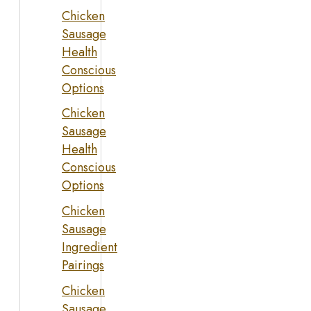
Chicken
Sausage
Health
Conscious
Options
Chicken
Sausage
Health
Conscious
Options
Chicken
Sausage
Ingredient
Pairings
Chicken
Sausage