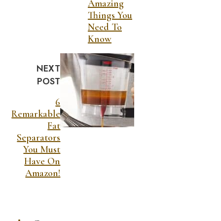
Amazing
Things You
Need To
Know
NEXT
POST
6
Remarkable
Fat
Separators
You Must
Have On
Amazon!