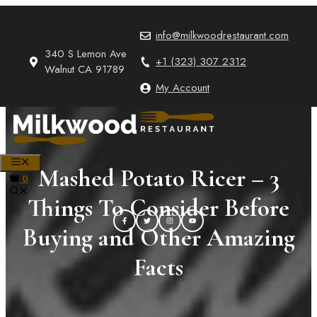
Skip
to
info@milkwoodrestaurant.com
content
340 S Lemon Ave
+1 (323) 307 2312
Walnut CA 91789
My Account
MENU
Mashed Potato Ricer – 3
0
Things To Consider Before
Buying and Other Amazing
Facts