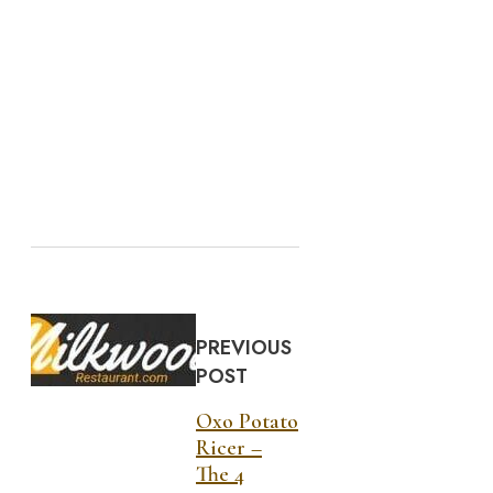
PREVIOUS
POST
Oxo Potato
Ricer –
The 4