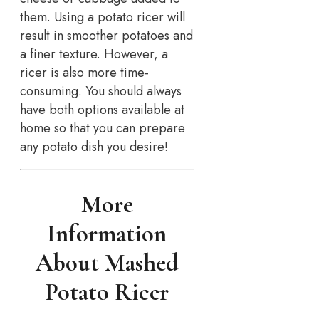
them. Using a potato ricer will
result in smoother potatoes and
a finer texture. However, a
ricer is also more time-
consuming. You should always
have both options available at
home so that you can prepare
any potato dish you desire!
More
Information
About Mashed
Potato Ricer