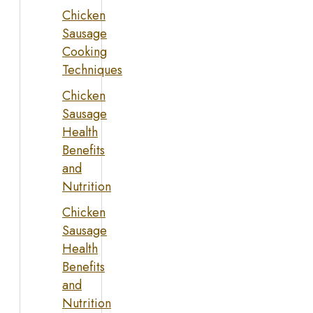
Chicken
Sausage
Cooking
Techniques
Chicken
Sausage
Health
Benefits
and
Nutrition
Chicken
Sausage
Health
Benefits
and
Nutrition