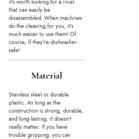
it’s worth looking for a ricer
that can easily be
disassembled. When machines
do the cleaning for you, it’s
much easier to use them! Of
course, if they’re dishwasher-
safe!
Material
Stainless steel or durable
plastic. As long as the
construction is strong, durable,
and long-lasting, it doesn’t
really matter. If you have
trouble gripping, you can