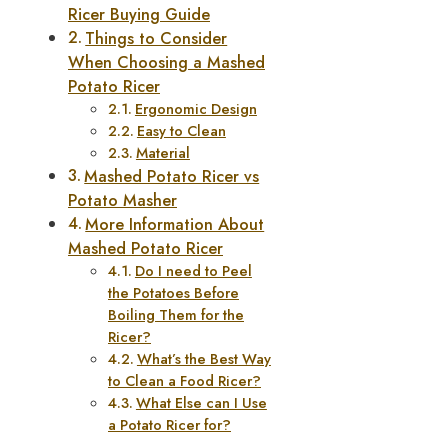
Ricer Buying Guide
Things to Consider
When Choosing a Mashed
Potato Ricer
Ergonomic Design
Easy to Clean
Material
Mashed Potato Ricer vs
Potato Masher
More Information About
Mashed Potato Ricer
Do I need to Peel
the Potatoes Before
Boiling Them for the
Ricer?
What’s the Best Way
to Clean a Food Ricer?
What Else can I Use
a Potato Ricer for?