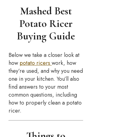
Mashed Best
Potato Ricer
Buying Guide
Below we take a closer look at
how
potato ricers
work, how
they’re used, and why you need
one in your kitchen. You’ll also
find answers to your most
common questions, including
how to properly clean a potato
ricer.
Things to