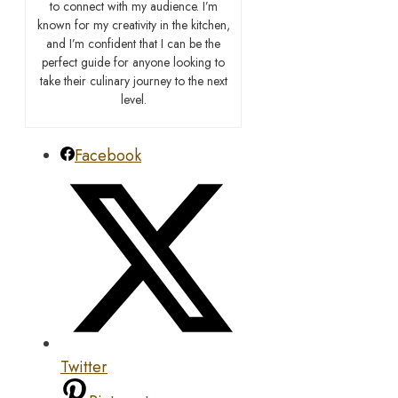
to connect with my audience. I’m
known for my creativity in the kitchen,
and I’m confident that I can be the
perfect guide for anyone looking to
take their culinary journey to the next
level.
Facebook
Twitter