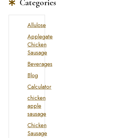
Categories
Allulose
Applegate
Chicken
Sausage
Beverages
Blog
Calculator
chicken
apple
sausage
Chicken
Sausage