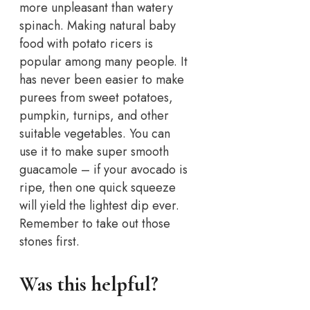
more unpleasant than watery
spinach. Making natural baby
food with potato ricers is
popular among many people. It
has never been easier to make
purees from sweet potatoes,
pumpkin, turnips, and other
suitable vegetables. You can
use it to make super smooth
guacamole – if your avocado is
ripe, then one quick squeeze
will yield the lightest dip ever.
Remember to take out those
stones first.
Was this helpful?