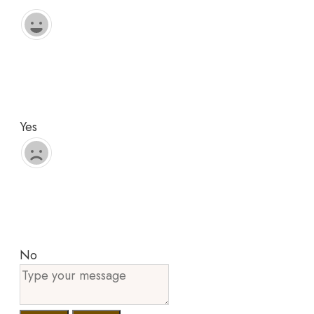
Yes
No