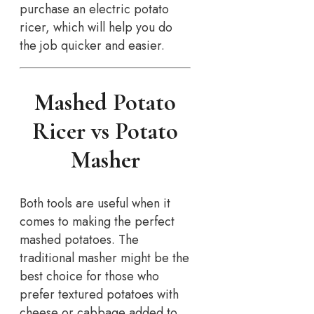
purchase an electric potato
ricer, which will help you do
the job quicker and easier.
Mashed Potato
Ricer vs Potato
Masher
Both tools are useful when it
comes to making the perfect
mashed potatoes. The
traditional masher might be the
best choice for those who
prefer textured potatoes with
cheese or cabbage added to