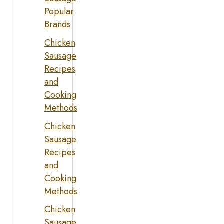
Popular
Brands
Chicken
Sausage
Recipes
and
Cooking
Methods
Chicken
Sausage
Recipes
and
Cooking
Methods
Chicken
Sausage