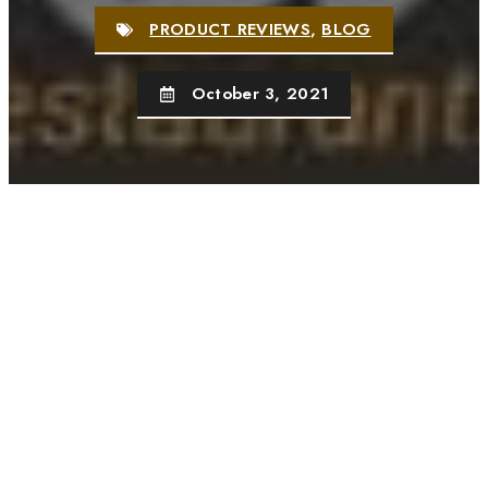
PRODUCT REVIEWS
,
BLOG
October 3, 2021