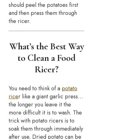
should peel the potatoes first
and then press them through
the ricer.
What’s the Best Way
to Clean a Food
Ricer?
You need to think of a
potato
rice
r like a giant garlic press…
the longer you leave it the
more difficult it is to wash. The
trick with potato ricers is to
soak them through immediately
after use. Dried potato can be