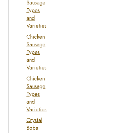
Sausage
Types
and
Varieties
Chicken
Sausage
Types
and
Varieties
Chicken
Sausage
Types
and
Varieties
Crystal
Boba