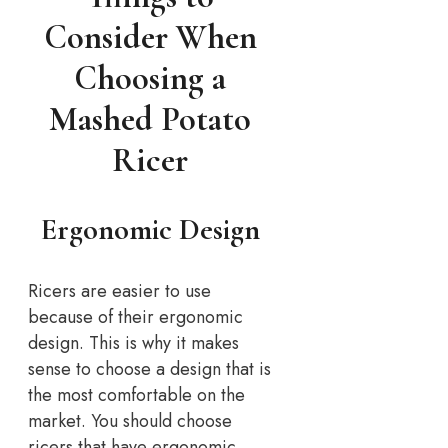
Consider When
Choosing a
Mashed Potato
Ricer
Ergonomic Design
Ricers are easier to use
because of their ergonomic
design. This is why it makes
sense to choose a design that is
the most comfortable on the
market. You should choose
ricers that have ergonomic