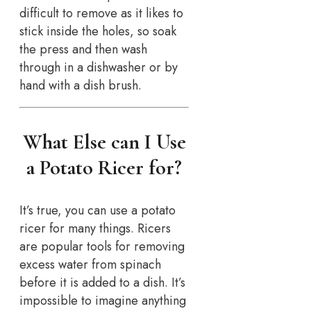
difficult to remove as it likes to
stick inside the holes, so soak
the press and then wash
through in a dishwasher or by
hand with a dish brush.
What Else can I Use
a Potato Ricer for?
It’s true, you can use a potato
ricer for many things. Ricers
are popular tools for removing
excess water from spinach
before it is added to a dish. It’s
impossible to imagine anything