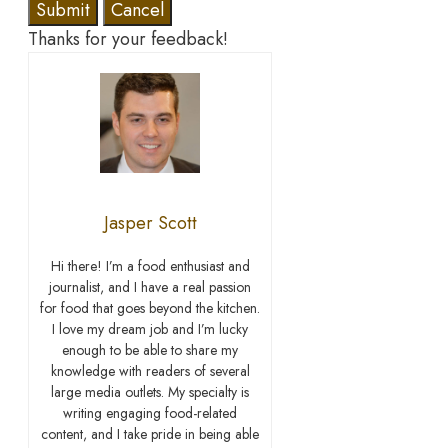
Submit
Cancel
Thanks for your feedback!
Jasper Scott
Hi there! I’m a food enthusiast and
journalist, and I have a real passion
for food that goes beyond the kitchen.
I love my dream job and I’m lucky
enough to be able to share my
knowledge with readers of several
large media outlets. My specialty is
writing engaging food-related
content, and I take pride in being able