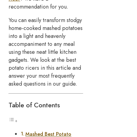
recommendation for you.
You can easily transform stodgy
home-cooked mashed potatoes
into a light and heavenly
accompaniment to any meal
using these neat little kitchen
gadgets. We look at the best
potato ricers in this article and
answer your most frequently
asked questions in our guide.
Table of Contents
Mashed Best Potato