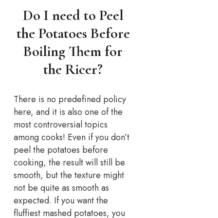
Do I need to Peel
the Potatoes Before
Boiling Them for
the Ricer?
There is no predefined policy
here, and it is also one of the
most controversial topics
among cooks! Even if you don’t
peel the potatoes before
cooking, the result will still be
smooth, but the texture might
not be quite as smooth as
expected. If you want the
fluffiest mashed potatoes, you