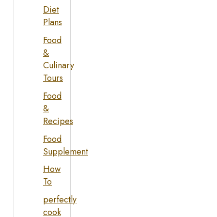
Diet
Plans
Food
&
Culinary
Tours
Food
&
Recipes
Food
Supplement
How
To
perfectly
cook