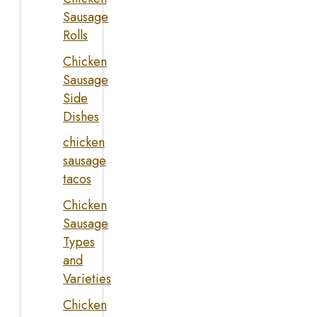
Sausage
Rolls
Chicken
Sausage
Side
Dishes
chicken
sausage
tacos
Chicken
Sausage
Types
and
Varieties
Chicken