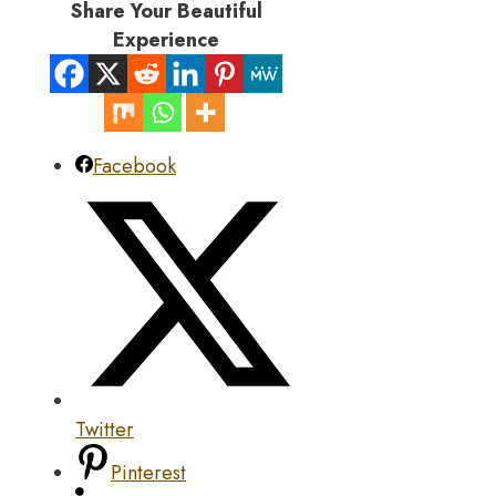
Share Your Beautiful
Experience
Facebook
Twitter
Pinterest