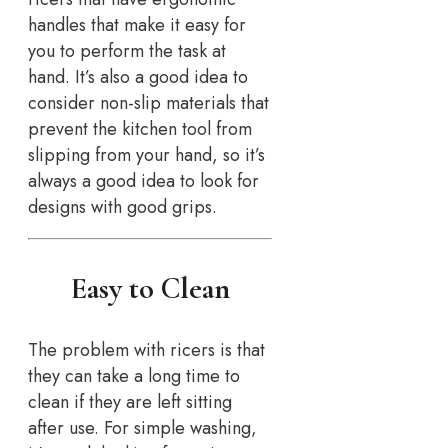
handles that make it easy for
you to perform the task at
hand. It’s also a good idea to
consider non-slip materials that
prevent the kitchen tool from
slipping from your hand, so it’s
always a good idea to look for
designs with good grips.
Easy to Clean
The problem with ricers is that
they can take a long time to
clean if they are left sitting
after use. For simple washing,