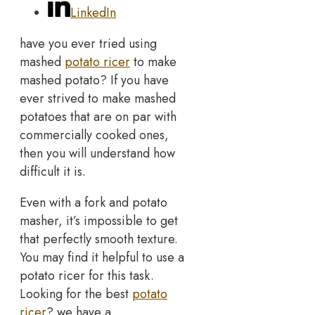
LinkedIn
have you ever tried using
mashed
potato ricer
to make
mashed potato? If you have
ever strived to make mashed
potatoes that are on par with
commercially cooked ones,
then you will understand how
difficult it is.
Even with a fork and potato
masher, it’s impossible to get
that perfectly smooth texture.
You may find it helpful to use a
potato ricer for this task.
Looking for the best
potato
ricer
? we have a