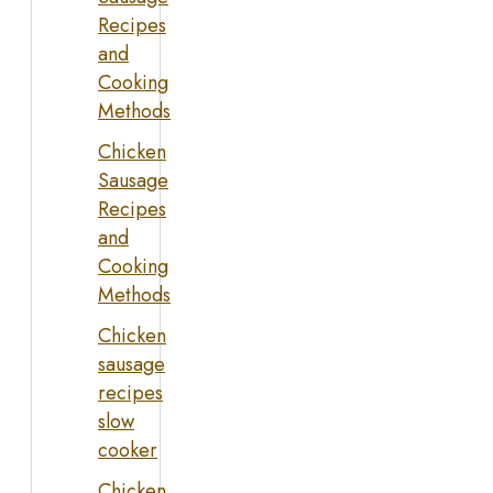
Recipes
and
Cooking
Methods
Chicken
Sausage
Recipes
and
Cooking
Methods
Chicken
sausage
recipes
slow
cooker
Chicken