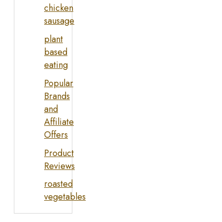
chicken
sausage
plant
based
eating
Popular
Brands
and
Affiliate
Offers
Product
Reviews
roasted
vegetables