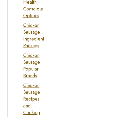
Health
Conscious
Options
Chicken
Sausage
Ingredient
Pairings
Chicken
Sausage
Popular
Brands
Chicken
Sausage
Recipes
and
Cooking