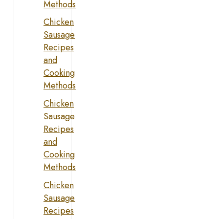
Methods
Chicken
Sausage
Recipes
and
Cooking
Methods
Chicken
Sausage
Recipes
and
Cooking
Methods
Chicken
Sausage
Recipes