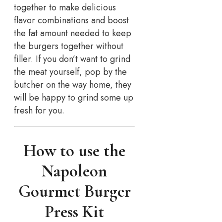
together to make delicious
flavor combinations and boost
the fat amount needed to keep
the burgers together without
filler. If you don’t want to grind
the meat yourself, pop by the
butcher on the way home, they
will be happy to grind some up
fresh for you.
How to use the
Napoleon
Gourmet Burger
Press Kit