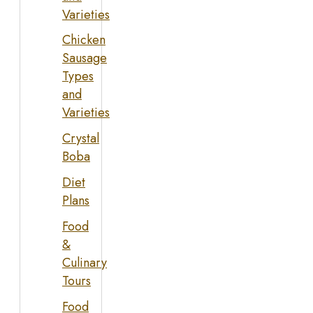
Varieties
Chicken
Sausage
Types
and
Varieties
Crystal
Boba
Diet
Plans
Food
&
Culinary
Tours
Food