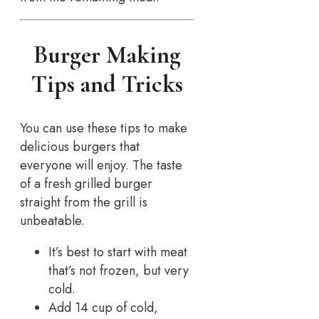
Burger Making
Tips and Tricks
You can use these tips to make
delicious burgers that
everyone will enjoy. The taste
of a fresh grilled burger
straight from the grill is
unbeatable.
It’s best to start with meat
that’s not frozen, but very
cold.
Add 14 cup of cold,