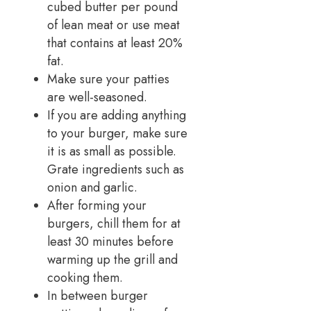
cubed butter per pound
of lean meat or use meat
that contains at least 20%
fat.
Make sure your patties
are well-seasoned.
If you are adding anything
to your burger, make sure
it is as small as possible.
Grate ingredients such as
onion and garlic.
After forming your
burgers, chill them for at
least 30 minutes before
warming up the grill and
cooking them.
In between burger