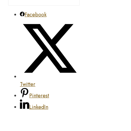
Facebook
Twitter
Pinterest
LinkedIn