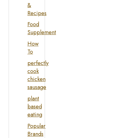
&
Recipes
Food
Supplement
How
To
perfectly
cook
chicken
sausage
plant
based
eating
Popular
Brands