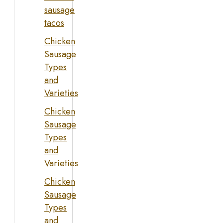
sausage
tacos
Chicken
Sausage
Types
and
Varieties
Chicken
Sausage
Types
and
Varieties
Chicken
Sausage
Types
and