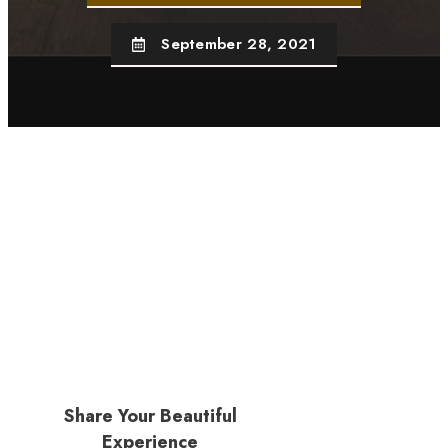
September 28, 2021
Share Your Beautiful
Experience