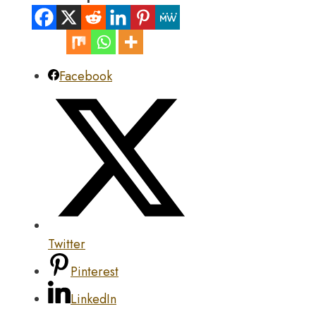
Facebook
Twitter
Pinterest
LinkedIn