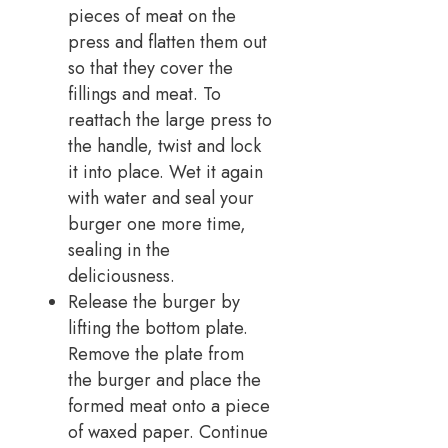
pieces of meat on the
press and flatten them out
so that they cover the
fillings and meat. To
reattach the large press to
the handle, twist and lock
it into place. Wet it again
with water and seal your
burger one more time,
sealing in the
deliciousness.
Release the burger by
lifting the bottom plate.
Remove the plate from
the burger and place the
formed meat onto a piece
of waxed paper. Continue