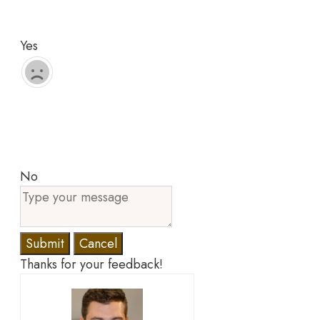
Yes
No
Submit
Cancel
Thanks for your feedback!