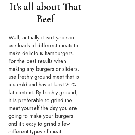
It’s all about That
Beef
Well, actually it isn’t you can
use loads of different meats to
make delicious hamburgers.
For the best results when
making any burgers or sliders,
use freshly ground meat that is
ice cold and has at least 20%
fat content. By freshly ground,
it is preferable to grind the
meat yourself the day you are
going to make your burgers,
and it’s easy to grind a few
different types of meat