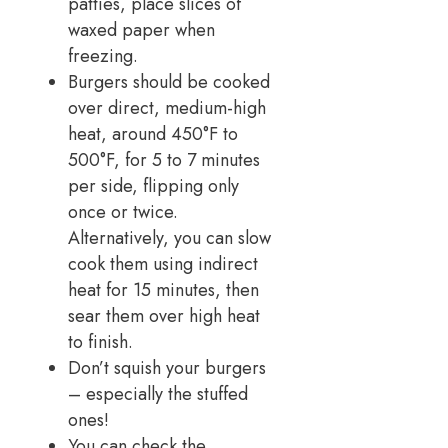
patties, place slices of
waxed paper when
freezing.
Burgers should be cooked
over direct, medium-high
heat, around 450°F to
500°F, for 5 to 7 minutes
per side, flipping only
once or twice.
Alternatively, you can slow
cook them using indirect
heat for 15 minutes, then
sear them over high heat
to finish.
Don’t squish your burgers
– especially the stuffed
ones!
You can check the