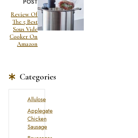
POST
Review Of
The 5 Best
Sous Vide
Cooker On
Amazon
Categories
Allulose
Applegate
Chicken
Sausage