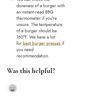
doneness of a burger with
an instant-read BBQ
thermometer if you’re
unsure. The temperature
of a burger should be
160°F. We have a list
for
best burger presses
if
you need
recommendation.
Was this helpful?