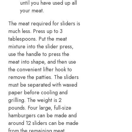
until you have used up all
your meat.
The meat required for sliders is
much less. Press up to 3
tablespoons. Put the meat
mixture into the slider press,
use the handle to press the
meat into shape, and then use
the convenient lifter hook to
remove the patties. The sliders
must be separated with waxed
paper before cooling and
grilling. The weight is 2
pounds. Four large, full-size
hamburgers can be made and
around 12 sliders can be made
from the remaining meat.