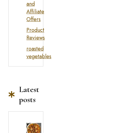
and
Affiliate
Offers
Product
Reviews
roasted
vegetables
Latest
posts