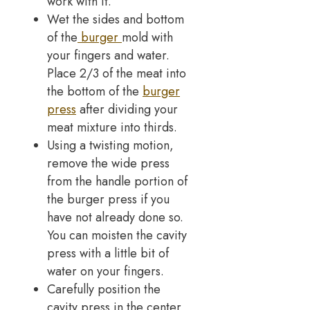
work with it.
Wet the sides and bottom
of the
burger
mold with
your fingers and water.
Place 2/3 of the meat into
the bottom of the
burger
press
after dividing your
meat mixture into thirds.
Using a twisting motion,
remove the wide press
from the handle portion of
the burger press if you
have not already done so.
You can moisten the cavity
press with a little bit of
water on your fingers.
Carefully position the
cavity press in the center