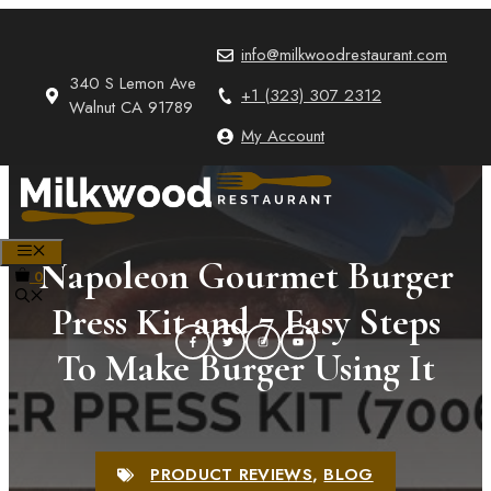
Skip
to
info@milkwoodrestaurant.com
content
340 S Lemon Ave
+1 (323) 307 2312
Walnut CA 91789
My Account
MENU
Napoleon Gourmet Burger
0
Press Kit and 7 Easy Steps
To Make Burger Using It
PRODUCT REVIEWS
,
BLOG