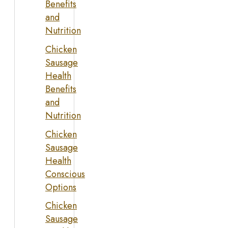
Benefits
and
Nutrition
Chicken
Sausage
Health
Benefits
and
Nutrition
Chicken
Sausage
Health
Conscious
Options
Chicken
Sausage