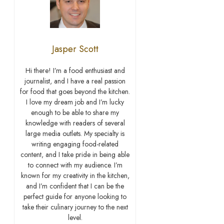
Jasper Scott
Hi there! I’m a food enthusiast and
journalist, and I have a real passion
for food that goes beyond the kitchen.
I love my dream job and I’m lucky
enough to be able to share my
knowledge with readers of several
large media outlets. My specialty is
writing engaging food-related
content, and I take pride in being able
to connect with my audience. I’m
known for my creativity in the kitchen,
and I’m confident that I can be the
perfect guide for anyone looking to
take their culinary journey to the next
level.