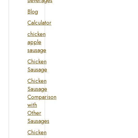
Beverages
Blog
Calculator
chicken
apple
sausage
Chicken
Sausage
Chicken
Sausage
Comparison
with
Other
Sausages
Chicken