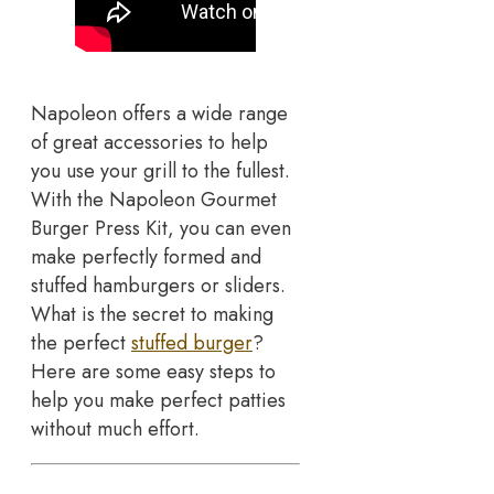
Napoleon offers a wide range
of great accessories to help
you use your grill to the fullest.
With the Napoleon Gourmet
Burger Press Kit, you can even
make perfectly formed and
stuffed hamburgers or sliders.
What is the secret to making
the perfect
stuffed burger
?
Here are some easy steps to
help you make perfect patties
without much effort.