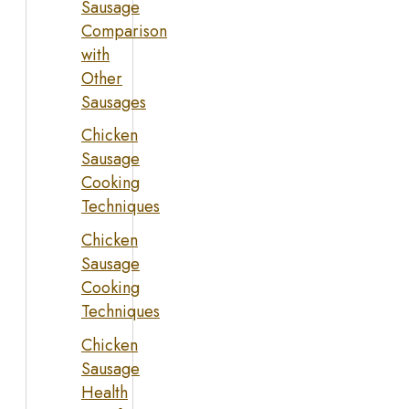
Sausage
Comparison
with
Other
Sausages
Chicken
Sausage
Cooking
Techniques
Chicken
Sausage
Cooking
Techniques
Chicken
Sausage
Health