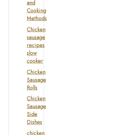
and
Cooking
Methods
Chicken
sausage
recipes
slow
cooker
Chicken
Sausage
Rolls
Chicken
Sausage
Side
Dishes
chicken