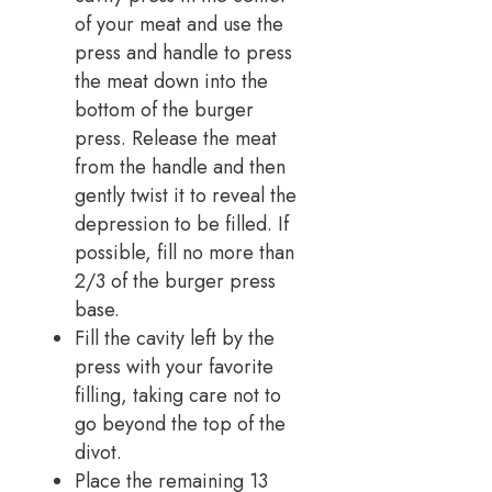
of your meat and use the
press and handle to press
the meat down into the
bottom of the burger
press. Release the meat
from the handle and then
gently twist it to reveal the
depression to be filled. If
possible, fill no more than
2/3 of the burger press
base.
Fill the cavity left by the
press with your favorite
filling, taking care not to
go beyond the top of the
divot.
Place the remaining 13