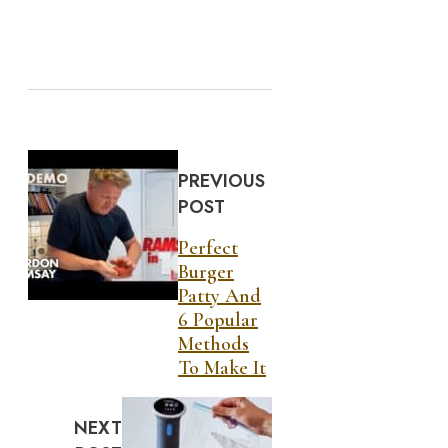
PREVIOUS
POST
Perfect
Burger
Patty And
6 Popular
Methods
To Make It
NEXT