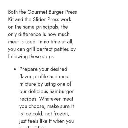
Both the Gourmet Burger Press
Kit and the Slider Press work
on the same principals, the
only difference is how much
meat is used. In no time at all,
you can grill perfect patties by
following these steps.
Prepare your desired
flavor profile and meat
mixture by using one of
our delicious hamburger
recipes. Whatever meat
you choose, make sure it
is ice cold, not frozen,
just feels like it when you