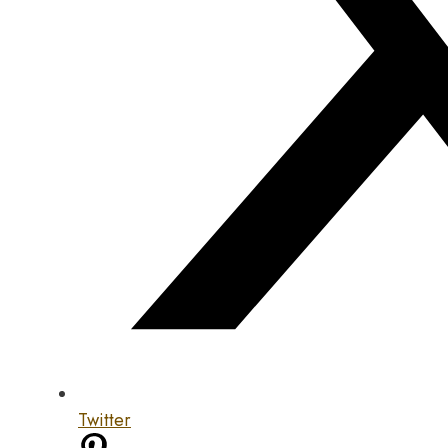
Twitter