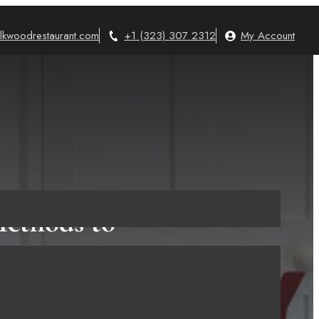
lkwoodrestaurant.com
+1 (323) 307 2312
My Account
Methods to