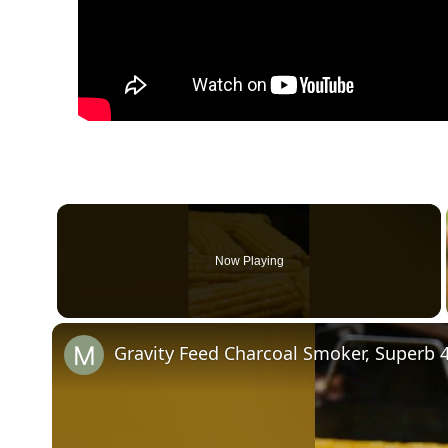
Now Playing