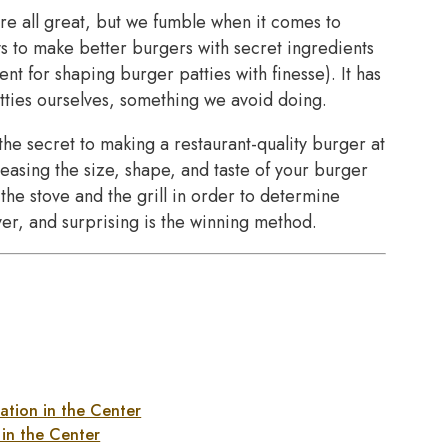
are all great, but we fumble when it comes to
s to make better burgers with secret ingredients
t for shaping burger patties with finesse). It has
ies ourselves, something we avoid doing.
 the secret to making a restaurant-quality burger at
easing the size, shape, and taste of your burger
the stove and the grill in order to determine
er, and surprising is the winning method.
ation in the Center
in the Center