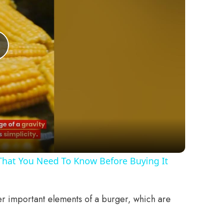
Play
Video
 That You Need To Know Before Buying It
her important elements of a burger, which are