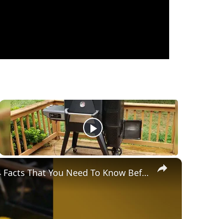
×
Gravity Feed Charcoal Smoker, Superb 4 Facts That You Need To Know Before Buying It