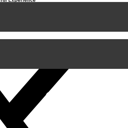
iful Experience