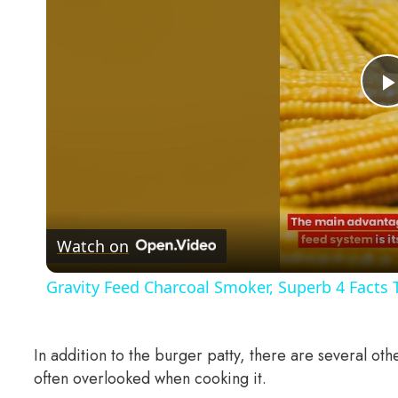
Watch on
Gravity Feed Charcoal Smoker, Superb 4 Facts
In addition to the burger patty, there are several ot
often overlooked when cooking it.