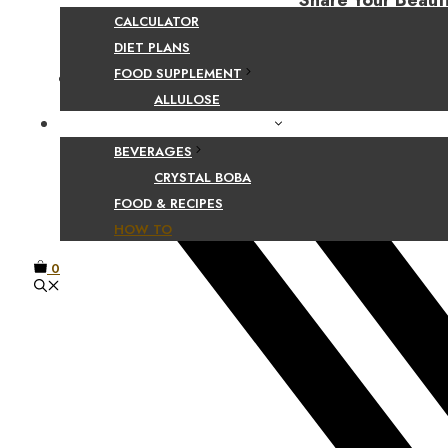
Share Your Beaut
CALCULATOR
DIET PLANS
FOOD SUPPLEMENT
Facebook
ALLULOSE
FOOD AND BEVERAGE GUIDES
BEVERAGES
CRYSTAL BOBA
FOOD & RECIPES
HOW TO
0