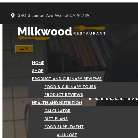
Skip
to
340 S Lemon Ave Walnut CA 91789
content
MENU
HOME
SHOP
PRODUCT AND CULINARY REVIEWS
FOOD & CULINARY TOURS
Perfect B
PRODUCT REVIEWS
HEALTH AND NUTRITION
CALCULATOR
DIET PLANS
FOOD SUPPLEMENT
ALLULOSE