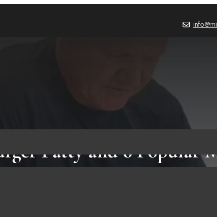
info@mi
urger Patty and 6 Popular 
Make It