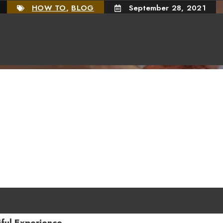
HOW TO
,
BLOG
September 28, 2021