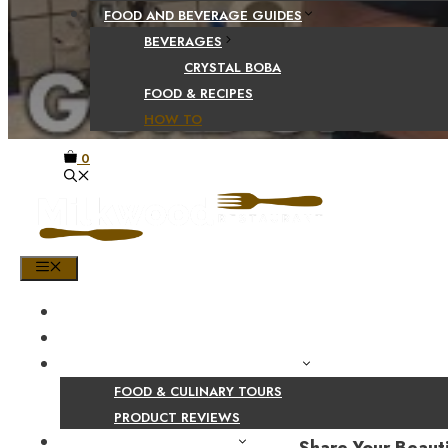
FOOD AND BEVERAGE GUIDES
BEVERAGES
CRYSTAL BOBA
FOOD & RECIPES
HOW TO
0
MENU
HOME
SHOP
PRODUCT AND CULINARY REVIEWS
FOOD & CULINARY TOURS
PRODUCT REVIEWS
HEALTH AND NUTRITION