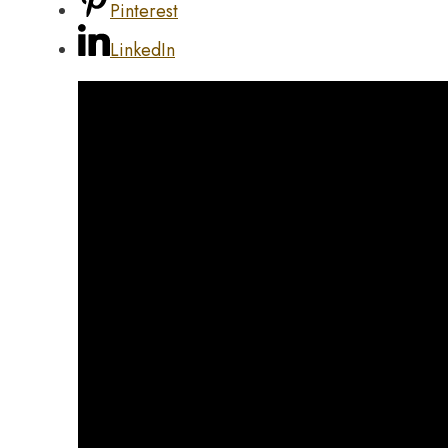
Pinterest
LinkedIn