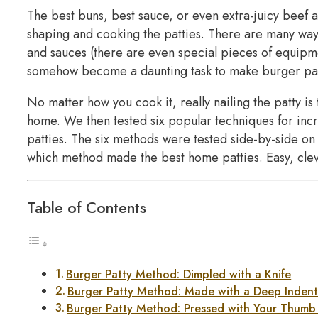
The best buns, best sauce, or even extra-juicy beef 
shaping and cooking the patties. There are many way
and sauces (there are even special pieces of equipmen
somehow become a daunting task to make burger patt
No matter how you cook it, really nailing the patty is
home. We then tested six popular techniques for incr
patties. The six methods were tested side-by-side on 
which method made the best home patties. Easy, clev
Table of Contents
Burger Patty Method: Dimpled with a Knife
Burger Patty Method: Made with a Deep Indent
Burger Patty Method: Pressed with Your Thumb 