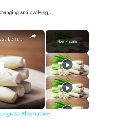
 changing and evolving,…
×
Substitute For Lemongrass: 7 Best Lemongrass Alternatives
Now Playing
ongrass Alternatives