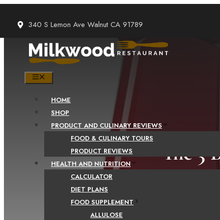
Skip
to
340 S Lemon Ave Walnut CA 91789
content
MENU
HOME
SHOP
PRODUCT AND CULINARY REVIEWS
FOOD & CULINARY TOURS
The 3 
PRODUCT REVIEWS
HEALTH AND NUTRITION
CALCULATOR
DIET PLANS
FOOD SUPPLEMENT
ALLULOSE