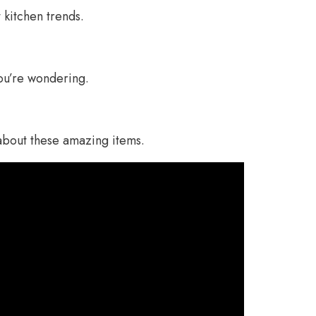
t kitchen trends.
ou’re wondering.
about these amazing items.