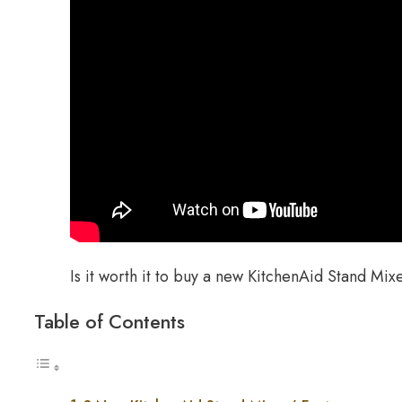
Is it worth it to buy a new KitchenAid Stand Mix
Table of Contents