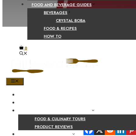
FOOD AND BEVERAGE GUIDES
BEVERAGES
CRYSTAL BOBA
FOOD & RECIPES
HOW TO
0
MENU
HOME
SHOP
PRODUCT AND CULINARY REVIEWS
FOOD & CULINARY TOURS
Share Your Beaut
PRODUCT REVIEWS
HEALTH AND NUTRITION