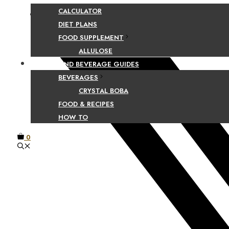
CALCULATOR
Facebook
DIET PLANS
FOOD SUPPLEMENT
ALLULOSE
FOOD AND BEVERAGE GUIDES
BEVERAGES
CRYSTAL BOBA
FOOD & RECIPES
HOW TO
0