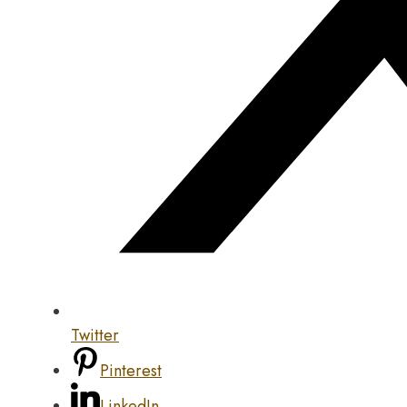
Twitter
Pinterest
LinkedIn