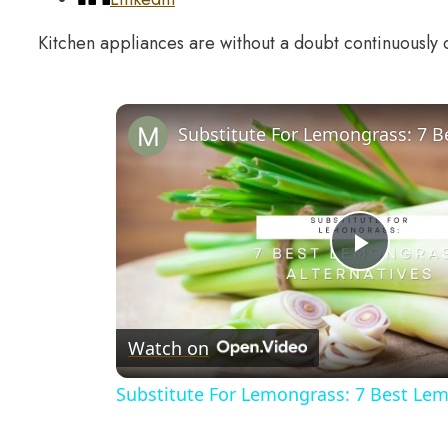
Kitchen appliances are without a doubt continuously
Play
Video
Watch on
Substitute For Lemongrass: 7 Best Lem