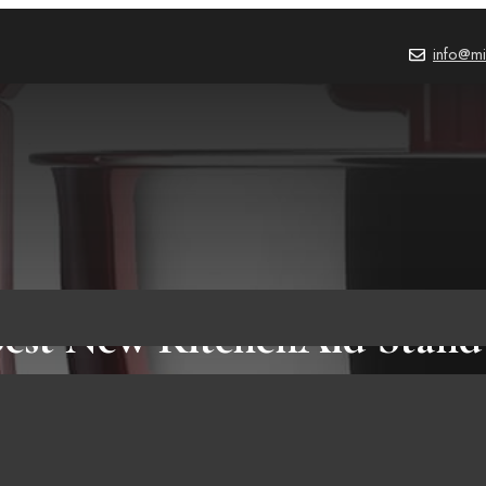
info@mi
Best New KitchenAid Stand
BLOG
December 14, 2022