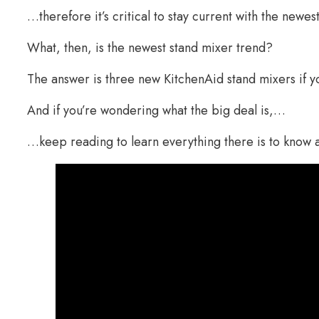
…therefore it’s critical to stay current with the newes
What, then, is the newest stand mixer trend?
The answer is three new KitchenAid stand mixers if y
And if you’re wondering what the big deal is,…
…keep reading to learn everything there is to know 