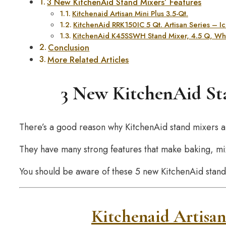
3 New KitchenAid Stand Mixers’ Features
Kitchenaid Artisan Mini Plus 3.5-Qt.
KitchenAid RRK150IC 5 Qt. Artisan Series – 
KitchenAid K45SSWH Stand Mixer, 4.5 Q, Wh
Conclusion
More Related Articles
3 New KitchenAid Sta
There’s a good reason why KitchenAid stand mixers a
They have many strong features that make baking, mix
You should be aware of these 5 new KitchenAid stand
Kitchenaid Artisan