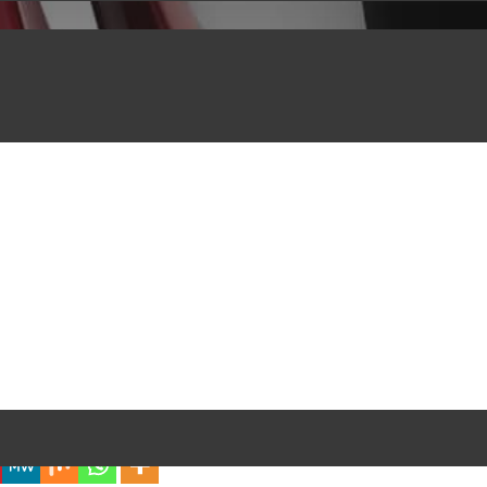
iful Experience