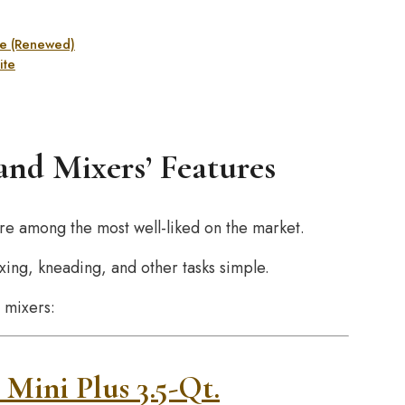
Ice (Renewed)
ite
nd Mixers’ Features
re among the most well-liked on the market.
ing, kneading, and other tasks simple.
 mixers:
 Mini Plus 3.5-Qt.