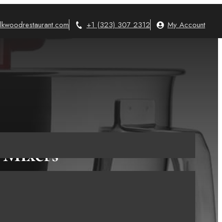
lkwoodrestaurant.com
+1 (323) 307 2312
My Account
 Mixers