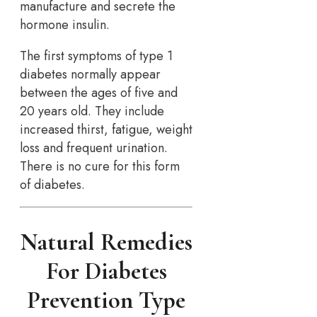
manufacture and secrete the
hormone insulin.
The first symptoms of type 1
diabetes normally appear
between the ages of five and
20 years old. They include
increased thirst, fatigue, weight
loss and frequent urination.
There is no cure for this form
of diabetes.
Natural Remedies
For Diabetes
Prevention Type