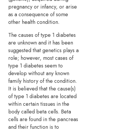
pregnancy or infancy, or arise
as a consequence of some
other health condition.
The causes of type 1 diabetes
are unknown and it has been
suggested that genetics plays a
role; however, most cases of
type 1 diabetes seem to
develop without any known
family history of the condition.
It is believed that the cause(s)
of type 1 diabetes are located
within certain tissues in the
body called beta cells. Beta
cells are found in the pancreas
and their function is to