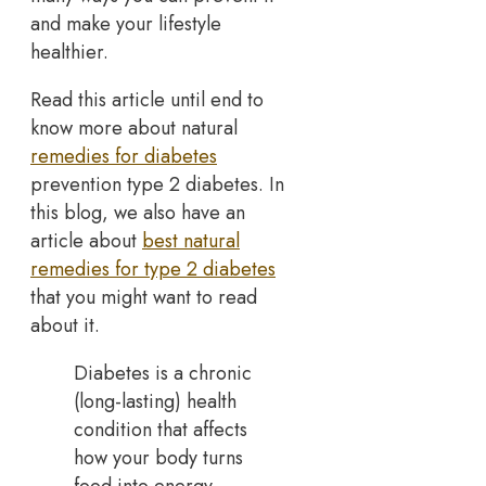
and make your lifestyle
healthier.
Read this article until end to
know more about natural
remedies for diabetes
prevention type 2 diabetes. In
this blog, we also have an
article about
best natural
remedies for type 2 diabetes
that you might want to read
about it.
Diabetes is a chronic
(long-lasting) health
condition that affects
how your body turns
food into energy.