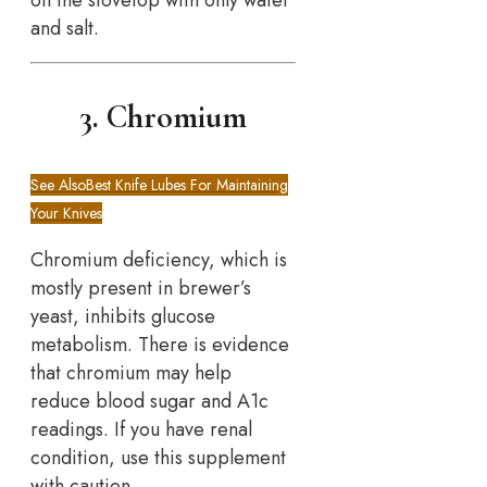
on the stovetop with only water
and salt.
3. Chromium
See Also
Best Knife Lubes For Maintaining
Your Knives
Chromium deficiency, which is
mostly present in brewer’s
yeast, inhibits glucose
metabolism. There is evidence
that chromium may help
reduce blood sugar and A1c
readings. If you have renal
condition, use this supplement
with caution.