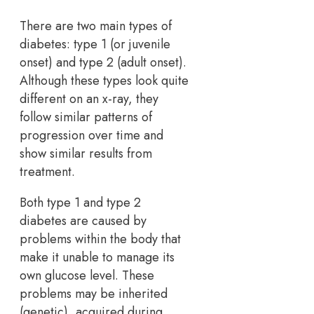
There are two main types of
diabetes: type 1 (or juvenile
onset) and type 2 (adult onset).
Although these types look quite
different on an x-ray, they
follow similar patterns of
progression over time and
show similar results from
treatment.
Both type 1 and type 2
diabetes are caused by
problems within the body that
make it unable to manage its
own glucose level. These
problems may be inherited
(genetic), acquired during