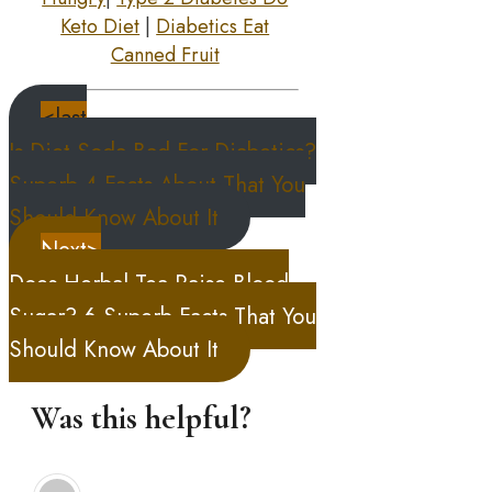
Keto Diet
|
Diabetics Eat
Canned Fruit
<last
Is Diet Soda Bad For Diabetics?
Superb 4 Facts About That You
Should Know About It
Next>
Does Herbal Tea Raise Blood
Sugar? 6 Superb Facts That You
Should Know About It
Was this helpful?