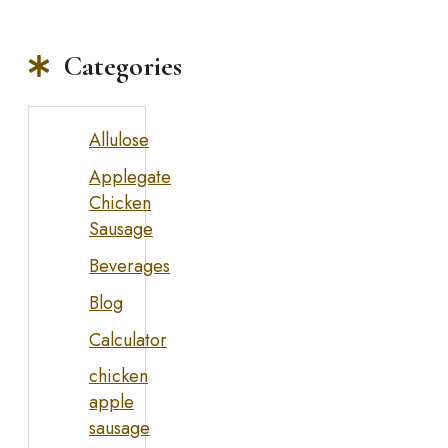
Categories
Allulose
Applegate
Chicken
Sausage
Beverages
Blog
Calculator
chicken
apple
sausage