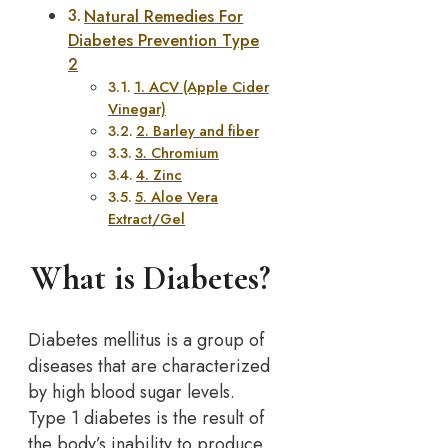
Natural Remedies For
Diabetes Prevention Type
2
1. ACV (Apple Cider
Vinegar)
2. Barley and fiber
3. Chromium
4. Zinc
5. Aloe Vera
Extract/Gel
What is Diabetes?
Diabetes mellitus is a group of
diseases that are characterized
by high blood sugar levels.
Type 1 diabetes is the result of
the body’s inability to produce