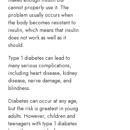
makes enough insulin but
cannot properly use it. The
problem usually occurs when
the body becomes resistant to
insulin, which means that insulin
does not work as well as it
should.
Type 1 diabetes can lead to
many serious complications,
including heart disease, kidney
disease, nerve damage, and
blindness.
Diabetes can occur at any age,
but the risk is greatest in young
adults. However, children and
teenagers with type 1 diabetes