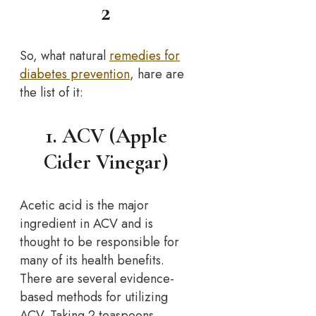
2
So, what natural
remedies for
diabetes prevention
, hare are
the list of it:
1. ACV (Apple
Cider Vinegar)
Acetic acid is the major
ingredient in ACV and is
thought to be responsible for
many of its health benefits.
There are several evidence-
based methods for utilizing
ACV. Taking 2 teaspoons