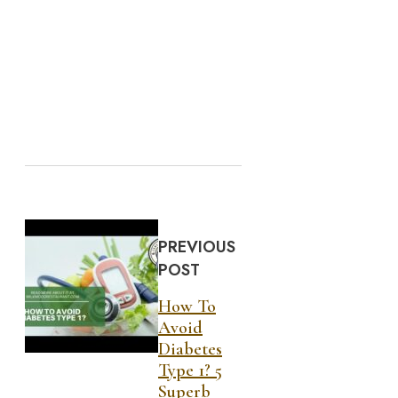
PREVIOUS
POST
How To
Avoid
Diabetes
Type 1? 5
Superb