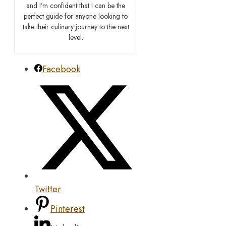
and I’m confident that I can be the
perfect guide for anyone looking to
take their culinary journey to the next
level.
Facebook
Twitter
Pinterest