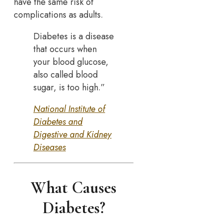
have the same risk of
complications as adults.
Diabetes is a disease
that occurs when
your blood glucose,
also called blood
sugar, is too high.”
National Institute of
Diabetes and
Digestive and Kidney
Diseases
What Causes
Diabetes?