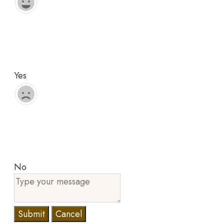
Yes
No
Submit
Cancel