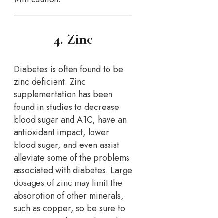
4. Zinc
Diabetes is often found to be
zinc deficient. Zinc
supplementation has been
found in studies to decrease
blood sugar and A1C, have an
antioxidant impact, lower
blood sugar, and even assist
alleviate some of the problems
associated with diabetes. Large
dosages of zinc may limit the
absorption of other minerals,
such as copper, so be sure to