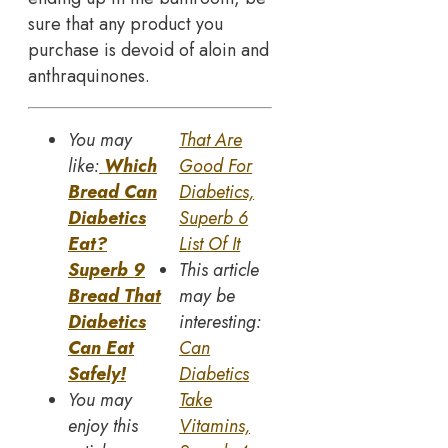
sure that any product you
purchase is devoid of aloin and
anthraquinones.
You may
That Are
like:
Which
Good For
Bread Can
Diabetics,
Diabetics
Superb 6
Eat?
List Of It
Superb 9
This article
Bread That
may be
Diabetics
interesting:
Can Eat
Can
Safely!
Diabetics
You may
Take
enjoy this
Vitamins,