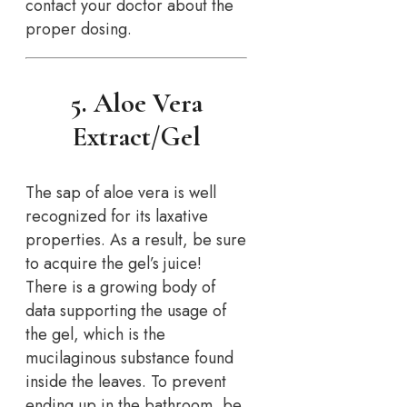
contact your doctor about the
proper dosing.
5. Aloe Vera
Extract/Gel
The sap of aloe vera is well
recognized for its laxative
properties. As a result, be sure
to acquire the gel’s juice!
There is a growing body of
data supporting the usage of
the gel, which is the
mucilaginous substance found
inside the leaves. To prevent
ending up in the bathroom, be