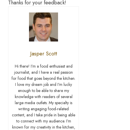
Thanks for your feedback!
Jasper Scott
Hi there! I’m a food enthusiast and
journalist, and I have a real passion
for food that goes beyond the kitchen.
I love my dream job and I’m lucky
enough to be able to share my
knowledge with readers of several
large media outlets. My specialty is
writing engaging food-related
content, and I take pride in being able
to connect with my audience. I’m
known for my creativity in the kitchen,