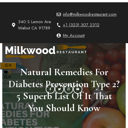
Skip
to
info@milkwoodrestaurant.com
content
340 S Lemon Ave
+1 (323) 307 2312
Walnut CA 91789
My Account
MENU
Natural Remedies For
0
Diabetes Prevention Type 2?
5 Superb List Of It That
You Should Know