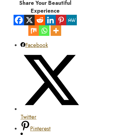
Share Your Beautiful
Experience
Facebook
Twitter
Pinterest