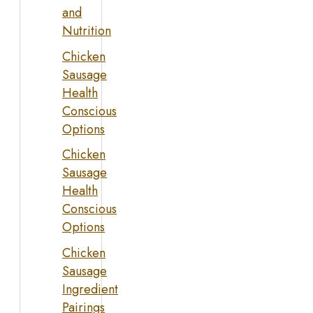
and
Nutrition
Chicken
Sausage
Health
Conscious
Options
Chicken
Sausage
Health
Conscious
Options
Chicken
Sausage
Ingredient
Pairings