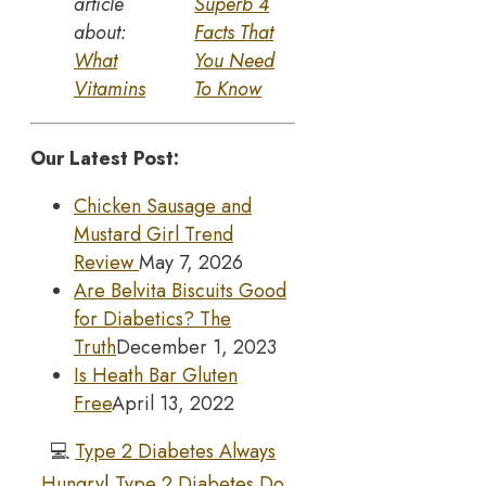
article
Superb 4
about:
Facts That
What
You Need
Vitamins
To Know
Our Latest Post:
Chicken Sausage and
Mustard Girl Trend
Review
May 7, 2026
Are Belvita Biscuits Good
for Diabetics? The
Truth
December 1, 2023
Is Heath Bar Gluten
Free
April 13, 2022
💻
Type 2 Diabetes Always
Hungry
|
Type 2 Diabetes Do