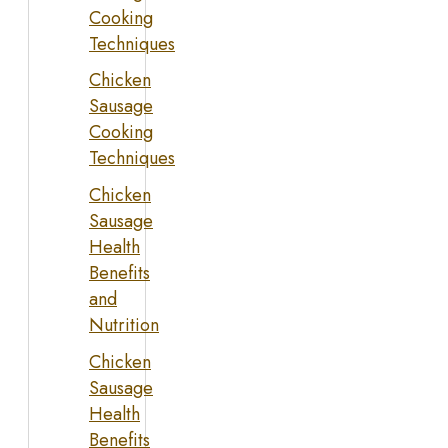
Cooking
Techniques
Chicken
Sausage
Cooking
Techniques
Chicken
Sausage
Health
Benefits
and
Nutrition
Chicken
Sausage
Health
Benefits