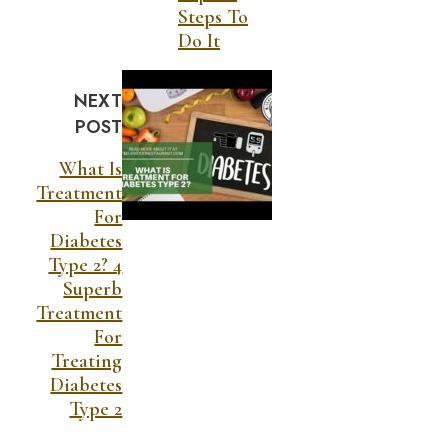
Steps To
Do It
NEXT
POST
What Is
Treatment
For
Diabetes
Type 2? 4
Superb
Treatment
For
Treating
Diabetes
Type 2