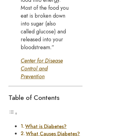
Most of the food you
eat is broken down
into sugar (also
called glucose) and
released into your
bloodstream.”
Center for Disease
Control and
Prevention
Table of Contents
What is Diabetes?
What Causes Diabetes?