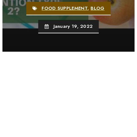
FOOD SUPPLEMENT
,
BLOG
January 19, 2022