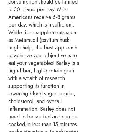
consumption should be limited
to 30 grams per day. Most
Americans receive 6-8 grams
per day, which is insufficient.
While fiber supplements such
as Metamucil (psylium husk)
might help, the best approach
to achieve your objective is to
eat your vegetables! Barley is a
high-fiber, high-protein grain
with a wealth of research
supporting its function in
lowering blood sugar, insulin,
cholesterol, and overall
inflammation. Barley does not
need to be soaked and can be
cooked in less than 15 minutes