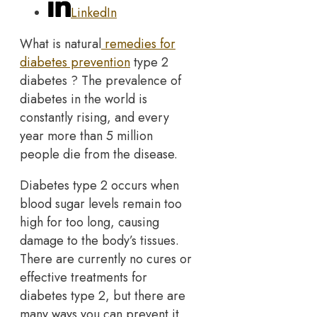
LinkedIn
What is natural
remedies for
diabetes prevention
type 2
diabetes ? The prevalence of
diabetes in the world is
constantly rising, and every
year more than 5 million
people die from the disease.
Diabetes type 2 occurs when
blood sugar levels remain too
high for too long, causing
damage to the body’s tissues.
There are currently no cures or
effective treatments for
diabetes type 2, but there are
many ways you can prevent it