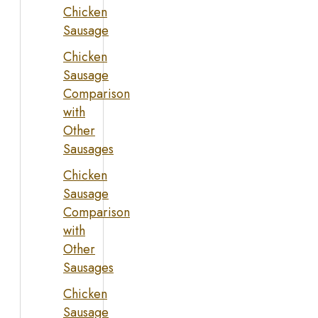
Chicken
Sausage
Chicken
Sausage
Comparison
with
Other
Sausages
Chicken
Sausage
Comparison
with
Other
Sausages
Chicken
Sausage