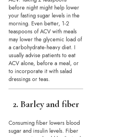
before night might help lower
your fasting sugar levels in the
morning. Even better, 1-2
teaspoons of ACV with meals
may lower the glycemic load of
a carbohydrate-heavy diet. I
usually advise patients to eat
ACV alone, before a meal, or
to incorporate it with salad
dressings or teas.
2. Barley and fiber
Consuming fiber lowers blood
sugar and insulin levels. Fiber