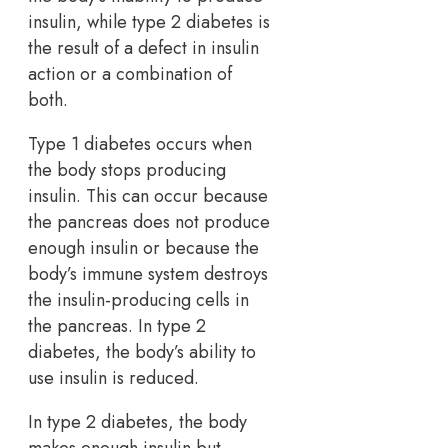
insulin, while type 2 diabetes is
the result of a defect in insulin
action or a combination of
both.
Type 1 diabetes occurs when
the body stops producing
insulin. This can occur because
the pancreas does not produce
enough insulin or because the
body’s immune system destroys
the insulin-producing cells in
the pancreas. In type 2
diabetes, the body’s ability to
use insulin is reduced.
In type 2 diabetes, the body