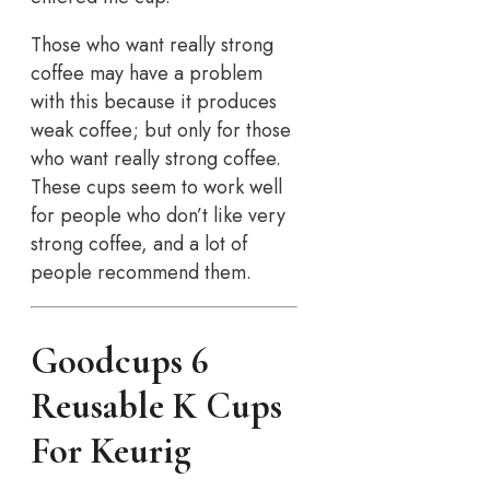
Those who want really strong
coffee may have a problem
with this because it produces
weak coffee; but only for those
who want really strong coffee.
These cups seem to work well
for people who don’t like very
strong coffee, and a lot of
people recommend them.
Goodcups 6
Reusable K Cups
For Keurig