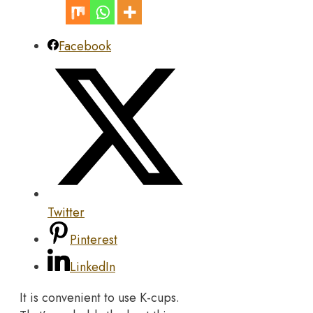
Facebook
Twitter
Pinterest
LinkedIn
It is convenient to use K-cups.