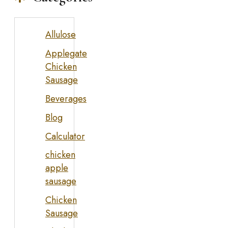
Allulose
Applegate
Chicken
Sausage
Beverages
Blog
Calculator
chicken
apple
sausage
Chicken
Sausage