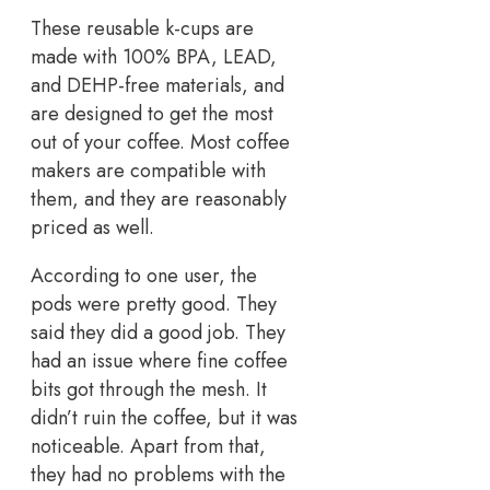
These reusable k-cups are
made with 100% BPA, LEAD,
and DEHP-free materials, and
are designed to get the most
out of your coffee. Most coffee
makers are compatible with
them, and they are reasonably
priced as well.
According to one user, the
pods were pretty good. They
said they did a good job. They
had an issue where fine coffee
bits got through the mesh. It
didn’t ruin the coffee, but it was
noticeable. Apart from that,
they had no problems with the