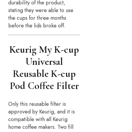
durability of the product,
stating they were able to use
the cups for three months
before the lids broke off.
Keurig My K-cup
Universal
Reusable K-cup
Pod Coffee Filter
Only this reusable filter is
approved by Keurig, and it is
compatible with all Keurig
home coffee makers. Two fill