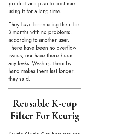
product and plan to continue
using it for a long time.
They have been using them for
3 months with no problems,
according to another user.
There have been no overflow
issues, nor have there been
any leaks. Washing them by
hand makes them last longer,
they said.
Reusable K-cup
Filter For Keurig