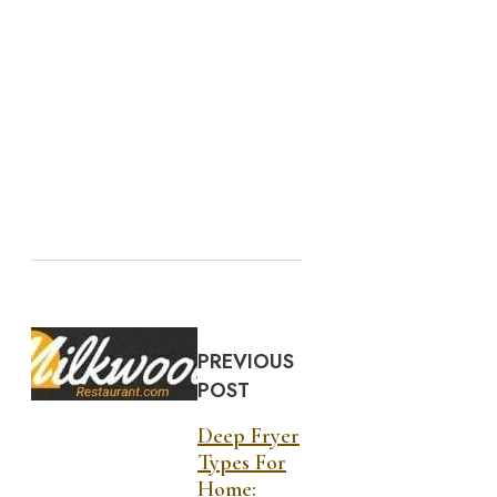
PREVIOUS
POST
Deep Fryer
Types For
Home: