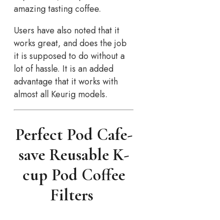
amazing tasting coffee.
Users have also noted that it
works great, and does the job
it is supposed to do without a
lot of hassle. It is an added
advantage that it works with
almost all Keurig models.
Perfect Pod Cafe-
save Reusable K-
cup Pod Coffee
Filters