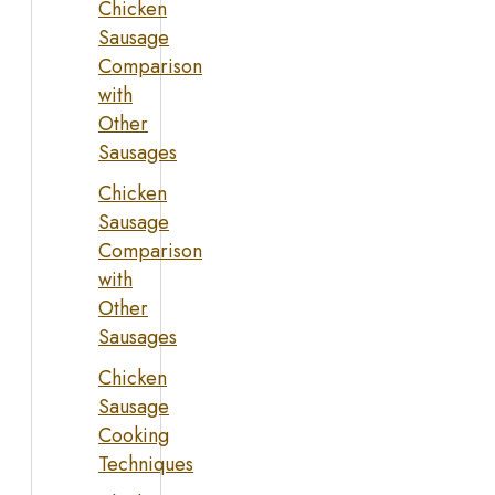
Chicken
Sausage
Comparison
with
Other
Sausages
Chicken
Sausage
Comparison
with
Other
Sausages
Chicken
Sausage
Cooking
Techniques