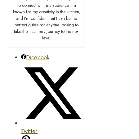
to connect with my audience. I’m
known for my creativity in the kitchen,
and I’m confident that I can be the
perfect guide for anyone looking to
take their culinary journey to the next
level.
Facebook
Twitter