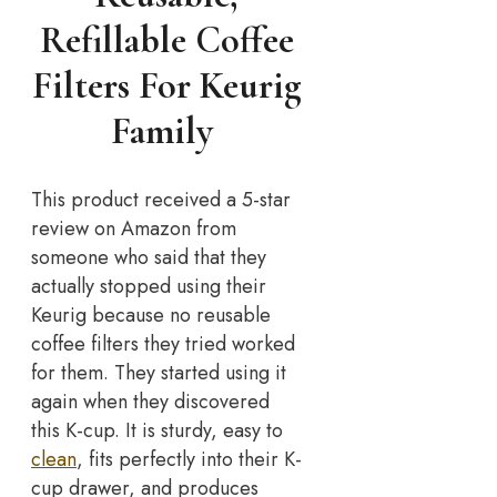
Refillable Coffee
Filters For Keurig
Family
This product received a 5-star
review on Amazon from
someone who said that they
actually stopped using their
Keurig because no reusable
coffee filters they tried worked
for them. They started using it
again when they discovered
this K-cup. It is sturdy, easy to
clean
, fits perfectly into their K-
cup drawer, and produces