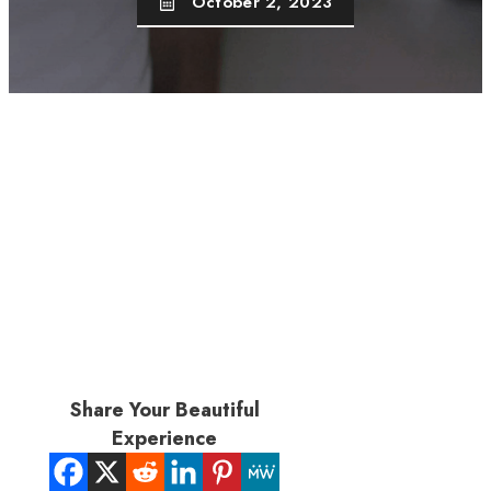
October 2, 2023
Share Your Beautiful
Experience