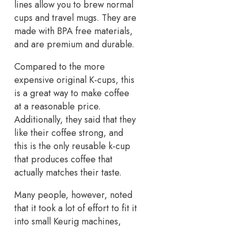
lines allow you to brew normal
cups and travel mugs. They are
made with BPA free materials,
and are premium and durable.
Compared to the more
expensive original K-cups, this
is a great way to make coffee
at a reasonable price.
Additionally, they said that they
like their coffee strong, and
this is the only reusable k-cup
that produces coffee that
actually matches their taste.
Many people, however, noted
that it took a lot of effort to fit it
into small Keurig machines,