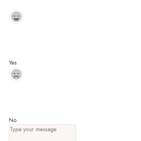
Yes
No