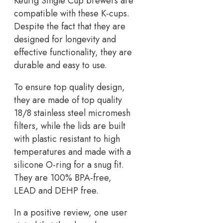
Keurig Single Cup brewers are
compatible with these K-cups.
Despite the fact that they are
designed for longevity and
effective functionality, they are
durable and easy to use.
To ensure top quality design,
they are made of top quality
18/8 stainless steel micromesh
filters, while the lids are built
with plastic resistant to high
temperatures and made with a
silicone O-ring for a snug fit.
They are 100% BPA-free,
LEAD and DEHP free.
In a positive review, one user