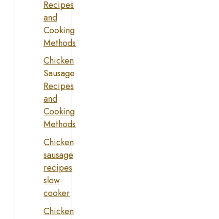
Recipes
and
Cooking
Methods
Chicken
Sausage
Recipes
and
Cooking
Methods
Chicken
sausage
recipes
slow
cooker
Chicken