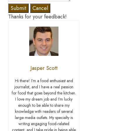
Submit
Cancel
Thanks for your feedback!
Jasper Scott
Hi there! I’m a food enthusiast and
journalist, and I have a real passion
for food that goes beyond the kitchen.
I love my dream job and I’m lucky
enough to be able to share my
knowledge with readers of several
large media outlets. My specialty is
writing engaging food-related
content, and I take pride in being able