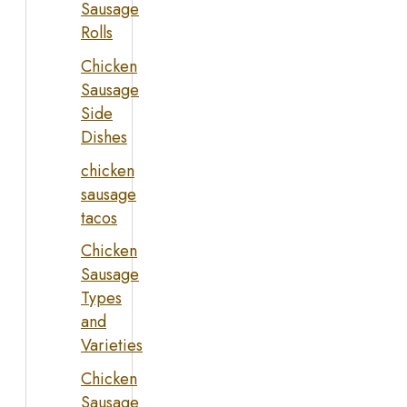
Sausage
Rolls
Chicken
Sausage
Side
Dishes
chicken
sausage
tacos
Chicken
Sausage
Types
and
Varieties
Chicken
Sausage