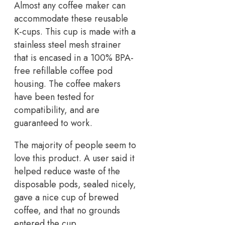
Almost any coffee maker can
accommodate these reusable
K-cups. This cup is made with a
stainless steel mesh strainer
that is encased in a 100% BPA-
free refillable coffee pod
housing. The coffee makers
have been tested for
compatibility, and are
guaranteed to work.
The majority of people seem to
love this product. A user said it
helped reduce waste of the
disposable pods, sealed nicely,
gave a nice cup of brewed
coffee, and that no grounds
entered the cup.