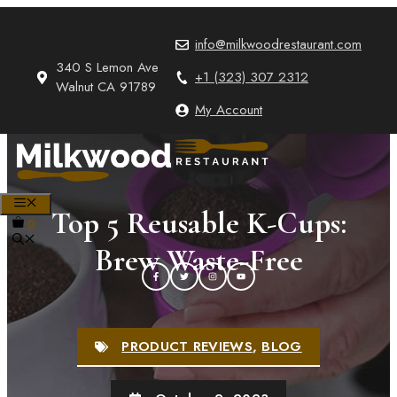
Skip
to
info@milkwoodrestaurant.com
content
340 S Lemon Ave
+1 (323) 307 2312
Walnut CA 91789
My Account
MENU
Top 5 Reusable K-Cups:
0
Brew Waste-Free
PRODUCT REVIEWS
,
BLOG