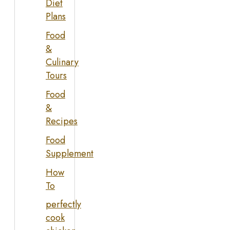
Diet
Plans
Food
&
Culinary
Tours
Food
&
Recipes
Food
Supplement
How
To
perfectly
cook