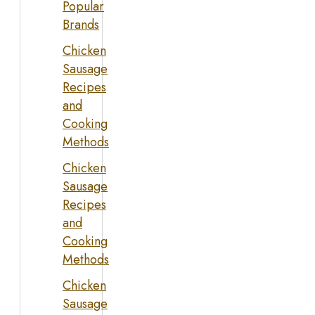
Popular
Brands
Chicken
Sausage
Recipes
and
Cooking
Methods
Chicken
Sausage
Recipes
and
Cooking
Methods
Chicken
Sausage