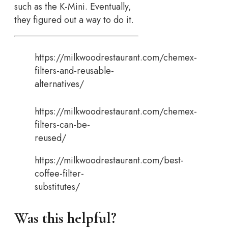
such as the K-Mini. Eventually,
they figured out a way to do it.
https://milkwoodrestaurant.com/chemex-
filters-and-reusable-
alternatives/
https://milkwoodrestaurant.com/chemex-
filters-can-be-
reused/
https://milkwoodrestaurant.com/best-
coffee-filter-
substitutes/
Was this helpful?