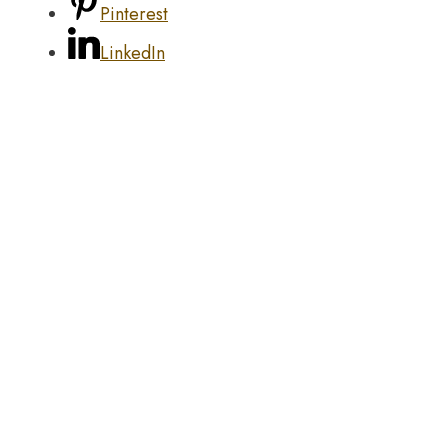
Pinterest
LinkedIn