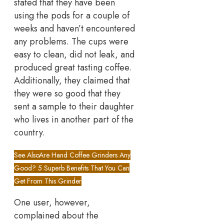
stated that they have been
using the pods for a couple of
weeks and haven’t encountered
any problems. The cups were
easy to clean, did not leak, and
produced great tasting coffee.
Additionally, they claimed that
they were so good that they
sent a sample to their daughter
who lives in another part of the
country.
See Also
Are Hand Coffee Grinders Any
Good? 5 Superb Benefits That You Can
Get From This Grinder
One user, however,
complained about the