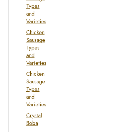
Types
and
Varieties
Chicken
Sausage
Types
and
Varieties
Chicken
Sausage
Types
and
Varieties
Crystal
Boba