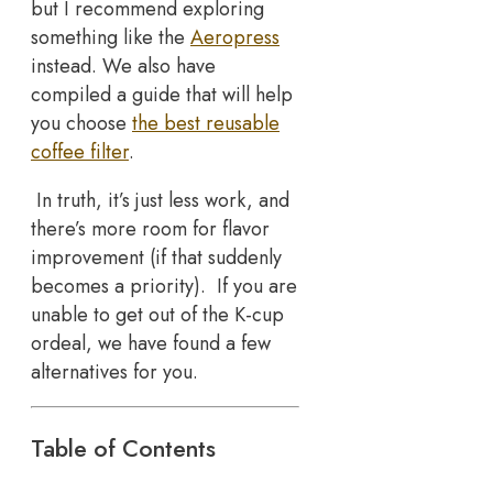
but I recommend exploring
something like the
Aeropress
instead. We also have
compiled a guide that will help
you choose
the best reusable
coffee filter
.
In truth, it’s just less work, and
there’s more room for flavor
improvement (if that suddenly
becomes a priority). If you are
unable to get out of the K-cup
ordeal, we have found a few
alternatives for you.
Table of Contents