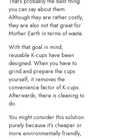
That’s probably the best thing
you can say about them.
Although they are rather costly,
they are also not that great for
Mother Earth in terms of waste.
With that goal in mind,
reusable K-cups have been
designed. When you have to
grind and prepare the cups
yourself, it removes the
convenience factor of K-cups.
Afterwards, there is cleaning to
do.
You might consider this solution
purely because it’s cheaper or
more environmentally friendly,