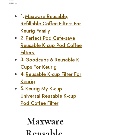
Maxware Reusable,
Refillable Coffee Filters For
Keurig Family
Perfect Pod Cafe-save
Reusable K-cup Pod Coffee
Filters
Goodcups 6 Reusable K
Cups For Keurig
Reusable K-cup Filter For
Keurig
Keurig My K-cup
Universal Reusable K-cup
Pod Coffee Filter
Maxware
Reusable,