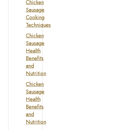
Chicken
Sausage
Cooking
Techniques
Chicken
Sausage
Health
Benefits
and
Nutrition
Chicken
Sausage
Health
Benefits
and
Nutrition