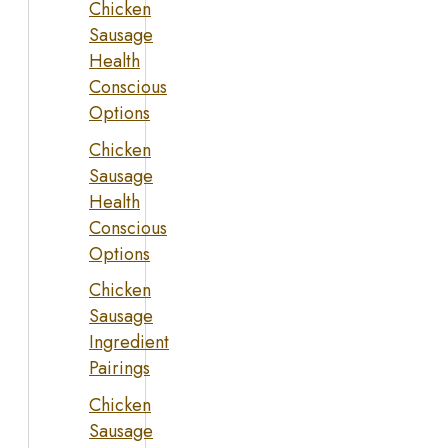
Chicken
Sausage
Health
Conscious
Options
Chicken
Sausage
Health
Conscious
Options
Chicken
Sausage
Ingredient
Pairings
Chicken
Sausage