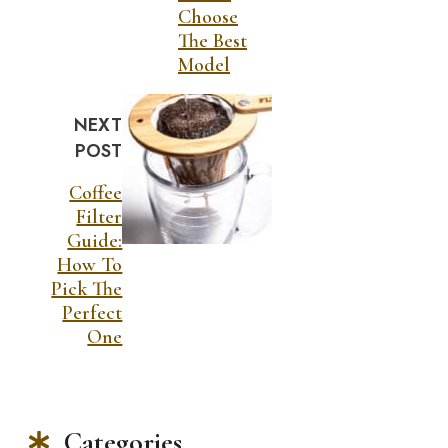
Choose
The Best
Model
NEXT
POST
Coffee
Filter
Guide:
How To
Pick The
Perfect
One
Categories