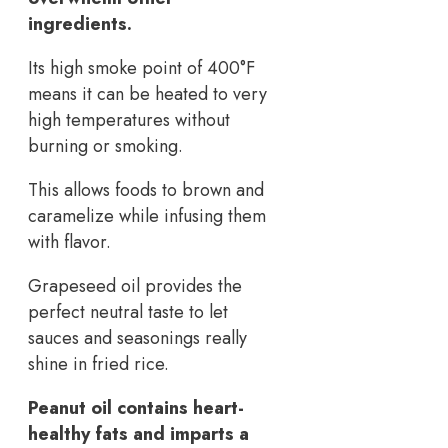
ingredients.
Its high smoke point of 400°F
means it can be heated to very
high temperatures without
burning or smoking.
This allows foods to brown and
caramelize while infusing them
with flavor.
Grapeseed oil provides the
perfect neutral taste to let
sauces and seasonings really
shine in fried rice.
Peanut oil contains heart-
healthy fats and imparts a