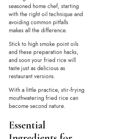
seasoned home chef, starting
with the right oil technique and
avoiding common pitfalls
makes all the difference.
Stick to high smoke point oils
and these preparation hacks,
and soon your fried rice will
taste just as delicious as
restaurant versions.
With a little practice, stir-frying
mouthwatering fried rice can
become second nature.
Essential
Ingredients for