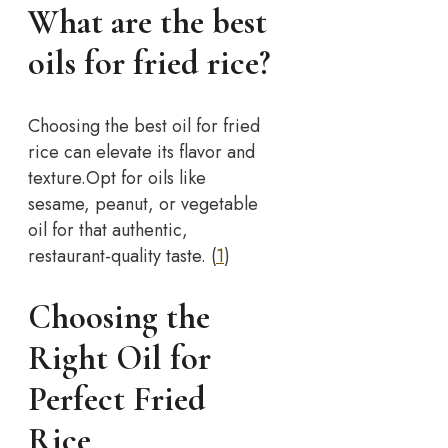
What are the best
oils for fried rice?
Choosing the best oil for fried
rice can elevate its flavor and
texture.
Opt for oils like
sesame, peanut, or vegetable
oil for that authentic,
restaurant-quality taste. (
1
)
Choosing the
Right Oil for
Perfect Fried
Rice