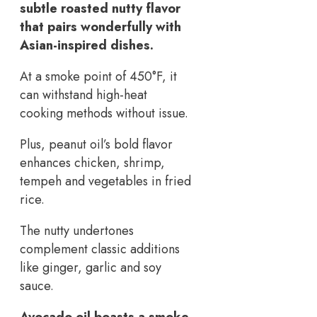
subtle roasted nutty flavor
that pairs wonderfully with
Asian-inspired dishes.
At a smoke point of 450°F, it
can withstand high-heat
cooking methods without issue.
Plus, peanut oil’s bold flavor
enhances chicken, shrimp,
tempeh and vegetables in fried
rice.
The nutty undertones
complement classic additions
like ginger, garlic and soy
sauce.