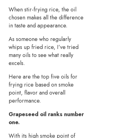
When stir-frying rice, the oil
chosen makes all the difference
in taste and appearance.
As someone who regularly
whips up fried rice, I’ve tried
many oils to see what really
excels.
Here are the top five oils for
frying rice based on smoke
point, flavor and overall
performance.
Grapeseed oil ranks number
one.
With its high smoke point of