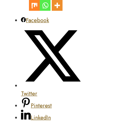
Facebook
Twitter
Pinterest
LinkedIn