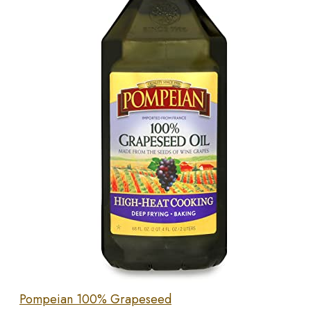
Pompeian 100% Grapeseed