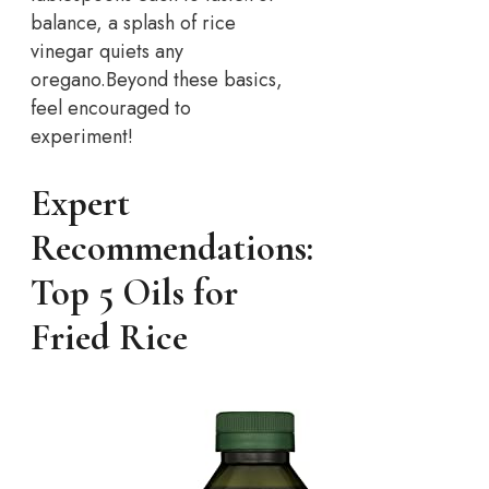
balance, a splash of rice
vinegar quiets any
oregano.
Beyond these basics,
feel encouraged to
experiment!
Expert
Recommendations:
Top 5 Oils for
Fried Rice