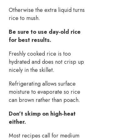
Otherwise the extra liquid turns
rice to mush.
Be sure to use day-old rice
for best results.
Freshly cooked rice is too
hydrated and does not crisp up
nicely in the skillet.
Refrigerating allows surface
moisture to evaporate so rice
can brown rather than poach.
Don’t skimp on high-heat
either.
Most recipes call for medium