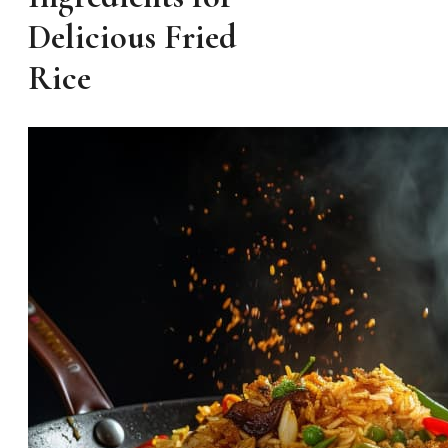
Delicious Fried
Rice