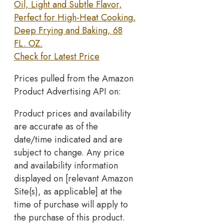
Oil, Light and Subtle Flavor,
Perfect for High-Heat Cooking,
Deep Frying and Baking, 68
FL. OZ.
Check for Latest Price
Prices pulled from the Amazon
Product Advertising API on:
Product prices and availability
are accurate as of the
date/time indicated and are
subject to change. Any price
and availability information
displayed on [relevant Amazon
Site(s), as applicable] at the
time of purchase will apply to
the purchase of this product.