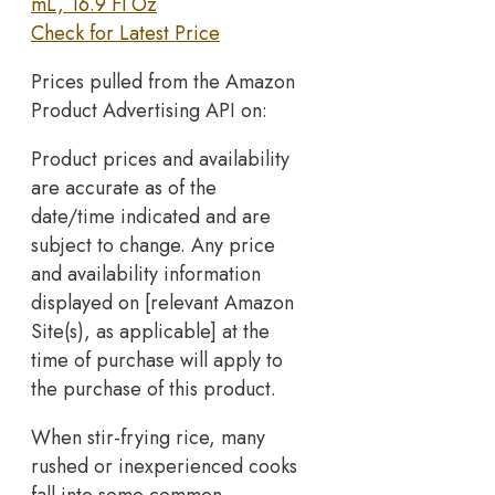
mL, 16.9 Fl Oz
Check for Latest Price
Prices pulled from the Amazon
Product Advertising API on:
Product prices and availability
are accurate as of the
date/time indicated and are
subject to change. Any price
and availability information
displayed on [relevant Amazon
Site(s), as applicable] at the
time of purchase will apply to
the purchase of this product.
When stir-frying rice, many
rushed or inexperienced cooks
fall into some common