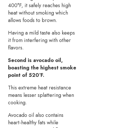
400°F, it safely reaches high
heat without smoking which
allows foods to brown.
Having a mild taste also keeps
it from interfering with other
flavors.
Second is avocado oil,
boasting the highest smoke
point of 520°F.
This extreme heat resistance
means lesser splattering when
cooking.
Avocado oil also contains
heart-healthy fats while