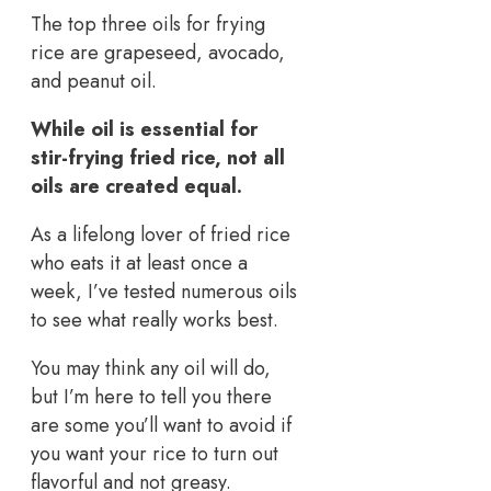
The top three oils for frying
rice are grapeseed, avocado,
and peanut oil.
While oil is essential for
stir-frying fried rice, not all
oils are created equal.
As a lifelong lover of fried rice
who eats it at least once a
week, I’ve tested numerous oils
to see what really works best.
You may think any oil will do,
but I’m here to tell you there
are some you’ll want to avoid if
you want your rice to turn out
flavorful and not greasy.