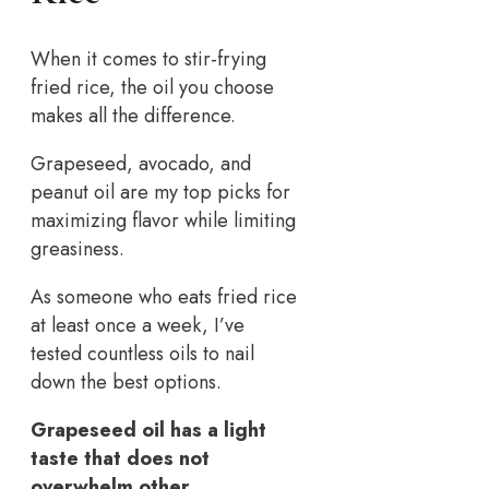
When it comes to stir-frying
fried rice, the oil you choose
makes all the difference.
Grapeseed, avocado, and
peanut oil are my top picks for
maximizing flavor while limiting
greasiness.
As someone who eats fried rice
at least once a week, I’ve
tested countless oils to nail
down the best options.
Grapeseed oil has a light
taste that does not
overwhelm other