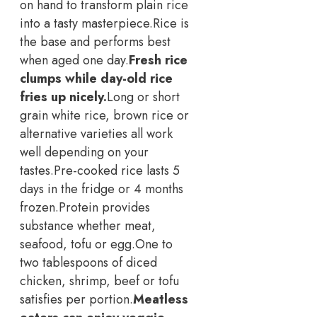
on hand to transform plain rice
into a tasty masterpiece.
Rice is
the base and performs best
when aged one day.
Fresh rice
clumps while day-old rice
fries up nicely.
Long or short
grain white rice, brown rice or
alternative varieties all work
well depending on your
tastes.
Pre-cooked rice lasts 5
days in the fridge or 4 months
frozen.
Protein provides
substance whether meat,
seafood, tofu or egg.
One to
two tablespoons of diced
chicken, shrimp, beef or tofu
satisfies per portion.
Meatless