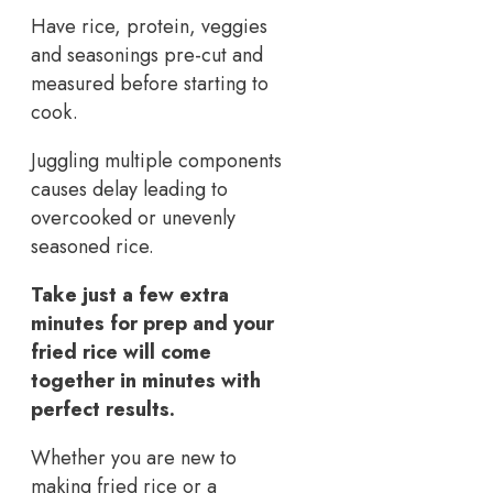
Have rice, protein, veggies
and seasonings pre-cut and
measured before starting to
cook.
Juggling multiple components
causes delay leading to
overcooked or unevenly
seasoned rice.
Take just a few extra
minutes for prep and your
fried rice will come
together in minutes with
perfect results.
Whether you are new to
making fried rice or a