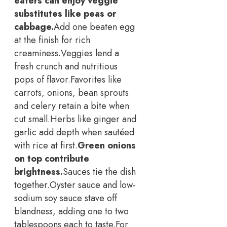
eaters can enjoy veggie
substitutes like peas or
cabbage.
Add one beaten egg
at the finish for rich
creaminess.
Veggies lend a
fresh crunch and nutritious
pops of flavor.
Favorites like
carrots, onions, bean sprouts
and celery retain a bite when
cut small.
Herbs like ginger and
garlic add depth when sautéed
with rice at first.
Green onions
on top contribute
brightness.
Sauces tie the dish
together.
Oyster sauce and low-
sodium soy sauce stave off
blandness, adding one to two
tablespoons each to taste.
For