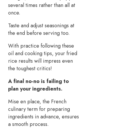
several times rather than all at
once.
Taste and adjust seasonings at
the end before serving too.
With practice following these
oil and cooking tips, your fried
rice results will impress even
the toughest critics!
A final no-no is failing to
plan your ingredients.
Mise en place, the French
culinary term for preparing
ingredients in advance, ensures
a smooth process.