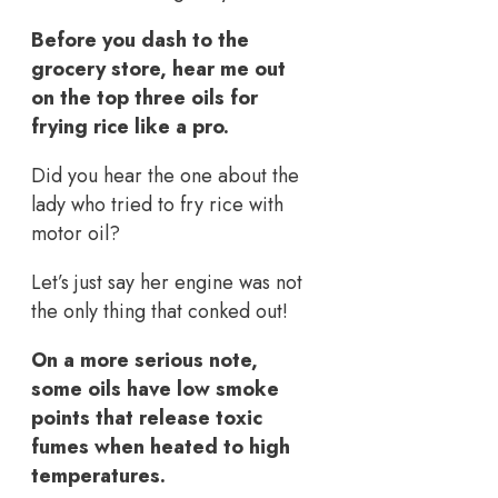
Before you dash to the
grocery store, hear me out
on the top three oils for
frying rice like a pro.
Did you hear the one about the
lady who tried to fry rice with
motor oil?
Let’s just say her engine was not
the only thing that conked out!
On a more serious note,
some oils have low smoke
points that release toxic
fumes when heated to high
temperatures.