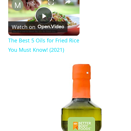
The Best 5 Oils for Fried Rice You Must Know! (2021)
Play
Watch on
Video
The Best 5 Oils for Fried Rice
You Must Know! (2021)