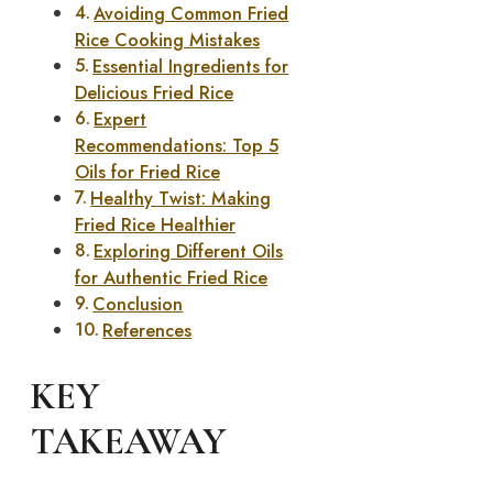
Avoiding Common Fried
Rice Cooking Mistakes
Essential Ingredients for
Delicious Fried Rice
Expert
Recommendations: Top 5
Oils for Fried Rice
Healthy Twist: Making
Fried Rice Healthier
Exploring Different Oils
for Authentic Fried Rice
Conclusion
References
KEY
TAKEAWAY