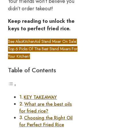
Your friends won’t believe you
didn’t order takeout!
Keep reading to unlock the
keys to perfect fried rice.
See Also
KitchenAid Stand Mixer On Sale:
Top 6 Picks Of The Best Stand Mixers For
Your Kitchen!
Table of Contents
KEY TAKEAWAY
What are the best oils
for fried rice?
Choosing the Right Oil
for Perfect Fried Rice