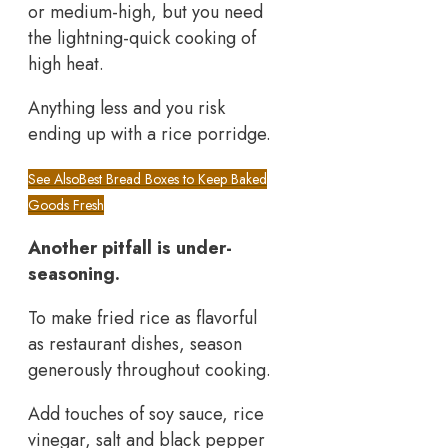
or medium-high, but you need
the lightning-quick cooking of
high heat.
Anything less and you risk
ending up with a rice porridge.
See Also
Best Bread Boxes to Keep Baked
Goods Fresh
Another pitfall is under-
seasoning.
To make fried rice as flavorful
as restaurant dishes, season
generously throughout cooking.
Add touches of soy sauce, rice
vinegar, salt and black pepper