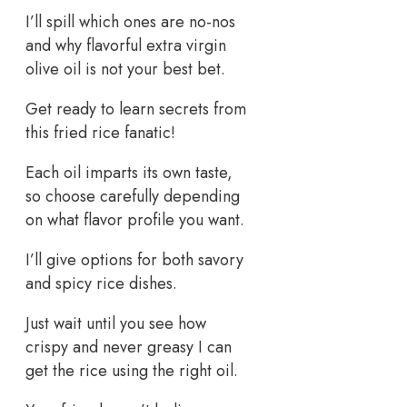
I’ll spill which ones are no-nos
and why flavorful extra virgin
olive oil is not your best bet.
Get ready to learn secrets from
this fried rice fanatic!
Each oil imparts its own taste,
so choose carefully depending
on what flavor profile you want.
I’ll give options for both savory
and spicy rice dishes.
Just wait until you see how
crispy and never greasy I can
get the rice using the right oil.