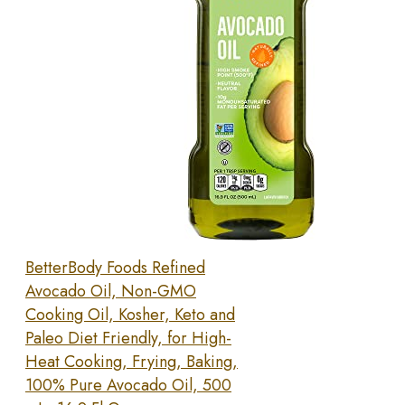
BetterBody Foods Refined
Avocado Oil, Non-GMO
Cooking Oil, Kosher, Keto and
Paleo Diet Friendly, for High-
Heat Cooking, Frying, Baking,
100% Pure Avocado Oil, 500