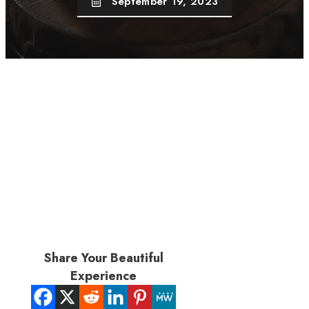
September 19, 2023
Share Your Beautiful
Experience