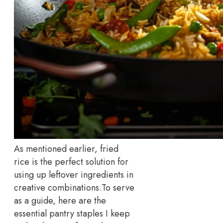
As mentioned earlier, fried
rice is the perfect solution for
using up leftover ingredients in
creative combinations.
To serve
as a guide, here are the
essential pantry staples I keep