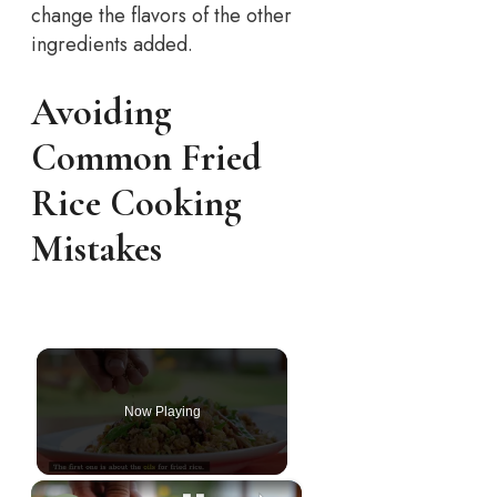
change the flavors of the other
ingredients added.
Avoiding
Common Fried
Rice Cooking
Mistakes
Now Playing
×