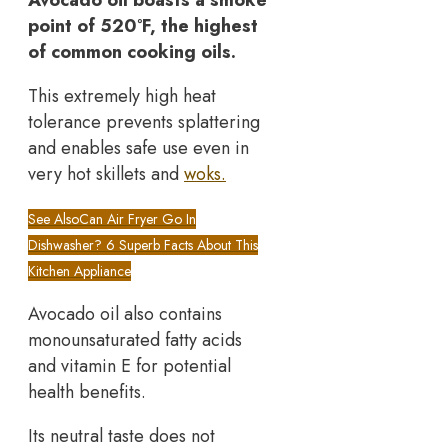
Avocado oil boasts a smoke
point of 520°F, the highest
of common cooking oils.
This extremely high heat
tolerance prevents splattering
and enables safe use even in
very hot skillets and
woks.
See Also
Can Air Fryer Go In
Dishwasher? 6 Superb Facts About This
Kitchen Appliance
Avocado oil also contains
monounsaturated fatty acids
and vitamin E for potential
health benefits.
Its neutral taste does not