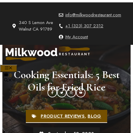
Skip
to
info@milkwoodrestaurant.com
content
340 S Lemon Ave
+1 (323) 307 2312
Walnut CA 91789
My Account
MENU
Cooking Essentials: 5 Best
0
Oils for Fried Rice
PRODUCT REVIEWS
,
BLOG