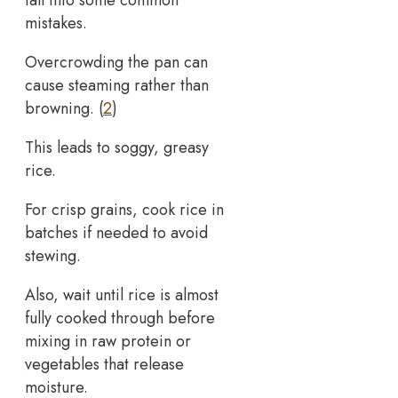
mistakes.
Overcrowding the pan can
cause steaming rather than
browning. (
2
)
This leads to soggy, greasy
rice.
For crisp grains, cook rice in
batches if needed to avoid
stewing.
Also, wait until rice is almost
fully cooked through before
mixing in raw protein or
vegetables that release
moisture.