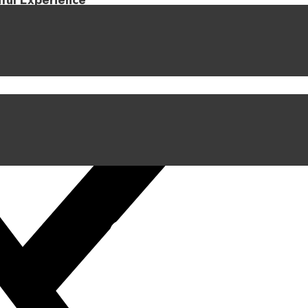
iful Experience