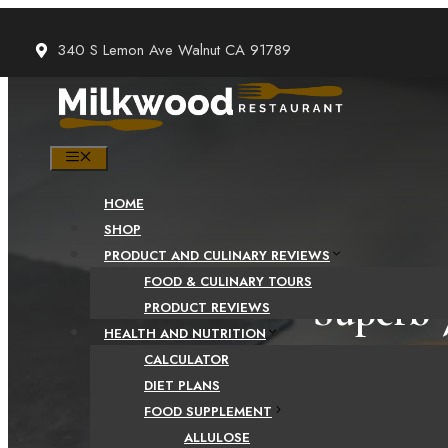
Skip
to
340 S Lemon Ave Walnut CA 91789
content
MENU
HOME
SHOP
PRODUCT AND CULINARY REVIEWS
FOOD & CULINARY TOURS
Superb 
PRODUCT REVIEWS
HEALTH AND NUTRITION
CALCULATOR
DIET PLANS
FOOD SUPPLEMENT
ALLULOSE