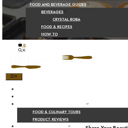
FOOD AND BEVERAGE GUIDES
BEVERAGES
CRYSTAL BOBA
FOOD & RECIPES
HOW TO
0
MENU
HOME
SHOP
PRODUCT AND CULINARY REVIEWS
FOOD & CULINARY TOURS
PRODUCT REVIEWS
HEALTH AND NUTRITION