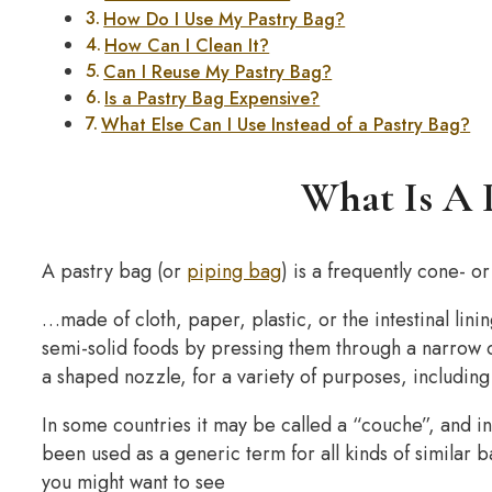
How Do I Use My Pastry Bag?
How Can I Clean It?
Can I Reuse My Pastry Bag?
Is a Pastry Bag Expensive?
What Else Can I Use Instead of a Pastry Bag?
What Is A 
A pastry bag (or
piping bag
) is a frequently cone- 
…made of cloth, paper, plastic, or the intestinal lin
semi-solid foods by pressing them through a narrow o
a shaped nozzle, for a variety of purposes, includin
In some countries it may be called a “couche”, and i
been used as a generic term for all kinds of similar 
you might want to see