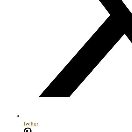
Twitter