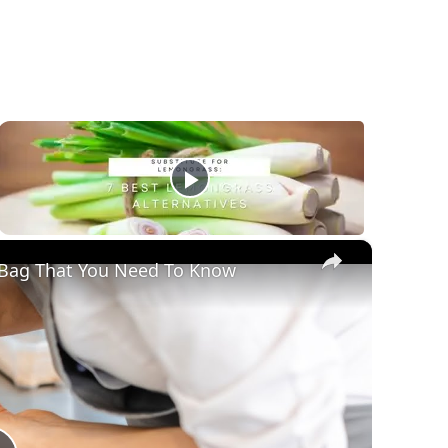
×
y Bag That You Need To Know