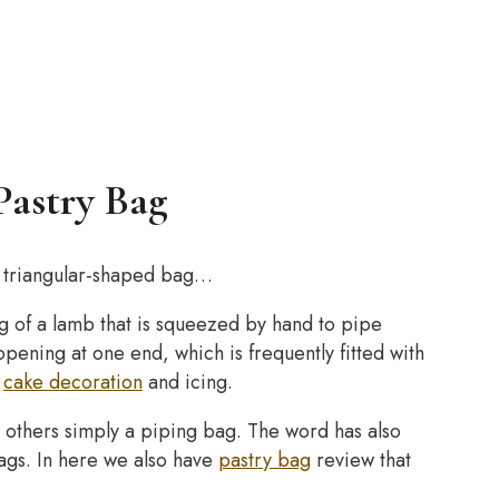
Pastry Bag
or triangular-shaped bag…
ing of a lamb that is squeezed by hand to pipe
pening at one end, which is frequently fitted with
g
cake decoration
and icing.
n others simply a piping bag. The word has also
bags. In here we also have
pastry bag
review that