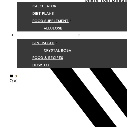
Share Your Beaut
CALCULATOR
DIET PLANS
FOOD SUPPLEMENT
Facebook
ALLULOSE
FOOD AND BEVERAGE GUIDES
BEVERAGES
CRYSTAL BOBA
FOOD & RECIPES
HOW TO
0