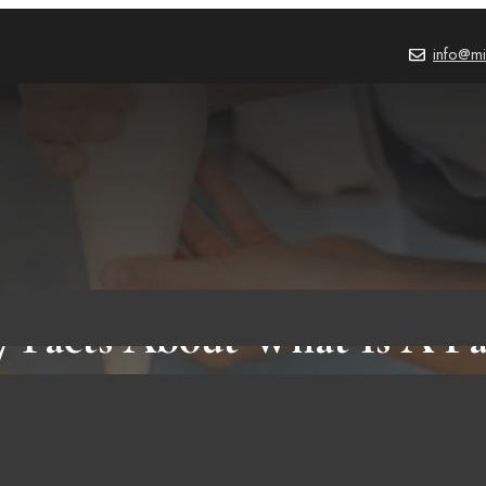
info@mi
7 Facts About What Is A Pa
That You Need To Know