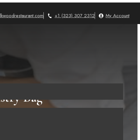
lkwoodrestaurant.com
+1 (323) 307 2312
My Account
stry Bag