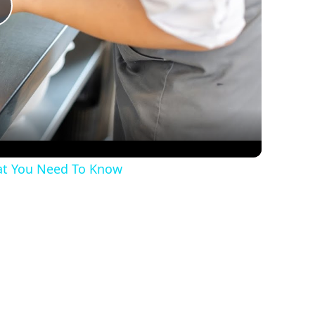
Play
Video
hat You Need To Know