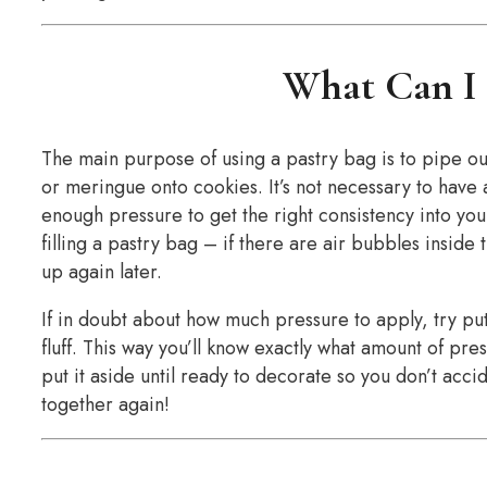
What Can I 
The main purpose of using a pastry bag is to pipe ou
or meringue onto cookies. It’s not necessary to have a
enough pressure to get the right consistency into yo
filling a pastry bag – if there are air bubbles inside 
up again later.
If in doubt about how much pressure to apply, try put
fluff. This way you’ll know exactly what amount of pres
put it aside until ready to decorate so you don’t acc
together again!