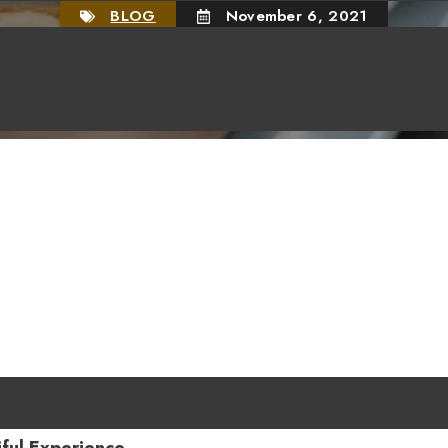
BLOG
November 6, 2021