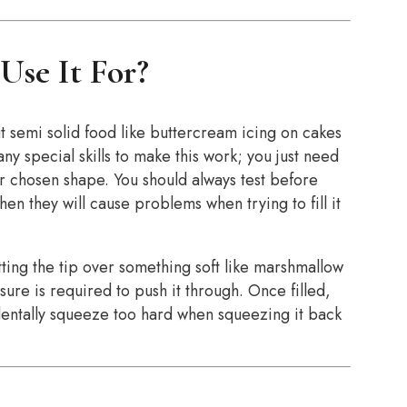
Use It For?
t semi solid food like buttercream icing on cakes
ny special skills to make this work; you just need
ur chosen shape. You should always test before
then they will cause problems when trying to fill it
ting the tip over something soft like marshmallow
sure is required to push it through. Once filled,
identally squeeze too hard when squeezing it back