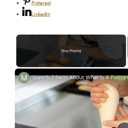
Pinterest
LinkedIn
Now Playing
Superb 7 Facts About What Is A Pastr