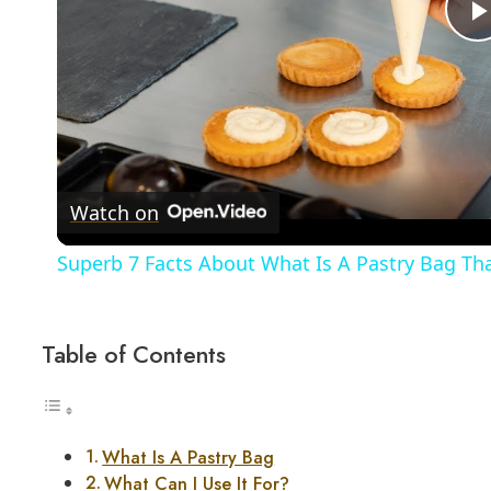
Watch on
Superb 7 Facts About What Is A Pastry Bag T
Table of Contents
What Is A Pastry Bag
What Can I Use It For?