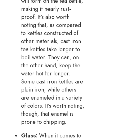
will form on the tea kettle,
making it nearly rust-
proof. It’s also worth
noting that, as compared
to kettles constructed of
other materials, cast iron
tea kettles take longer to
boil water. They can, on
the other hand, keep the
water hot for longer.
Some cast iron kettles are
plain iron, while others
are enameled in a variety
of colors. It’s worth noting,
though, that enamel is
prone to chipping.
Glass:
When it comes to