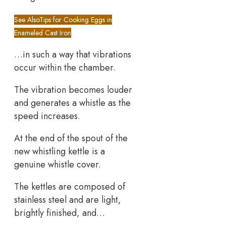
See Also
Tips for Cooking Eggs in
Enameled Cast Iron
…in such a way that vibrations
occur within the chamber.
The vibration becomes louder
and generates a whistle as the
speed increases.
At the end of the spout of the
new whistling kettle is a
genuine whistle cover.
The kettles are composed of
stainless steel and are light,
brightly finished, and…