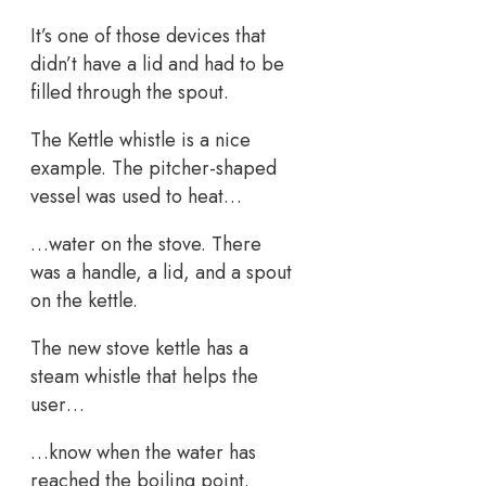
It’s one of those devices that
didn’t have a lid and had to be
filled through the spout.
The Kettle whistle is a nice
example. The pitcher-shaped
vessel was used to heat…
…water on the stove. There
was a handle, a lid, and a spout
on the kettle.
The new stove kettle has a
steam whistle that helps the
user…
…know when the water has
reached the boiling point.