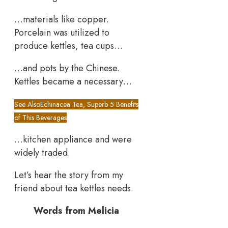
…materials like copper.
Porcelain was utilized to
produce kettles, tea cups…
…and pots by the Chinese.
Kettles became a necessary…
See Also
Echinacea Tea, Superb 5 Benefits
of This Beverages
…kitchen appliance and were
widely traded.
Let’s hear the story from my
friend about tea kettles needs.
Words from Melicia