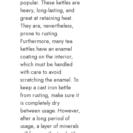
popular. These kettles are
heavy, long-lasting, and
great at retaining heat.
They are, nevertheless,
prone to rusting.
Furthermore, many tea
kettles have an enamel
coating on the interior,
which must be handled
with care to avoid
scratching the enamel. To
keep a cast iron kettle
from rusting, make sure it
is completely dry
between usage. However,
after a long period of
usage, a layer of minerals