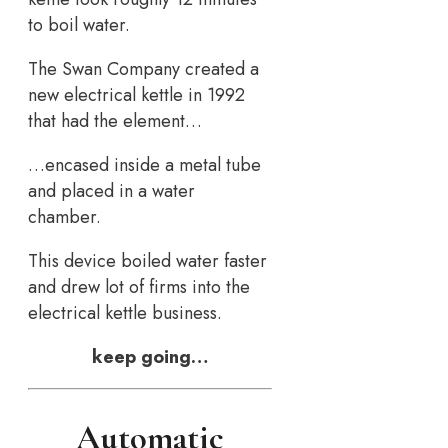
to boil water.
The Swan Company created a
new electrical kettle in 1992
that had the element…
…encased inside a metal tube
and placed in a water
chamber.
This device boiled water faster
and drew lot of firms into the
electrical kettle business.
keep going…
Automatic