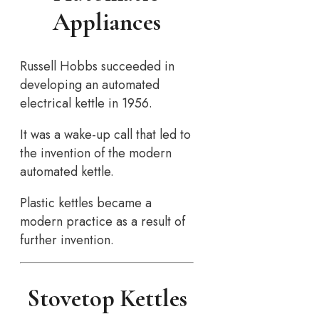
Appliances
Russell Hobbs succeeded in
developing an automated
electrical kettle in 1956.
It was a wake-up call that led to
the invention of the modern
automated kettle.
Plastic kettles became a
modern practice as a result of
further invention.
Stovetop Kettles