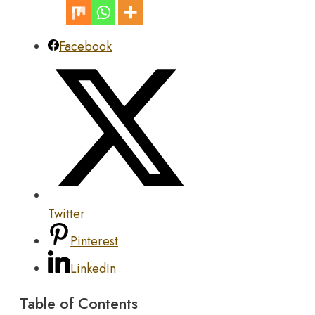
Facebook
Twitter
Pinterest
LinkedIn
Table of Contents