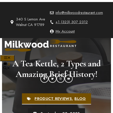
Skip
to
info@milkwoodrestaurant.com
content
340 S Lemon Ave
+1 (323) 307 2312
Walnut CA 91789
My Account
MENU
A Tea Kettle, 2 Types and
0
Amazing Brief History!
PRODUCT REVIEWS
,
BLOG