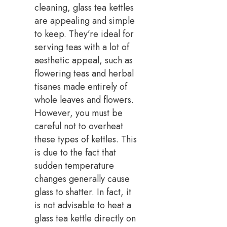
cleaning, glass tea kettles
are appealing and simple
to keep. They’re ideal for
serving teas with a lot of
aesthetic appeal, such as
flowering teas and herbal
tisanes made entirely of
whole leaves and flowers.
However, you must be
careful not to overheat
these types of kettles. This
is due to the fact that
sudden temperature
changes generally cause
glass to shatter. In fact, it
is not advisable to heat a
glass tea kettle directly on