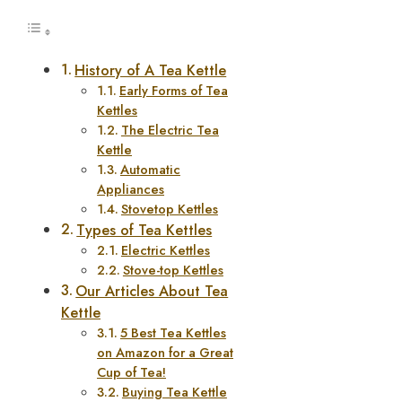
History of A Tea Kettle
Early Forms of Tea
Kettles
The Electric Tea
Kettle
Automatic
Appliances
Stovetop Kettles
Types of Tea Kettles
Electric Kettles
Stove-top Kettles
Our Articles About Tea
Kettle
5 Best Tea Kettles
on Amazon for a Great
Cup of Tea!
Buying Tea Kettle