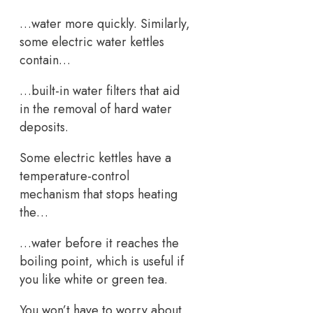
…water more quickly. Similarly,
some electric water kettles
contain…
…built-in water filters that aid
in the removal of hard water
deposits.
Some electric kettles have a
temperature-control
mechanism that stops heating
the…
…water before it reaches the
boiling point, which is useful if
you like white or green tea.
You won’t have to worry about