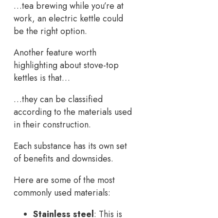
…tea brewing while you’re at
work, an electric kettle could
be the right option.
Another feature worth
highlighting about stove-top
kettles is that…
…they can be classified
according to the materials used
in their construction.
Each substance has its own set
of benefits and downsides.
Here are some of the most
commonly used materials:
Stainless steel
: This is