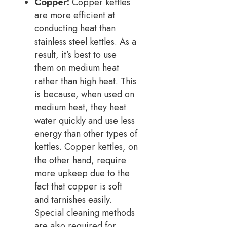
Copper:
Copper kettles
are more efficient at
conducting heat than
stainless steel kettles. As a
result, it’s best to use
them on medium heat
rather than high heat. This
is because, when used on
medium heat, they heat
water quickly and use less
energy than other types of
kettles. Copper kettles, on
the other hand, require
more upkeep due to the
fact that copper is soft
and tarnishes easily.
Special cleaning methods
are also required for