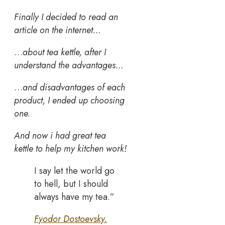
Finally I decided to read an
article on the internet…
…
about tea kettle, after I
understand the advantages…
…
and disadvantages of each
product, I ended up choosing
one.
And now i had great tea
kettle to help my kitchen work!
I say let the world go
to hell, but I should
always have my tea.”
Fyodor Dostoevsky.