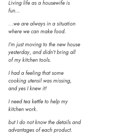
Living life as a housewife is
fun…
…
we are always in a situation
where we can make food.
I’m just moving to the new house
yesterday
,
and didn’t bring all
of my kitchen tools.
I had a feeling that some
cooking utensil was missing,
and yes I knew it!
I need tea kettle to help my
kitchen work.
but I do not know the details and
advantages of each product.