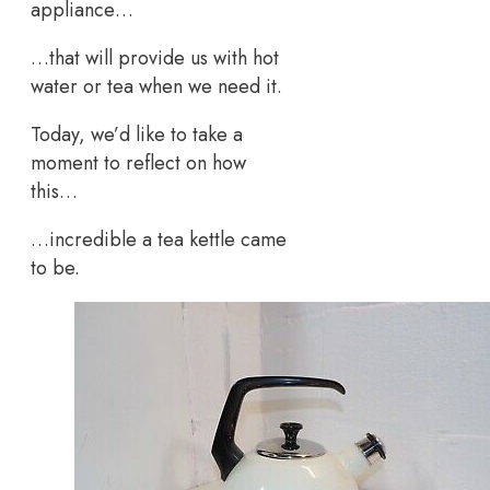
appliance…
…that will provide us with hot
water or tea when we need it.
Today, we’d like to take a
moment to reflect on how
this…
…incredible a tea kettle came
to be.