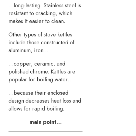
…long-lasting. Stainless steel is
resistant to cracking, which
makes it easier to clean.
Other types of stove kettles
include those constructed of
aluminum, iron…
…copper, ceramic, and
polished chrome. Kettles are
popular for boiling water…
…because their enclosed
design decreases heat loss and
allows for rapid boiling.
main point…