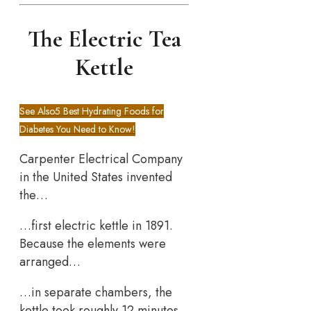
The Electric Tea
Kettle
See Also
5 Best Hydrating Foods for
Diabetes You Need to Know!
Carpenter Electrical Company
in the United States invented
the…
…first electric kettle in 1891.
Because the elements were
arranged…
…in separate chambers, the
kettle took roughly 12 minutes