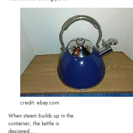
credit: ebay.com
When steam builds up in the
container, the kettle is
designed…