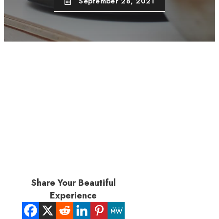
September 28, 2021
Share Your Beautiful
Experience