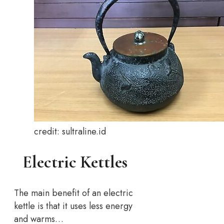
credit: sultraline.id
Electric Kettles
The main benefit of an electric
kettle is that it uses less energy
and warms…