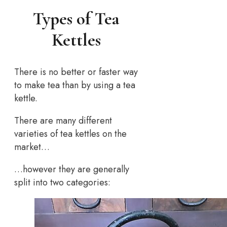
Types of Tea
Kettles
There is no better or faster way
to make tea than by using a tea
kettle.
There are many different
varieties of tea kettles on the
market…
…however they are generally
split into two categories: