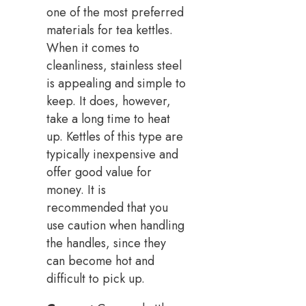
one of the most preferred
materials for tea kettles.
When it comes to
cleanliness, stainless steel
is appealing and simple to
keep. It does, however,
take a long time to heat
up. Kettles of this type are
typically inexpensive and
offer good value for
money. It is
recommended that you
use caution when handling
the handles, since they
can become hot and
difficult to pick up.