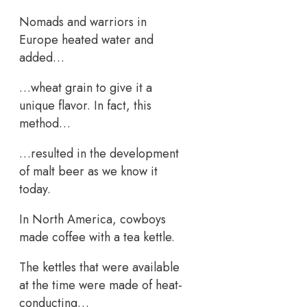
Nomads and warriors in
Europe heated water and
added…
…wheat grain to give it a
unique flavor. In fact, this
method…
…resulted in the development
of malt beer as we know it
today.
In North America, cowboys
made coffee with a tea kettle.
The kettles that were available
at the time were made of heat-
conducting…