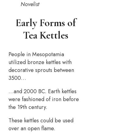
Novelist
Early Forms of
Tea Kettles
People in Mesopotamia
utilized bronze kettles with
decorative sprouts between
3500…
…and 2000 BC. Earth kettles
were fashioned of iron before
the 19th century.
These kettles could be used
over an open flame.