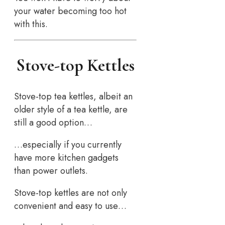
your water becoming too hot
with this.
Stove-top Kettles
Stove-top tea kettles, albeit an
older style of a tea kettle, are
still a good option…
…especially if you currently
have more kitchen gadgets
than power outlets.
Stove-top kettles are not only
convenient and easy to use…