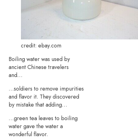
credit: ebay.com
Boiling water was used by
ancient Chinese travelers
and…
…soldiers to remove impurities
and flavor it. They discovered
by mistake that adding…
…green tea leaves to boiling
water gave the water a
wonderful flavor.