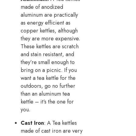
made of anodized
aluminum are practically
as energy efficient as
copper kettles, although
they are more expensive.
These kettles are scratch
and stain resistant, and
they’re small enough to
bring on a picnic. If you
want a tea kettle for the
outdoors, go no further
than an aluminum tea
kettle – it’s the one for
you.
Cast Iron
: A Tea kettles
made of cast iron are very