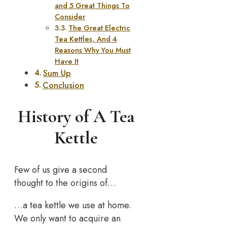
and 5 Great Things To
Consider
The Great Electric
Tea Kettles, And 4
Reasons Why You Must
Have It
Sum Up
Conclusion
History of A Tea
Kettle
Few of us give a second
thought to the origins of…
…a tea kettle we use at home.
We only want to acquire an