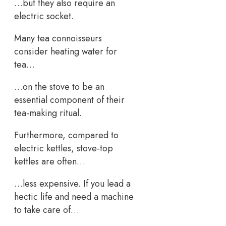
…but they also require an
electric socket.
Many tea connoisseurs
consider heating water for
tea…
…on the stove to be an
essential component of their
tea-making ritual.
Furthermore, compared to
electric kettles, stove-top
kettles are often…
…less expensive. If you lead a
hectic life and need a machine
to take care of…