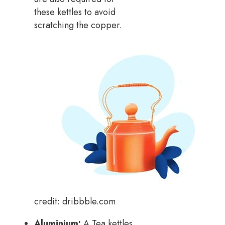
these kettles to avoid
scratching the copper.
credit: dribbble.com
Aluminium:
A Tea kettles