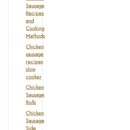
Sausage
Recipes
and
Cooking
Methods
Chicken
sausage
recipes
slow
cooker
Chicken
Sausage
Rolls
Chicken
Sausage
Side