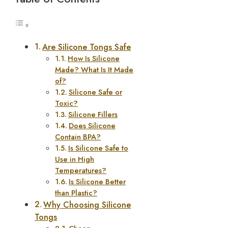
Are Silicone Tongs Safe
How Is Silicone
Made? What Is It Made
of?
Silicone Safe or
Toxic?
Silicone Fillers
Does Silicone
Contain BPA?
Is Silicone Safe to
Use in High
Temperatures?
Is Silicone Better
than Plastic?
Why Choosing Silicone
Tongs