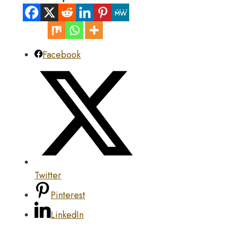
Facebook
Twitter
Pinterest
LinkedIn