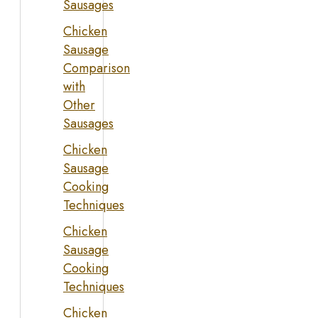
Sausages
Chicken
Sausage
Comparison
with
Other
Sausages
Chicken
Sausage
Cooking
Techniques
Chicken
Sausage
Cooking
Techniques
Chicken