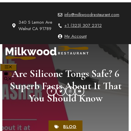
Skip
to
info@milkwoodrestaurant.com
content
340 S Lemon Ave
+1 (323) 307 2312
Walnut CA 91789
My Account
MENU
Are Silicone Tongs Safe? 6
0
Superb Facts About It That
You Should Know
BLOG