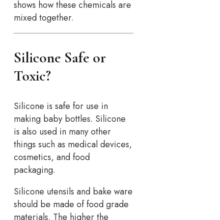
shows how these chemicals are
mixed together.
Silicone Safe or
Toxic?
Silicone is safe for use in
making baby bottles. Silicone
is also used in many other
things such as medical devices,
cosmetics, and food
packaging.
Silicone utensils and bake ware
should be made of food grade
materials. The higher the