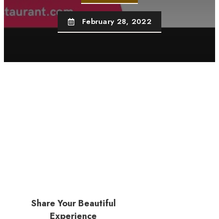
February 28, 2022
Share Your Beautiful
Experience