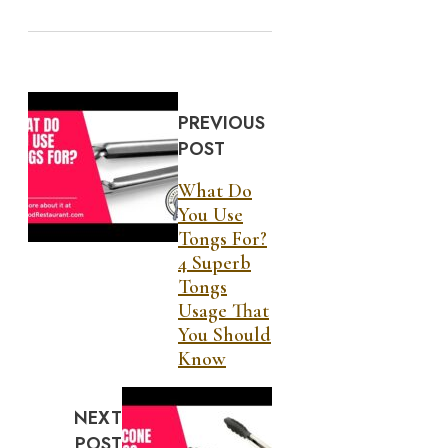
PREVIOUS
POST
What Do
You Use
Tongs For?
4 Superb
Tongs
Usage That
You Should
Know
NEXT
POST