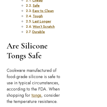
Cheap
Safe
Easy to Clean
Tough
Last Longer
Won’t Scratch
Durable
Are Silicone
Tongs Safe
Cookware manufactured of
food-grade silicone is safe to
use in typical circumstances,
according to the FDA. When
shopping for
tongs
, consider
the temperature resistance.