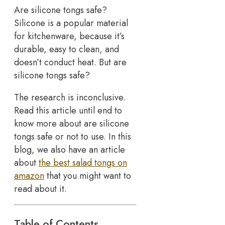
Are silicone tongs safe?
Silicone is a popular material
for kitchenware, because it’s
durable, easy to clean, and
doesn’t conduct heat. But are
silicone tongs safe?
The research is inconclusive.
Read this article until end to
know more about are silicone
tongs safe or not to use. In this
blog, we also have an article
about
the best salad tongs on
amazon
that you might want to
read about it.
Table of Contents