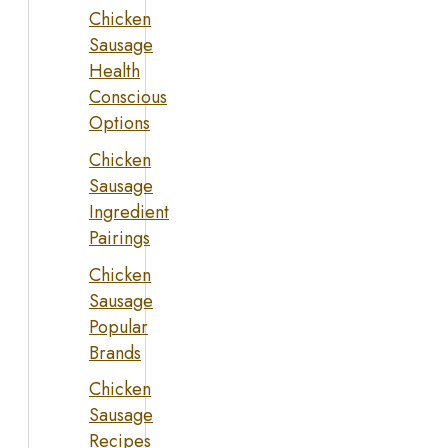
Chicken
Sausage
Health
Conscious
Options
Chicken
Sausage
Ingredient
Pairings
Chicken
Sausage
Popular
Brands
Chicken
Sausage
Recipes