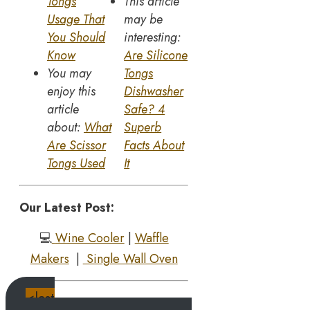
Tongs
This article
Usage That
may be
You Should
interesting:
Know
Are Silicone
You may
Tongs
enjoy this
Dishwasher
article
Safe? 4
about:
What
Superb
Are Scissor
Facts About
Tongs Used
It
Our Latest Post:
💻
Wine Cooler
|
Waffle
Makers
|
Single Wall Oven
<last