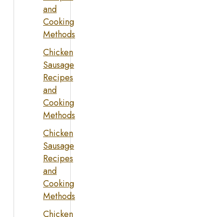
and
Cooking
Methods
Chicken
Sausage
Recipes
and
Cooking
Methods
Chicken
Sausage
Recipes
and
Cooking
Methods
Chicken