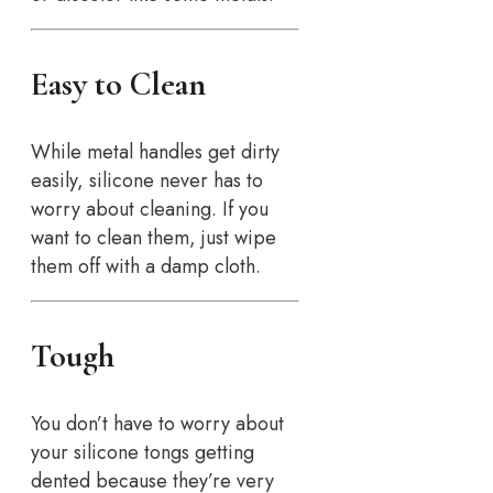
Easy to Clean
While metal handles get dirty
easily, silicone never has to
worry about cleaning. If you
want to clean them, just wipe
them off with a damp cloth.
Tough
You don’t have to worry about
your silicone tongs getting
dented because they’re very