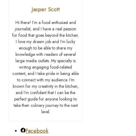
Jasper Scott
Hi there! I’m a food enthusiast and
journalist, and I have a real passion
for food that goes beyond the kitchen.
I love my dream job and I’m lucky
enough to be able to share my
knowledge with readers of several
large media outlets. My specialty is
writing engaging food-related
content, and I take pride in being able
to connect with my audience. I’m
known for my creativity in the kitchen,
and I’m confident that I can be the
perfect guide for anyone looking to
take their culinary journey to the next
level.
Facebook