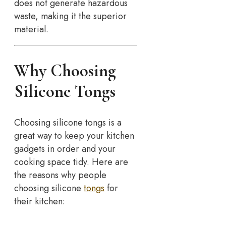
does not generate hazardous
waste, making it the superior
material.
Why Choosing
Silicone Tongs
Choosing silicone tongs is a
great way to keep your kitchen
gadgets in order and your
cooking space tidy. Here are
the reasons why people
choosing silicone
tongs
for
their kitchen: