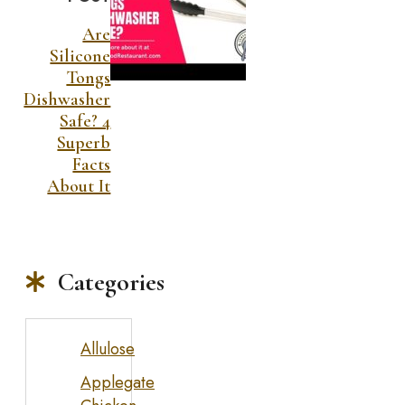
Are
Silicone
Tongs
Dishwasher
Safe? 4
Superb
Facts
About It
Categories
Allulose
Applegate