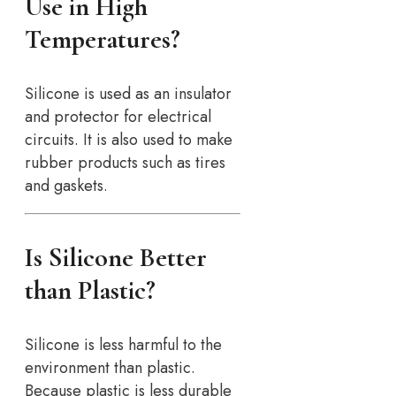
Use in High
Temperatures?
Silicone is used as an insulator
and protector for electrical
circuits. It is also used to make
rubber products such as tires
and gaskets.
Is Silicone Better
than Plastic?
Silicone is less harmful to the
environment than plastic.
Because plastic is less durable