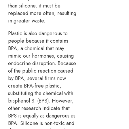
than silicone, it must be
replaced more often, resulting
in greater waste.
Plastic is also dangerous to
people because it contains
BPA, a chemical that may
mimic our hormones, causing
endocrine disruption. Because
of the public reaction caused
by BPA, several firms now
create BPA-free plastic,
substituting the chemical with
bisphenol S. (BPS). However,
other research indicate that
BPS is equally as dangerous as
BPA. Silicone is non-toxic and