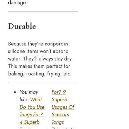
damage.
Durable
Because they’re nonporous,
silicone items won’t absorb
water. They’ll always stay dry.
This makes them perfect for
baking, roasting, frying, etc.
You may
For? 9
like:
What
Superb
Do You Use
Usages Of
Tongs For?
Scissors
4 Superb
Tongs