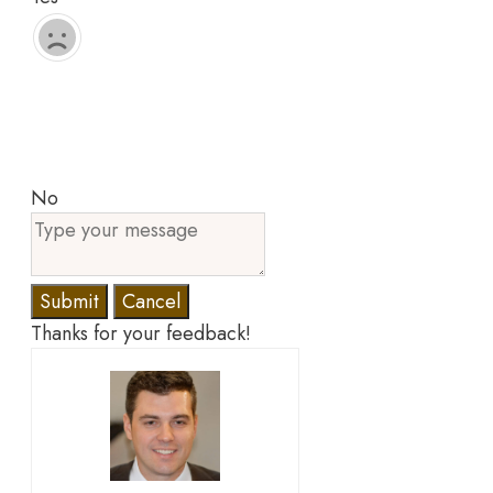
No
Submit
Cancel
Thanks for your feedback!