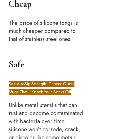
Cheap
The price of silicone tongs is
much cheaper compared to
that of stainless steel ones.
Safe
See Also
Sip Strength: Cancer Quote
Mugs That'll Knock Your Socks Off
Unlike metal utensils that can
rust and become contaminated
with bacteria over time,
silicone won’t corrode, crack,
or discolor like some metals.