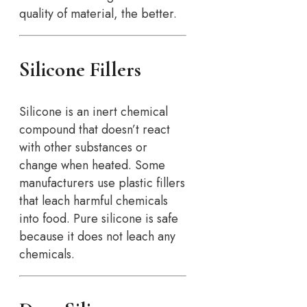
quality of material, the better.
Silicone Fillers
Silicone is an inert chemical
compound that doesn’t react
with other substances or
change when heated. Some
manufacturers use plastic fillers
that leach harmful chemicals
into food. Pure silicone is safe
because it does not leach any
chemicals.