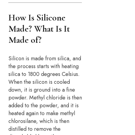
How Is Silicone
Made? What Is It
Made of?
Silicon is made from silica, and
the process starts with heating
silica to 1800 degrees Celsius.
When the silicon is cooled
down, it is ground into a fine
powder. Methyl chloride is then
added to the powder, and it is
heated again to make methyl
chlorosilane, which is then
distilled to remove the