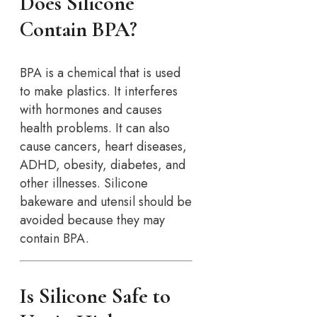
Does Silicone
Contain BPA?
BPA is a chemical that is used
to make plastics. It interferes
with hormones and causes
health problems. It can also
cause cancers, heart diseases,
ADHD, obesity, diabetes, and
other illnesses. Silicone
bakeware and utensil should be
avoided because they may
contain BPA.
Is Silicone Safe to