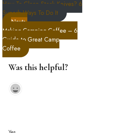
How To Clean Steak Knives? 6
Superb Ways To Do It
Next>
Making Camping Coffee – 6
Guide to Great Camp
Coffee
Was this helpful?
Yes