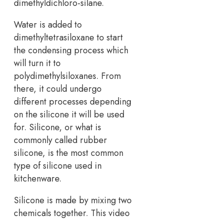
dimethyldichloro-silane.
Water is added to
dimethyltetrasiloxane to start
the condensing process which
will turn it to
polydimethylsiloxanes. From
there, it could undergo
different processes depending
on the silicone it will be used
for. Silicone, or what is
commonly called rubber
silicone, is the most common
type of silicone used in
kitchenware.
Silicone is made by mixing two
chemicals together. This video