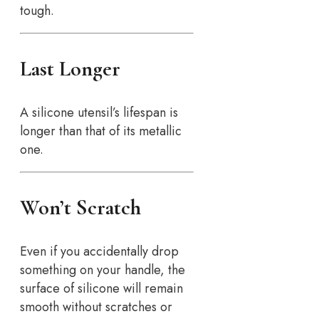
tough.
Last Longer
A silicone utensil’s lifespan is
longer than that of its metallic
one.
Won’t Scratch
Even if you accidentally drop
something on your handle, the
surface of silicone will remain
smooth without scratches or