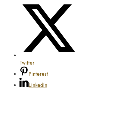
Twitter
Pinterest
LinkedIn