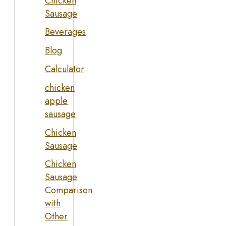
Chicken
Sausage
Beverages
Blog
Calculator
chicken
apple
sausage
Chicken
Sausage
Chicken
Sausage
Comparison
with
Other