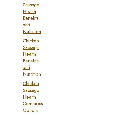
Sausage
Health
Benefits
and
Nutrition
Chicken
Sausage
Health
Benefits
and
Nutrition
Chicken
Sausage
Health
Conscious
Options