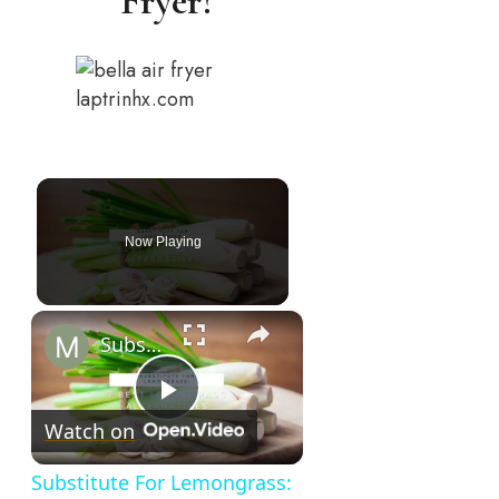
Fryer?
laptrinhx.com
Now Playing
×
Substitute For Lemongrass: 7 Best Lemongrass Alternatives
Play
Watch on
Video
Substitute For Lemongrass: