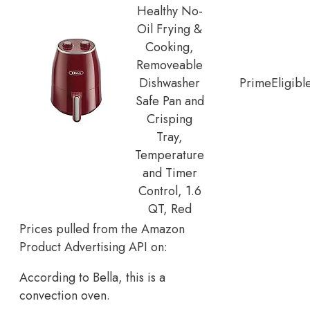
Healthy No-
Oil Frying &
Cooking,
Removeable
Dishwasher
Prime
Eligibl
Safe Pan and
Crisping
Tray,
Temperature
and Timer
Control, 1.6
QT, Red
Prices pulled from the Amazon
Product Advertising API on:
According to Bella, this is a
convection oven.