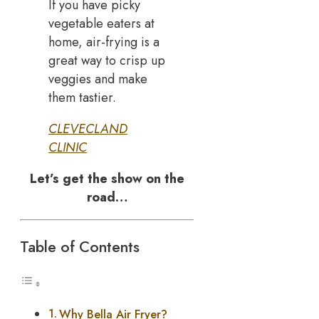
If you have picky
vegetable eaters at
home, air-frying is a
great way to crisp up
veggies and make
them tastier.
CLEVECLAND
CLINIC
Let’s get the show on the
road…
Table of Contents
Why Bella Air Fryer?