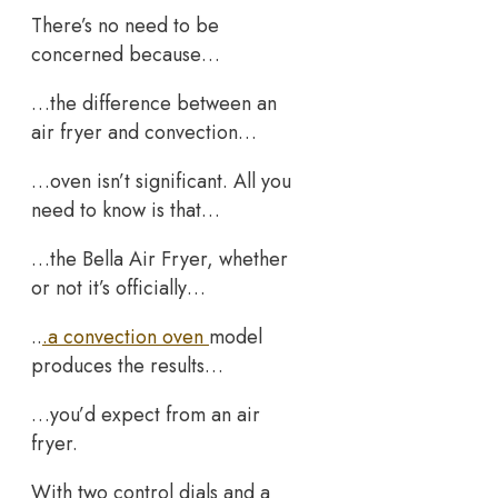
There’s no need to be
concerned because…
…the difference between an
air fryer and convection…
…oven isn’t significant. All you
need to know is that…
…the Bella Air Fryer, whether
or not it’s officially…
..
.a convection oven
model
produces the results…
…you’d expect from an air
fryer.
With two control dials and a