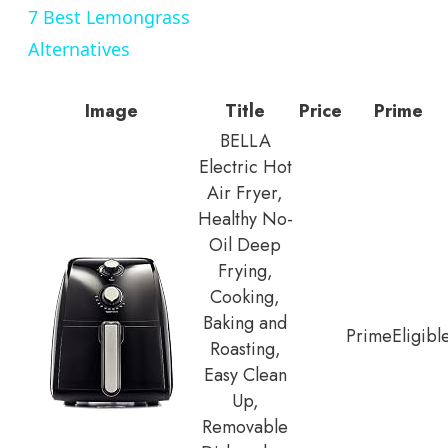
7 Best Lemongrass
Alternatives
Image
Title
Price
Prime
BELLA
Electric Hot
Air Fryer,
Healthy No-
Oil Deep
Frying,
Cooking,
Baking and
Prime
Eligibl
Roasting,
Easy Clean
Up,
Removable