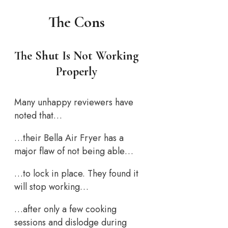
The Cons
The Shut Is Not Working
Properly
Many unhappy reviewers have
noted that…
…their Bella Air Fryer has a
major flaw of not being able…
…to lock in place. They found it
will stop working…
…after only a few cooking
sessions and dislodge during