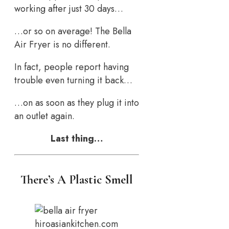
working after just 30 days…
…or so on average! The Bella
Air Fryer is no different.
In fact, people report having
trouble even turning it back…
…on as soon as they plug it into
an outlet again.
Last thing…
There’s A Plastic Smell
hiroasiankitchen.com