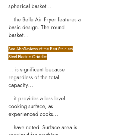
spherical basket…
…the Bella Air Fryer features a
basic design. The round
basket…
See Also
Reviews of the Best Stainless
Steel Electric Griddles
… is significant because
regardless of the total
capacity…
…it provides a less level
cooking surface, as
experienced cooks…
…have noted. Surface area is