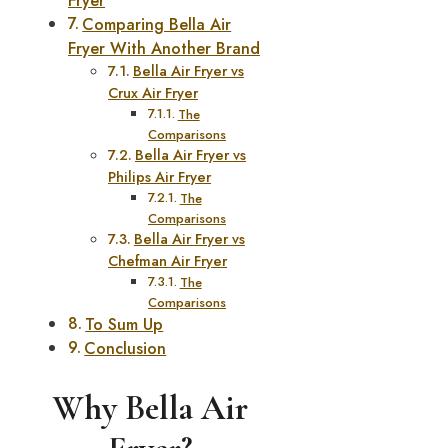
Fryer
Comparing Bella Air
Fryer With Another Brand
Bella Air Fryer vs
Crux Air Fryer
The
Comparisons
Bella Air Fryer vs
Philips Air Fryer
The
Comparisons
Bella Air Fryer vs
Chefman Air Fryer
The
Comparisons
To Sum Up
Conclusion
Why Bella Air