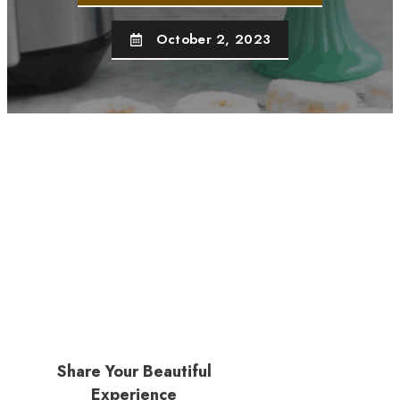
October 2, 2023
Share Your Beautiful
Experience