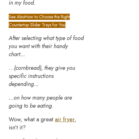
in my food.
See Also
How to Choose the Right
Countertop Slider Trays for You
After selecting what type of food
you want with their handy
chart…
…
(cornbread), they give you
specific instructions
depending…
…on how many people are
going to be eating
.
Wow, what a great
air fryer
,
isn’t it?