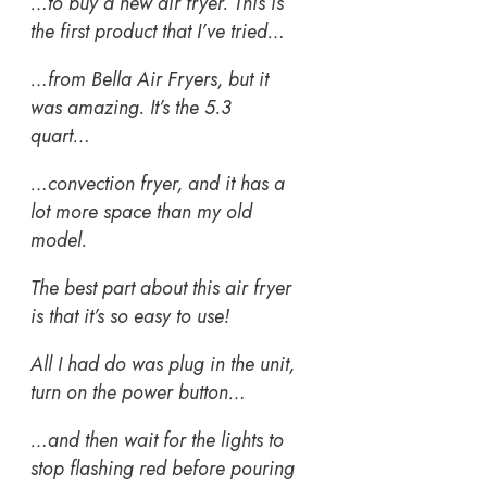
…to buy a new air fryer. This is
the first product that I’ve tried…
…from Bella Air Fryers, but it
was amazing. It’s the 5.3
quart…
…convection fryer, and it has a
lot more space than my old
model.
The best part about this air fryer
is that it’s so easy to use!
All I had do was plug in the unit,
turn on the power button…
…and then wait for the lights to
stop flashing red before pouring