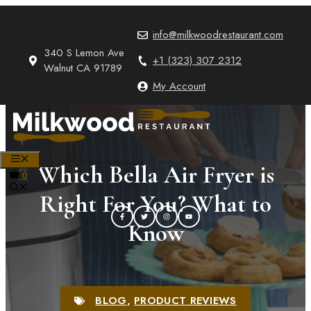
Skip
to
info@milkwoodrestaurant.com
content
340 S Lemon Ave
+1 (323) 307 2312
Walnut CA 91789
My Account
MENU
Which Bella Air Fryer is
0
Right For You? What to
Know
BLOG
,
PRODUCT REVIEWS