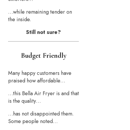
…while remaining tender on
the inside.
Still not sure?
Budget Friendly
Many happy customers have
praised how affordable…
…this Bella Air Fryer is and that
is the quality…
…has not disappointed them.
Some people noted…