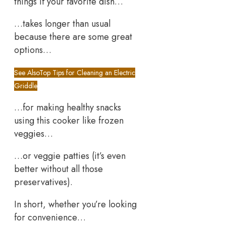
things if your favorite dish…
…takes longer than usual
because there are some great
options…
See Also
Top Tips for Cleaning an Electric
Griddle
…for making healthy snacks
using this cooker like frozen
veggies…
…or veggie patties (it’s even
better without all those
preservatives).
In short, whether you’re looking
for convenience…