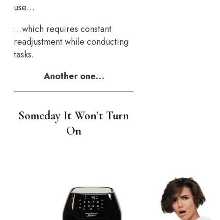
use…
…which requires constant
readjustment while conducting
tasks.
Another one…
Someday It Won’t Turn
On