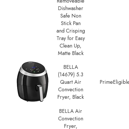
Removeable
Dishwasher
Safe Non
Stick Pan
and Crisping
Tray for Easy
Clean Up,
Matte Black
BELLA
(14679) 5.3
Quart Air
Prime
Eligibl
Convection
Fryer, Black
BELLA Air
Convection
Fryer,