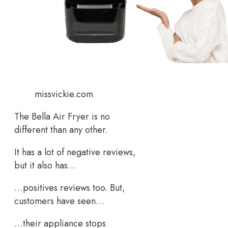
missvickie.com
The Bella Air Fryer is no
different than any other.
It has a lot of negative reviews,
but it also has…
…positives reviews too. But,
customers have seen…
…their appliance stops