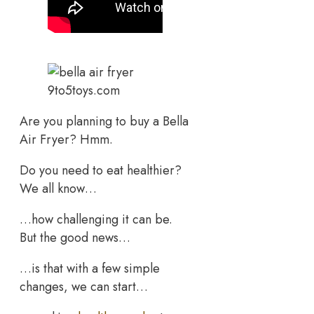
9to5toys.com
Are you planning to buy a Bella
Air Fryer? Hmm.
Do you need to eat healthier?
We all know…
…how challenging it can be.
But the good news…
…is that with a few simple
changes, we can start…