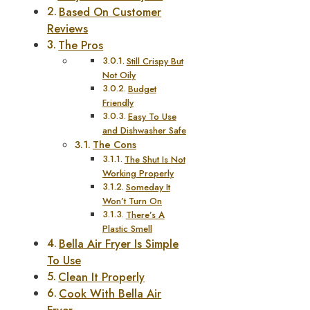
Based On Customer
Reviews
The Pros
Still Crispy But
Not Oily
Budget
Friendly
Easy To Use
and Dishwasher Safe
The Cons
The Shut Is Not
Working Properly
Someday It
Won’t Turn On
There’s A
Plastic Smell
Bella Air Fryer Is Simple
To Use
Clean It Properly
Cook With Bella Air