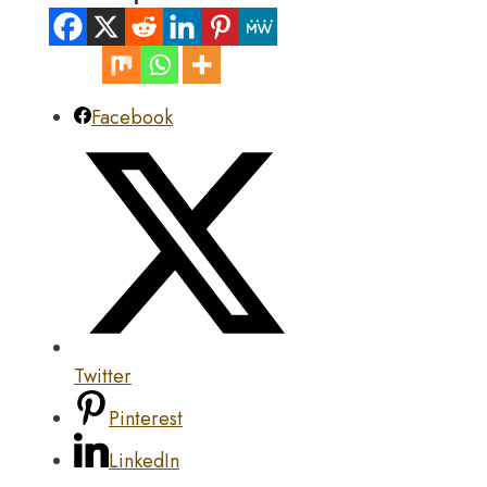
Facebook
Twitter
Pinterest
LinkedIn