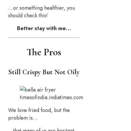
…or something healthier, you
should check this!
Better stay with me…
The Pros
Still Crispy But Not Oily
timesofindia.indiatimes.com
We love fried food, but the
problem is…
…that many of us are hesitant