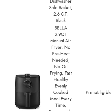
Dishwasher
Safe Basket,
2.6 QT,
Black
BELLA
2.9QT
Manual Air
Fryer, No
Pre-Heat
Needed,
No-Oil
Frying, Fast
Healthy
Evenly
Cooked
Prime
Eligibl
Meal Every
Time,