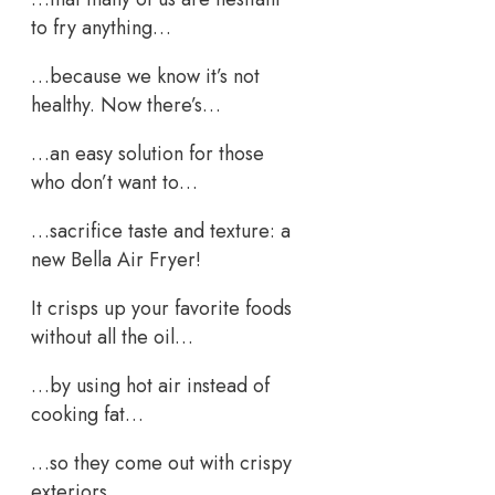
to fry anything…
…because we know it’s not
healthy. Now there’s…
…an easy solution for those
who don’t want to…
…sacrifice taste and texture: a
new Bella Air Fryer!
It crisps up your favorite foods
without all the oil…
…by using hot air instead of
cooking fat…
…so they come out with crispy
exteriors…