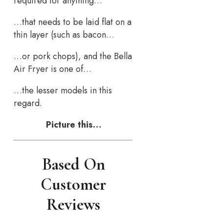
required for anything…
…that needs to be laid flat on a
thin layer (such as bacon…
…or pork chops), and the Bella
Air Fryer is one of…
…the lesser models in this
regard.
Picture this…
Based On
Customer
Reviews