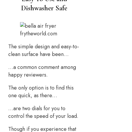
Dishwasher Safe
frytheworld.com
The simple design and easy-to-
clean surface have been…
…a common comment among
happy reviewers.
The only option is to find this
one quick, as there…
…are two dials for you to
control the speed of your load.
Though if you experience that