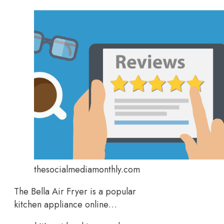
thesocialmediamonthly.com
The Bella Air Fryer is a popular
kitchen appliance online…