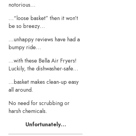
notorious…
…“loose basket” then it won’t
be so breezy…
…unhappy reviews have had a
bumpy ride…
…with these Bella Air Fryers!
Luckily, the dishwasher-safe…
…basket makes clean-up easy
all around.
No need for scrubbing or
harsh chemicals.
Unfortunately…