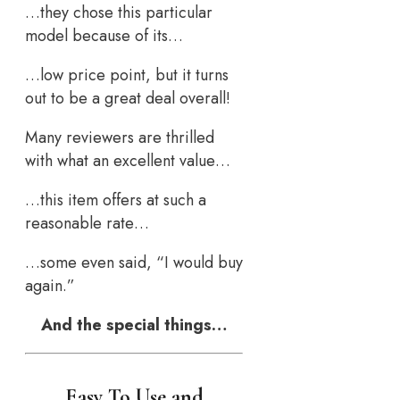
…they chose this particular
model because of its…
…low price point, but it turns
out to be a great deal overall!
Many reviewers are thrilled
with what an excellent value…
…this item offers at such a
reasonable rate…
…some even said, “I would buy
again.”
And the special things…
Easy To Use and