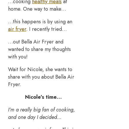
…cooking
healthy meals
at
home. One way to make…
…this happens is by using an
air fryer
. I recently tried…
…out Bella Air Fryer and
wanted to share my thoughts
with you!
Wait for Nicole, she wants to
share with you about Bella Air
Fryer.
Nicole’s time…
I’m a really big fan of cooking,
and one day I decided…