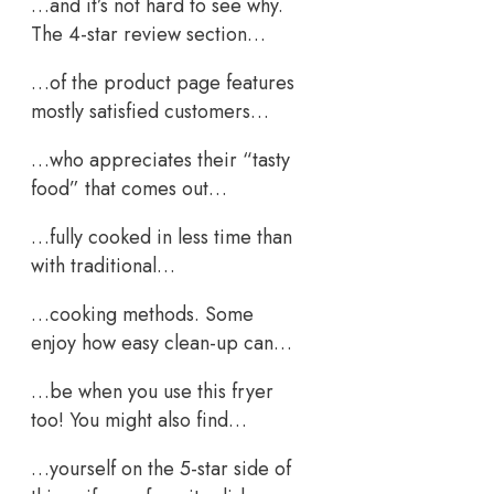
…and it’s not hard to see why.
The 4-star review section…
…of the product page features
mostly satisfied customers…
…who appreciates their “tasty
food” that comes out…
…fully cooked in less time than
with traditional…
…cooking methods. Some
enjoy how easy clean-up can…
…be when you use this fryer
too! You might also find…
…yourself on the 5-star side of