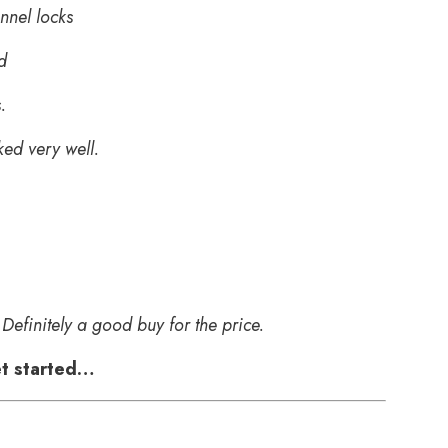
nnel locks
d
.
ked very well.
Definitely a good buy for the price.
get started…