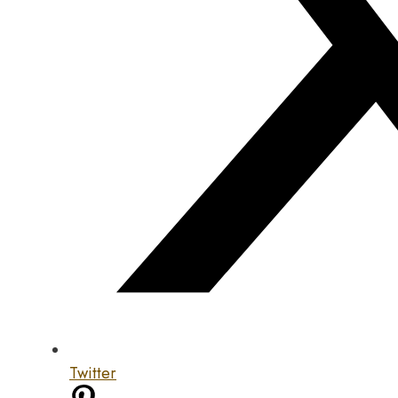
Twitter