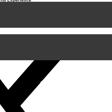
iful Experience