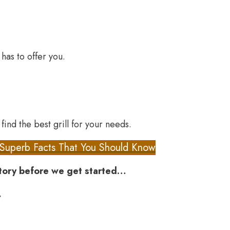
as to offer you.
find the best grill for your needs.
 Superb Facts That You Should Know
story before we get started…
,