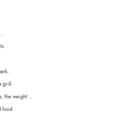
r…
ts.
bank.
grill.
ce, the weight…
d food.