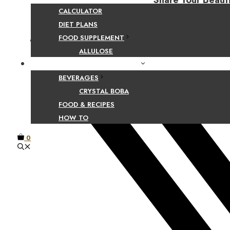
Share Your Beaut
CALCULATOR
DIET PLANS
FOOD SUPPLEMENT
Facebook
ALLULOSE
FOOD AND BEVERAGE GUIDES
BEVERAGES
CRYSTAL BOBA
FOOD & RECIPES
HOW TO
0