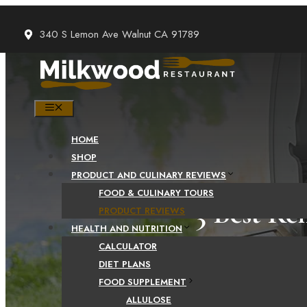
Skip
to
340 S Lemon Ave Walnut CA 91789
content
MENU
HOME
SHOP
PRODUCT AND CULINARY REVIEWS
FOOD & CULINARY TOURS
3 Best Ke
PRODUCT REVIEWS
HEALTH AND NUTRITION
CALCULATOR
DIET PLANS
FOOD SUPPLEMENT
ALLULOSE