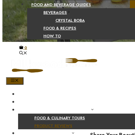
FOOD AND BEVERAGE GUIDES
BEVERAGES
CRYSTAL BOBA
FOOD & RECIPES
HOW TO
0
MENU
HOME
SHOP
PRODUCT AND CULINARY REVIEWS
FOOD & CULINARY TOURS
PRODUCT REVIEWS
HEALTH AND NUTRITION