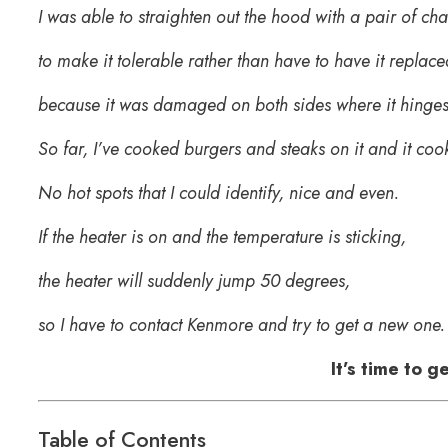
I was able to straighten out the hood with a pair of cha
to make it tolerable rather than have to have it replace
because it was damaged on both sides where it hinges
So far, I’ve cooked burgers and steaks on it and it coo
No hot spots that I could identify, nice and even.
If the heater is on and the temperature is sticking,
the heater will suddenly jump 50 degrees,
so I have to contact Kenmore and try to get a new one. 
It’s time to 
Table of Contents