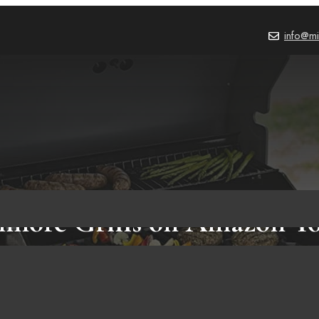
info@mi
nmore Grills on Amazon Y
Know!