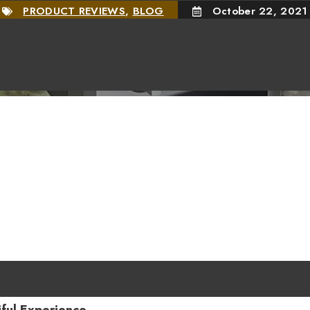
PRODUCT REVIEWS
,
BLOG
October 22, 2021