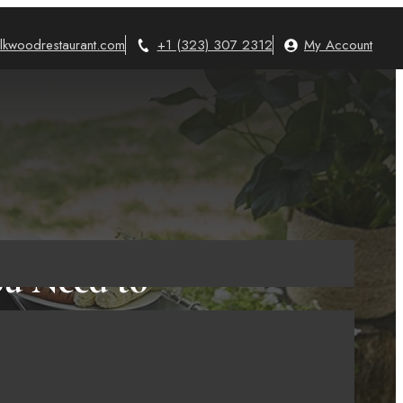
lkwoodrestaurant.com
+1 (323) 307 2312
My Account
ou Need to