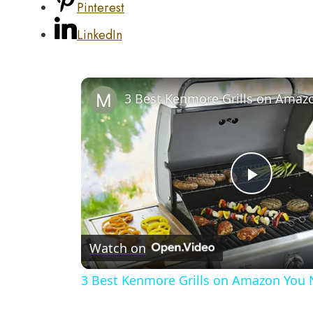
Pinterest
LinkedIn
Play
Video
Watch on
3 Best Kenmore Grills on Amazon You 