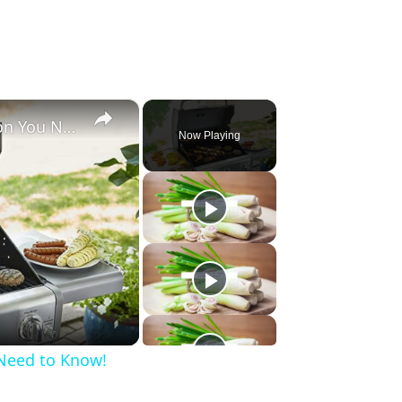
×
3 Best Kenmore Grills on Amazon You Need to Know!
Now Playing
Need to Know!