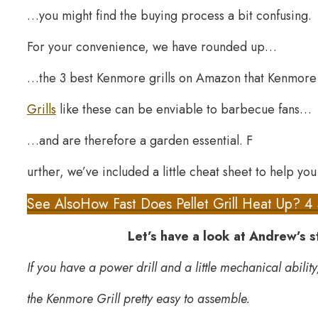
…you might find the buying process a bit confusing.
For your convenience, we have rounded up…
…the 3 best Kenmore grills on Amazon that Kenmore h
Grills
like these can be enviable to barbecue fans…
…and are therefore a garden essential. F
urther, we’ve included a little cheat sheet to help you 
See Also
How Fast Does Pellet Grill Heat Up? 4
Let’s have a look at Andrew’s 
If you have a power drill and a little mechanical ability
the Kenmore Grill pretty easy to assemble.