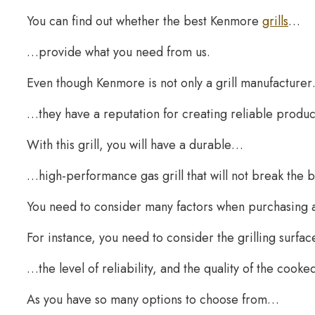
You can find out whether the best Kenmore
grills
…
…provide what you need from us.
Even though Kenmore is not only a grill manufacture
…they have a reputation for creating reliable produc
With this grill, you will have a durable…
…high-performance gas grill that will not break the 
You need to consider many factors when purchasing a 
For instance, you need to consider the grilling surfa
…the level of reliability, and the quality of the cooke
As you have so many options to choose from…