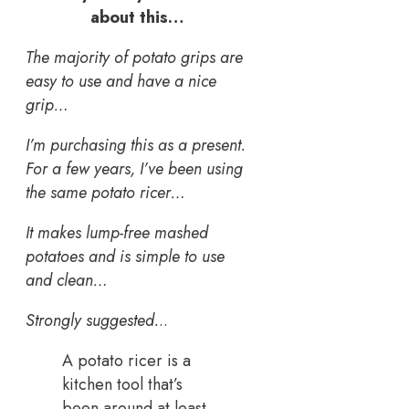
about this…
The majority of potato grips are
easy to use and have a nice
grip…
I’m purchasing this as a present.
For a few years, I’ve been using
the same potato ricer…
It makes lump-free mashed
potatoes and is simple to use
and clean…
Strongly suggested.
..
A potato ricer is a
kitchen tool that’s
been around at least