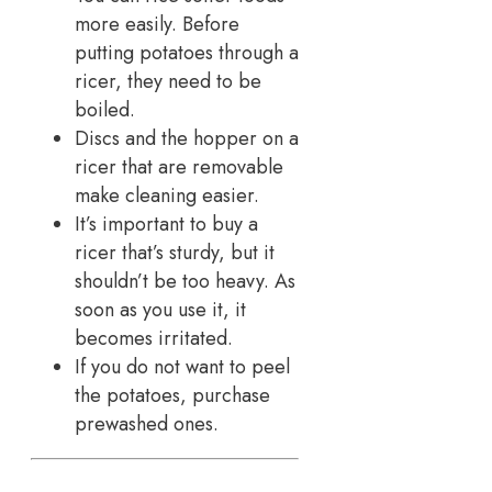
more easily. Before
putting potatoes through a
ricer, they need to be
boiled.
Discs and the hopper on a
ricer that are removable
make cleaning easier.
It’s important to buy a
ricer that’s sturdy, but it
shouldn’t be too heavy. As
soon as you use it, it
becomes irritated.
If you do not want to peel
the potatoes, purchase
prewashed ones.