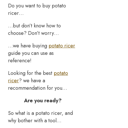
Do you want to buy potato
ricer…
…but don’t know how to
choose? Don’t worry…
…we have buying
potato ricer
guide you can use as
reference!
Looking for the best
potato
ricer
? we have a
recommendation for you…
Are you ready?
So what is a potato ricer, and
why bother with a tool…