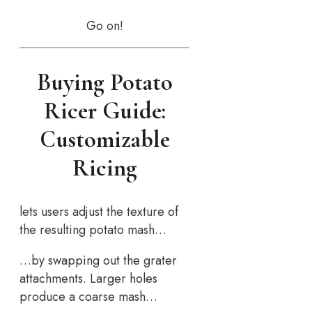
Go on!
Buying Potato
Ricer Guide:
Customizable
Ricing
lets users adjust the texture of
the resulting potato mash…
…by swapping out the grater
attachments. Larger holes
produce a coarse mash…