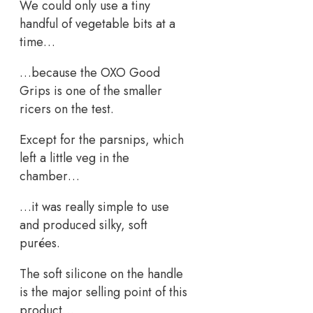
We could only use a tiny
handful of vegetable bits at a
time…
…because the OXO Good
Grips is one of the smaller
ricers on the test.
Except for the parsnips, which
left a little veg in the
chamber…
…it was really simple to use
and produced silky, soft
purées.
The soft silicone on the handle
is the major selling point of this
product…