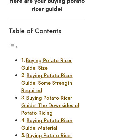
Here are your buying potato
ricer guide!
Table of Contents
Buying Potato Ricer
Guide: Size
Buying Potato Ricer
Guide: Some Strength
Required
Buying Potato Ricer
Guide: The Downsides of
Potato Ricing
Buying Potato Ricer
Guide: Material
Buying Potato Ricer