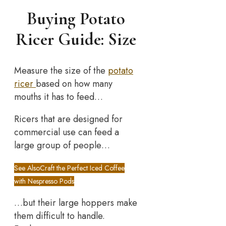
Buying Potato
Ricer Guide: Size
Measure the size of the
potato
ricer
based on how many
mouths it has to feed…
Ricers that are designed for
commercial use can feed a
large group of people…
See Also
Craft the Perfect Iced Coffee
with Nespresso Pods
…but their large hoppers make
them difficult to handle.