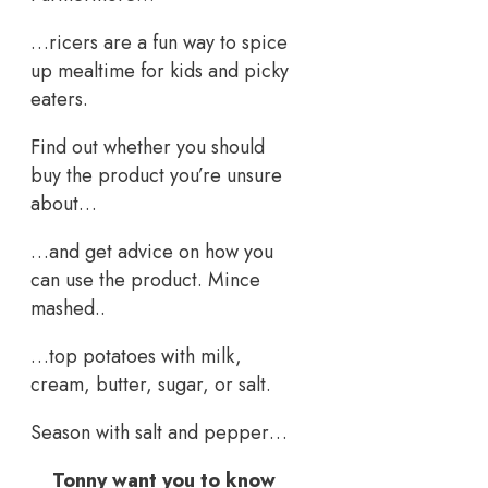
…ricers are a fun way to spice
up mealtime for kids and picky
eaters.
Find out whether you should
buy the product you’re unsure
about…
…and get advice on how you
can use the product. Mince
mashed..
…top potatoes with milk,
cream, butter, sugar, or salt.
Season with salt and pepper…
Tonny want you to know