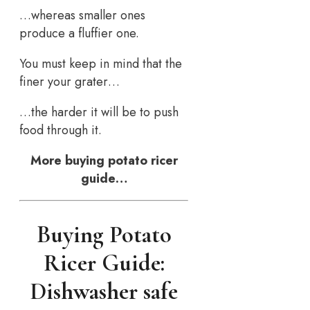
…whereas smaller ones
produce a fluffier one.
You must keep in mind that the
finer your grater…
…the harder it will be to push
food through it.
More buying potato ricer
guide…
Buying Potato
Ricer Guide:
Dishwasher safe