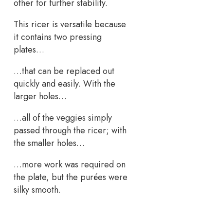
other for further stability.
This ricer is versatile because
it contains two pressing
plates…
…that can be replaced out
quickly and easily. With the
larger holes…
…all of the veggies simply
passed through the ricer; with
the smaller holes…
…more work was required on
the plate, but the purées were
silky smooth.