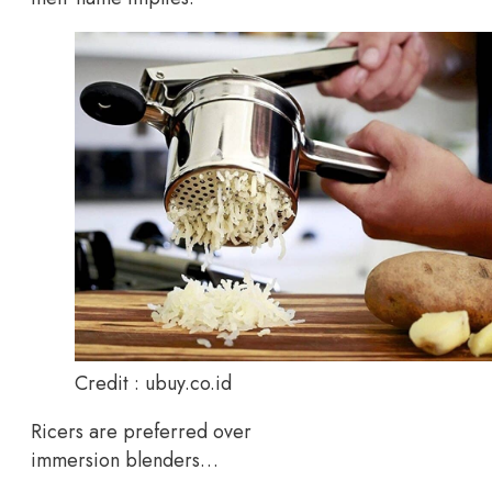
Credit : ubuy.co.id
Ricers are preferred over
immersion blenders…