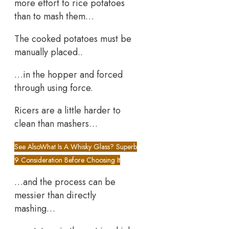
more effort to rice potatoes
than to mash them…
The cooked potatoes must be
manually placed..
…in the hopper and forced
through using force.
Ricers are a little harder to
clean than mashers…
See Also
What Is A Whisky Glass? Superb
9 Consideration Before Choosing It
…and the process can be
messier than directly
mashing…