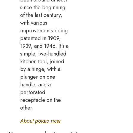
since the beginning
of the last century,
with various
improvements being
patented in 1909,
1939, and 1946. It’s a
simple, two-handled
kitchen tool, joined
by a hinge, with a
plunger on one
handle, and a
perforated
receptacle on the
other.
About potato ricer