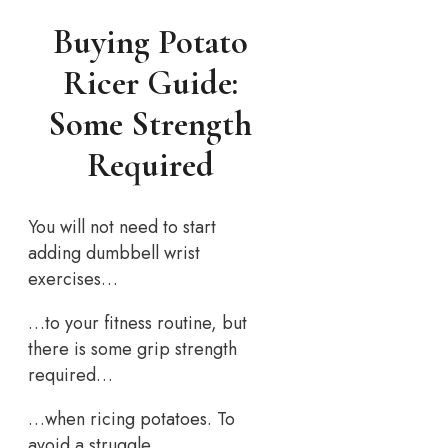
Buying Potato
Ricer Guide:
Some Strength
Required
You will not need to start
adding dumbbell wrist
exercises…
…to your fitness routine, but
there is some grip strength
required…
…when ricing potatoes. To
avoid a struggle…