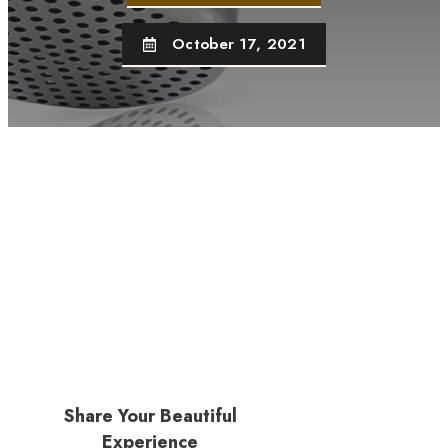
October 17, 2021
Share Your Beautiful
Experience