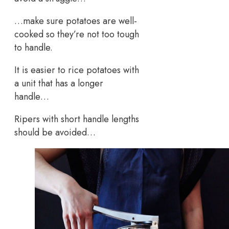
…make sure potatoes are well-
cooked so they’re not too tough
to handle.
It is easier to rice potatoes with
a unit that has a longer
handle…
Ripers with short handle lengths
should be avoided…