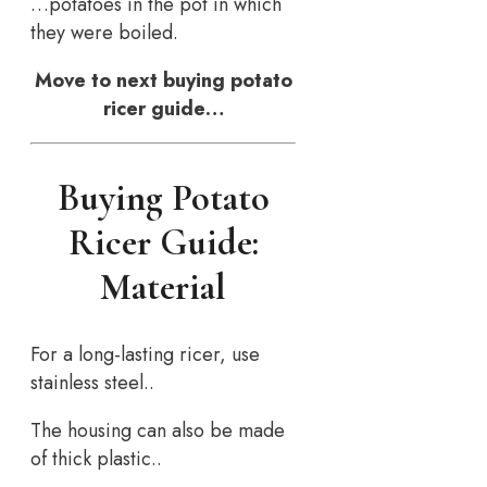
…potatoes in the pot in which
they were boiled.
Move to next buying potato
ricer guide…
Buying Potato
Ricer Guide:
Material
For a long-lasting ricer, use
stainless steel..
The housing can also be made
of thick plastic..