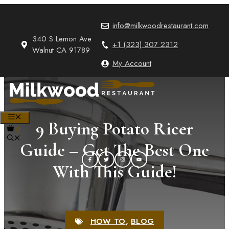
Skip
to
info@milkwoodrestaurant.com
content
340 S Lemon Ave
+1 (323) 307 2312
Walnut CA 91789
My Account
MENU
9 Buying Potato Ricer
0
Guide – Get The Best One
With This Guide!
HOW TO
,
BLOG