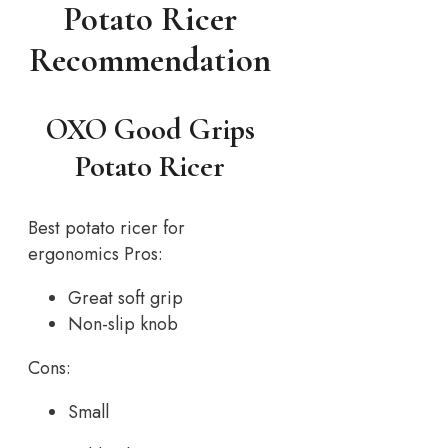
Potato Ricer
Recommendation
OXO Good Grips
Potato Ricer
Best potato ricer for
ergonomics Pros:
Great soft grip
Non-slip knob
Cons:
Small