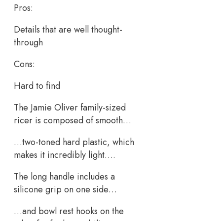
Pros:
Details that are well thought-
through
Cons:
Hard to find
The Jamie Oliver family-sized
ricer is composed of smooth…
…two-toned hard plastic, which
makes it incredibly light….
The long handle includes a
silicone grip on one side…
…and bowl rest hooks on the