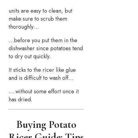
units are easy to clean, but
make sure to scrub them
thoroughly…
…before you put them in the
dishwasher since potatoes tend
to dry out quickly.
It sticks to the ricer like glue
and is difficult to wash off…
….without some effort once it
has dried.
Buying Potato
Ricer Guide: Tips