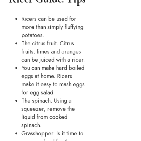
Ricers can be used for
more than simply fluffying
potatoes.
The citrus fruit. Citrus
fruits, limes and oranges
can be juiced with a ricer.
You can make hard boiled
eggs at home. Ricers
make it easy to mash eggs
for egg salad.
The spinach. Using a
squeezer, remove the
liquid from cooked
spinach.
Grasshopper. Is it time to