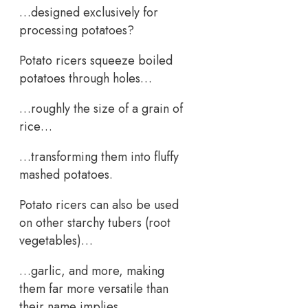
…designed exclusively for
processing potatoes?
Potato ricers squeeze boiled
potatoes through holes…
…roughly the size of a grain of
rice…
…transforming them into fluffy
mashed potatoes.
Potato ricers can also be used
on other starchy tubers (root
vegetables)…
…garlic, and more, making
them far more versatile than
their name implies.