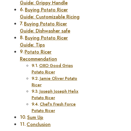
Guide: Grippy Handle
Buying Potato Ricer
Guide: Customizable Ricing
Buying Potato Ricer
Guide: Dishwasher safe
Buying Potato Ricer
Guide: Tips
Potato Ricer
Recommendation
OXO Good Grips
Potato Ricer
Jamie Oliver Potato
Ricer
Joseph Joseph Helix
Potato Ricer
Chef’n Fresh Force
Potato Ricer
Sum Up
Conclusion