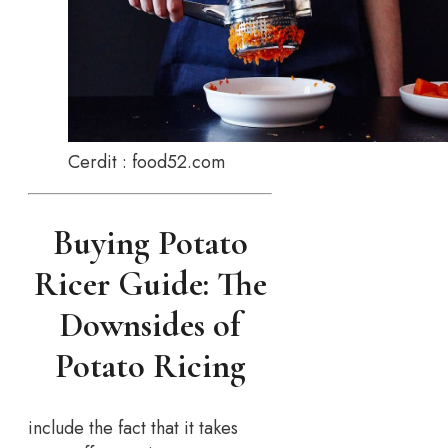
Cerdit : food52.com
Buying Potato
Ricer Guide: The
Downsides of
Potato Ricing
include the fact that it takes