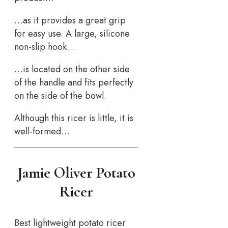
…as it provides a great grip
for easy use. A large, silicone
non-slip hook…
…is located on the other side
of the handle and fits perfectly
on the side of the bowl.
Although this ricer is little, it is
well-formed…
Jamie Oliver Potato
Ricer
Best lightweight potato ricer