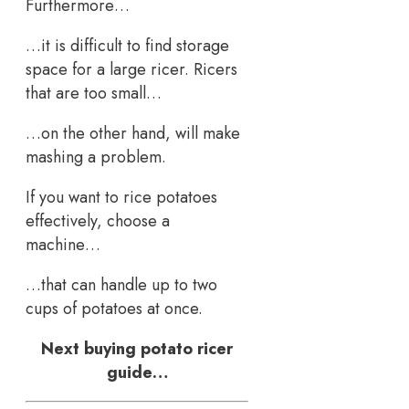
Furthermore…
…it is difficult to find storage
space for a large ricer. Ricers
that are too small…
…on the other hand, will make
mashing a problem.
If you want to rice potatoes
effectively, choose a
machine…
…that can handle up to two
cups of potatoes at once.
Next buying potato ricer
guide…