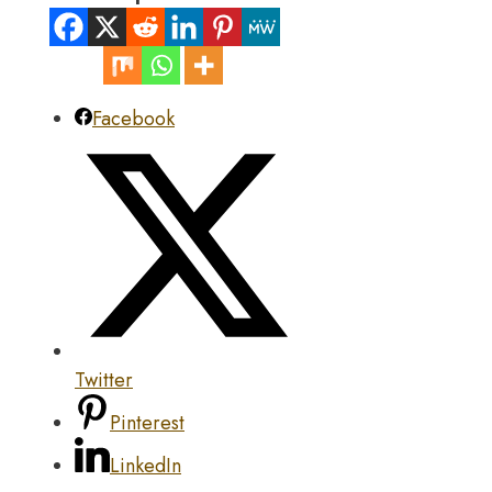
Facebook
Twitter
Pinterest
LinkedIn