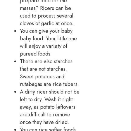
prepare food for the
masses? Ricers can be
used to process several
cloves of garlic at once.
You can give your baby
baby food. Your little one
will enjoy a variety of
pureed foods.
There are also starches
that are not starches.
Sweet potatoes and
rutabagas are rice tubers.
A dirty ricer should not be
left to dry. Wash it right
away, as potato leftovers
are difficult to remove
once they have dried.
You can rice softer foods