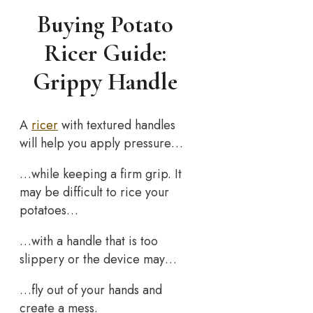
Buying Potato
Ricer Guide:
Grippy Handle
A
ricer
with textured handles
will help you apply pressure…
…while keeping a firm grip. It
may be difficult to rice your
potatoes…
…with a handle that is too
slippery or the device may…
…fly out of your hands and
create a mess.