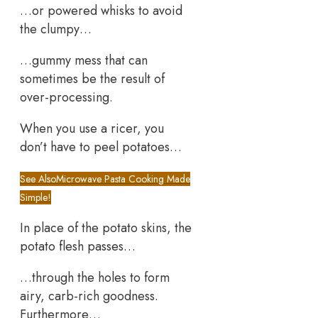
…or powered whisks to avoid
the clumpy…
…gummy mess that can
sometimes be the result of
over-processing.
When you use a ricer, you
don’t have to peel potatoes…
See Also
Microwave Pasta Cooking Made
Simple!
In place of the potato skins, the
potato flesh passes…
…through the holes to form
airy, carb-rich goodness.
Furthermore…