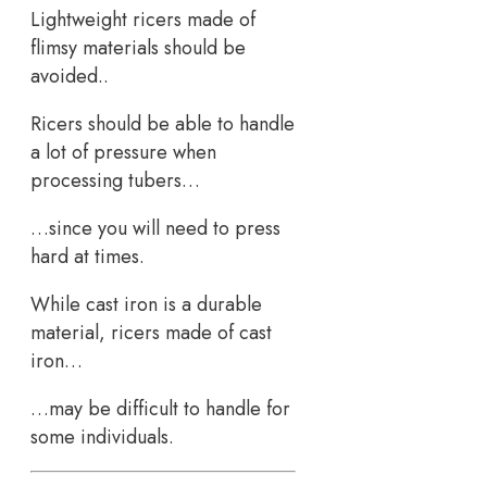
Lightweight ricers made of
flimsy materials should be
avoided..
Ricers should be able to handle
a lot of pressure when
processing tubers…
…since you will need to press
hard at times.
While cast iron is a durable
material, ricers made of cast
iron…
…may be difficult to handle for
some individuals.