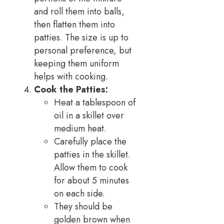
and roll them into balls,
then flatten them into
patties. The size is up to
personal preference, but
keeping them uniform
helps with cooking.
Cook the Patties:
Heat a tablespoon of
oil in a skillet over
medium heat.
Carefully place the
patties in the skillet.
Allow them to cook
for about 5 minutes
on each side.
They should be
golden brown when