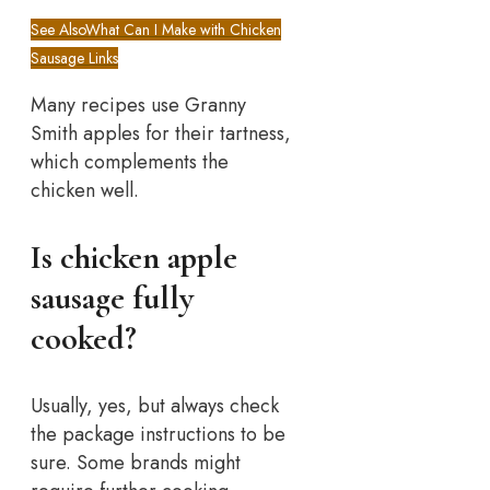
See Also
What Can I Make with Chicken
Sausage Links
Many recipes use Granny
Smith apples for their tartness,
which complements the
chicken well.
Is chicken apple
sausage fully
cooked?
Usually, yes, but always check
the package instructions to be
sure. Some brands might