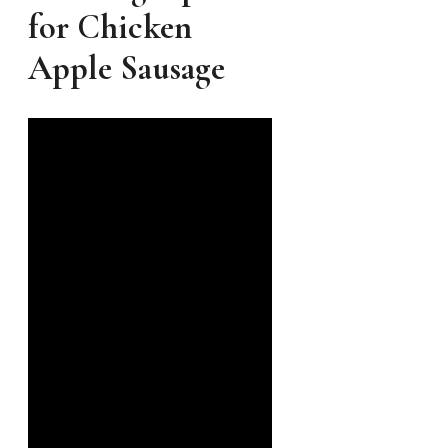
for Chicken
Apple Sausage