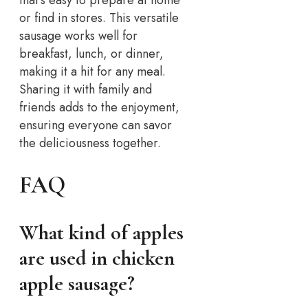
or find in stores. This versatile
sausage works well for
breakfast, lunch, or dinner,
making it a hit for any meal.
Sharing it with family and
friends adds to the enjoyment,
ensuring everyone can savor
the deliciousness together.
FAQ
What kind of apples
are used in chicken
apple sausage?