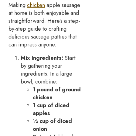
Making
chicken
apple sausage
at home is both enjoyable and
straightforward. Here’s a step-
by-step guide to crafting
delicious sausage patties that
can impress anyone.
Mix Ingredients:
Start
by gathering your
ingredients. In a large
bowl, combine:
1 pound of ground
chicken
1 cup of diced
apples
½ cup of diced
onion