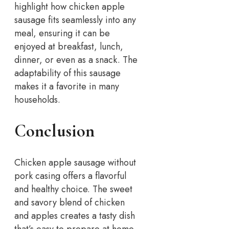
highlight how chicken apple
sausage fits seamlessly into any
meal, ensuring it can be
enjoyed at breakfast, lunch,
dinner, or even as a snack. The
adaptability of this sausage
makes it a favorite in many
households.
Conclusion
Chicken apple sausage without
pork casing offers a flavorful
and healthy choice. The sweet
and savory blend of chicken
and apples creates a tasty dish
that’s easy to prepare at home