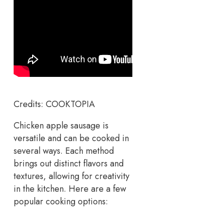
Credits: COOKTOPIA
Chicken apple sausage is
versatile and can be cooked in
several ways. Each method
brings out distinct flavors and
textures, allowing for creativity
in the kitchen. Here are a few
popular cooking options: