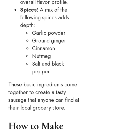
overall flavor profile.
Spices:
A mix of the
following spices adds
depth:
Garlic powder
Ground ginger
Cinnamon
Nutmeg
Salt and black
pepper
These basic ingredients come
together to create a tasty
sausage that anyone can find at
their local grocery store.
How to Make