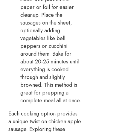
paper or foil for easier
cleanup. Place the
sausages on the sheet,
optionally adding
vegetables like bell
peppers or zucchini
around them. Bake for
about 20-25 minutes until
everything is cooked
through and slightly
browned. This method is
great for prepping a
complete meal all at once.
Each cooking option provides
a unique twist on chicken apple
sausage. Exploring these