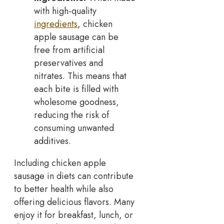
with high-quality
ingredients
, chicken
apple sausage can be
free from artificial
preservatives and
nitrates. This means that
each bite is filled with
wholesome goodness,
reducing the risk of
consuming unwanted
additives.
Including chicken apple
sausage in diets can contribute
to better health while also
offering delicious flavors. Many
enjoy it for breakfast, lunch, or