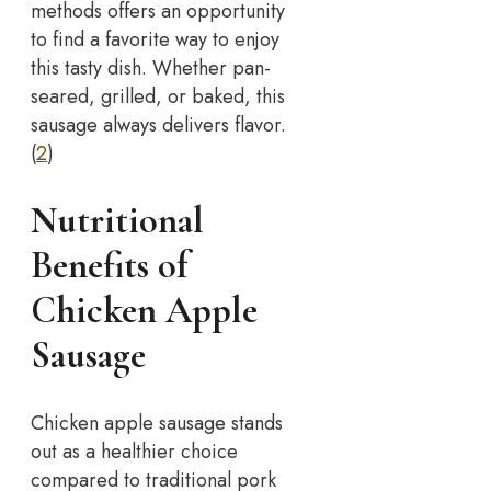
methods offers an opportunity
to find a favorite way to enjoy
this tasty dish. Whether pan-
seared, grilled, or baked, this
sausage always delivers flavor.
(
2
)
Nutritional
Benefits of
Chicken Apple
Sausage
Chicken apple sausage stands
out as a healthier choice
compared to traditional pork