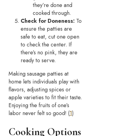
they’re done and
cooked through.
Check for Doneness:
To
ensure the patties are
safe to eat, cut one open
to check the center. If
there’s no pink, they are
ready to serve.
Making sausage patties at
home lets individuals play with
flavors, adjusting spices or
apple varieties to fit their taste.
Enjoying the fruits of one’s
labor never felt so good! (
1
)
Cooking Options