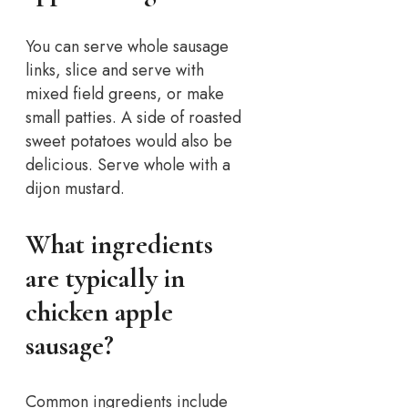
You can serve whole sausage
links, slice and serve with
mixed field greens, or make
small patties. A side of roasted
sweet potatoes would also be
delicious. Serve whole with a
dijon mustard.
What ingredients
are typically in
chicken apple
sausage?
Common ingredients include