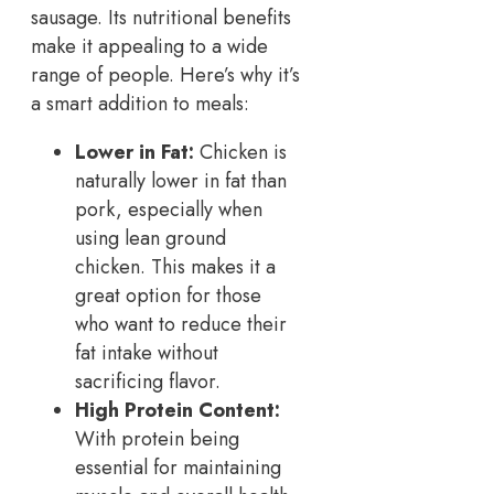
sausage. Its nutritional benefits
make it appealing to a wide
range of people. Here’s why it’s
a smart addition to meals:
Lower in Fat:
Chicken is
naturally lower in fat than
pork, especially when
using lean ground
chicken. This makes it a
great option for those
who want to reduce their
fat intake without
sacrificing flavor.
High Protein Content:
With protein being
essential for maintaining