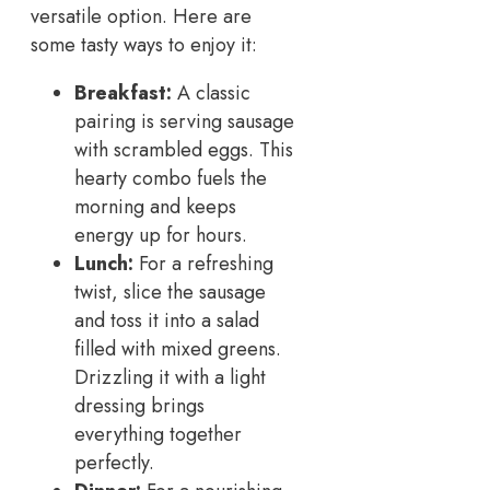
versatile option. Here are
some tasty ways to enjoy it:
Breakfast:
A classic
pairing is serving sausage
with scrambled eggs. This
hearty combo fuels the
morning and keeps
energy up for hours.
Lunch:
For a refreshing
twist, slice the sausage
and toss it into a salad
filled with mixed greens.
Drizzling it with a light
dressing brings
everything together
perfectly.