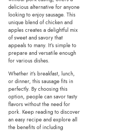
delicious alternative for anyone
looking to enjoy sausage. This
unique blend of chicken and
apples creates a delightful mix
of sweet and savory that
appeals to many. It’s simple to
prepare and versatile enough
for various dishes.
Whether it’s breakfast, lunch,
or dinner, this sausage fits in
perfectly. By choosing this
option, people can savor tasty
flavors without the need for
pork. Keep reading to discover
an easy recipe and explore all
the benefits of including