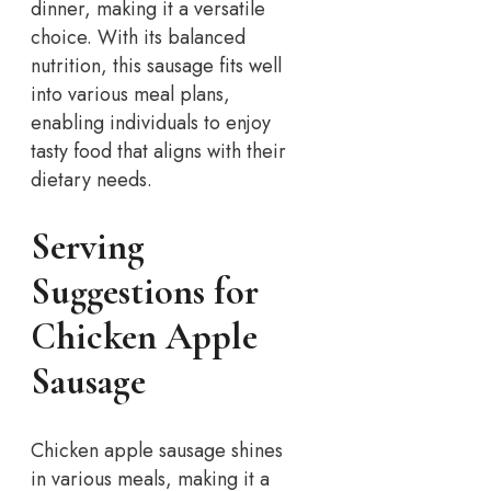
dinner, making it a versatile
choice. With its balanced
nutrition, this sausage fits well
into various meal plans,
enabling individuals to enjoy
tasty food that aligns with their
dietary needs.
Serving
Suggestions for
Chicken Apple
Sausage
Chicken apple sausage shines
in various meals, making it a