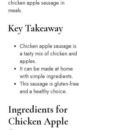
chicken apple sausage in
meals.
Key Takeaway
Chicken apple sausage is
a tasty mix of chicken and
apples.
It can be made at home
with simple ingredients.
This sausage is gluten-free
and a healthy choice.
Ingredients for
Chicken Apple