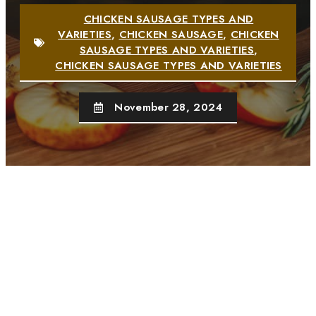
CHICKEN SAUSAGE TYPES AND
VARIETIES
,
CHICKEN SAUSAGE
,
CHICKEN
SAUSAGE TYPES AND VARIETIES
,
CHICKEN SAUSAGE TYPES AND VARIETIES
November 28, 2024