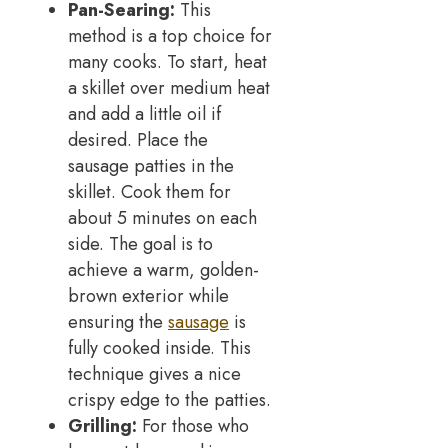
Pan-Searing:
This
method is a top choice for
many cooks. To start, heat
a skillet over medium heat
and add a little oil if
desired. Place the
sausage patties in the
skillet. Cook them for
about 5 minutes on each
side. The goal is to
achieve a warm, golden-
brown exterior while
ensuring the
sausage
is
fully cooked inside. This
technique gives a nice
crispy edge to the patties.
Grilling:
For those who