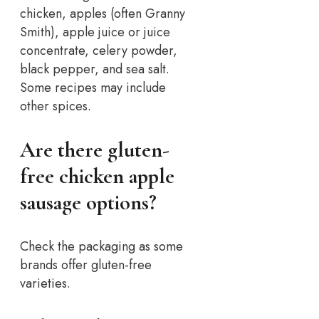
chicken, apples (often Granny
Smith), apple juice or juice
concentrate, celery powder,
black pepper, and sea salt.
Some recipes may include
other spices.
Are there gluten-
free chicken apple
sausage options?
Check the packaging as some
brands offer gluten-free
varieties.