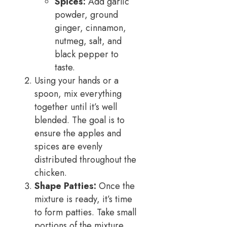
Spices:
Add garlic
powder, ground
ginger, cinnamon,
nutmeg, salt, and
black pepper to
taste.
Using your hands or a
spoon, mix everything
together until it’s well
blended. The goal is to
ensure the apples and
spices are evenly
distributed throughout the
chicken.
Shape Patties:
Once the
mixture is ready, it’s time
to form patties. Take small
portions of the mixture