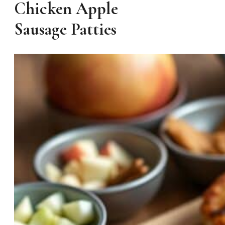
Chicken Apple
Sausage Patties