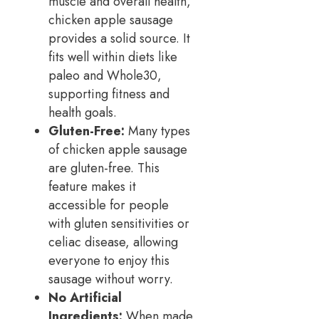
muscle and overall health,
chicken apple sausage
provides a solid source. It
fits well within diets like
paleo and Whole30,
supporting fitness and
health goals.
Gluten-Free:
Many types
of chicken apple sausage
are gluten-free. This
feature makes it
accessible for people
with gluten sensitivities or
celiac disease, allowing
everyone to enjoy this
sausage without worry.
No Artificial
Ingredients:
When made