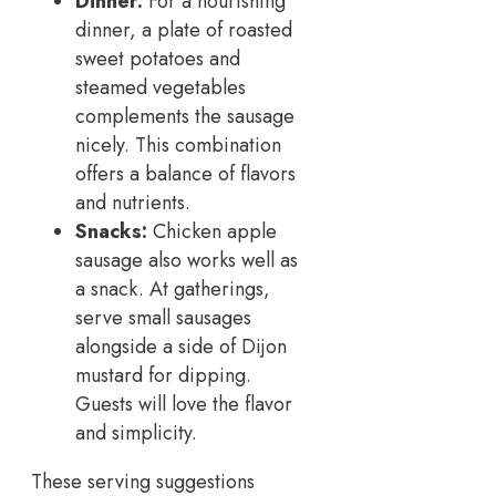
Dinner:
For a nourishing
dinner, a plate of roasted
sweet potatoes and
steamed vegetables
complements the sausage
nicely. This combination
offers a balance of flavors
and nutrients.
Snacks:
Chicken apple
sausage also works well as
a snack. At gatherings,
serve small sausages
alongside a side of Dijon
mustard for dipping.
Guests will love the flavor
and simplicity.
These serving suggestions