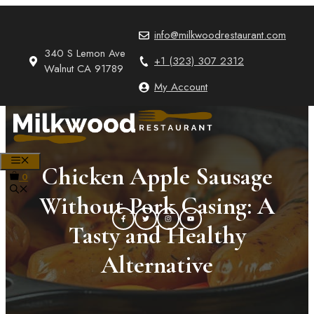
Skip
to
info@milkwoodrestaurant.com
content
340 S Lemon Ave
+1 (323) 307 2312
Walnut CA 91789
My Account
MENU
Chicken Apple Sausage
0
Without Pork Casing: A
Tasty and Healthy
Alternative