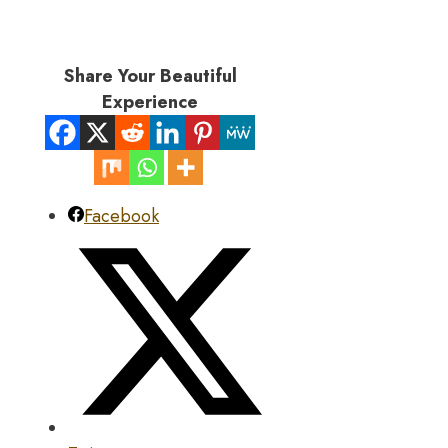
Share Your Beautiful
Experience
Facebook