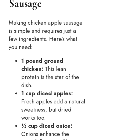
Sausage
Making chicken apple sausage
is simple and requires just a
few ingredients. Here’s what
you need:
1 pound ground
chicken:
This lean
protein is the star of the
dish.
1 cup diced apples:
Fresh apples add a natural
sweetness, but dried
works too.
½ cup diced onion:
Onions enhance the