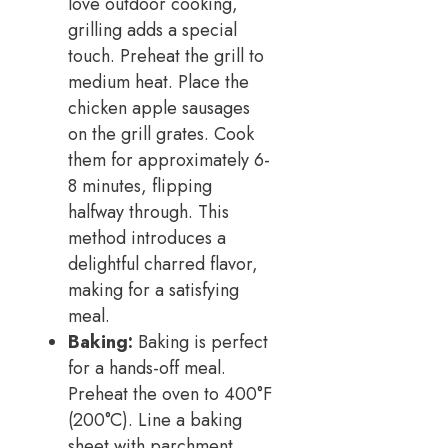
love outdoor cooking,
grilling adds a special
touch. Preheat the grill to
medium heat. Place the
chicken apple sausages
on the grill grates. Cook
them for approximately 6-
8 minutes, flipping
halfway through. This
method introduces a
delightful charred flavor,
making for a satisfying
meal.
Baking:
Baking is perfect
for a hands-off meal.
Preheat the oven to 400°F
(200°C). Line a baking
sheet with parchment