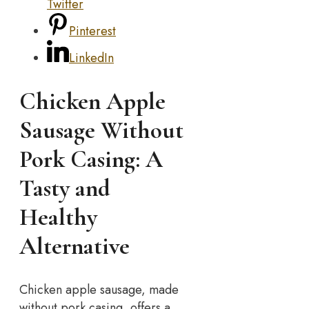
Twitter
Pinterest
LinkedIn
Chicken Apple
Sausage Without
Pork Casing: A
Tasty and
Healthy
Alternative
Chicken apple sausage, made
without pork casing, offers a