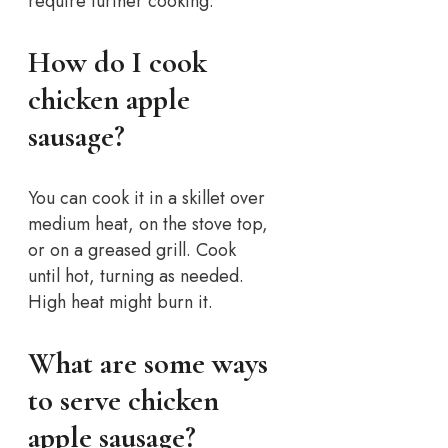
require further cooking.
How do I cook
chicken apple
sausage?
You can cook it in a skillet over
medium heat, on the stove top,
or on a greased grill. Cook
until hot, turning as needed.
High heat might burn it.
What are some ways
to serve chicken
apple sausage?