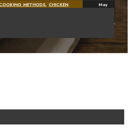
D COOKING METHODS
,
CHICKEN
May
,
CHICKEN SAUSAGE RECIPES AND
11,
2026