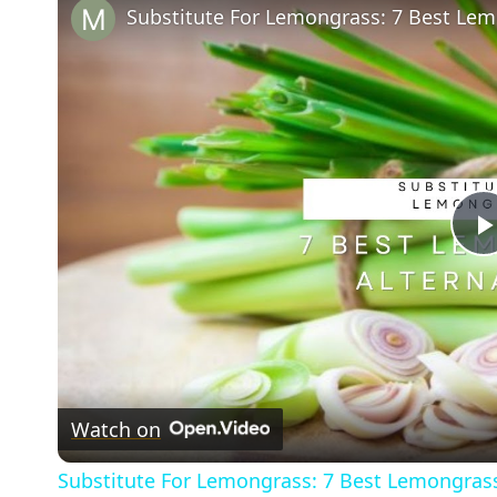
Substitute For Lemongrass: 7 Best Lem
Watch on
Substitute For Lemongrass: 7 Best Lemongrass