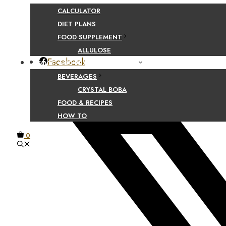
CALCULATOR
Share Your Beaut
DIET PLANS
FOOD SUPPLEMENT
ALLULOSE
Facebook
FOOD AND BEVERAGE GUIDES
BEVERAGES
CRYSTAL BOBA
FOOD & RECIPES
HOW TO
0