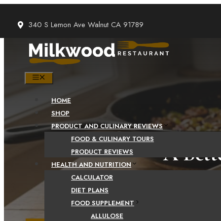
Skip
to
340 S Lemon Ave Walnut CA 91789
content
MENU
HOME
SHOP
PRODUCT AND CULINARY REVIEWS
FOOD & CULINARY TOURS
A Bett
PRODUCT REVIEWS
HEALTH AND NUTRITION
CALCULATOR
DIET PLANS
FOOD SUPPLEMENT
ALLULOSE