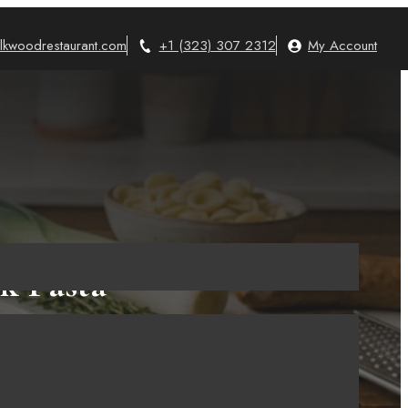
lkwoodrestaurant.com
+1 (323) 307 2312
My Account
k Pasta