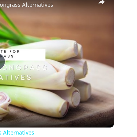
ongrass Alternatives
Play
Video
 Alternatives