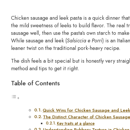
Chicken sausage and leek pasta is a quick dinner that’
the mild sweetness of leeks to build flavor. The real 
sausage well, then use the pasta’s own starch to make
While sausage and leek (
Salsiccia e Porri
) is an Itali
leaner twist on the traditional pork-heavy recipe.
The dish feels a bit special but is honestly very stra
method and tips to get it right.
Table of Contents
Quick Wins for Chicken Sausage and Leek
The Distinct Character of Chicken Sausag
Key traits at a glance
Understanding Rubbery Texture in Chicke