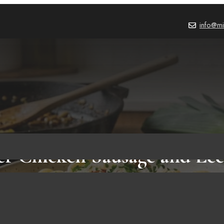
info@mi
er Chicken Sausage and Lee
Guide