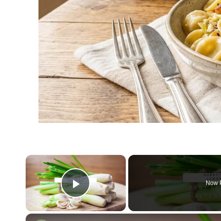
×
Now 
Play Video