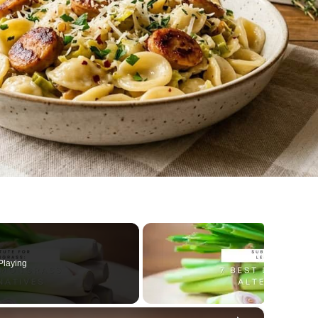
Playing
×