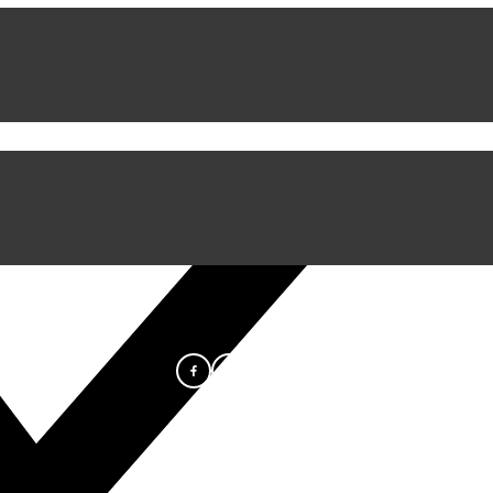
iful Experience