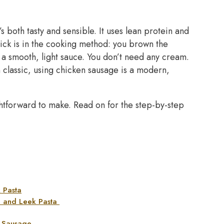
s both tasty and sensible. It uses lean protein and
trick is in the cooking method: you brown the
 a smooth, light sauce. You don’t need any cream.
an classic, using chicken sausage is a modern,
ightforward to make. Read on for the step-by-step
 Pasta
e and Leek Pasta
n Sausage