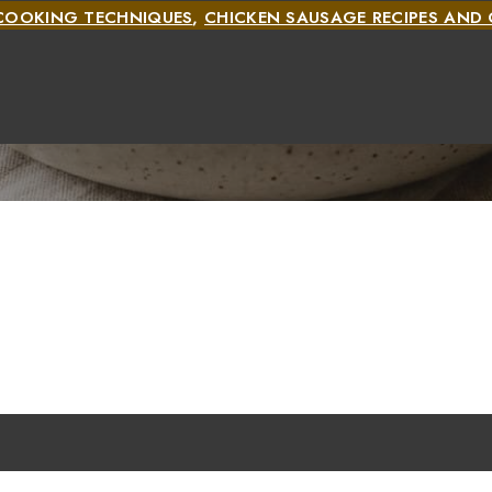
COOKING TECHNIQUES
,
CHICKEN SAUSAGE RECIPES AN
S
,
CHICKEN SAUSAGE RECIPES AND COOKING METHODS
COOKING METHODS