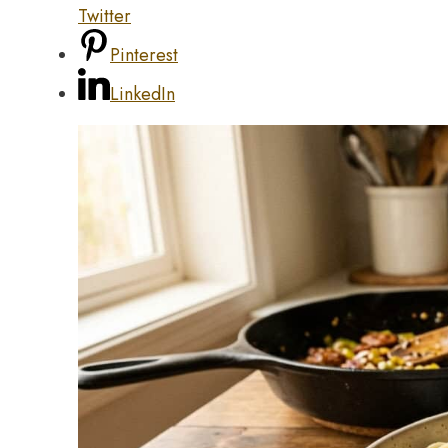
Twitter
Pinterest
LinkedIn