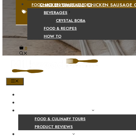
CHICKEN SAUSAGE
,
CHICKEN SAUSAGE 
FOOD AND BEVERAGE GUIDES
SAUSAGE RECIPES AND COOKING METHOD
BEVERAGES
CRYSTAL BOBA
FOOD & RECIPES
HOW TO
0
MENU
HOME
SHOP
PRODUCT AND CULINARY REVIEWS
FOOD & CULINARY TOURS
PRODUCT REVIEWS
HEALTH AND NUTRITION