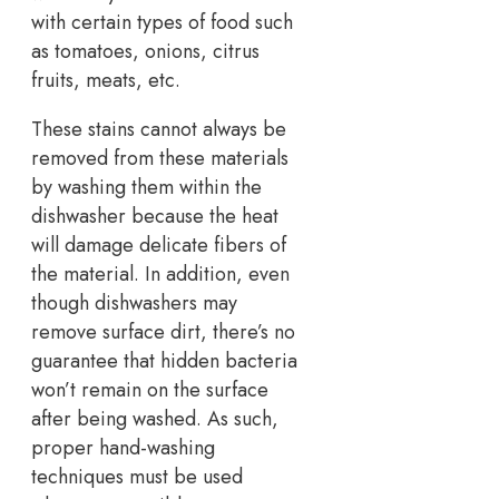
with certain types of food such
as tomatoes, onions, citrus
fruits, meats, etc.
These stains cannot always be
removed from these materials
by washing them within the
dishwasher because the heat
will damage delicate fibers of
the material. In addition, even
though dishwashers may
remove surface dirt, there’s no
guarantee that hidden bacteria
won’t remain on the surface
after being washed. As such,
proper hand-washing
techniques must be used