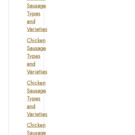
Sausage
Types
and
Varieties
Chicken
Sausage
Types
and
Varieties
Chicken
Sausage
Types
and
Varieties
Chicken
Sausage