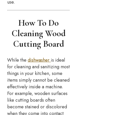
use.
How To Do
Cleaning Wood
Cutting Board
While the
dishwasher
is ideal
for cleaning and sanitizing most
things in your kitchen, some
items simply cannot be cleaned
effectively inside a machine.
For example, wooden surfaces
like cutting boards often
become stained or discolored
when they come into contact