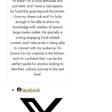
Hi there! I’m a food enthusiast and
journalist, and I have a real passion
for food that goes beyond the kitchen.
I love my dream job and I’m lucky
enough to be able to share my
knowledge with readers of several
large media outlets. My specialty is
writing engaging food-related
content, and I take pride in being able
to connect with my audience. I’m
known for my creativity in the kitchen,
and I’m confident that I can be the
perfect guide for anyone looking to
take their culinary journey to the next
level.
Facebook