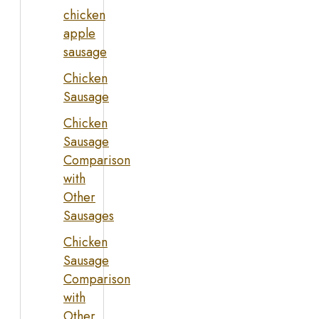
chicken
apple
sausage
Chicken
Sausage
Chicken
Sausage
Comparison
with
Other
Sausages
Chicken
Sausage
Comparison
with
Other