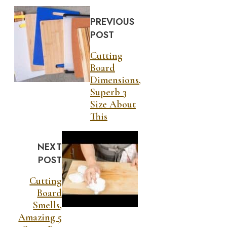
PREVIOUS
POST
Cutting
Board
Dimensions,
Superb 3
Size About
This
NEXT
POST
Cutting
Board
Smells,
Amazing 5