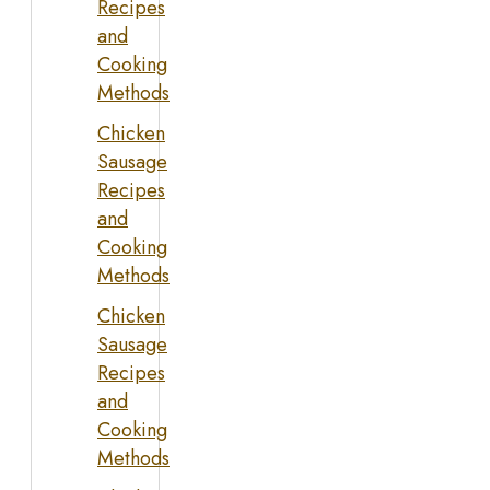
Recipes
and
Cooking
Methods
Chicken
Sausage
Recipes
and
Cooking
Methods
Chicken
Sausage
Recipes
and
Cooking
Methods