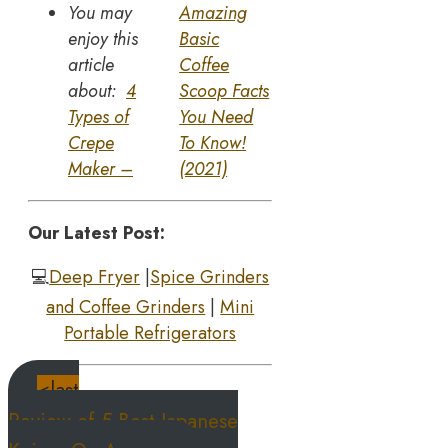
You may
Amazing
enjoy this
Basic
article
Coffee
about:
4
Scoop Facts
Types of
You Need
Crepe
To Know!
Maker –
(2021)
Our Latest Post:
💻
Deep Fryer
|
Spice Grinders
and Coffee Grinders
|
Mini
Portable Refrigerators
<last
Review of 5 Best Japanese