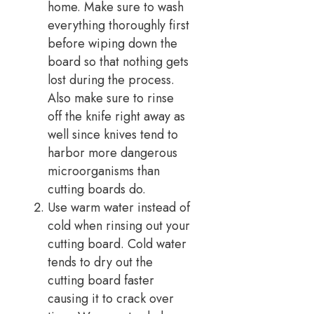
home. Make sure to wash
everything thoroughly first
before wiping down the
board so that nothing gets
lost during the process.
Also make sure to rinse
off the knife right away as
well since knives tend to
harbor more dangerous
microorganisms than
cutting boards do.
Use warm water instead of
cold when rinsing out your
cutting board. Cold water
tends to dry out the
cutting board faster
causing it to crack over