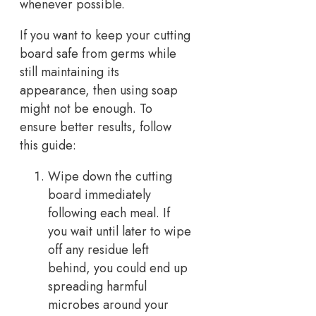
whenever possible.
If you want to keep your cutting
board safe from germs while
still maintaining its
appearance, then using soap
might not be enough. To
ensure better results, follow
this guide:
Wipe down the cutting
board immediately
following each meal. If
you wait until later to wipe
off any residue left
behind, you could end up
spreading harmful
microbes around your