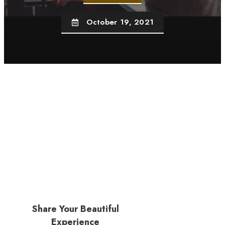
October 19, 2021
Share Your Beautiful
Experience