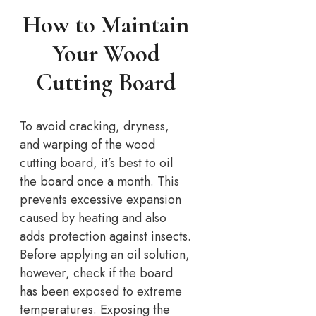
How to Maintain
Your Wood
Cutting Board
To avoid cracking, dryness,
and warping of the wood
cutting board, it’s best to oil
the board once a month. This
prevents excessive expansion
caused by heating and also
adds protection against insects.
Before applying an oil solution,
however, check if the board
has been exposed to extreme
temperatures. Exposing the