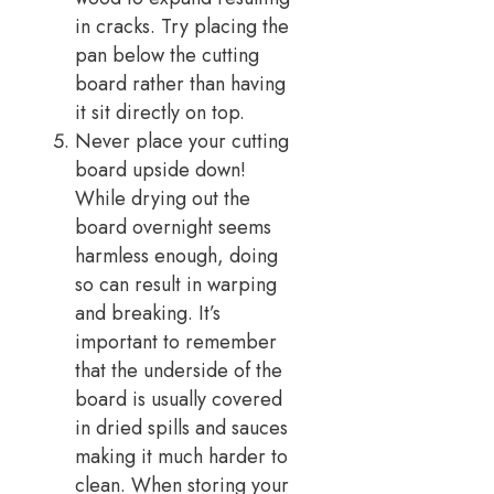
in cracks. Try placing the
pan below the cutting
board rather than having
it sit directly on top.
Never place your cutting
board upside down!
While drying out the
board overnight seems
harmless enough, doing
so can result in warping
and breaking. It’s
important to remember
that the underside of the
board is usually covered
in dried spills and sauces
making it much harder to
clean. When storing your