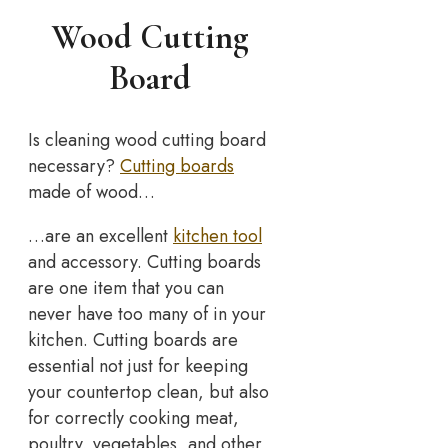
Wood Cutting
Board
Is cleaning wood cutting board
necessary?
Cutting boards
made of wood…
…are an excellent
kitchen tool
and accessory. Cutting boards
are one item that you can
never have too many of in your
kitchen. Cutting boards are
essential not just for keeping
your countertop clean, but also
for correctly cooking meat,
poultry, vegetables, and other