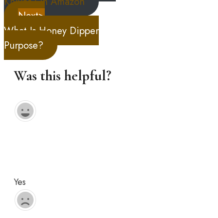
Knives On Amazon
Next>
What Is Honey Dipper
Purpose?
Was this helpful?
Yes