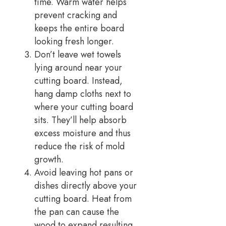
time. Warm water helps
prevent cracking and
keeps the entire board
looking fresh longer.
Don’t leave wet towels
lying around near your
cutting board. Instead,
hang damp cloths next to
where your cutting board
sits. They’ll help absorb
excess moisture and thus
reduce the risk of mold
growth.
Avoid leaving hot pans or
dishes directly above your
cutting board. Heat from
the pan can cause the
wood to expand resulting