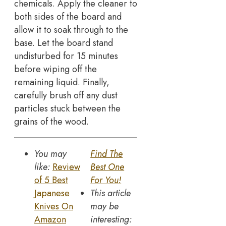
chemicals. Apply the cleaner to
both sides of the board and
allow it to soak through to the
base. Let the board stand
undisturbed for 15 minutes
before wiping off the
remaining liquid. Finally,
carefully brush off any dust
particles stuck between the
grains of the wood.
You may
Find The
like:
Review
Best One
of 5 Best
For You!
Japanese
This article
Knives On
may be
Amazon
interesting: