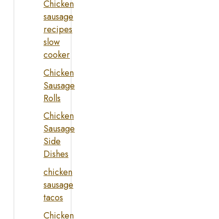
Chicken
sausage
recipes
slow
cooker
Chicken
Sausage
Rolls
Chicken
Sausage
Side
Dishes
chicken
sausage
tacos
Chicken