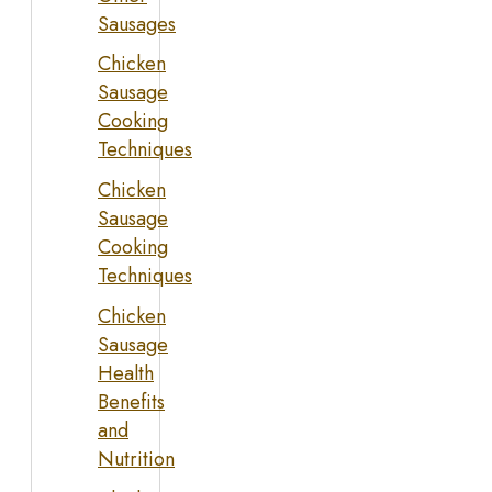
Sausages
Chicken
Sausage
Cooking
Techniques
Chicken
Sausage
Cooking
Techniques
Chicken
Sausage
Health
Benefits
and
Nutrition