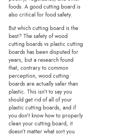
foods. A good cutting board is
also critical for food safety.
But which cutting board is the
best? The safety of wood
cutting boards vs plastic cutting
boards has been disputed for
years, but a research found
that, contrary to common
perception, wood cutting
boards are actually safer than
plastic. This isn’t to say you
should get rid of all of your
plastic cutting boards, and if
you don’t know how to properly
clean your cutting board, it
doesn’t matter what sort you