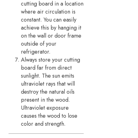
cutting board in a location
where air circulation is
constant. You can easily
achieve this by hanging it
on the wall or door frame
outside of your
refrigerator.
Always store your cutting
board far from direct
sunlight. The sun emits
ultraviolet rays that will
destroy the natural oils
present in the wood.
Ultraviolet exposure
causes the wood to lose
color and strength.