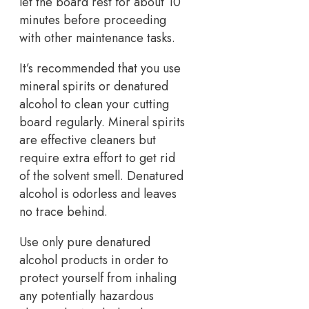
let the board rest for about 10
minutes before proceeding
with other maintenance tasks.
It’s recommended that you use
mineral spirits or denatured
alcohol to clean your cutting
board regularly. Mineral spirits
are effective cleaners but
require extra effort to get rid
of the solvent smell. Denatured
alcohol is odorless and leaves
no trace behind.
Use only pure denatured
alcohol products in order to
protect yourself from inhaling
any potentially hazardous