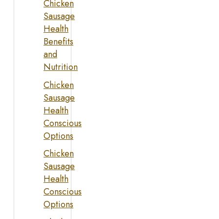
Chicken
Sausage
Health
Benefits
and
Nutrition
Chicken
Sausage
Health
Conscious
Options
Chicken
Sausage
Health
Conscious
Options