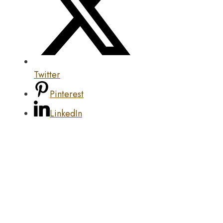
Twitter
Pinterest
LinkedIn