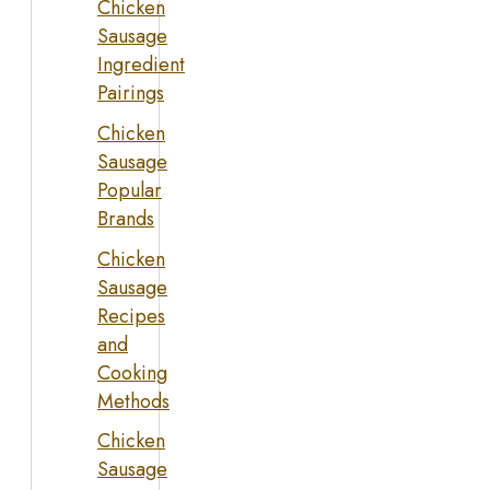
Chicken
Sausage
Ingredient
Pairings
Chicken
Sausage
Popular
Brands
Chicken
Sausage
Recipes
and
Cooking
Methods
Chicken
Sausage