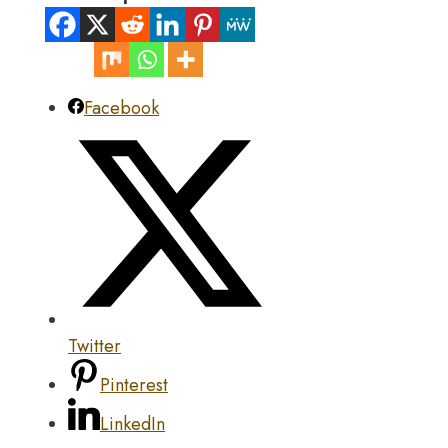
Facebook
Twitter
Pinterest
LinkedIn