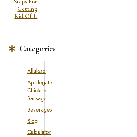
Steps For
Getting
Rid Of It
Categories
Allulose
Applegate
Chicken
Sausage
Beverages
Blog
Calculator