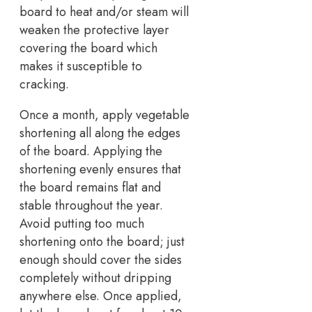
board to heat and/or steam will
weaken the protective layer
covering the board which
makes it susceptible to
cracking.
Once a month, apply vegetable
shortening all along the edges
of the board. Applying the
shortening evenly ensures that
the board remains flat and
stable throughout the year.
Avoid putting too much
shortening onto the board; just
enough should cover the sides
completely without dripping
anywhere else. Once applied,