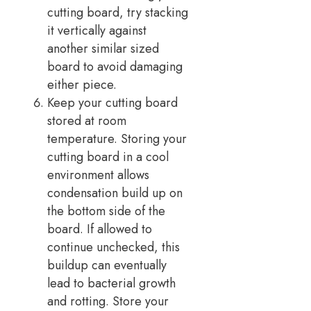
cutting board, try stacking
it vertically against
another similar sized
board to avoid damaging
either piece.
Keep your cutting board
stored at room
temperature. Storing your
cutting board in a cool
environment allows
condensation build up on
the bottom side of the
board. If allowed to
continue unchecked, this
buildup can eventually
lead to bacterial growth
and rotting. Store your