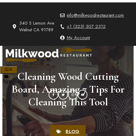
Skip
to
info@milkwoodrestaurant.com
content
340 S Lemon Ave
+1 (323) 307 2312
Walnut CA 91789
My Account
MENU
Cleaning Wood Cutting
0
Board, Amazing 7 Tips For
Cleaning This Tool
BLOG