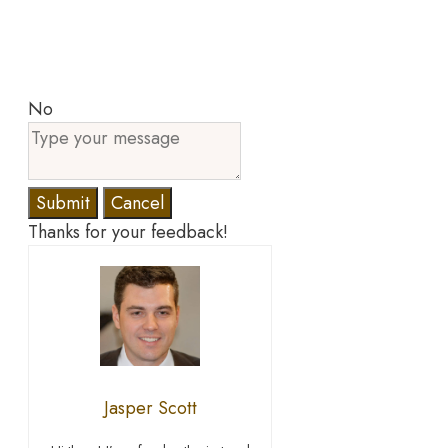
No
Submit
Cancel
Thanks for your feedback!
Jasper Scott