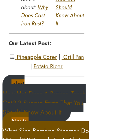
about:
Why
Should
Does Cast
Know About
Iron Rust?
It
Our Latest Post:
💻
Pineapple Corer
|
Grill Pan
|
Potato Ricer
<last
How Hot Does A Butane Torch
Get? 3 Superb Facts That You
Should Know About It
Next>
What Size Bamboo Steamer Do