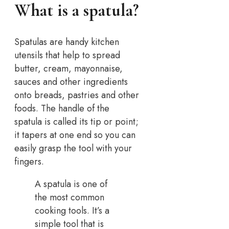
What is a spatula?
Spatulas are handy kitchen
utensils that help to spread
butter, cream, mayonnaise,
sauces and other ingredients
onto breads, pastries and other
foods. The handle of the
spatula is called its tip or point;
it tapers at one end so you can
easily grasp the tool with your
fingers.
A spatula is one of
the most common
cooking tools. It’s a
simple tool that is