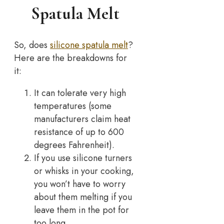
Spatula Melt
So, does
silicone spatula melt
?
Here are the breakdowns for
it:
It can tolerate very high
temperatures (some
manufacturers claim heat
resistance of up to 600
degrees Fahrenheit).
If you use silicone turners
or whisks in your cooking,
you won’t have to worry
about them melting if you
leave them in the pot for
too long.