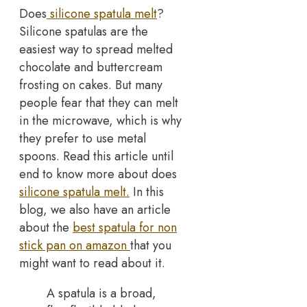
Does
silicone spatula melt
?
Silicone spatulas are the
easiest way to spread melted
chocolate and buttercream
frosting on cakes. But many
people fear that they can melt
in the microwave, which is why
they prefer to use metal
spoons. Read this article until
end to know more about does
silicone spatula melt.
In this
blog, we also have an article
about the
best spatula for non
stick pan on amazon
that you
might want to read about it.
A spatula is a broad,