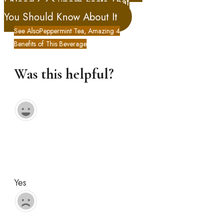
I Need? 3 Superb Facts That
You Should Know About It
See Also
Peppermint Tea, Amazing 4
Benefits of This Beverage
Was this helpful?
Yes