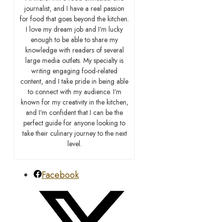
journalist, and I have a real passion
for food that goes beyond the kitchen.
I love my dream job and I’m lucky
enough to be able to share my
knowledge with readers of several
large media outlets. My specialty is
writing engaging food-related
content, and I take pride in being able
to connect with my audience. I’m
known for my creativity in the kitchen,
and I’m confident that I can be the
perfect guide for anyone looking to
take their culinary journey to the next
level.
Facebook