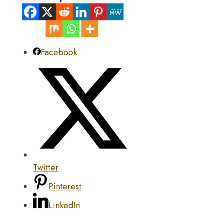
Facebook
Twitter
Pinterest
LinkedIn