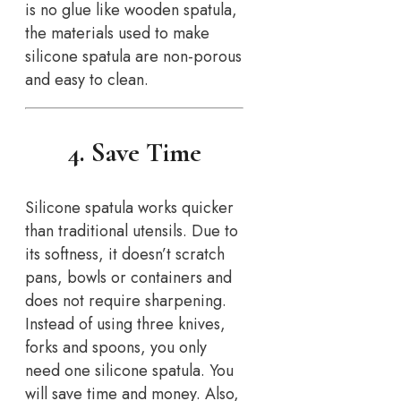
is no glue like wooden spatula,
the materials used to make
silicone spatula are non-porous
and easy to clean.
4. Save Time
Silicone spatula works quicker
than traditional utensils. Due to
its softness, it doesn’t scratch
pans, bowls or containers and
does not require sharpening.
Instead of using three knives,
forks and spoons, you only
need one silicone spatula. You
will save time and money. Also,