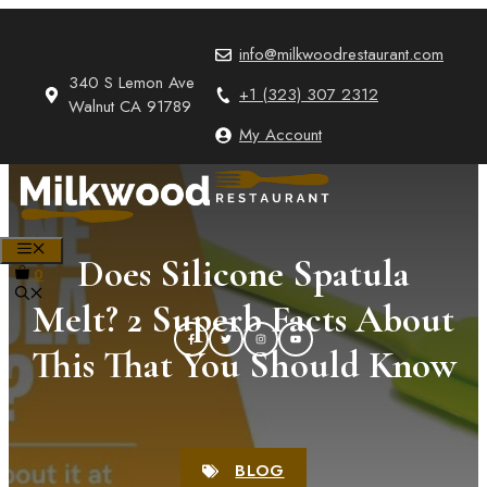
Skip
to
info@milkwoodrestaurant.com
content
340 S Lemon Ave
+1 (323) 307 2312
Walnut CA 91789
My Account
MENU
Does Silicone Spatula
0
Melt? 2 Superb Facts About
This That You Should Know
BLOG