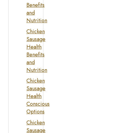
Benefits
and
Nutrition
Chicken
Sausage
Health
Benefits
and
Nutrition
Chicken
Sausage
Health
Conscious
Options
Chicken
Sausage