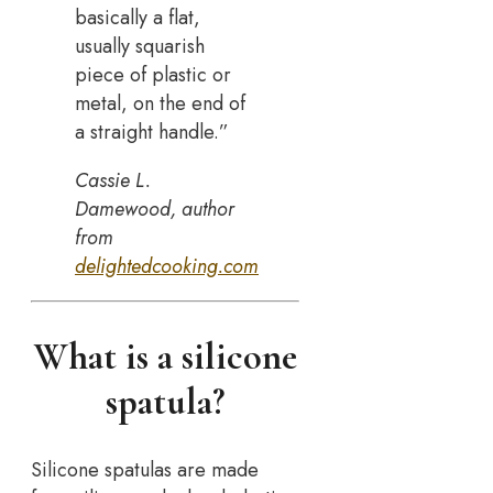
basically a flat,
usually squarish
piece of plastic or
metal, on the end of
a straight handle.”
Cassie L.
Damewood, author
from
delightedcooking.com
What is a silicone
spatula?
Silicone spatulas are made