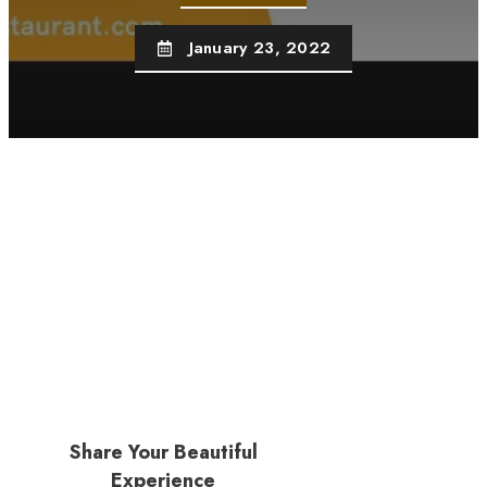
January 23, 2022
Share Your Beautiful
Experience