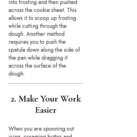
into frosting and then pushed
across the cookie sheet. This
allows it to scoop up frosting
while cutting through the
dough. Another method
requires you to push the
spatula down along the side of
the pan while dragging it
across the surface of the
dough.
2. Make Your Work
Easier
When you are spooning out
icing, creaming butter and