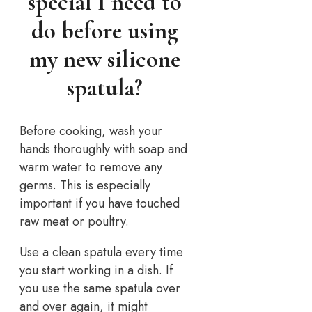
special I need to
do before using
my new silicone
spatula?
Before cooking, wash your
hands thoroughly with soap and
warm water to remove any
germs. This is especially
important if you have touched
raw meat or poultry.
Use a clean spatula every time
you start working in a dish. If
you use the same spatula over
and over again, it might