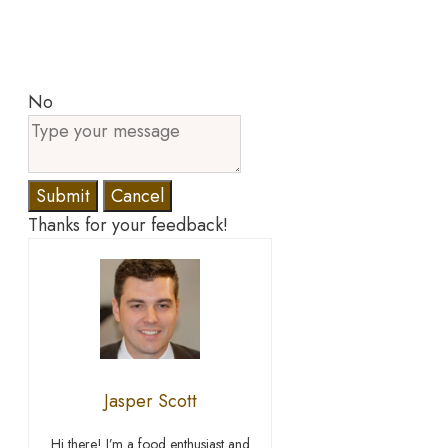
No
Submit
Cancel
Thanks for your feedback!
Jasper Scott
Hi there! I’m a food enthusiast and