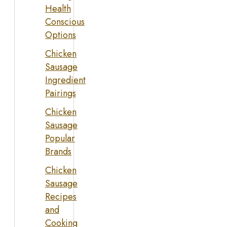
Health
Conscious
Options
Chicken
Sausage
Ingredient
Pairings
Chicken
Sausage
Popular
Brands
Chicken
Sausage
Recipes
and
Cooking