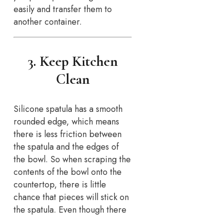
easily and transfer them to
another container.
3. Keep Kitchen
Clean
Silicone spatula has a smooth
rounded edge, which means
there is less friction between
the spatula and the edges of
the bowl. So when scraping the
contents of the bowl onto the
countertop, there is little
chance that pieces will stick on
the spatula. Even though there