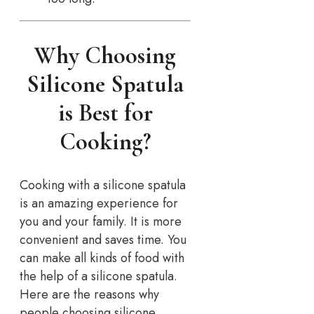
Why Choosing
Silicone Spatula
is Best for
Cooking?
Cooking with a silicone spatula
is an amazing experience for
you and your family. It is more
convenient and saves time. You
can make all kinds of food with
the help of a silicone spatula.
Here are the reasons why
people choosing silicone