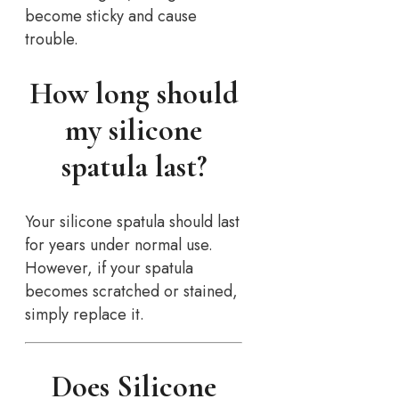
become sticky and cause
trouble.
How long should
my silicone
spatula last?
Your silicone spatula should last
for years under normal use.
However, if your spatula
becomes scratched or stained,
simply replace it.
Does Silicone