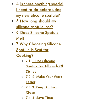
Is there anything special
I need to do before using
my new silicone spatula?
How long should my
silicone spatula last?
Does Silicone Spatula
Melt
Why Choosing Silicone
Spatula is Best for
Cooking?
1. Use Silicone
Spatula For All Kinds Of
Dishes
2. Make Your Work
Easier
3. Keep Kitchen
Clean
4. Save Time