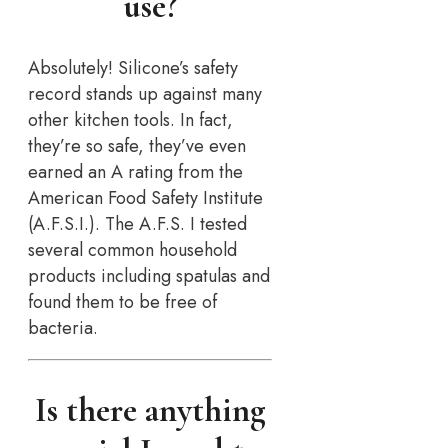
use?
Absolutely! Silicone’s safety
record stands up against many
other kitchen tools. In fact,
they’re so safe, they’ve even
earned an A rating from the
American Food Safety Institute
(A.F.S.I.). The A.F.S. I tested
several common household
products including spatulas and
found them to be free of
bacteria.
Is there anything