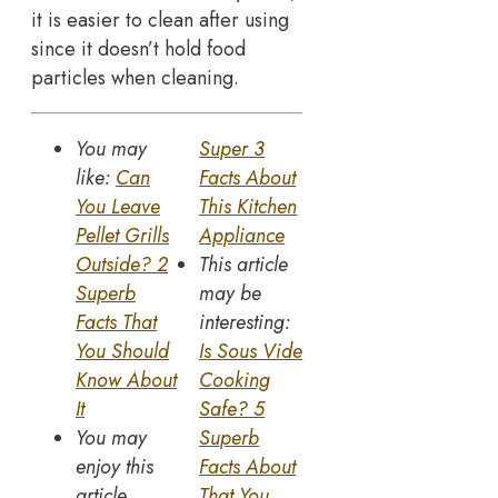
it is easier to clean after using
since it doesn’t hold food
particles when cleaning.
You may
Super 3
like:
Can
Facts About
You Leave
This Kitchen
Pellet Grills
Appliance
Outside? 2
This article
Superb
may be
Facts That
interesting:
You Should
Is Sous Vide
Know About
Cooking
It
Safe? 5
You may
Superb
enjoy this
Facts About
article
That You