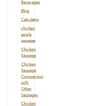
Beverages
Blog
Calculator
chicken
apple
sausage
Chicken
Sausage
Chicken
Sausage
Comparison
with
Other
Sausages
Chicken