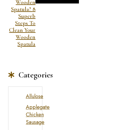
Wooden
Spatula? 8
Superb
Steps To
Clean Your
Wooden
Spatula
Categories
Allulose
Applegate
Chicken
Sausage