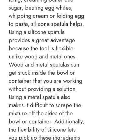
sugar, beating egg whites,
whipping cream or folding egg
to pasta, silicone spatula helps.
Using a silicone spatula
provides a great advantage
because the tool is flexible
unlike wood and metal ones.
Wood and metal spatulas can
get stuck inside the bowl or
container that you are working
without providing a solution.
Using a metal spatula also
makes it difficult to scrape the
mixture off the sides of the
bowl or container. Additionally,
the flexibility of silicone lets
you pick up these ingredients