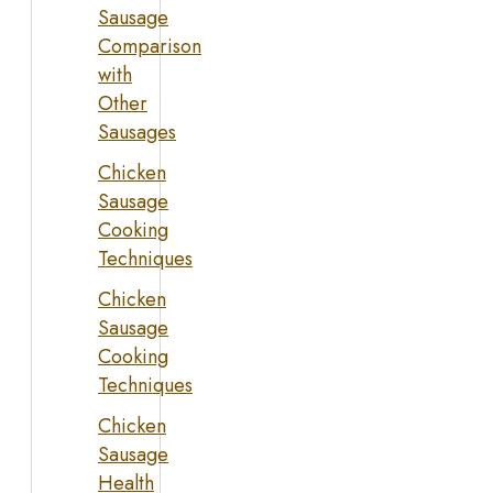
Sausage
Comparison
with
Other
Sausages
Chicken
Sausage
Cooking
Techniques
Chicken
Sausage
Cooking
Techniques
Chicken
Sausage
Health