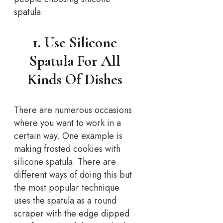
spatula:
1. Use Silicone
Spatula For All
Kinds Of Dishes
There are numerous occasions
where you want to work in a
certain way. One example is
making frosted cookies with
silicone spatula. There are
different ways of doing this but
the most popular technique
uses the spatula as a round
scraper with the edge dipped