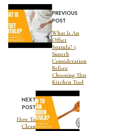
PREVIOUS
POST
What Is An
Offset
Spatula? 5
Superb
Consideration
Before
Choosing This
Kitchen Tool
NEXT
POST
How To
Clean