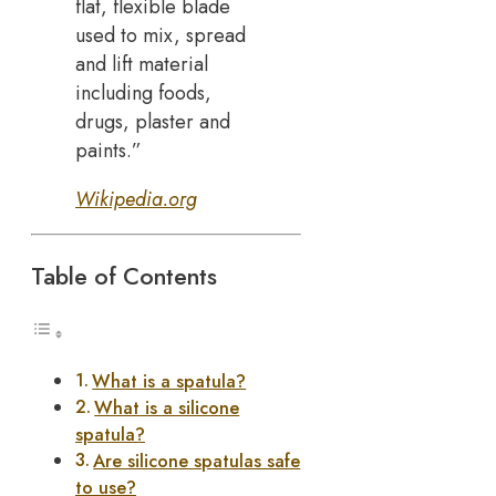
flat, flexible blade
used to mix, spread
and lift material
including foods,
drugs, plaster and
paints.”
Wikipedia.org
Table of Contents
What is a spatula?
What is a silicone
spatula?
Are silicone spatulas safe
to use?