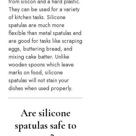
from silicon and a hard plastic.
They can be used for a variety
of kitchen tasks. Silicone
spatulas are much more
flexible than metal spatulas and
are good for tasks like scraping
eggs, buttering bread, and
mixing cake batter. Unlike
wooden spoons which leave
marks on food, silicone
spatulas will not stain your
dishes when used properly.
Are silicone
spatulas safe to