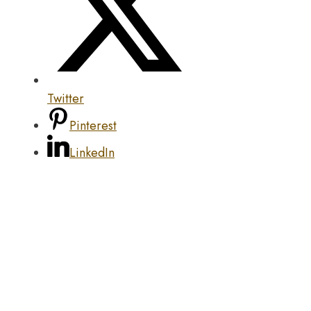
Twitter
Pinterest
LinkedIn