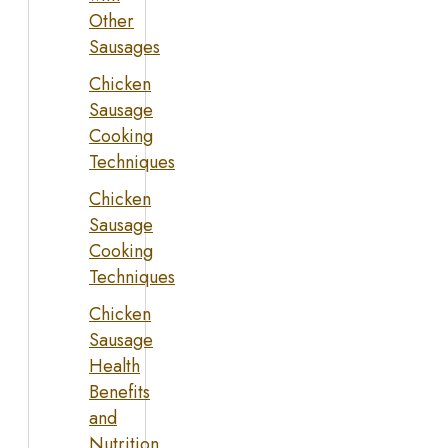
Other
Sausages
Chicken
Sausage
Cooking
Techniques
Chicken
Sausage
Cooking
Techniques
Chicken
Sausage
Health
Benefits
and
Nutrition