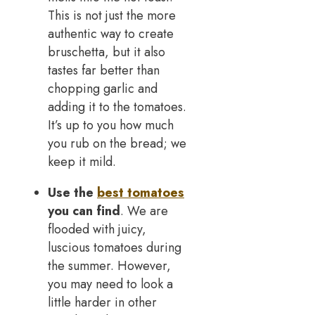
This is not just the more
authentic way to create
bruschetta, but it also
tastes far better than
chopping garlic and
adding it to the tomatoes.
It’s up to you how much
you rub on the bread; we
keep it mild.
Use the
best tomatoes
you can find
. We are
flooded with juicy,
luscious tomatoes during
the summer. However,
you may need to look a
little harder in other