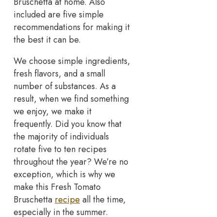
Bruschetta at home. Also
included are five simple
recommendations for making it
the best it can be.
We choose simple ingredients,
fresh flavors, and a small
number of substances. As a
result, when we find something
we enjoy, we make it
frequently. Did you know that
the majority of individuals
rotate five to ten recipes
throughout the year? We’re no
exception, which is why we
make this Fresh Tomato
Bruschetta
recipe
all the time,
especially in the summer.