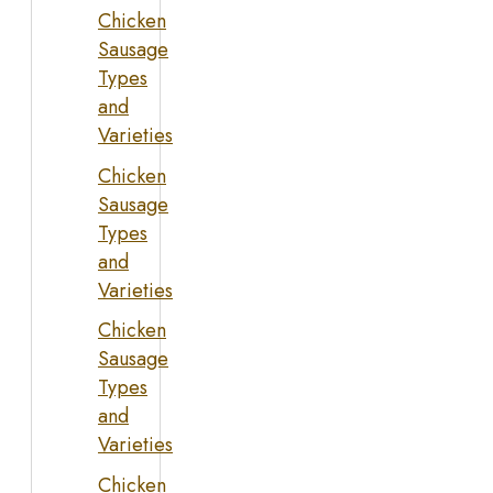
Chicken
Sausage
Types
and
Varieties
Chicken
Sausage
Types
and
Varieties
Chicken
Sausage
Types
and
Varieties
Chicken