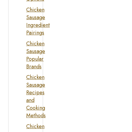
Chicken
Sausage
Ingredient
Pairings
Chicken
Sausage
Popular
Brands
Chicken
Sausage
Recipes
and
Cooking
Methods
Chicken