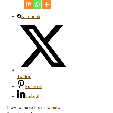
Facebook
Twitter
Pinterest
LinkedIn
How to make Fresh
Tomato