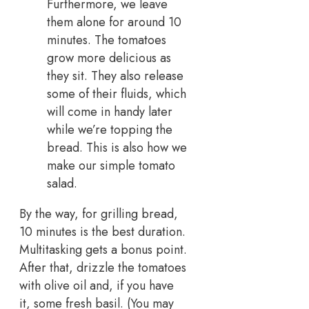
Furthermore, we leave
them alone for around 10
minutes. The tomatoes
grow more delicious as
they sit. They also release
some of their fluids, which
will come in handy later
while we’re topping the
bread. This is also how we
make our simple tomato
salad.
By the way, for grilling bread,
10 minutes is the best duration.
Multitasking gets a bonus point.
After that, drizzle the tomatoes
with olive oil and, if you have
it, some fresh basil. (You may