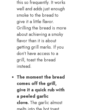
this so frequently. It works
well and adds just enough
smoke to the bread to
give it a little flavor.
Grilling the bread is more
about achieving a smoky
flavor than it is about
getting grill marks. If you
don’t have access to a
grill, toast the bread
instead.
The moment the bread
comes off the grill,
give it a quick rub with
a peeled garlic
clove.
The garlic almost
melts into the hot toast.