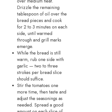
over medium heat.
Drizzle the remaining
tablespoon of oil over the
bread pieces and cook
for 2 to 3 minutes on each
side, until warmed
through and grill marks
emerge.
While the bread is still
warm, rub one side with
garlic — two to three
strokes per bread slice
should suffice.
Stir the tomatoes one
more time, then taste and
adjust the seasonings as
needed. Spread a good
amount on each slice of