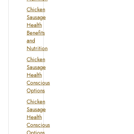
Chicken
Sausage
Health
Benefits
and
Nutrition
Chicken
Sausage
Health
Conscious
Options
Chicken
Sausage
Health
Conscious
Options