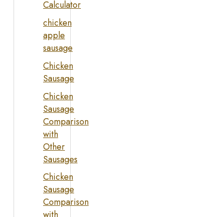
Calculator
chicken
apple
sausage
Chicken
Sausage
Chicken
Sausage
Comparison
with
Other
Sausages
Chicken
Sausage
Comparison
with