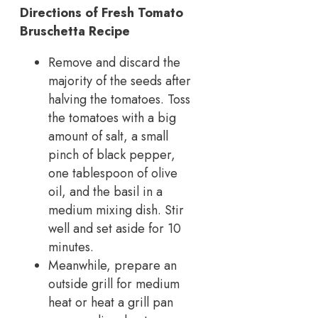
Directions of Fresh Tomato
Bruschetta Recipe
Remove and discard the
majority of the seeds after
halving the tomatoes. Toss
the tomatoes with a big
amount of salt, a small
pinch of black pepper,
one tablespoon of olive
oil, and the basil in a
medium mixing dish. Stir
well and set aside for 10
minutes.
Meanwhile, prepare an
outside grill for medium
heat or heat a grill pan