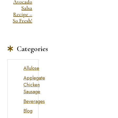
Avocado
Salsa
Recipe –
So Fresh!
Categories
Allulose
Applegate
Chicken
Sausage
Beverages
Blog