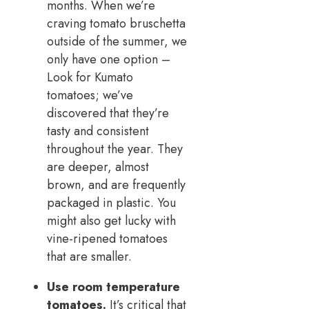
months. When we’re
craving tomato bruschetta
outside of the summer, we
only have one option –
Look for Kumato
tomatoes; we’ve
discovered that they’re
tasty and consistent
throughout the year. They
are deeper, almost
brown, and are frequently
packaged in plastic. You
might also get lucky with
vine-ripened tomatoes
that are smaller.
Use room temperature
tomatoes.
It’s critical that