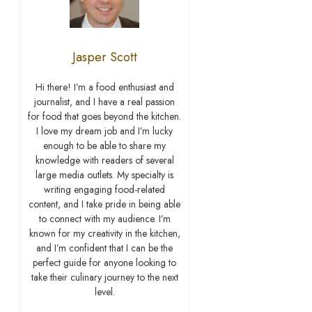
Jasper Scott
Hi there! I’m a food enthusiast and
journalist, and I have a real passion
for food that goes beyond the kitchen.
I love my dream job and I’m lucky
enough to be able to share my
knowledge with readers of several
large media outlets. My specialty is
writing engaging food-related
content, and I take pride in being able
to connect with my audience. I’m
known for my creativity in the kitchen,
and I’m confident that I can be the
perfect guide for anyone looking to
take their culinary journey to the next
level.