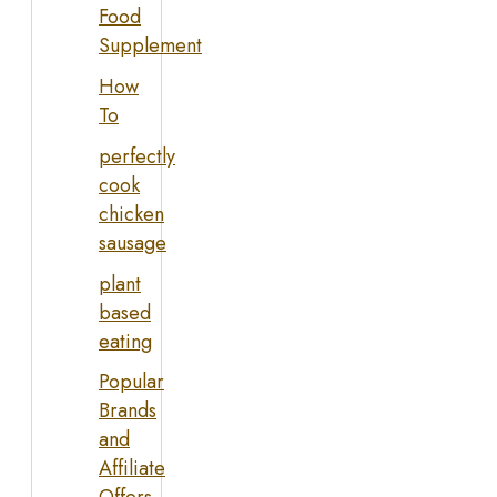
Food
Supplement
How
To
perfectly
cook
chicken
sausage
plant
based
eating
Popular
Brands
and
Affiliate