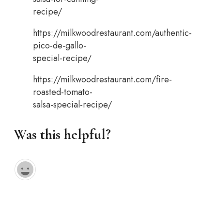
recipe/
https://milkwoodrestaurant.com/authentic-
pico-de-gallo-
special-recipe/
https://milkwoodrestaurant.com/fire-
roasted-tomato-
salsa-special-recipe/
Was this helpful?