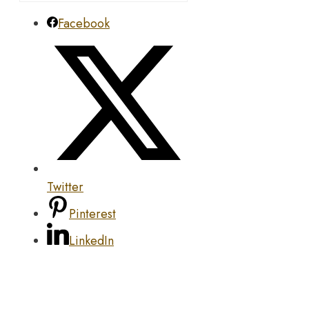
Facebook
Twitter
Pinterest
LinkedIn