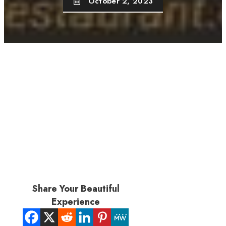
October 2, 2023
Share Your Beautiful
Experience