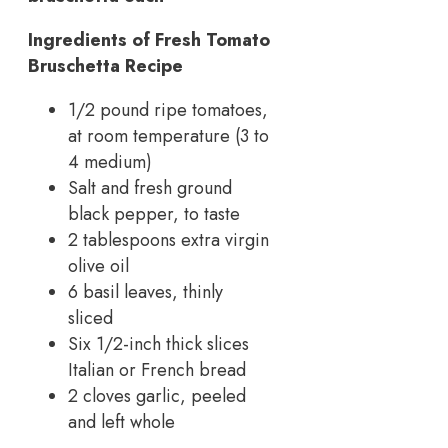
Ingredients of Fresh Tomato
Bruschetta Recipe
1/2 pound ripe tomatoes,
at room temperature (3 to
4 medium)
Salt and fresh ground
black pepper, to taste
2 tablespoons extra virgin
olive oil
6 basil leaves, thinly
sliced
Six 1/2-inch thick slices
Italian or French bread
2 cloves garlic, peeled
and left whole