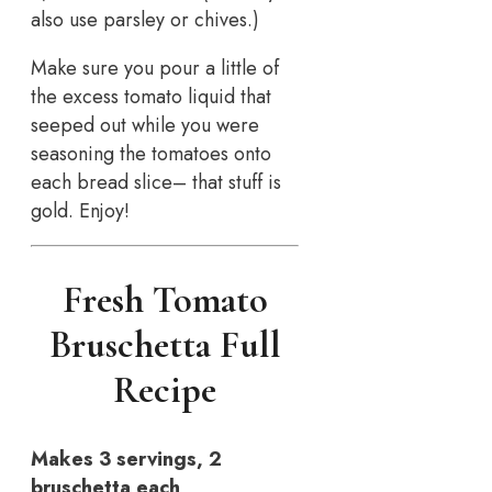
also use parsley or chives.)
Make sure you pour a little of
the excess tomato liquid that
seeped out while you were
seasoning the tomatoes onto
each bread slice– that stuff is
gold. Enjoy!
Fresh Tomato
Bruschetta Full
Recipe
Makes 3 servings, 2
bruschetta each