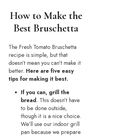
How to Make the
Best Bruschetta
The Fresh Tomato Bruschetta
recipe is simple, but that
doesn’t mean you can’t make it
better.
Here are five easy
tips for making it best.
If you can, grill the
bread
. This doesn’t have
to be done outside,
though it is a nice choice.
We’ll use our indoor grill
pan because we prepare