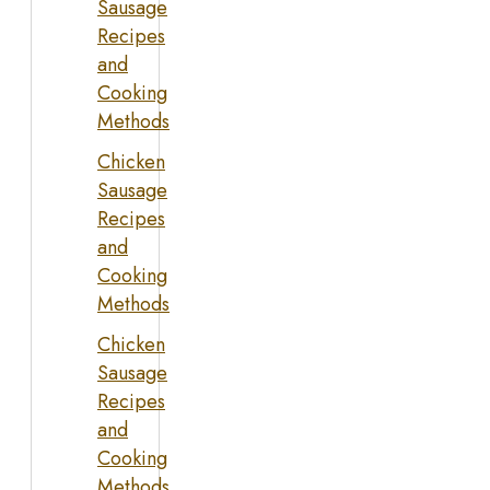
Sausage
Recipes
and
Cooking
Methods
Chicken
Sausage
Recipes
and
Cooking
Methods
Chicken
Sausage
Recipes
and
Cooking
Methods