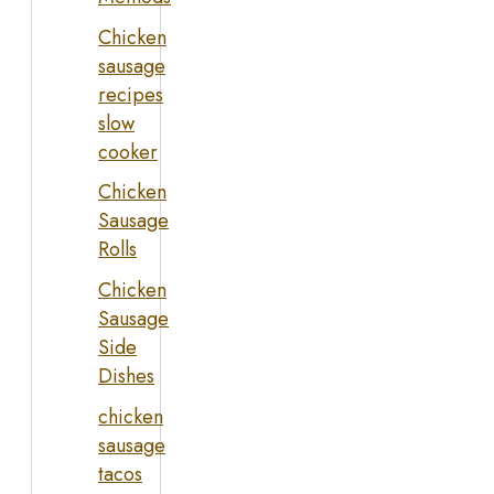
Chicken
sausage
recipes
slow
cooker
Chicken
Sausage
Rolls
Chicken
Sausage
Side
Dishes
chicken
sausage
tacos