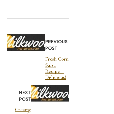
PREVIOUS
POST
Fresh Corn
Salsa
Recipe –
Delicious!
NEXT
POST
Creamy