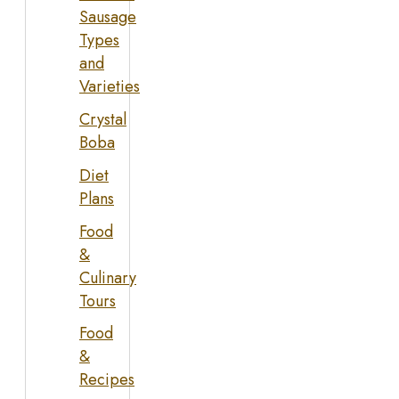
Sausage
Types
and
Varieties
Crystal
Boba
Diet
Plans
Food
&
Culinary
Tours
Food
&
Recipes