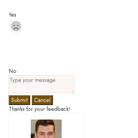
Yes
No
Submit
Cancel
Thanks for your feedback!