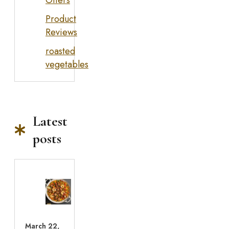
Offers
Product
Reviews
roasted
vegetables
Latest
posts
March 22,