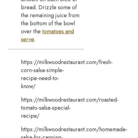
bread. Drizzle some of
the remaining juice from
the bottom of the bowl
over the
tomatoes and
serve
.
https://milkwoodrestaurant.com/fresh-
corn-salsa-simple-
recipe-need-to-
know/
https://milkwoodrestaurant.com/roasted-
tomato-salsa-special-
recipe/
https://milkwoodrestaurant.com/homemade-
salsa-for-canning-