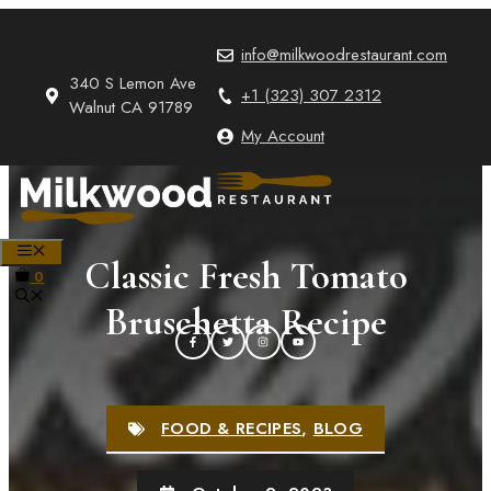
Skip
to
info@milkwoodrestaurant.com
content
340 S Lemon Ave
+1 (323) 307 2312
Walnut CA 91789
My Account
MENU
Classic Fresh Tomato
0
Bruschetta Recipe
FOOD & RECIPES
,
BLOG