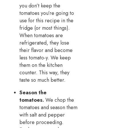
you don’t keep the
tomatoes you’re going to
use for this recipe in the
fridge (or most things).
When tomatoes are
refrigerated, they lose
their flavor and become
less tomato-y. We keep
them on the kitchen
counter. This way, they
taste so much better.
Season the
tomatoes.
We chop the
tomatoes and season them
with salt and pepper
before proceeding.