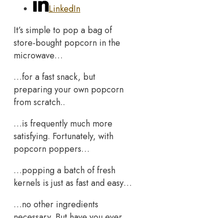
LinkedIn
It’s simple to pop a bag of
store-bought popcorn in the
microwave…
…for a fast snack, but
preparing your own popcorn
from scratch..
…is frequently much more
satisfying. Fortunately, with
popcorn poppers…
…popping a batch of fresh
kernels is just as fast and easy…
…no other ingredients
necessary. But have you ever