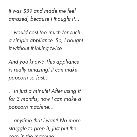
It was $39 and made me feel
amazed, because I thought it…
…
would cost too much for such
a simple appliance. So, I bought
it without thinking twice.
And you know? This appliance
is really amazing! It can make
popcorn so fast…
…
in just a minute! After using it
for 3 months, now I can make a
popcorn machine…
…
anytime that I want! No more
struggle to prep it, just put the
corn in the machine…