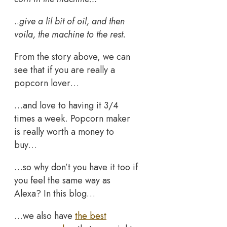
..
give a lil bit of oil, and then
voila, the machine to the rest.
From the story above, we can
see that if you are really a
popcorn lover…
…and love to having it 3/4
times a week. Popcorn maker
is really worth a money to
buy…
…so why don’t you have it too if
you feel the same way as
Alexa? In this blog…
…we also have
the best