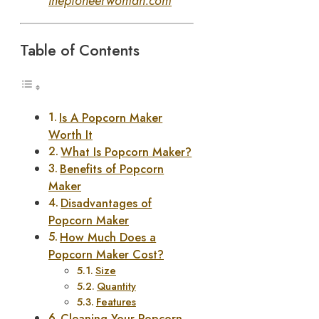
thepioneerwoman.com
Table of Contents
Is A Popcorn Maker
Worth It
What Is Popcorn Maker?
Benefits of Popcorn
Maker
Disadvantages of
Popcorn Maker
How Much Does a
Popcorn Maker Cost?
Size
Quantity
Features
Cleaning Your Popcorn