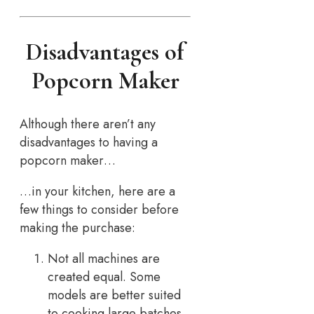
Disadvantages of
Popcorn Maker
Although there aren’t any
disadvantages to having a
popcorn maker…
…in your kitchen, here are a
few things to consider before
making the purchase:
Not all machines are
created equal. Some
models are better suited
to cooking large batches