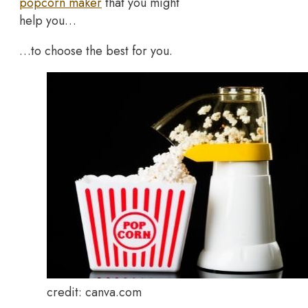
popcorn maker
that you might
help you…
…to choose the best for you.
credit: canva.com