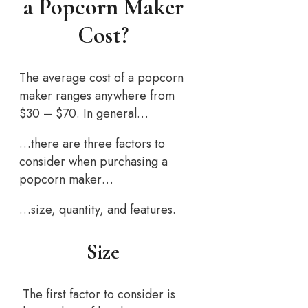
a Popcorn Maker
Cost?
The average cost of a popcorn
maker ranges anywhere from
$30 – $70. In general…
…there are three factors to
consider when purchasing a
popcorn maker…
…size, quantity, and features.
Size
The first factor to consider is