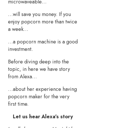
microwaveable…
…will save you money. If you
enjoy popcorn more than twice
a week…
…a popcorn machine is a good
investment.
Before diving deep into the
topic, in here we have story
from Alexa…
…about her experience having
popcorn maker for the very
first time.
Let us hear Alexa’s story