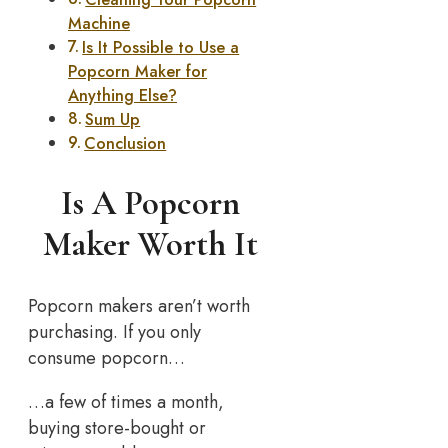
Machine
Is It Possible to Use a
Popcorn Maker for
Anything Else?
Sum Up
Conclusion
Is A Popcorn
Maker Worth It
Popcorn makers aren’t worth
purchasing. If you only
consume popcorn…
…a few of times a month,
buying store-bought or