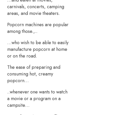
carnivals, concerts, camping
areas, and movie theaters.
Popcorn machines are popular
among those.,..
…who wish to be able to easily
manufacture popcorn at home
or on the road.
The ease of preparing and
consuming hot, creamy
popcorn…
..whenever one wants to watch
a movie or a program on a
campsite…