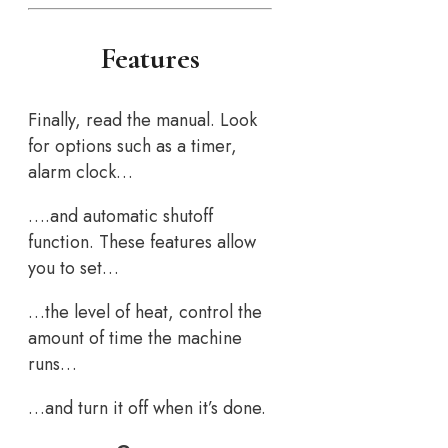
Features
Finally, read the manual. Look
for options such as a timer,
alarm clock…
….and automatic shutoff
function. These features allow
you to set…
…the level of heat, control the
amount of time the machine
runs…
…and turn it off when it’s done.