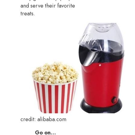
and serve their favorite
treats.
credit: alibaba.com
Go on…