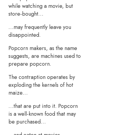
while watching a movie, but
store-bought…
…may frequently leave you
disappointed.
Popcorn makers, as the name
suggests, are machines used to
prepare popcorn.
The contraption operates by
exploding the kernels of hot
maize…
…that are put into it. Popcorn
is a well-known food that may
be purchased…
…and eaten at movies,