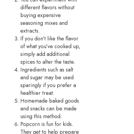
different flavors without
buying expensive
seasoning mixes and
extracts.
If you don’t like the flavor
of what you’ve cooked up,
simply add additional
spices to alter the taste.
Ingredients such as salt
and sugar may be used
sparingly if you prefer a
healthier treat.
Homemade baked goods
and snacks can be made
using this method.
Popcorn is fun for kids.
They get to help prepare