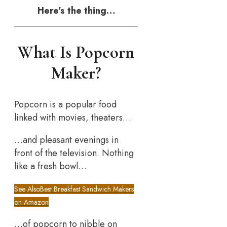
Here’s the thing…
What Is Popcorn
Maker?
Popcorn is a popular food
linked with movies, theaters…
…and pleasant evenings in
front of the television. Nothing
like a fresh bowl…
See Also
Best Breakfast Sandwich Makers
on Amazon
…of popcorn to nibble on