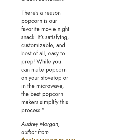
There’s a reason
popcorn is our
favorite movie night
snack: It’s satisfying,
customizable, and
best of all, easy to
prep! While you
can make popcorn
on your stovetop or
in the microwave,
the best popcorn
makers simplify this
process.”
Audrey Morgan,
author from