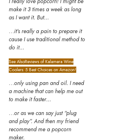
I really love popcorn! I might be
make it 3 times a week as long
as I want it. But…
…
it’s really a pain to prepare it
cause I use traditional method to
do it…
See Also
Reviews of Kalamera Wine
Coolers: 5 Best Choices on Amazon!
…
only using pan and oil. I need
a machine that can help me out
to make it faster…
…
or as we can say just “plug
and play”. And then my friend
recommend me a popcorn
maker.