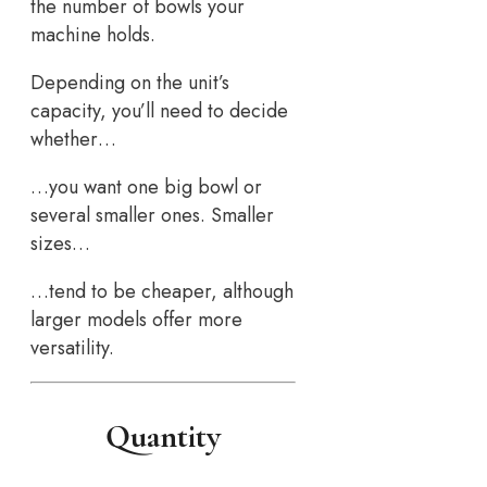
the number of bowls your
machine holds.
Depending on the unit’s
capacity, you’ll need to decide
whether…
…you want one big bowl or
several smaller ones. Smaller
sizes…
…tend to be cheaper, although
larger models offer more
versatility.
Quantity