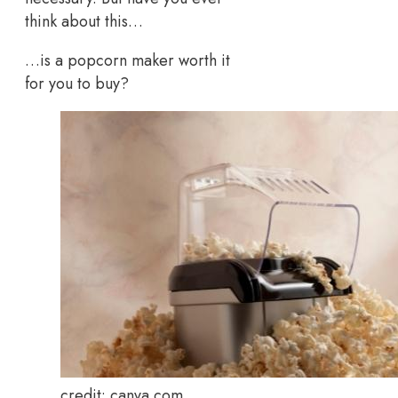
think about this…
…is a popcorn maker worth it
for you to buy?
credit: canva.com