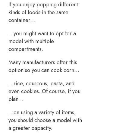
If you enjoy popping different
kinds of foods in the same
container…
…you might want to opt for a
model with multiple
compartments.
Many manufacturers offer this
option so you can cook corn…
…rice, couscous, pasta, and
even cookies. Of course, if you
plan…
…on using a variety of items,
you should choose a model with
a greater capacity.