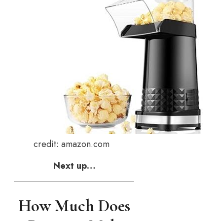
credit: amazon.com
Next up…
How Much Does