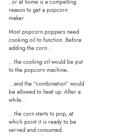
..or at home is a compelling
reason to get a popcorn
maker.
Most popcorn poppers need
cooking oil to function. Before
adding the corn…
…the cooking oil would be put
to the popcorn machine..
…and the “combination” would
be allowed to heat up. After a
while…
…the corn starts to pop, at
which point it is ready to be
served and consumed.