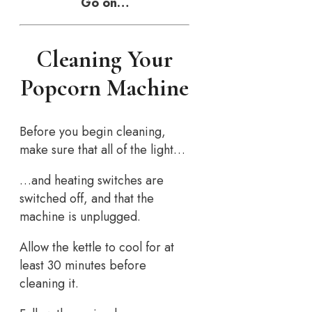
Go on…
Cleaning Your
Popcorn Machine
Before you begin cleaning,
make sure that all of the light…
…and heating switches are
switched off, and that the
machine is unplugged.
Allow the kettle to cool for at
least 30 minutes before
cleaning it.