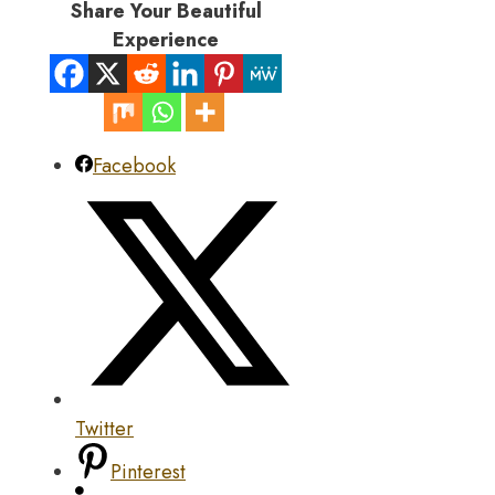
Share Your Beautiful
Experience
Facebook
Twitter
Pinterest