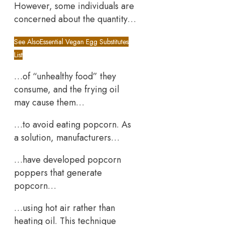
However, some individuals are
concerned about the quantity…
See Also
Essential Vegan Egg Substitutes
List
…of “unhealthy food” they
consume, and the frying oil
may cause them…
…to avoid eating popcorn. As
a solution, manufacturers…
…have developed popcorn
poppers that generate
popcorn…
…using hot air rather than
heating oil. This technique