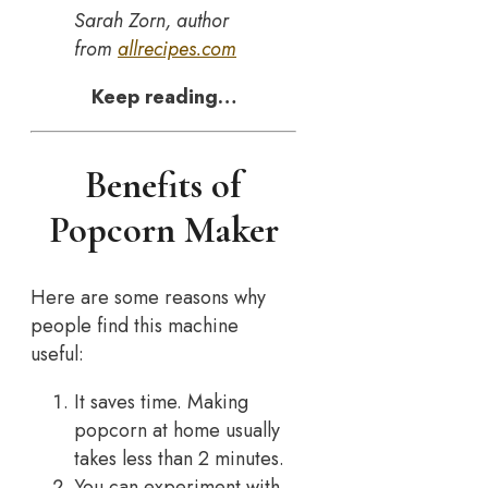
Sarah Zorn, author
from
allrecipes.com
Keep reading…
Benefits of
Popcorn Maker
Here are some reasons why
people find this machine
useful:
It saves time. Making
popcorn at home usually
takes less than 2 minutes.
You can experiment with