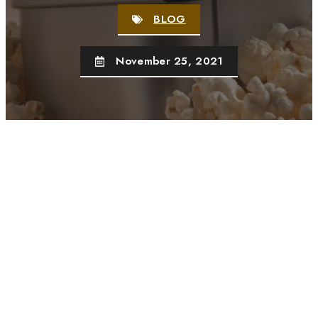
BLOG
November 25, 2021