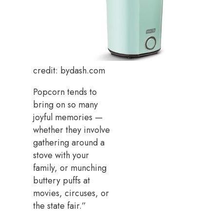
credit: bydash.com
Popcorn tends to
bring on so many
joyful memories —
whether they involve
gathering around a
stove with your
family, or munching
buttery puffs at
movies, circuses, or
the state fair.”