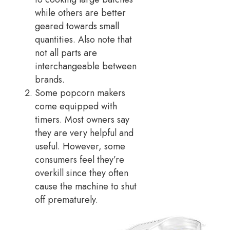
while others are better
geared towards small
quantities. Also note that
not all parts are
interchangeable between
brands.
Some popcorn makers
come equipped with
timers. Most owners say
they are very helpful and
useful. However, some
consumers feel they’re
overkill since they often
cause the machine to shut
off prematurely.