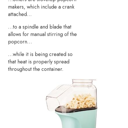
makers, which include a crank
attached…
…to a spindle and blade that
allows for manual stirring of the
popcorn…
…while it is being created so
that heat is properly spread
throughout the container.