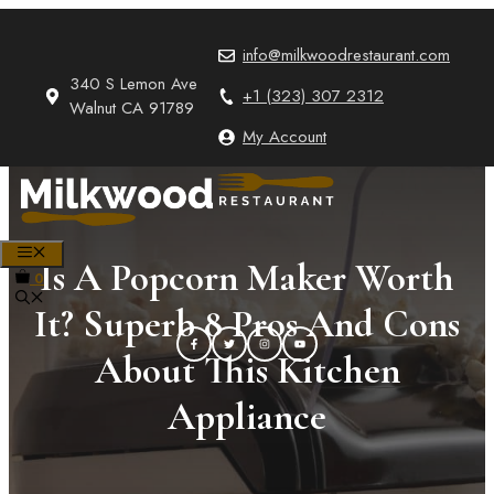
Skip
to
info@milkwoodrestaurant.com
content
340 S Lemon Ave
+1 (323) 307 2312
Walnut CA 91789
My Account
MENU
Is A Popcorn Maker Worth
0
It? Superb 8 Pros And Cons
About This Kitchen
Appliance