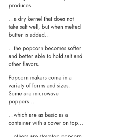
produces..
…a dry kernel that does not
take salt well, but when melted
butter is added…
…the popcorn becomes softer
and better able to hold salt and
other flavors.
Popcorn makers come in a
variety of forms and sizes.
Some are microwave
poppers…
…which are as basic as a
container with a cover on top…
…others are stovetop popcorn