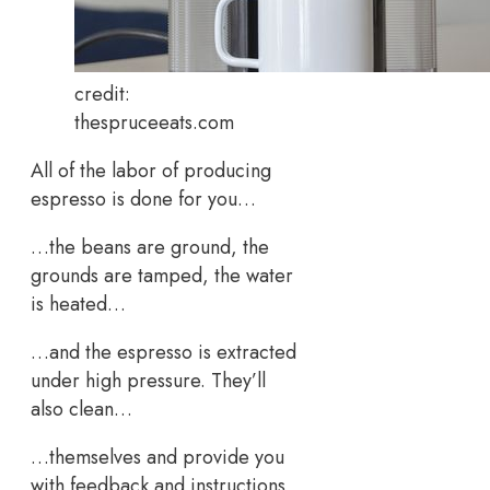
credit:
thespruceeats.com
All of the labor of producing
espresso is done for you…
…the beans are ground, the
grounds are tamped, the water
is heated…
…and the espresso is extracted
under high pressure. They’ll
also clean…
…themselves and provide you
with feedback and instructions