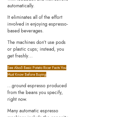
automatically.
It eliminates all of the effort
involved in enjoying espresso-
based beverages.
The machines don’t use pods
or plastic cups; instead, you
get freshly…
See Also
5 Basic Potato Ricer Facts You
Must Know Before Buying
…ground espresso produced
from the beans you specify,
right now.
Many automatic espresso