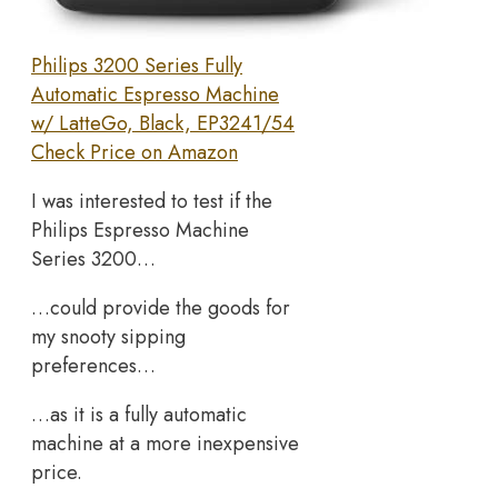
Philips 3200 Series Fully
Automatic Espresso Machine
w/ LatteGo, Black, EP3241/54
Check Price on Amazon
I was interested to test if the
Philips Espresso Machine
Series 3200…
…could provide the goods for
my snooty sipping
preferences…
…as it is a fully automatic
machine at a more inexpensive
price.