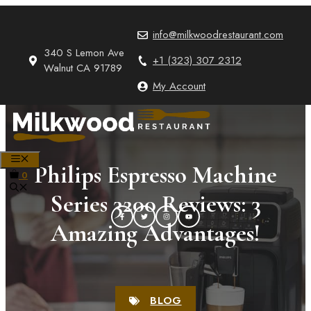
Skip
to
info@milkwoodrestaurant.com
content
340 S Lemon Ave
+1 (323) 307 2312
Walnut CA 91789
My Account
MENU
Philips Espresso Machine
0
Series 3200 Reviews: 3
Amazing Advantages!
BLOG