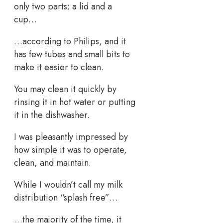
only two parts: a lid and a
cup…
…according to Philips, and it
has few tubes and small bits to
make it easier to clean.
You may clean it quickly by
rinsing it in hot water or putting
it in the dishwasher.
I was pleasantly impressed by
how simple it was to operate,
clean, and maintain.
While I wouldn’t call my milk
distribution “splash free”…
…the majority of the time, it