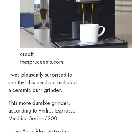
credit:
thespruceeats.com
I was pleasantly surprised to
see that this machine included
a ceramic burr grinder.
This more durable grinder,
according to Philips Espresso
Machine Series 3200…
…can “provide outstanding