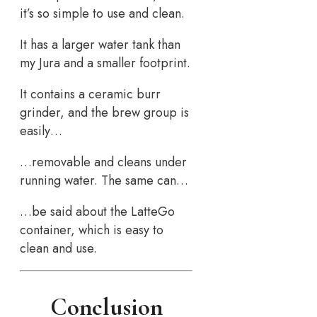
it’s so simple to use and clean.
It has a larger water tank than
my Jura and a smaller footprint.
It contains a ceramic burr
grinder, and the brew group is
easily…
…removable and cleans under
running water. The same can…
…be said about the LatteGo
container, which is easy to
clean and use.
Conclusion