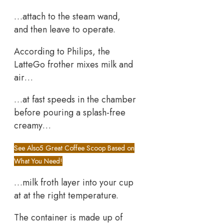
…attach to the steam wand,
and then leave to operate.
According to Philips, the
LatteGo frother mixes milk and
air…
…at fast speeds in the chamber
before pouring a splash-free
creamy…
See Also
5 Great Coffee Scoop Based on
What You Need!
…milk froth layer into your cup
at at the right temperature.
The container is made up of