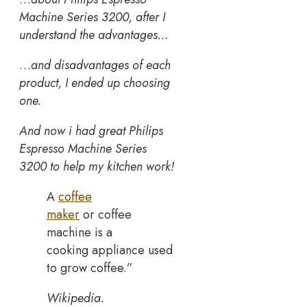
Machine Series 3200, after I
understand the advantages…
…
and disadvantages of each
product, I ended up choosing
one.
And now i had great Philips
Espresso Machine Series
3200 to help my kitchen work!
A
coffee
maker
or coffee
machine is a
cooking appliance used
to grow coffee.”
Wikipedia.