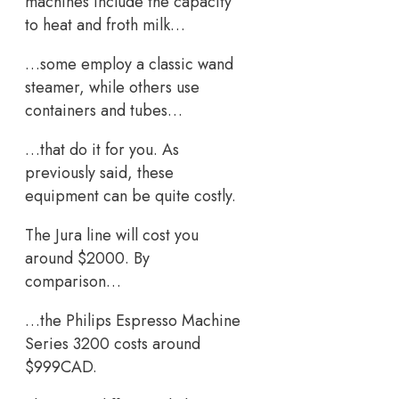
machines include the capacity
to heat and froth milk…
…some employ a classic wand
steamer, while others use
containers and tubes…
…that do it for you. As
previously said, these
equipment can be quite costly.
The Jura line will cost you
around $2000. By
comparison…
…the Philips Espresso Machine
Series 3200 costs around
$999CAD.