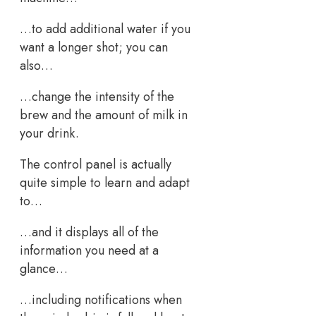
…to add additional water if you
want a longer shot; you can
also…
…change the intensity of the
brew and the amount of milk in
your drink.
The control panel is actually
quite simple to learn and adapt
to…
…and it displays all of the
information you need at a
glance…
…including notifications when