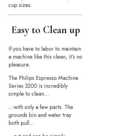
cup sizes.
Easy to Clean up
If you have to labor to maintain
a machine like this clean, it’s no
pleasure.
The Philips Espresso Machine
Series 3200 is incredibly
simple to clean…
…with only a few parts. The
grounds bin and water tray
both pull…