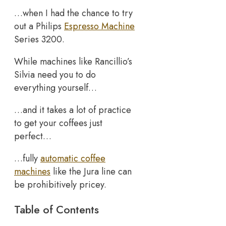
…when I had the chance to try
out a Philips
Espresso Machine
Series 3200.
While machines like Rancillio’s
Silvia need you to do
everything yourself…
…and it takes a lot of practice
to get your coffees just
perfect…
…fully
automatic coffee
machines
like the Jura line can
be prohibitively pricey.
Table of Contents