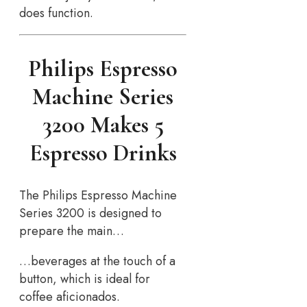
does function.
Philips Espresso
Machine Series
3200 Makes 5
Espresso Drinks
The Philips Espresso Machine
Series 3200 is designed to
prepare the main…
…beverages at the touch of a
button, which is ideal for
coffee aficionados.