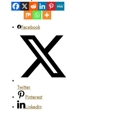
Facebook
Twitter
Pinterest
LinkedIn