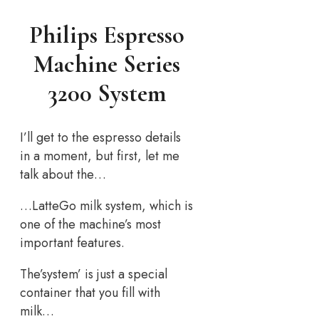
Philips Espresso
Machine Series
3200 System
I’ll get to the espresso details
in a moment, but first, let me
talk about the…
…LatteGo milk system, which is
one of the machine’s most
important features.
The’system’ is just a special
container that you fill with
milk…