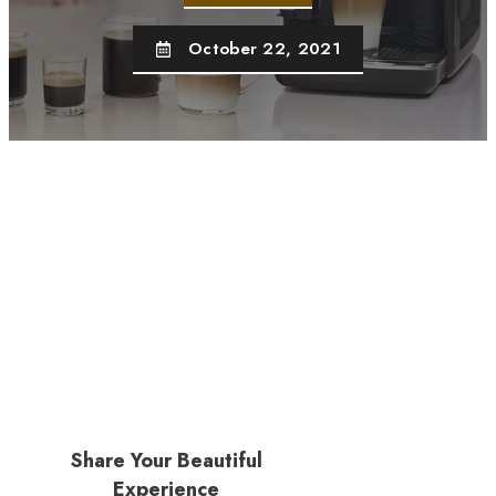
October 22, 2021
Share Your Beautiful
Experience