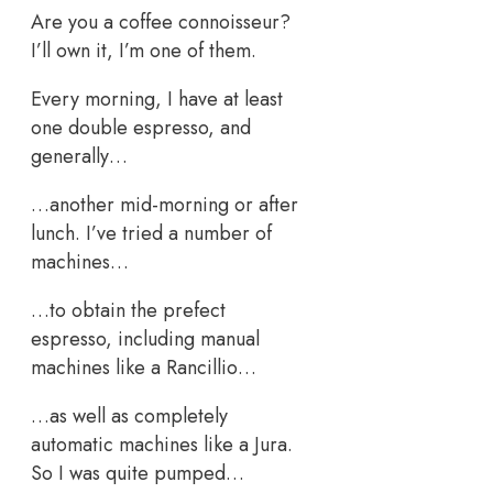
Are you a coffee connoisseur?
I’ll own it, I’m one of them.
Every morning, I have at least
one double espresso, and
generally…
…another mid-morning or after
lunch. I’ve tried a number of
machines…
…to obtain the prefect
espresso, including manual
machines like a Rancillio…
…as well as completely
automatic machines like a Jura.
So I was quite pumped…