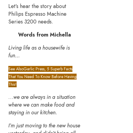
Let’s hear the story about
Philips Espresso Machine
Series 3200 needs.
Words from Michella
Living life as a housewife is
fun…
See Also
Garlic Press, 5 Superb Facts
That You Need To Know Before Having
This!
…
we are always in a situation
where we can make food and
staying in our kitchen.
I’m just moving to the new house