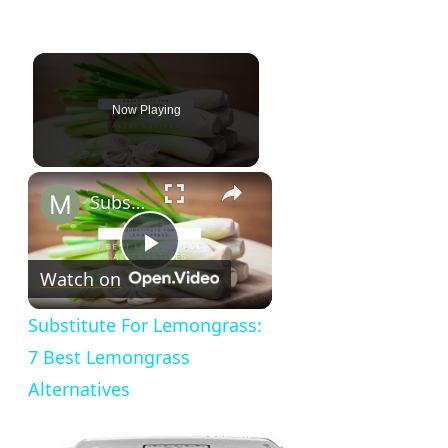
Now Playing
×
Substitute For Lemongrass: 7 Best Lemongrass Alternatives
Play
Watch on
Video
Substitute For Lemongrass:
7 Best Lemongrass
Alternatives