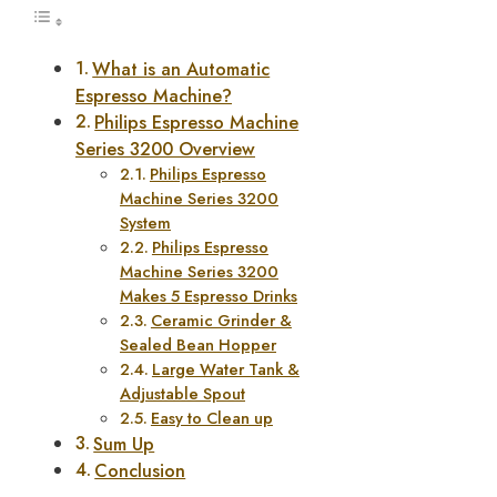
What is an Automatic
Espresso Machine?
Philips Espresso Machine
Series 3200 Overview
Philips Espresso
Machine Series 3200
System
Philips Espresso
Machine Series 3200
Makes 5 Espresso Drinks
Ceramic Grinder &
Sealed Bean Hopper
Large Water Tank &
Adjustable Spout
Easy to Clean up
Sum Up
Conclusion