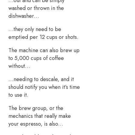
…out and can be simply
washed or thrown in the
dishwasher…
…they only need to be
emptied per 12 cups or shots.
The machine can also brew up
to 5,000 cups of coffee
without…
…needing to descale, and it
should notify you when it’s time
to use it.
The brew group, or the
mechanics that really make
your espresso, is also…