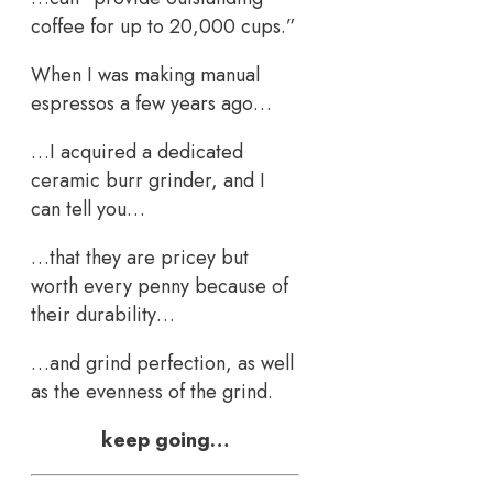
coffee for up to 20,000 cups.”
When I was making manual
espressos a few years ago…
…I acquired a dedicated
ceramic burr grinder, and I
can tell you…
…that they are pricey but
worth every penny because of
their durability…
…and grind perfection, as well
as the evenness of the grind.
keep going…