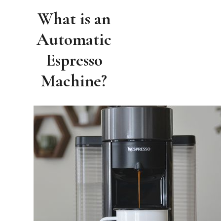
What is an
Automatic
Espresso
Machine?