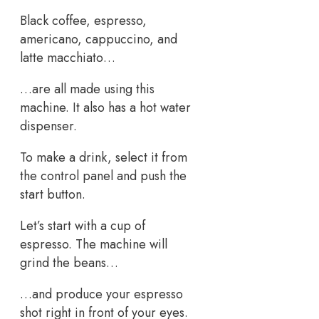
Black coffee, espresso,
americano, cappuccino, and
latte macchiato…
…are all made using this
machine. It also has a hot water
dispenser.
To make a drink, select it from
the control panel and push the
start button.
Let’s start with a cup of
espresso. The machine will
grind the beans…
…and produce your espresso
shot right in front of your eyes.