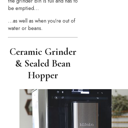
the grinder bin is full and has to
be emptied…
…as well as when you’re out of
water or beans.
Ceramic Grinder
& Sealed Bean
Hopper