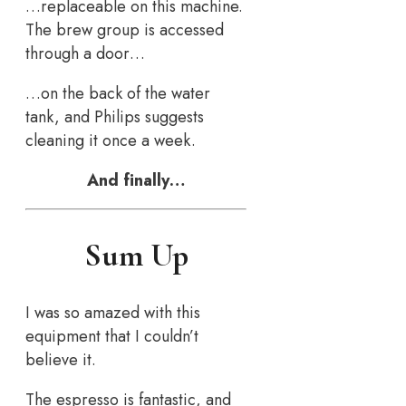
…replaceable on this machine.
The brew group is accessed
through a door…
…on the back of the water
tank, and Philips suggests
cleaning it once a week.
And finally…
Sum Up
I was so amazed with this
equipment that I couldn’t
believe it.
The espresso is fantastic, and