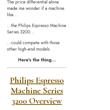
The price differential alone
made me wonder if a machine
like…
…the Philips Espresso Machine
Series 3200…
…could compete with those
other high-end models.
Here’s the thing…
Philips Espresso
Machine Series
3200 Overview