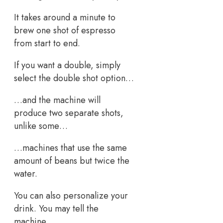
It takes around a minute to
brew one shot of espresso
from start to end.
If you want a double, simply
select the double shot option…
…and the machine will
produce two separate shots,
unlike some…
…machines that use the same
amount of beans but twice the
water.
You can also personalize your
drink. You may tell the
machine…