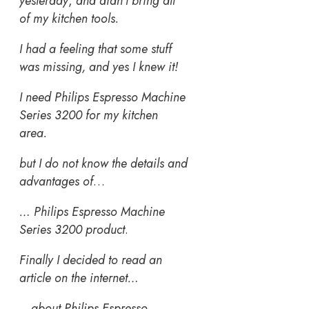
yesterday
,
and didn’t bring all
of my kitchen tools.
I had a feeling that some stuff
was missing, and yes I knew it!
I need Philips Espresso Machine
Series 3200 for my kitchen
area.
but I do not know the details and
advantages of
…
… Philips Espresso Machine
Series 3200 product
.
Finally I decided to read an
article on the internet…
…
about Philips Espresso