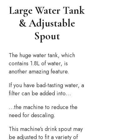
Large Water Tank
& Adjustable
Spout
The huge water tank, which
contains 1.8L of water, is
another amazing feature.
If you have bad-tasting water, a
filter can be added into…
…the machine to reduce the
need for descaling.
This machine’s drink spout may
be adjusted to fit a variety of