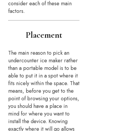
consider each of these main
factors.
Placement
The main reason to pick an
undercounter ice maker rather
than a portable model is to be
able to put it in a spot where it
fits nicely within the space. That
means, before you get to the
point of browsing your options,
you should have a place in
mind for where you want to
install the device. Knowing
exactly where it will go allows