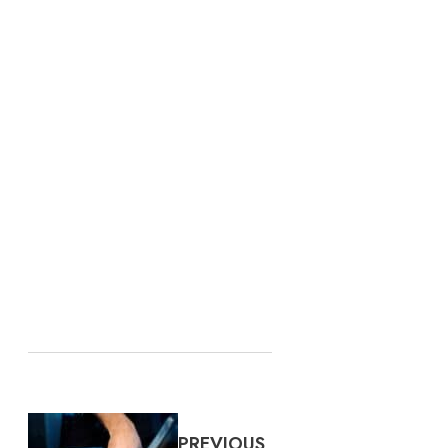
PREVIOUS