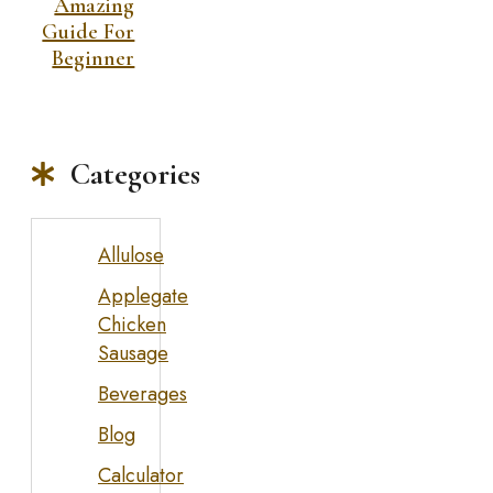
Amazing
Guide For
Beginner
Categories
Allulose
Applegate
Chicken
Sausage
Beverages
Blog
Calculator