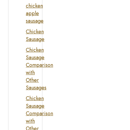
chicken
apple
sausage
Chicken
Sausage
Chicken
Sausage
Comparison
with
Other
Sausages
Chicken
Sausage
Comparison
with
Other