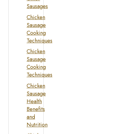
Sausages
Chicken
Sausage
Cooking
Techniques
Chicken
Sausage
Cooking
Techniques
Chicken
Sausage
Health
Benefits
and
Nutrition