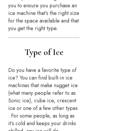
you to ensure you purchase an
ice machine that’s the right size
for the space available and that
you get the right type.
Type of Ice
Do you have a favorite type of
ice? You can find built-in ice
machines that make nugget ice
(what many people refer to as
Sonic ice), cube ice, crescent
ice or one of a few other types
. For some people, as long as
it’s cold and keeps your drinks