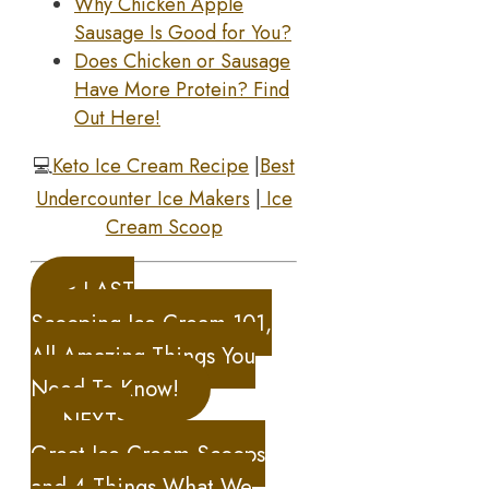
Why Chicken Apple
Sausage Is Good for You?
Does Chicken or Sausage
Have More Protein? Find
Out Here!
💻
Keto Ice Cream Recipe
|
Best
Undercounter Ice Makers
|
Ice
Cream Scoop
< LAST
Scooping Ice Cream 101,
All Amazing Things You
Need To Know!
NEXT>
Great Ice Cream Scoops
and 4 Things What We