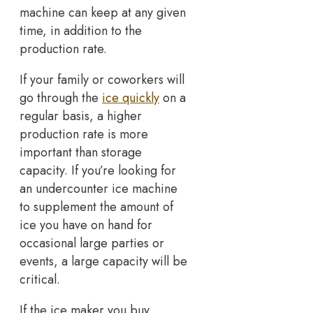
machine can keep at any given
time, in addition to the
production rate.
If your family or coworkers will
go through the
ice quickly
on a
regular basis, a higher
production rate is more
important than storage
capacity. If you’re looking for
an undercounter ice machine
to supplement the amount of
ice you have on hand for
occasional large parties or
events, a large capacity will be
critical.
If the ice maker you buy