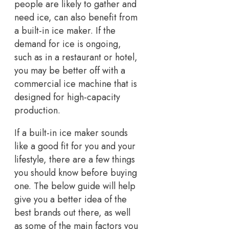
people are likely to gather and
need ice, can also benefit from
a built-in ice maker. If the
demand for ice is ongoing,
such as in a restaurant or hotel,
you may be better off with a
commercial ice machine that is
designed for high-capacity
production.
If a built-in ice maker sounds
like a good fit for you and your
lifestyle, there are a few things
you should know before buying
one. The below guide will help
give you a better idea of the
best brands out there, as well
as some of the main factors you