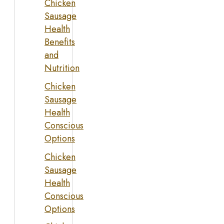
Chicken
Sausage
Health
Benefits
and
Nutrition
Chicken
Sausage
Health
Conscious
Options
Chicken
Sausage
Health
Conscious
Options