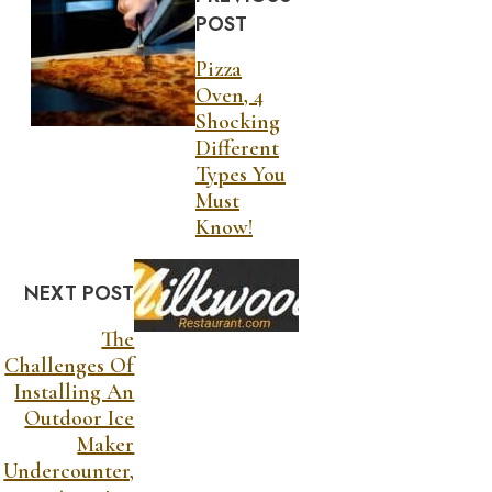
POST
Pizza
Oven, 4
Shocking
Different
Types You
Must
Know!
NEXT POST
The
Challenges Of
Installing An
Outdoor Ice
Maker
Undercounter,