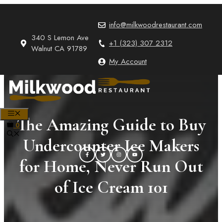
Skip
to
info@milkwoodrestaurant.com
content
340 S Lemon Ave
+1 (323) 307 2312
Walnut CA 91789
My Account
MENU
The Amazing Guide to Buy
0
Undercounter Ice Makers
for Home, Never Run Out
of Ice Cream 101