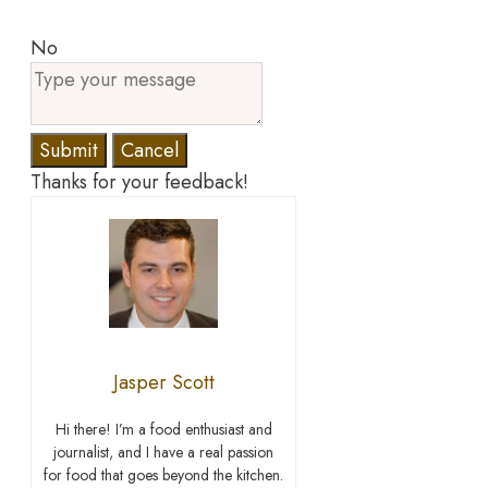
No
Submit
Cancel
Thanks for your feedback!
Jasper Scott
Hi there! I’m a food enthusiast and
journalist, and I have a real passion
for food that goes beyond the kitchen.