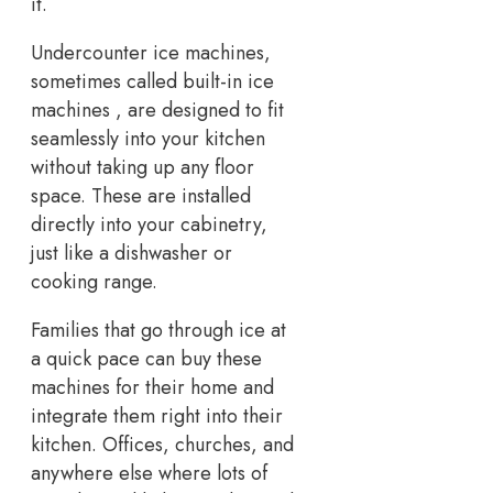
it.
Undercounter ice machines,
sometimes called built-in ice
machines , are designed to fit
seamlessly into your kitchen
without taking up any floor
space. These are installed
directly into your cabinetry,
just like a dishwasher or
cooking range.
Families that go through ice at
a quick pace can buy these
machines for their home and
integrate them right into their
kitchen. Offices, churches, and
anywhere else where lots of