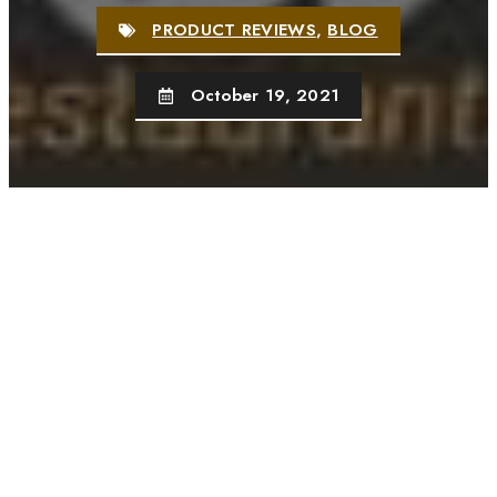
PRODUCT REVIEWS
,
BLOG
October 19, 2021