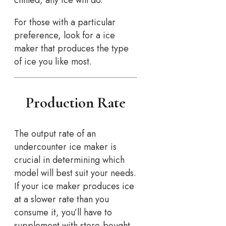
chilled, any ice will do.
For those with a particular
preference, look for a ice
maker that produces the type
of ice you like most.
Production Rate
The output rate of an
undercounter ice maker is
crucial in determining which
model will best suit your needs.
If your ice maker produces ice
at a slower rate than you
consume it, you’ll have to
supplement with store-bought