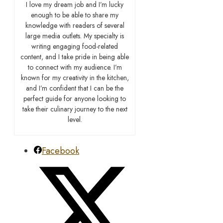
I love my dream job and I’m lucky
enough to be able to share my
knowledge with readers of several
large media outlets. My specialty is
writing engaging food-related
content, and I take pride in being able
to connect with my audience. I’m
known for my creativity in the kitchen,
and I’m confident that I can be the
perfect guide for anyone looking to
take their culinary journey to the next
level.
Facebook