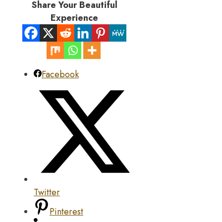
Share Your Beautiful
Experience
Facebook
Twitter
Pinterest