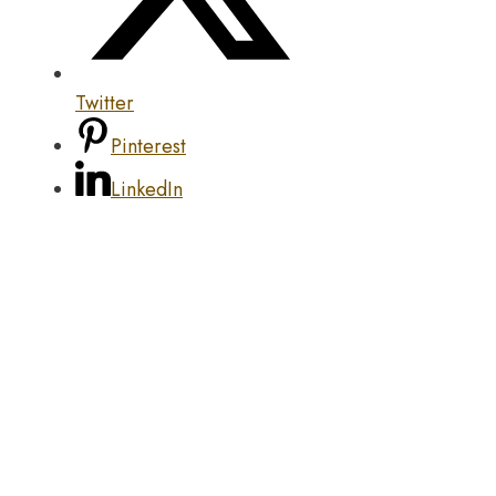
Twitter
Pinterest
LinkedIn