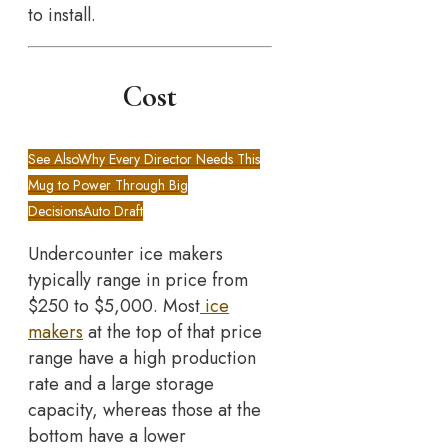
to install.
Cost
See Also
Why Every Director Needs This
Mug to Power Through Big
DecisionsAuto Draft
Undercounter ice makers
typically range in price from
$250 to $5,000. Most
ice
makers
at the top of that price
range have a high production
rate and a large storage
capacity, whereas those at the
bottom have a lower