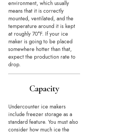
environment, which usually
means that it is correctly
mounted, ventilated, and the
temperature around it is kept
at roughly 70°F. If your ice
maker is going to be placed
somewhere hotter than that,
expect the production rate to
drop.
Capacity
Undercounter ice makers
include freezer storage as a
standard feature. You must also
consider how much ice the