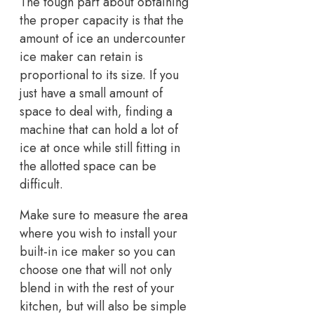
The tough part about obtaining
the proper capacity is that the
amount of ice an undercounter
ice maker can retain is
proportional to its size. If you
just have a small amount of
space to deal with, finding a
machine that can hold a lot of
ice at once while still fitting in
the allotted space can be
difficult.
Make sure to measure the area
where you wish to install your
built-in ice maker so you can
choose one that will not only
blend in with the rest of your
kitchen, but will also be simple