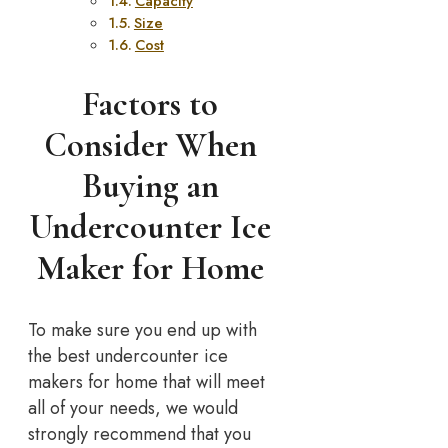
Capacity
Size
Cost
Factors to
Consider When
Buying an
Undercounter Ice
Maker for Home
To make sure you end up with
the best undercounter ice
makers for home that will meet
all of your needs, we would
strongly recommend that you