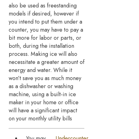
also be used as freestanding
models if desired, however if
you intend to put them under a
counter, you may have to pay a
bit more for labor or parts, or
both, during the installation
process. Making ice will also
necessitate a greater amount of
energy and water. While it
won’t save you as much money
as a dishwasher or washing
machine, using a built-in ice
maker in your home or office
will have a significant impact
on your monthly utility bills
You may
Undercounter