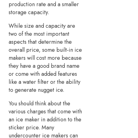
production rate and a smaller
storage capacity.
While size and capacity are
two of the most important
aspects that determine the
overall price, some built-in ice
makers will cost more because
they have a good brand name
or come with added features
like a water filter or the ability
to generate nugget ice.
You should think about the
various charges that come with
an ice maker in addition to the
sticker price. Many
undercounter ice makers can