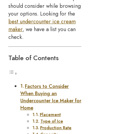
should consider while browsing
your options. Looking for the
best undercounter ice cream
maker
, we have a list you can
check.
Table of Contents
Factors to Consider
When Buying an
Undercounter Ice Maker for
Home
Placement
Type of Ice
Production Rate