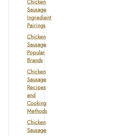
Chicken
Sausage
Ingredient
Pairings
Chicken
Sausage
Popular
Brands
Chicken
Sausage
Recipes
and
Cooking
Methods
Chicken
Sausage