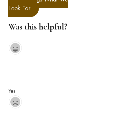
Look For
Was this helpful?
Yes