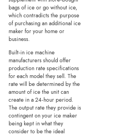
bags of ice or go without ice,
which contradicts the purpose
of purchasing an additional ice
maker for your home or
business.
Built-in ice machine
manufacturers should offer
production rate specifications
for each model they sell. The
rate will be determined by the
amount of ice the unit can
create in a 24-hour period.
The output rate they provide is
contingent on your ice maker
being kept in what they
consider to be the ideal