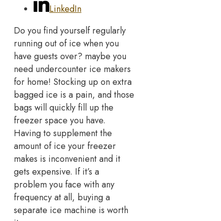
LinkedIn
Do you find yourself regularly
running out of ice when you
have guests over? maybe you
need undercounter ice makers
for home! Stocking up on extra
bagged ice is a pain, and those
bags will quickly fill up the
freezer space you have.
Having to supplement the
amount of ice your freezer
makes is inconvenient and it
gets expensive. If it’s a
problem you face with any
frequency at all, buying a
separate ice machine is worth