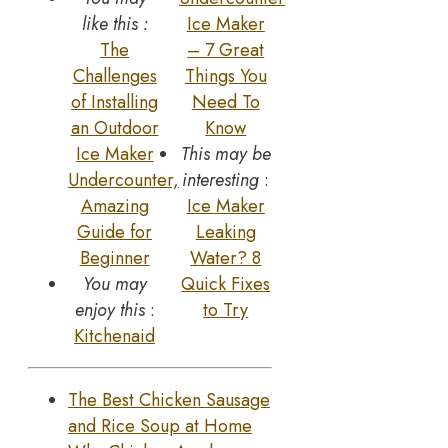
like this :
Ice Maker
The
– 7 Great
Challenges
Things You
of Installing
Need To
an Outdoor
Know
Ice Maker
This may be
Undercounter,
interesting
:
Amazing
Ice Maker
Guide for
Leaking
Beginner
Water? 8
You may
Quick Fixes
enjoy this
:
to Try
Kitchenaid
The Best Chicken Sausage
and Rice Soup at Home