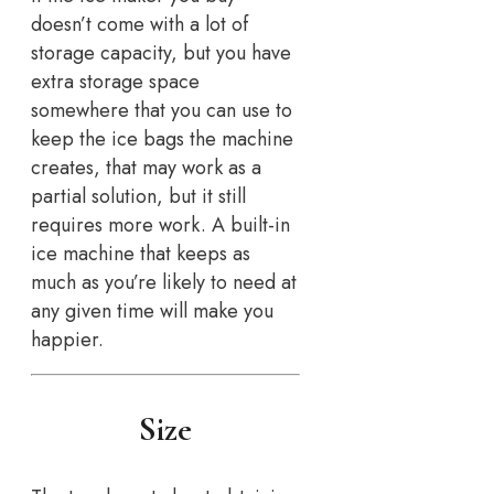
doesn’t come with a lot of
storage capacity, but you have
extra storage space
somewhere that you can use to
keep the ice bags the machine
creates, that may work as a
partial solution, but it still
requires more work. A built-in
ice machine that keeps as
much as you’re likely to need at
any given time will make you
happier.
Size