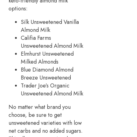
keto-friendly almond milk
options:
Silk Unsweetened Vanilla
Almond Milk
Califia Farms
Unsweetened Almond Milk
Elmhurst Unsweetened
Milked Almonds
Blue Diamond Almond
Breeze Unsweetened
Trader Joe’s Organic
Unsweetened Almond Milk
No matter what brand you
choose, be sure to get
unsweetened varieties with low
net carbs and no added sugars.