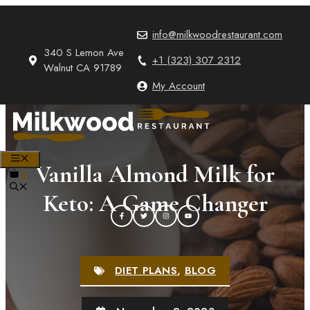
Skip
to
info@milkwoodrestaurant.com
content
340 S Lemon Ave
+1 (323) 307 2312
Walnut CA 91789
My Account
MENU
Vanilla Almond Milk for
0
Keto: A Game Changer
DIET PLANS
,
BLOG