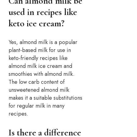
Can almond milk be
used in recipes like
keto ice cream?
Yes, almond milk is a popular
plant-based milk for use in
keto-friendly recipes like
almond milk ice cream and
smoothies with almond milk.
The low carb content of
unsweetened almond milk
makes it a suitable substitutions
for regular milk in many
recipes.
Is there a difference