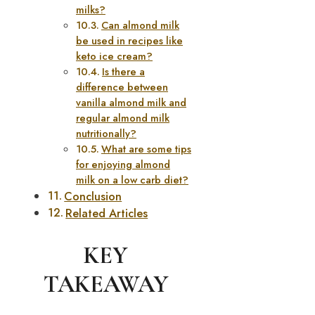
milks?
Can almond milk
be used in recipes like
keto ice cream?
Is there a
difference between
vanilla almond milk and
regular almond milk
nutritionally?
What are some tips
for enjoying almond
milk on a low carb diet?
Conclusion
Related Articles
KEY
TAKEAWAY