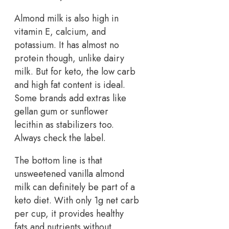
Almond milk is also high in
vitamin E, calcium, and
potassium. It has almost no
protein though, unlike dairy
milk. But for keto, the low carb
and high fat content is ideal.
Some brands add extras like
gellan gum or sunflower
lecithin as stabilizers too.
Always check the label.
The bottom line is that
unsweetened vanilla almond
milk can definitely be part of a
keto diet. With only 1g net carb
per cup, it provides healthy
fats and nutrients without