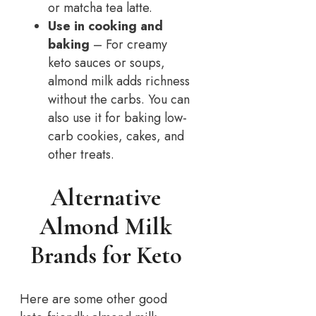
or matcha tea latte.
Use in cooking and
baking
– For creamy
keto sauces or soups,
almond milk adds richness
without the carbs. You can
also use it for baking low-
carb cookies, cakes, and
other treats.
Alternative
Almond Milk
Brands for Keto
Here are some other good