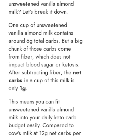
unsweetened vanilla almond
milk? Let’s break it down.
One cup of unsweetened
vanilla almond milk contains
around 6g total carbs. But a big
chunk of those carbs come
from fiber, which does not
impact blood sugar or ketosis.
After subtracting fiber, the
net
carbs
in a cup of this milk is
only
1g
.
This means you can fit
unsweetened vanilla almond
milk into your daily keto carb
budget easily. Compared to
cow’s milk at 12g net carbs per