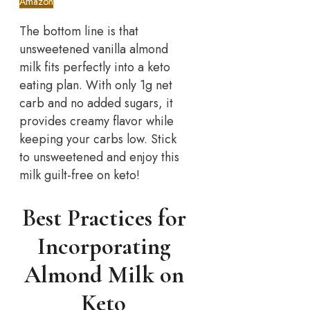
Amazon
The bottom line is that
unsweetened vanilla almond
milk fits perfectly into a keto
eating plan. With only 1g net
carb and no added sugars, it
provides creamy flavor while
keeping your carbs low. Stick
to unsweetened and enjoy this
milk guilt-free on keto!
Best Practices for
Incorporating
Almond Milk on
Keto