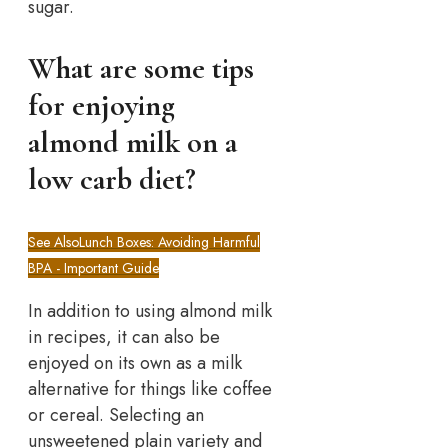
sugar.
What are some tips
for enjoying
almond milk on a
low carb diet?
See Also
Lunch Boxes: Avoiding Harmful
BPA - Important Guide
In addition to using almond milk
in recipes, it can also be
enjoyed on its own as a milk
alternative for things like coffee
or cereal. Selecting an
unsweetened plain variety and