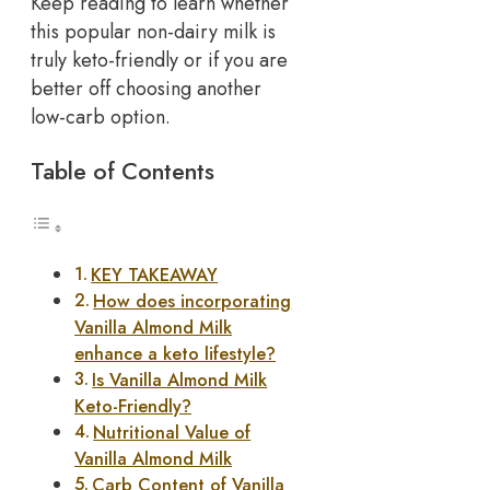
Keep reading to learn whether
this popular non-dairy milk is
truly keto-friendly or if you are
better off choosing another
low-carb option.
Table of Contents
KEY TAKEAWAY
How does incorporating
Vanilla Almond Milk
enhance a keto lifestyle?
Is Vanilla Almond Milk
Keto-Friendly?
Nutritional Value of
Vanilla Almond Milk
Carb Content of Vanilla