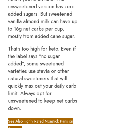
unsweetened version has zero
added sugars. But sweetened
vanilla almond milk can have up
to 16g net carbs per cup,
mostly from added cane sugar.
That’s too high for keto. Even if
the label says “no sugar
added”, some sweetened
varieties use stevia or other
natural sweeteners that will
quickly max out your daily carb
limit. Always opt for
unsweetened to keep net carbs
down.
See Also
Highly Rated Nonstick Pans on