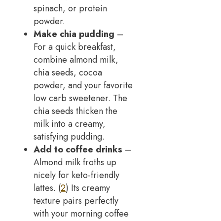
spinach, or protein
powder.
Make chia pudding
–
For a quick breakfast,
combine almond milk,
chia seeds, cocoa
powder, and your favorite
low carb sweetener. The
chia seeds thicken the
milk into a creamy,
satisfying pudding.
Add to coffee drinks
–
Almond milk froths up
nicely for keto-friendly
lattes. (
2
) Its creamy
texture pairs perfectly
with your morning coffee