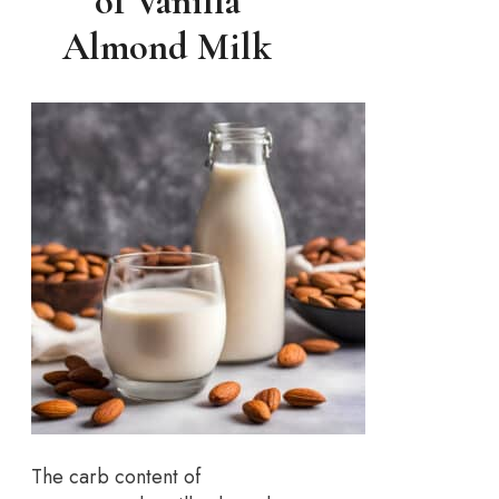
of Vanilla
Almond Milk
The carb content of