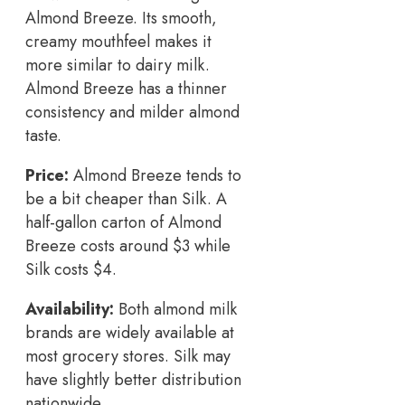
Almond Breeze. Its smooth,
creamy mouthfeel makes it
more similar to dairy milk.
Almond Breeze has a thinner
consistency and milder almond
taste.
Price:
Almond Breeze tends to
be a bit cheaper than Silk. A
half-gallon carton of Almond
Breeze costs around $3 while
Silk costs $4.
Availability:
Both almond milk
brands are widely available at
most grocery stores. Silk may
have slightly better distribution
nationwide.