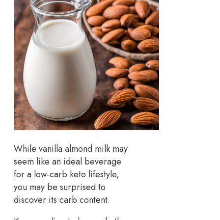
While vanilla almond milk may
seem like an ideal beverage
for a low-carb keto lifestyle,
you may be surprised to
discover its carb content.