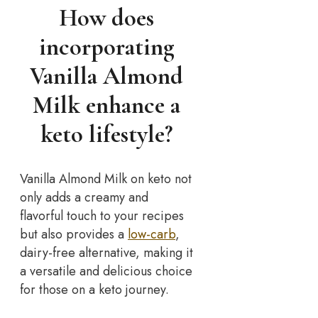
How does
incorporating
Vanilla Almond
Milk enhance a
keto lifestyle?
Vanilla Almond Milk on keto not
only adds a creamy and
flavorful touch to your recipes
but also provides a
low-carb
,
dairy-free alternative, making it
a versatile and delicious choice
for those on a keto journey.