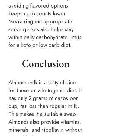
avoiding flavored options
keeps carb counts lower.
Measuring out appropriate
serving sizes also helps stay
within daily carbohydrate limits
for a keto or low carb diet.
Conclusion
Almond milk is a tasty choice
for those on a ketogenic diet. It
has only 2 grams of carbs per
cup, far less than regular milk.
This makes it a suitable swap.
Almonds also provide vitamins,
minerals, and riboflavin without