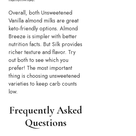
Overall, both Unsweetened
Vanilla almond milks are great
keto-friendly options. Almond
Breeze is simpler with better
nutrition facts. But Silk provides
richer texture and flavor. Try
out both to see which you
prefer! The most important
thing is choosing unsweetened
varieties to keep carb counts
low.
Frequently Asked
Questions