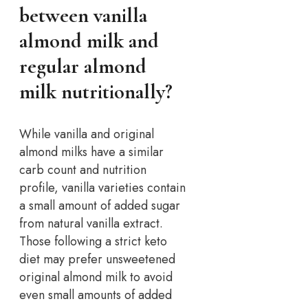
between vanilla
almond milk and
regular almond
milk nutritionally?
While vanilla and original
almond milks have a similar
carb count and nutrition
profile, vanilla varieties contain
a small amount of added sugar
from natural vanilla extract.
Those following a strict keto
diet may prefer unsweetened
original almond milk to avoid
even small amounts of added