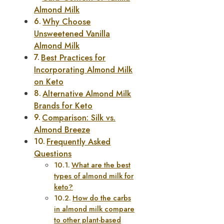
Almond Milk
Why Choose
Unsweetened Vanilla
Almond Milk
Best Practices for
Incorporating Almond Milk
on Keto
Alternative Almond Milk
Brands for Keto
Comparison: Silk vs.
Almond Breeze
Frequently Asked
Questions
What are the best
types of almond milk for
keto?
How do the carbs
in almond milk compare
to other plant-based