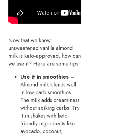
Now that we know
unsweetened vanilla almond
milk is keto-approved, how can
we use it? Here are some tips:
Use it in smoothies
–
Almond milk blends well
in low-carb smoothies.
The milk adds creaminess
without spiking carbs. Try
it in shakes with keto-
friendly ingredients like
avocado, coconut,