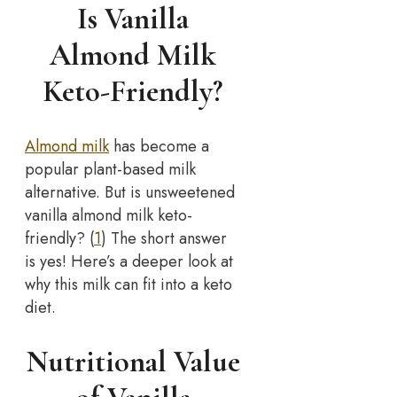
Is Vanilla
Almond Milk
Keto-Friendly?
Almond milk
has become a
popular plant-based milk
alternative. But is unsweetened
vanilla almond milk keto-
friendly? (
1
) The short answer
is yes! Here’s a deeper look at
why this milk can fit into a keto
diet.
Nutritional Value