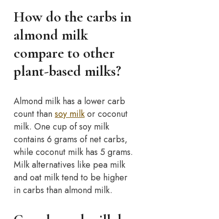
How do the carbs in
almond milk
compare to other
plant-based milks?
Almond milk has a lower carb
count than
soy milk
or coconut
milk. One cup of soy milk
contains 6 grams of net carbs,
while coconut milk has 5 grams.
Milk alternatives like pea milk
and oat milk tend to be higher
in carbs than almond milk.