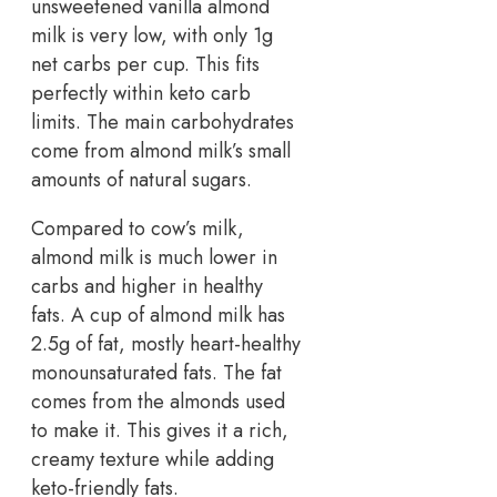
unsweetened vanilla almond
milk is very low, with only 1g
net carbs per cup. This fits
perfectly within keto carb
limits. The main carbohydrates
come from almond milk’s small
amounts of natural sugars.
Compared to cow’s milk,
almond milk is much lower in
carbs and higher in healthy
fats. A cup of almond milk has
2.5g of fat, mostly heart-healthy
monounsaturated fats. The fat
comes from the almonds used
to make it. This gives it a rich,
creamy texture while adding
keto-friendly fats.