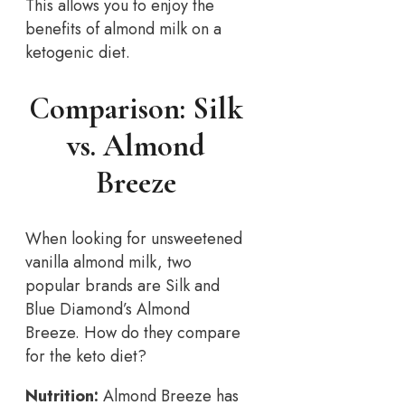
This allows you to enjoy the
benefits of almond milk on a
ketogenic diet.
Comparison: Silk
vs. Almond
Breeze
When looking for unsweetened
vanilla almond milk, two
popular brands are Silk and
Blue Diamond’s Almond
Breeze. How do they compare
for the keto diet?
Nutrition:
Almond Breeze has