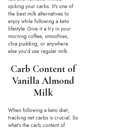
spiking your carbs. It’s one of
the best milk alternatives to
enjoy while following a keto
lifestyle. Give it a try in your
morning coffee, smoothies,
chia pudding, or anywhere
else you’d use regular milk.
Carb Content of
Vanilla Almond
Milk
When following a keto diet,
tracking net carbs is crucial. So
what’s the carb content of