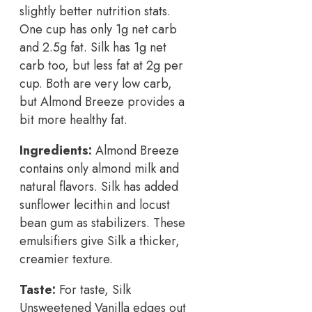
slightly better nutrition stats.
One cup has only 1g net carb
and 2.5g fat. Silk has 1g net
carb too, but less fat at 2g per
cup. Both are very low carb,
but Almond Breeze provides a
bit more healthy fat.
Ingredients:
Almond Breeze
contains only almond milk and
natural flavors. Silk has added
sunflower lecithin and locust
bean gum as stabilizers. These
emulsifiers give Silk a thicker,
creamier texture.
Taste:
For taste, Silk
Unsweetened Vanilla edges out