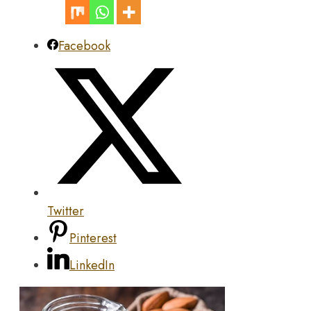
Facebook
Twitter
Pinterest
LinkedIn