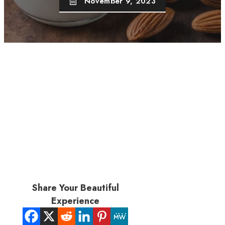
November 9, 2023
Share Your Beautiful
Experience