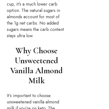
cup, it’s a much lower carb
option. The natural sugars in
almonds account for most of
the 1g net carbs. No added
sugars means the carb content
stays ultra low.
Why Choose
Unsweetened
Vanilla Almond
Milk
It’s important to choose
unsweetened vanilla almond
milk if you’re on keto. The