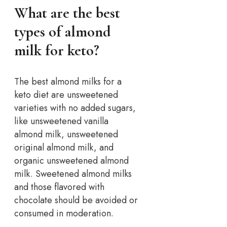
What are the best
types of almond
milk for keto?
The best almond milks for a
keto diet are unsweetened
varieties with no added sugars,
like unsweetened vanilla
almond milk, unsweetened
original almond milk, and
organic unsweetened almond
milk. Sweetened almond milks
and those flavored with
chocolate should be avoided or
consumed in moderation.