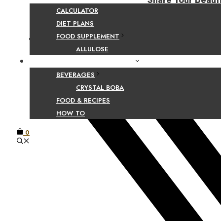
Share Your Beaut
CALCULATOR
DIET PLANS
FOOD SUPPLEMENT
Facebook
ALLULOSE
FOOD AND BEVERAGE GUIDES
BEVERAGES
CRYSTAL BOBA
FOOD & RECIPES
HOW TO
0