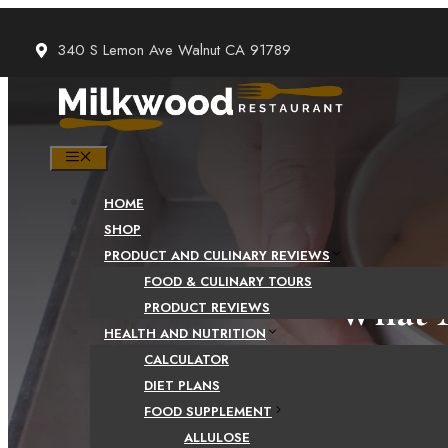
Skip
to
340 S Lemon Ave Walnut CA 91789
content
MENU
HOME
SHOP
PRODUCT AND CULINARY REVIEWS
FOOD & CULINARY TOURS
What A
PRODUCT REVIEWS
HEALTH AND NUTRITION
Bene
CALCULATOR
DIET PLANS
FOOD SUPPLEMENT
ALLULOSE