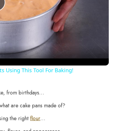
Play
Video
s Using This Tool For Baking!
ake, from birthdays…
what are cake pans made of?
sing the right
flour
…