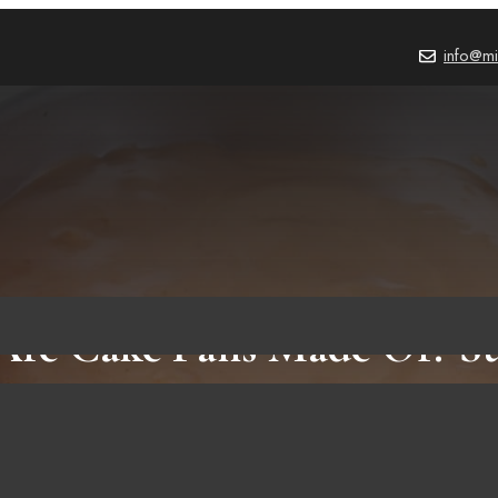
info@mi
re Cake Pans Made Of? Su
fits Using This Tool For Ba