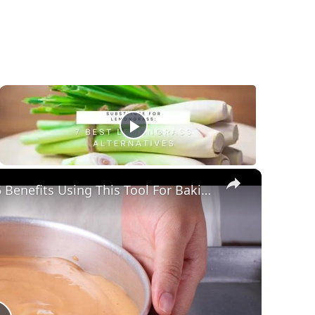
×
What Are Cake Pans Made Of? Superb 6 Benefits Using This Tool For Baking!