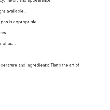
cy, flavor, and appearance.
gns available…
ng pan is appropriate…
oices…
arieties…
perature and ingredients: That’s the art of