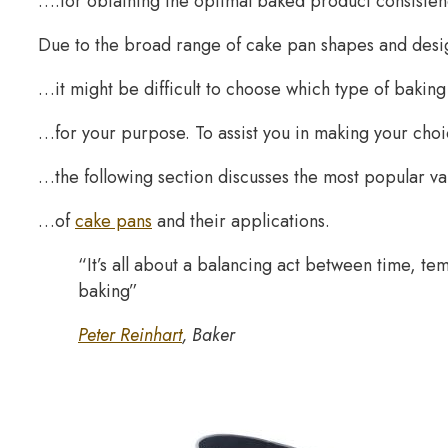
….for obtaining the optimal baked product consisten
Due to the broad range of cake pan shapes and desi
…it might be difficult to choose which type of baki
…for your purpose. To assist you in making your ch
…the following section discusses the most popular v
…of
cake pans
and their applications.
“It’s all about a balancing act between time, tem
baking”
Peter Reinhart
, Baker