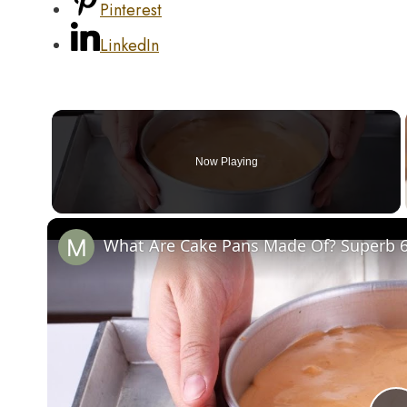
Pinterest
LinkedIn
Now Playing