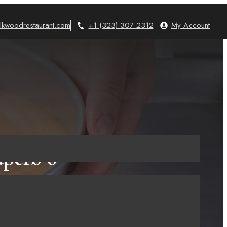
lkwoodrestaurant.com
+1 (323) 307 2312
My Account
perb 6
king!