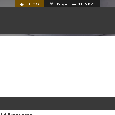
BLOG
November 11, 2021