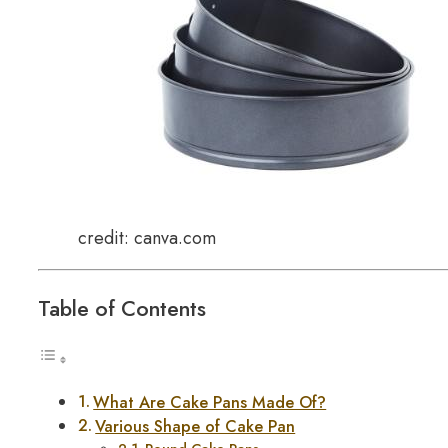
credit: canva.com
Table of Contents
What Are Cake Pans Made Of?
Various Shape of Cake Pan