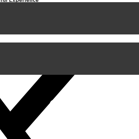
iful Experience