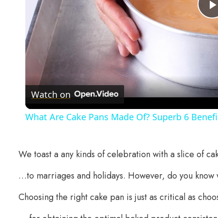
Watch on
What Are Cake Pans Made Of? Superb 6 Benefit
We toast a any kinds of celebration with a slice of c
…to marriages and holidays. However, do you know 
Choosing the right cake pan is just as critical as choo