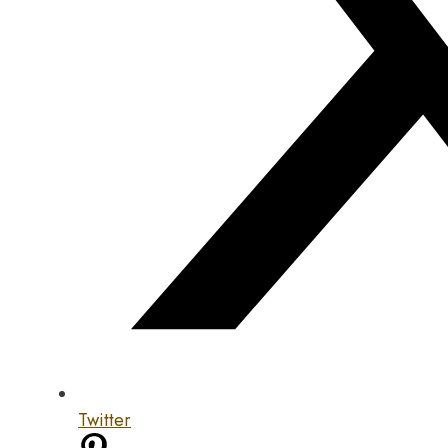
Twitter