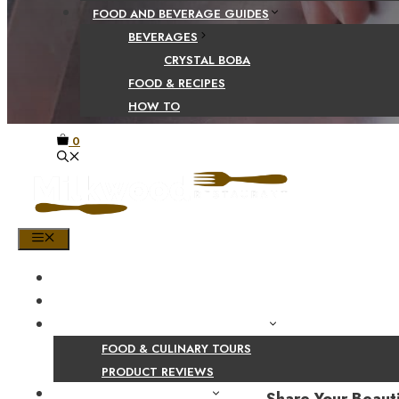
FOOD AND BEVERAGE GUIDES
BEVERAGES
CRYSTAL BOBA
FOOD & RECIPES
HOW TO
0
MENU
HOME
SHOP
PRODUCT AND CULINARY REVIEWS
FOOD & CULINARY TOURS
PRODUCT REVIEWS
HEALTH AND NUTRITION