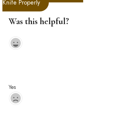
Knife Properly
Was this helpful?
Yes