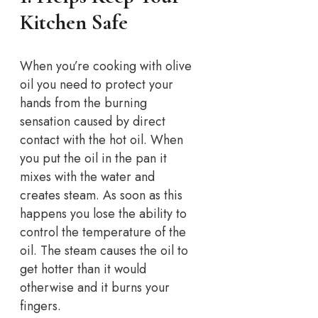
Kitchen Safe
When you’re cooking with olive
oil you need to protect your
hands from the burning
sensation caused by direct
contact with the hot oil. When
you put the oil in the pan it
mixes with the water and
creates steam. As soon as this
happens you lose the ability to
control the temperature of the
oil. The steam causes the oil to
get hotter than it would
otherwise and it burns your
fingers.