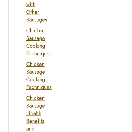
with
Other
Sausages
Chicken
Sausage
Cooking
Techniques
Chicken
Sausage
Cooking
Techniques
Chicken
Sausage
Health
Benefits
and