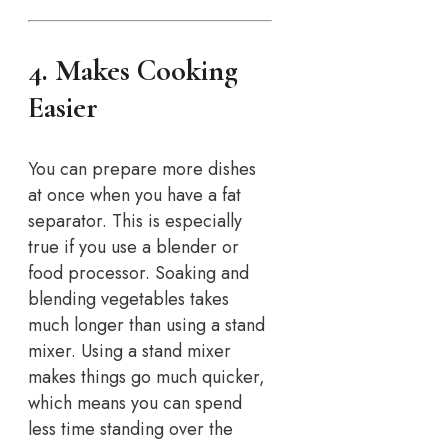
4. Makes Cooking
Easier
You can prepare more dishes
at once when you have a fat
separator. This is especially
true if you use a blender or
food processor. Soaking and
blending vegetables takes
much longer than using a stand
mixer. Using a stand mixer
makes things go much quicker,
which means you can spend
less time standing over the