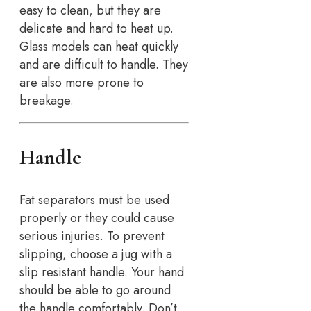
easy to clean, but they are
delicate and hard to heat up.
Glass models can heat quickly
and are difficult to handle. They
are also more prone to
breakage.
Handle
Fat separators must be used
properly or they could cause
serious injuries. To prevent
slipping, choose a jug with a
slip resistant handle. Your hand
should be able to go around
the handle comfortably. Don’t