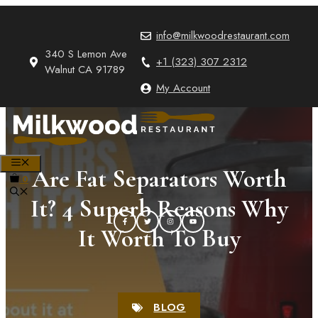
Skip
to
info@milkwoodrestaurant.com
content
340 S Lemon Ave
+1 (323) 307 2312
Walnut CA 91789
My Account
MENU
Are Fat Separators Worth
0
It? 4 Superb Reasons Why
It Worth To Buy
BLOG