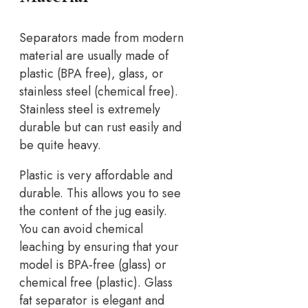
Separators made from modern
material are usually made of
plastic (BPA free), glass, or
stainless steel (chemical free).
Stainless steel is extremely
durable but can rust easily and
be quite heavy.
Plastic is very affordable and
durable. This allows you to see
the content of the jug easily.
You can avoid chemical
leaching by ensuring that your
model is BPA-free (glass) or
chemical free (plastic). Glass
fat separator is elegant and