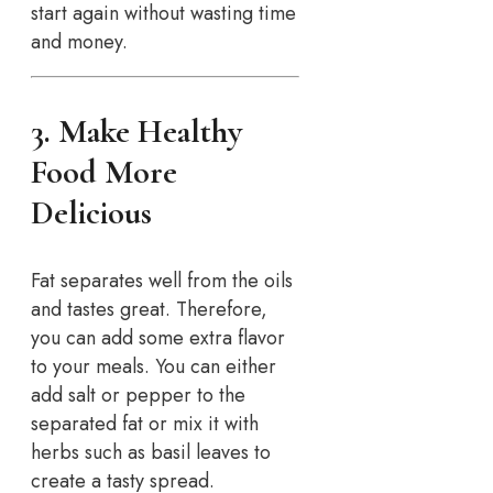
start again without wasting time
and money.
3. Make Healthy
Food More
Delicious
Fat separates well from the oils
and tastes great. Therefore,
you can add some extra flavor
to your meals. You can either
add salt or pepper to the
separated fat or mix it with
herbs such as basil leaves to
create a tasty spread.