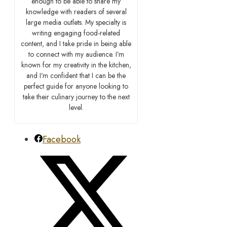
enough to be able to share my
knowledge with readers of several
large media outlets. My specialty is
writing engaging food-related
content, and I take pride in being able
to connect with my audience. I’m
known for my creativity in the kitchen,
and I’m confident that I can be the
perfect guide for anyone looking to
take their culinary journey to the next
level.
Facebook