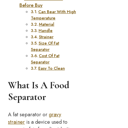
Before Buy
Can Bear With High
Temperature
Material
Handle
Strainer
Size Of Fat
Separator
Cost Of Fat
Separator
Easy To Clean
What Is A Food
Separator
A fat separator or
gravy
strainer
is a device used to