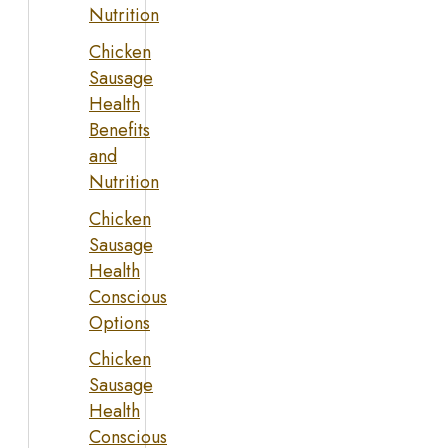
Nutrition
Chicken
Sausage
Health
Benefits
and
Nutrition
Chicken
Sausage
Health
Conscious
Options
Chicken
Sausage
Health
Conscious