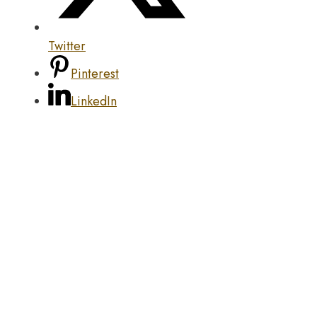
Twitter
Pinterest
LinkedIn