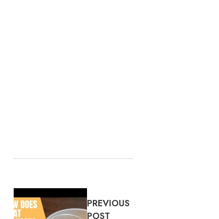
PREVIOUS
POST