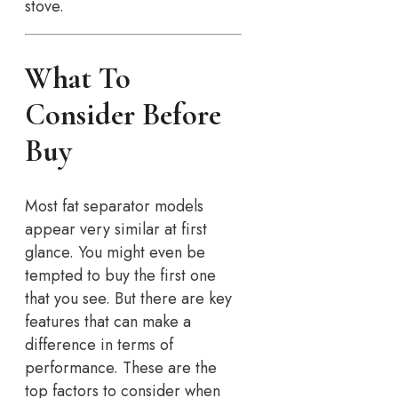
stove.
What To
Consider Before
Buy
Most fat separator models
appear very similar at first
glance. You might even be
tempted to buy the first one
that you see. But there are key
features that can make a
difference in terms of
performance. These are the
top factors to consider when