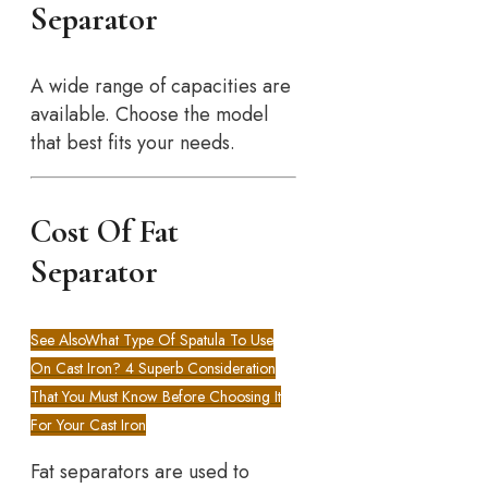
Separator
A wide range of capacities are
available. Choose the model
that best fits your needs.
Cost Of Fat
Separator
See Also
What Type Of Spatula To Use
On Cast Iron? 4 Superb Consideration
That You Must Know Before Choosing It
For Your Cast Iron
Fat separators are used to