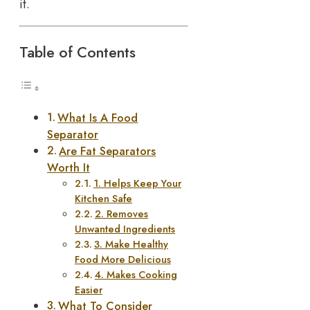
it.
Table of Contents
What Is A Food
Separator
Are Fat Separators
Worth It
1. Helps Keep Your
Kitchen Safe
2. Removes
Unwanted Ingredients
3. Make Healthy
Food More Delicious
4. Makes Cooking
Easier
What To Consider