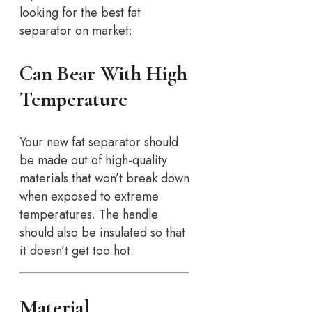
looking for the best fat
separator on market:
Can Bear With High
Temperature
Your new fat separator should
be made out of high-quality
materials that won’t break down
when exposed to extreme
temperatures. The handle
should also be insulated so that
it doesn’t get too hot.
Material