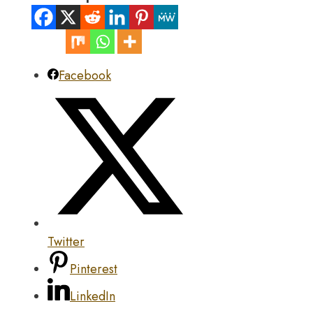
Facebook
Twitter
Pinterest
LinkedIn