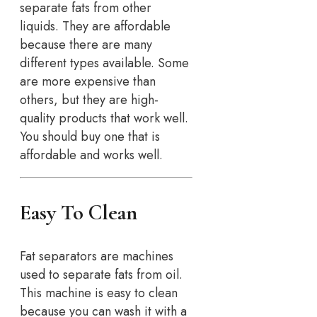
separate fats from other
liquids. They are affordable
because there are many
different types available. Some
are more expensive than
others, but they are high-
quality products that work well.
You should buy one that is
affordable and works well.
Easy To Clean
Fat separators are machines
used to separate fats from oil.
This machine is easy to clean
because you can wash it with a