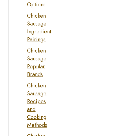
Options
Chicken
Sausage
Ingredient
Pairings
Chicken
Sausage
Popular
Brands
Chicken
Sausage
Recipes
and
Cooking
Methods