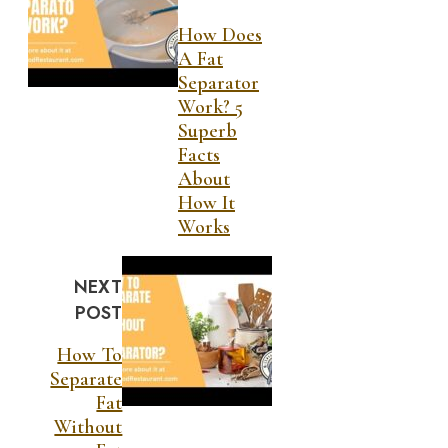
How Does
A Fat
Separator
Work? 5
Superb
Facts
About
How It
Works
NEXT
POST
How To
Separate
Fat
Without