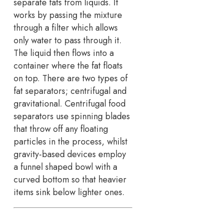
separate fats from liquids. It
works by passing the mixture
through a filter which allows
only water to pass through it.
The liquid then flows into a
container where the fat floats
on top. There are two types of
fat separators; centrifugal and
gravitational. Centrifugal food
separators use spinning blades
that throw off any floating
particles in the process, whilst
gravity-based devices employ
a funnel shaped bowl with a
curved bottom so that heavier
items sink below lighter ones.