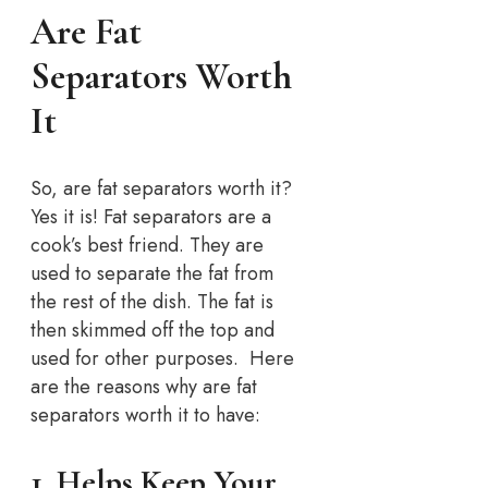
Are Fat
Separators Worth
It
So, are fat separators worth it?
Yes it is! Fat separators are a
cook’s best friend. They are
used to separate the fat from
the rest of the dish. The fat is
then skimmed off the top and
used for other purposes. Here
are the reasons why are fat
separators worth it to have:
1. Helps Keep Your