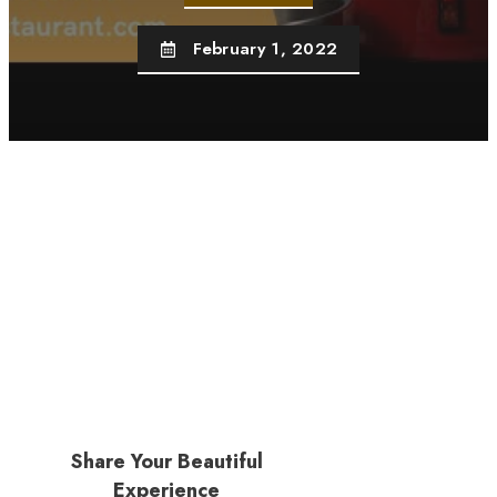
February 1, 2022
Share Your Beautiful
Experience