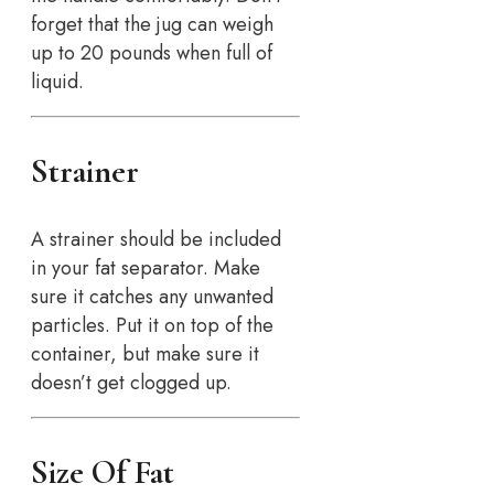
forget that the jug can weigh
up to 20 pounds when full of
liquid.
Strainer
A strainer should be included
in your fat separator. Make
sure it catches any unwanted
particles. Put it on top of the
container, but make sure it
doesn’t get clogged up.
Size Of Fat