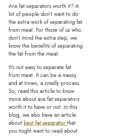
Are fat separators worth it? A
lot of people don’t want to do
the extra work of separating fat
from meat. For those of us who
don’t mind the extra step, we
know the benefits of separating
the fat from the meat.
It’s not easy to separate fat
from meat. It can be a messy
and at times, a smelly process.
So, read this article to know
more about are fat separators
worth it to have or not. In this
blog, we also have an article
about
best fat separator
that
you might want to read about