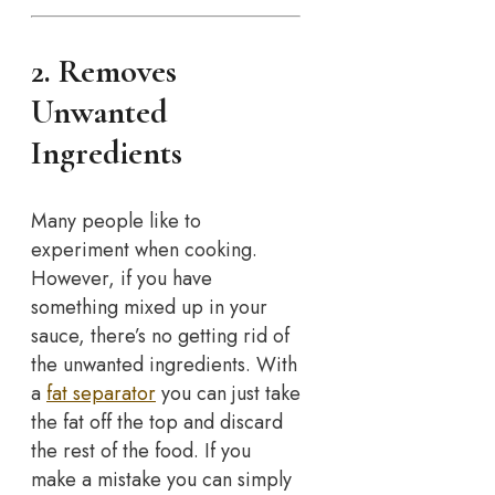
2. Removes
Unwanted
Ingredients
Many people like to
experiment when cooking.
However, if you have
something mixed up in your
sauce, there’s no getting rid of
the unwanted ingredients. With
a
fat separator
you can just take
the fat off the top and discard
the rest of the food. If you
make a mistake you can simply