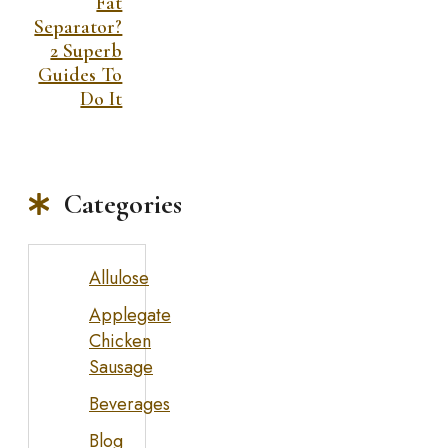
Fat
Separator?
2 Superb
Guides To
Do It
Categories
Allulose
Applegate
Chicken
Sausage
Beverages
Blog