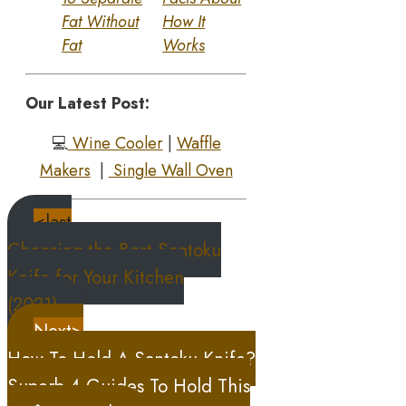
Fat Without
How It
Fat
Works
Our Latest Post:
💻
Wine Cooler
|
Waffle
Makers
|
Single Wall Oven
<last
Choosing the Best Santoku
Knife for Your Kitchen
(2021)
Next>
How To Hold A Santoku Knife?
Superb 4 Guides To Hold This