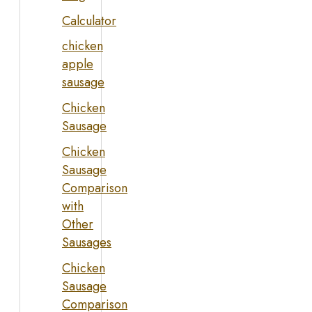
Calculator
chicken
apple
sausage
Chicken
Sausage
Chicken
Sausage
Comparison
with
Other
Sausages
Chicken
Sausage
Comparison