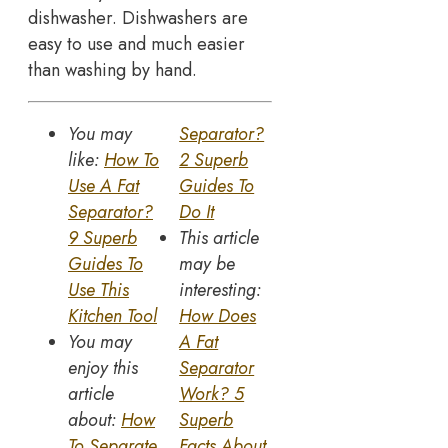
dishwasher. Dishwashers are
easy to use and much easier
than washing by hand.
You may
Separator?
like:
How To
2 Superb
Use A Fat
Guides To
Separator?
Do It
9 Superb
This article
Guides To
may be
Use This
interesting:
Kitchen Tool
How Does
You may
A Fat
enjoy this
Separator
article
Work? 5
about:
How
Superb
To Separate
Facts About