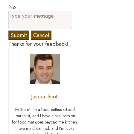
No
Submit
Cancel
Thanks for your feedback!
Jasper Scott
Hi there! I’m a food enthusiast and
journalist, and I have a real passion
for food that goes beyond the kitchen.
I love my dream job and I’m lucky