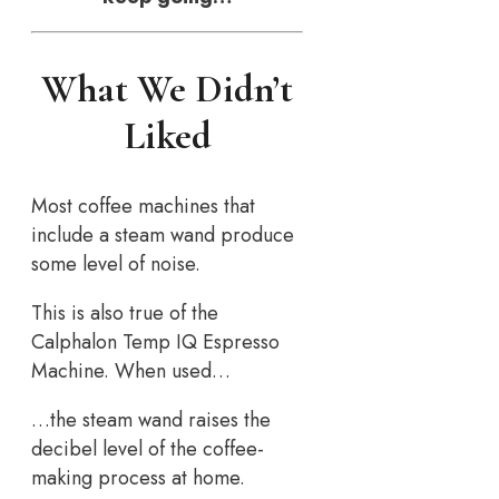
What We Didn’t
Liked
Most coffee machines that
include a steam wand produce
some level of noise.
This is also true of the
Calphalon Temp IQ Espresso
Machine. When used…
…the steam wand raises the
decibel level of the coffee-
making process at home.