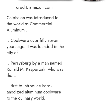
credit: amazon.com
Calphalon was introduced to
the world as Commercial
Aluminum…
…Cookware over fifty-seven
years ago. It was founded in the
city of…
…Perrysburg by a man named
Ronald M. Kasperzak, who was
the…
…first to introduce hard-
anodized aluminum cookware
to the culinary world.