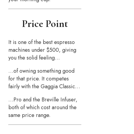
Price Point
It is one of the best espresso
machines under $500, giving
you the solid feeling…
…of owning something good
for that price. It competes
fairly with the Gaggia Classic…
…Pro and the Breville Infuser,
both of which cost around the
same price range.