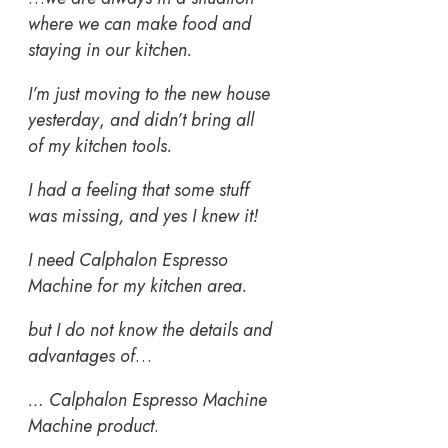
where we can make food and
staying in our kitchen.
I’m just moving to the new house
yesterday
,
and didn’t bring all
of my kitchen tools.
I had a feeling that some stuff
was missing, and yes I knew it!
I need Calphalon Espresso
Machine for my kitchen area.
but I do not know the details and
advantages of
…
… Calphalon Espresso Machine
Machine product
.