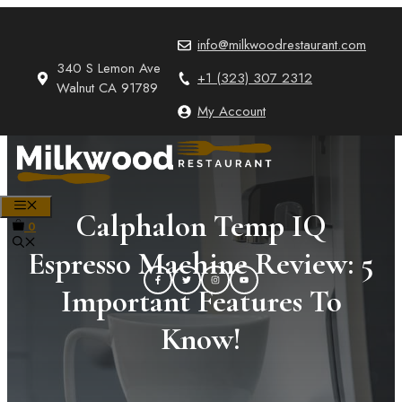
Skip
to
info@milkwoodrestaurant.com
content
340 S Lemon Ave
+1 (323) 307 2312
Walnut CA 91789
My Account
MENU
Calphalon Temp IQ
0
Espresso Machine Review: 5
Important Features To
Know!