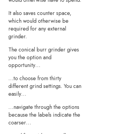
would otherwise have to spend.
It also saves counter space,
which would otherwise be
required for any external
grinder.
The conical burr grinder gives
you the option and
opportunity…
…to choose from thirty
different grind settings. You can
easily…
…navigate through the options
because the labels indicate the
coarser…