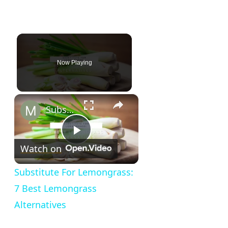
Now Playing
×
Substitute For Lemongrass: 7 Best Lemongrass Alternatives
Play
Watch on
Video
Substitute For Lemongrass:
7 Best Lemongrass
Alternatives