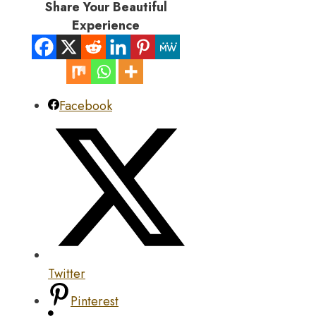
Share Your Beautiful
Experience
Facebook
Twitter
Pinterest