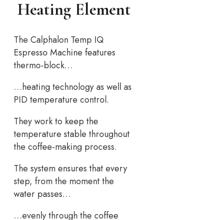
Heating Element
The Calphalon Temp IQ
Espresso Machine features
thermo-block…
…heating technology as well as
PID temperature control.
They work to keep the
temperature stable throughout
the coffee-making process.
The system ensures that every
step, from the moment the
water passes…
…evenly through the coffee