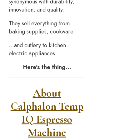
synonymous with durability,
innovation, and quality.
They sell everything from
baking supplies, cookware…
…and cutlery to kitchen
electric appliances.
Here’s the thing…
About
Calphalon Temp
IQ Espresso
Machine