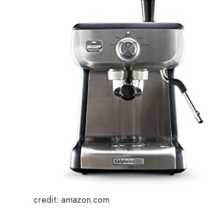
credit: amazon.com