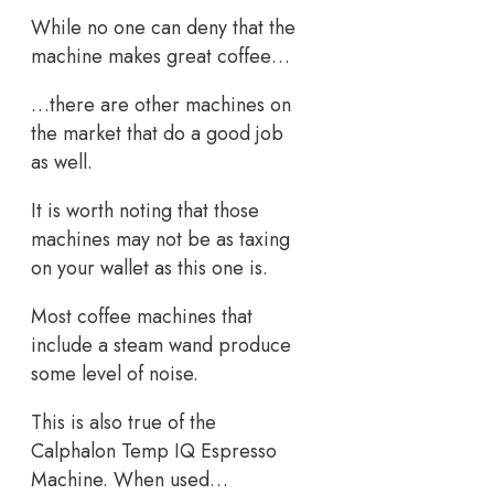
While no one can deny that the
machine makes great coffee…
…there are other machines on
the market that do a good job
as well.
It is worth noting that those
machines may not be as taxing
on your wallet as this one is.
Most coffee machines that
include a steam wand produce
some level of noise.
This is also true of the
Calphalon Temp IQ Espresso
Machine. When used…