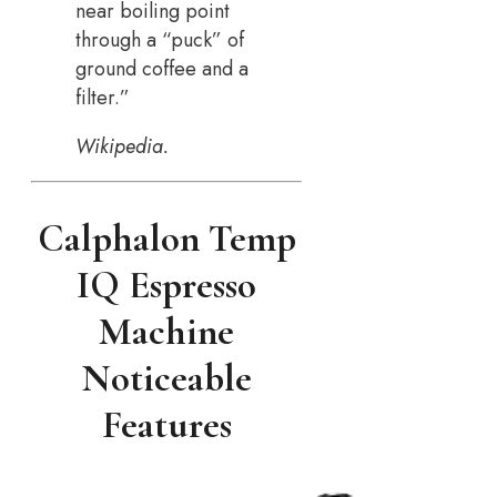
near boiling point
through a “puck” of
ground coffee and a
filter.”
Wikipedia.
Calphalon Temp
IQ Espresso
Machine
Noticeable
Features