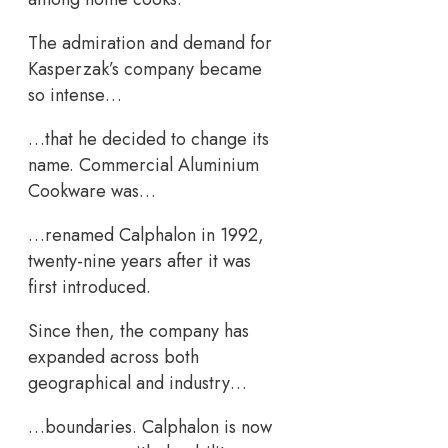
The admiration and demand for
Kasperzak’s company became
so intense…
…that he decided to change its
name. Commercial Aluminium
Cookware was…
…renamed Calphalon in 1992,
twenty-nine years after it was
first introduced.
Since then, the company has
expanded across both
geographical and industry…
…boundaries. Calphalon is now