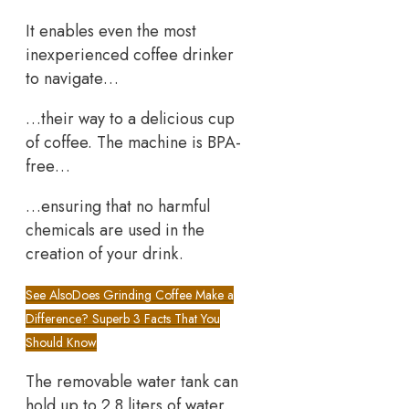
It enables even the most
inexperienced coffee drinker
to navigate…
…their way to a delicious cup
of coffee. The machine is BPA-
free…
…ensuring that no harmful
chemicals are used in the
creation of your drink.
See Also
Does Grinding Coffee Make a
Difference? Superb 3 Facts That You
Should Know
The removable water tank can
hold up to 2.8 liters of water.