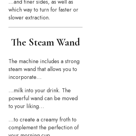
…and finer sides, as well as
which way to turn for faster or
slower extraction.
The Steam Wand
The machine includes a strong
steam wand that allows you to
incorporate…
…milk into your drink. The
powerful wand can be moved
to your liking…
…to create a creamy froth to
complement the perfection of
your morning cup.