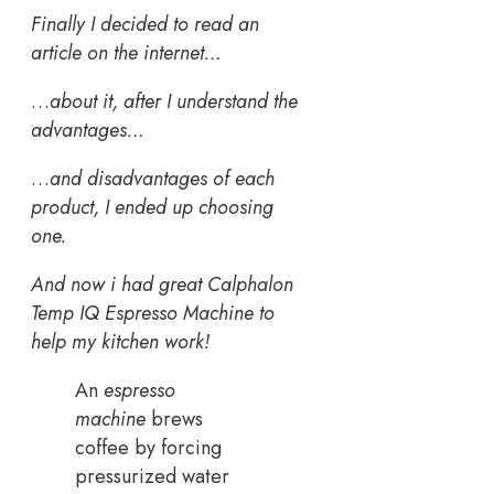
Finally I decided to read an
article on the internet…
…
about it, after I understand the
advantages…
…
and disadvantages of each
product, I ended up choosing
one.
And now i had great Calphalon
Temp IQ Espresso Machine to
help my kitchen work!
An
espresso
machine
brews
coffee by forcing
pressurized water