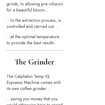
grinds, to allowing pre-infusion
for a beautiful bloom…
…to the extraction process, is
controlled and carried out…
…at the optimal temperature
to provide the best results.
The Grinder
The Calphalon Temp IQ
Espresso Machine comes with
its own coffee grinder…
…saving you money that you