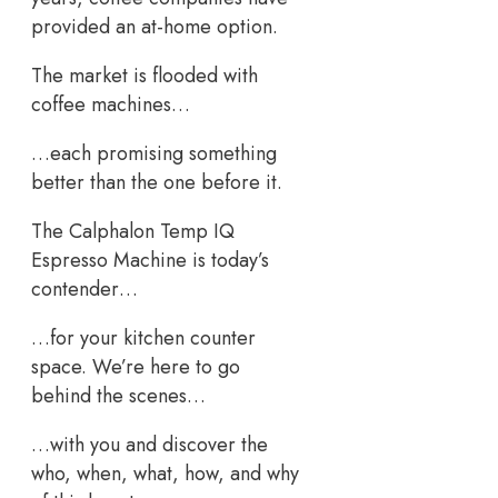
provided an at-home option.
The market is flooded with
coffee machines…
…each promising something
better than the one before it.
The Calphalon Temp IQ
Espresso Machine is today’s
contender…
…for your kitchen counter
space. We’re here to go
behind the scenes…
…with you and discover the
who, when, what, how, and why