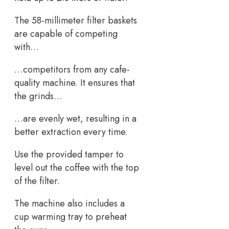
The 58-millimeter filter baskets
are capable of competing
with…
…competitors from any cafe-
quality machine. It ensures that
the grinds…
…are evenly wet, resulting in a
better extraction every time.
Use the provided tamper to
level out the coffee with the top
of the filter.
The machine also includes a
cup warming tray to preheat