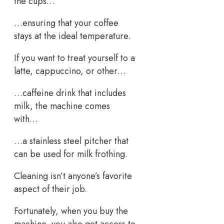
the cups…
…ensuring that your coffee
stays at the ideal temperature.
If you want to treat yourself to a
latte, cappuccino, or other…
…caffeine drink that includes
milk, the machine comes
with…
…a stainless steel pitcher that
can be used for milk frothing.
Cleaning isn’t anyone’s favorite
aspect of their job.
Fortunately, when you buy the