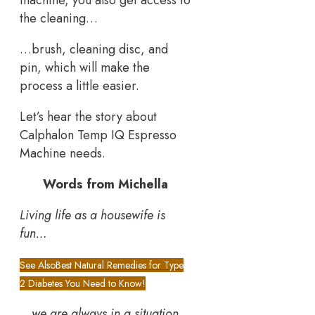
machine, you also get access to
the cleaning…
…brush, cleaning disc, and
pin, which will make the
process a little easier.
Let’s hear the story about
Calphalon Temp IQ Espresso
Machine needs.
Words from Michella
Living life as a housewife is
fun…
See Also
Best Natural Remedies for Type
2 Diabetes You Need to Know!
…
we are always in a situation