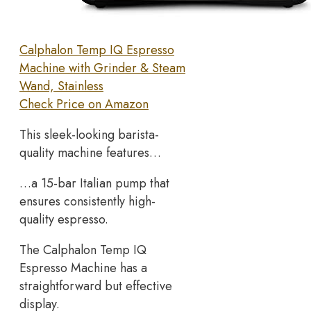
Calphalon Temp IQ Espresso
Machine with Grinder & Steam
Wand, Stainless
Check Price on Amazon
This sleek-looking barista-
quality machine features…
…a 15-bar Italian pump that
ensures consistently high-
quality espresso.
The Calphalon Temp IQ
Espresso Machine has a
straightforward but effective
display.