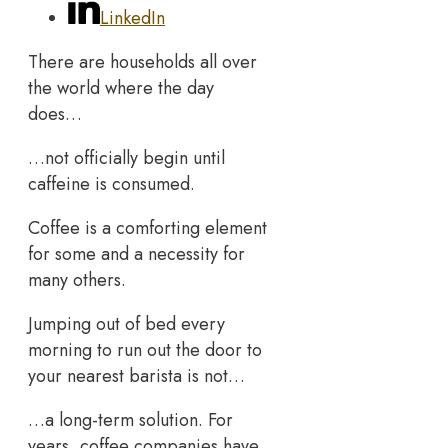
LinkedIn
There are households all over
the world where the day
does…
…not officially begin until
caffeine is consumed.
Coffee is a comforting element
for some and a necessity for
many others.
Jumping out of bed every
morning to run out the door to
your nearest barista is not…
…a long-term solution. For
years, coffee companies have