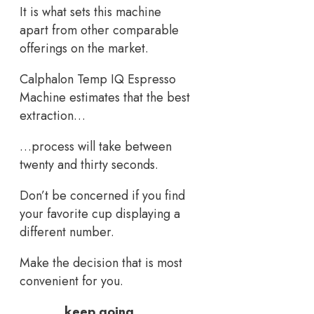
It is what sets this machine
apart from other comparable
offerings on the market.
Calphalon Temp IQ Espresso
Machine estimates that the best
extraction…
…process will take between
twenty and thirty seconds.
Don’t be concerned if you find
your favorite cup displaying a
different number.
Make the decision that is most
convenient for you.
keep going…