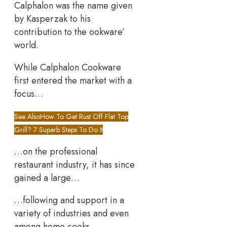
Calphalon was the name given
by Kasperzak to his
contribution to the ookware’
world.
While Calphalon Cookware
first entered the market with a
focus…
See Also
How To Get Rust Off Flat Top
Grill? 7 Superb Steps To Do It
…on the professional
restaurant industry, it has since
gained a large…
…following and support in a
variety of industries and even
among home cooks.