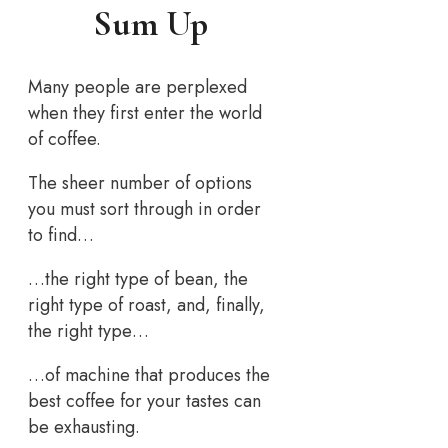
Sum Up
Many people are perplexed
when they first enter the world
of coffee.
The sheer number of options
you must sort through in order
to find…
…the right type of bean, the
right type of roast, and, finally,
the right type…
…of machine that produces the
best coffee for your tastes can
be exhausting.