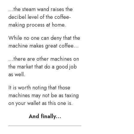
…the steam wand raises the
decibel level of the coffee-
making process at home.
While no one can deny that the
machine makes great coffee…
…there are other machines on
the market that do a good job
as well.
It is worth noting that those
machines may not be as taxing
on your wallet as this one is.
And finally…