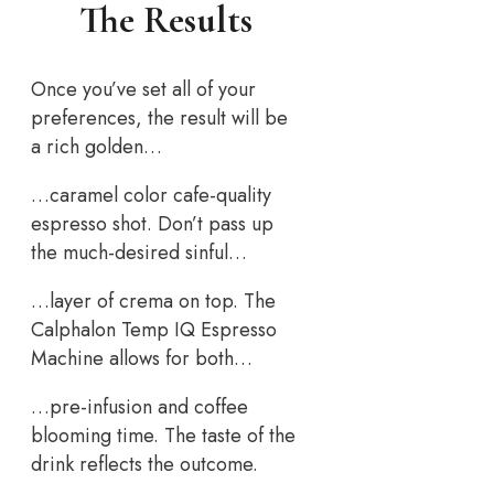
The Results
Once you’ve set all of your
preferences, the result will be
a rich golden…
…caramel color cafe-quality
espresso shot. Don’t pass up
the much-desired sinful…
…layer of crema on top. The
Calphalon Temp IQ Espresso
Machine allows for both…
…pre-infusion and coffee
blooming time. The taste of the
drink reflects the outcome.