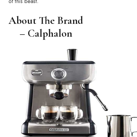
of this beast.
About The Brand
– Calphalon