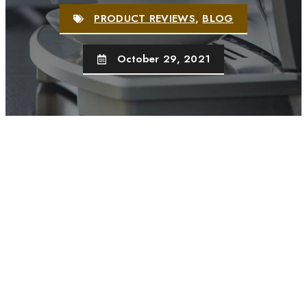
PRODUCT REVIEWS
,
BLOG
October 29, 2021