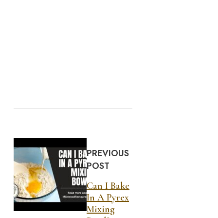
PREVIOUS
POST
Can I Bake
In A Pyrex
Mixing