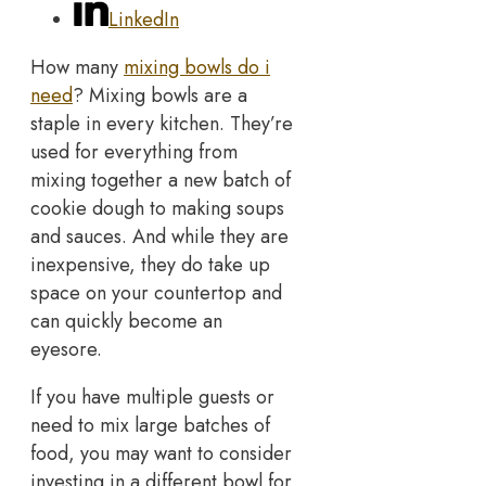
LinkedIn
How many
mixing bowls do i
need
? Mixing bowls are a
staple in every kitchen. They’re
used for everything from
mixing together a new batch of
cookie dough to making soups
and sauces. And while they are
inexpensive, they do take up
space on your countertop and
can quickly become an
eyesore.
If you have multiple guests or
need to mix large batches of
food, you may want to consider
investing in a different bowl for