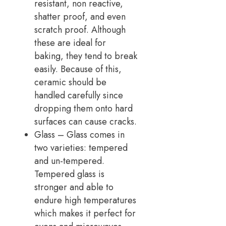
resistant, non reactive,
shatter proof, and even
scratch proof. Although
these are ideal for
baking, they tend to break
easily. Because of this,
ceramic should be
handled carefully since
dropping them onto hard
surfaces can cause cracks.
Glass – Glass comes in
two varieties: tempered
and un-tempered.
Tempered glass is
stronger and able to
endure high temperatures
which makes it perfect for