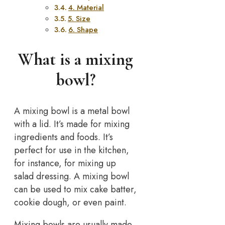
4. Material
5. Size
6. Shape
What is a mixing
bowl?
A mixing bowl is a metal bowl
with a lid. It’s made for mixing
ingredients and foods. It’s
perfect for use in the kitchen,
for instance, for mixing up
salad dressing. A mixing bowl
can be used to mix cake batter,
cookie dough, or even paint.
Mixing bowls are usually made