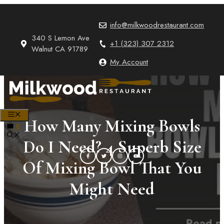
Skip
to
info@milkwoodrestaurant.com
content
340 S Lemon Ave
+1 (323) 307 2312
Walnut CA 91789
My Account
MENU
How Many Mixing Bowls
0
Do I Need? 4 Superb Size
Of Mixing Bowl That You
Might Need