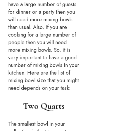
have a large number of guests
for dinner or a party then you
will need more mixing bowls
than usual. Also, if you are
cooking for a large number of
people then you will need
more mixing bowls. So, it is
very important to have a good
number of mixing bowls in your
kitchen. Here are the list of
mixing bowl size that you might
need depends on your task:
Two Quarts
The smallest bowl in your