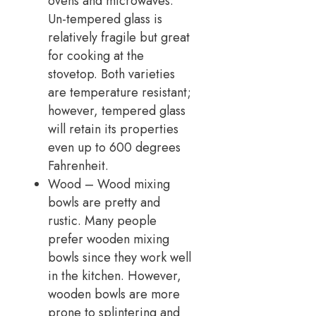
ovens and microwaves.
Un-tempered glass is
relatively fragile but great
for cooking at the
stovetop. Both varieties
are temperature resistant;
however, tempered glass
will retain its properties
even up to 600 degrees
Fahrenheit.
Wood – Wood mixing
bowls are pretty and
rustic. Many people
prefer wooden mixing
bowls since they work well
in the kitchen. However,
wooden bowls are more
prone to splintering and