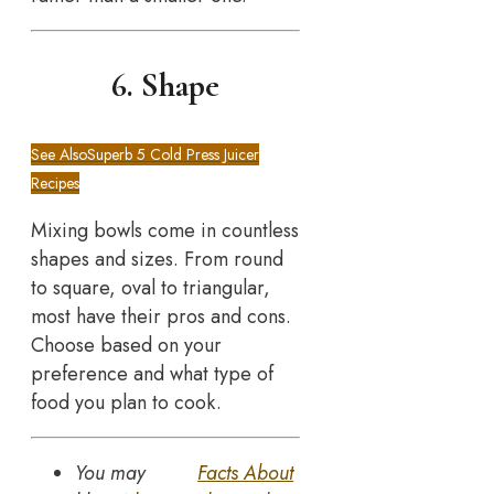
6. Shape
See Also
Superb 5 Cold Press Juicer
Recipes
Mixing bowls come in countless
shapes and sizes. From round
to square, oval to triangular,
most have their pros and cons.
Choose based on your
preference and what type of
food you plan to cook.
You may
Facts About