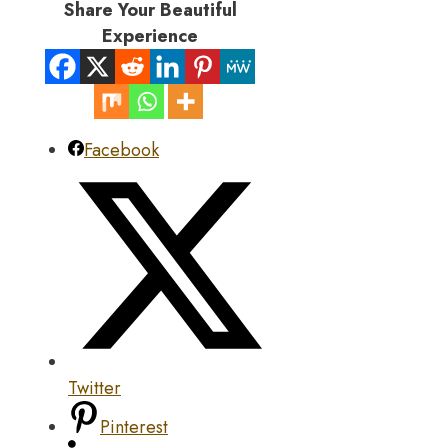
Share Your Beautiful
Experience
Facebook
Twitter
Pinterest