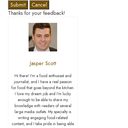
Submit
Cancel
Thanks for your feedback!
Jasper Scott
Hi there! I’m a food enthusiast and
journalist, and I have a real passion
for food that goes beyond the kitchen.
I love my dream job and I’m lucky
enough to be able to share my
knowledge with readers of several
large media outlets. My specialty is
writing engaging food-related
content, and I take pride in being able