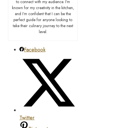
to connect with my audience. I’m
known for my creativity in the kitchen,
and I’m confident that I can be the
perfect guide for anyone looking to
take their culinary journey to the next
level.
Facebook
Twitter