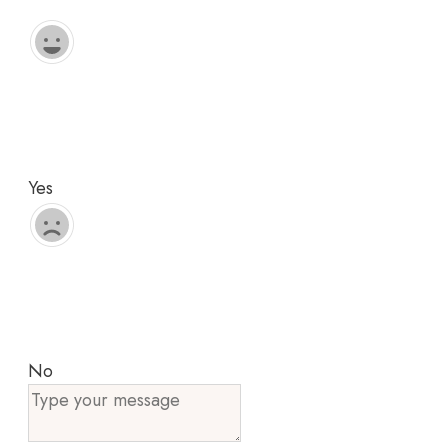
Yes
No