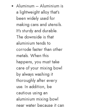
Aluminum – Aluminium is
a lightweight alloy that’s
been widely used for
making cans and utensils.
It’s sturdy and durable.
The downside is that
aluminium tends to
corrode faster than other
metals. When this
happens, you must take
care of your mixing bowl
by always washing it
thoroughly after every
use. In addition, be
cautious using an
aluminium mixing bowl
near water because it can