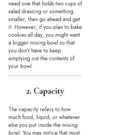
need one that holds two cups of
salad dressing or something
smaller, then go ahead and get
it. However, if you plan to bake
cookies all day, you might want
a bigger mixing bowl so that
you don’t have to keep
emptying out the contents of
your bowl.
2. Capacity
The capacity refers to how
much food, liquid, or whatever
else you put inside the mixing
bowl. You may notice that most