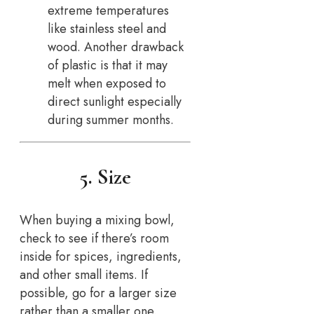
extreme temperatures
like stainless steel and
wood. Another drawback
of plastic is that it may
melt when exposed to
direct sunlight especially
during summer months.
5. Size
When buying a mixing bowl,
check to see if there’s room
inside for spices, ingredients,
and other small items. If
possible, go for a larger size
rather than a smaller one.