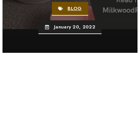
BLOG
January 20, 2022