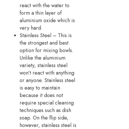
react with the water to
form a thin layer of
aluminium oxide which is
very hard.
Stainless Steel – This is
the strongest and best
option for mixing bowls.
Unlike the aluminium
variety, stainless steel
won’t react with anything
or anyone. Stainless steel
is easy to maintain
because it does not
require special cleaning
techniques such as dish
soap. On the flip side,
however, stainless steel is