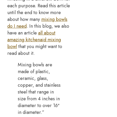
each purpose. Read this article
until the end to know more
about how many
mixing bowls
do I need
. In this blog, we also
have an article
all about
amazing kitchenaid mixing
bowl
that you might want to
read about it.
Mixing bowls are
made of plastic,
ceramic, glass,
copper, and stainless
steel that range in
size from 4 inches in
diameter to over 16″
in diameter.”