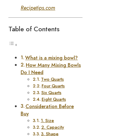
Recipetips.com
Table of Contents
What is a mixing bowl?
How Many Mixing Bowls
Do I Need
Two Quarts
Four Quarts
Six Quarts
Eight Quarts
Consideration Before
Buy
1. Size
2. Capacity
3. Shape