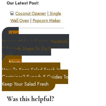
Our Latest Post:
💻
Coconut Opener
|
Single
Wall Oven
|
Popcorn Maker
<last
How to Make a Simple Meatball,
7 Superb Steps To Do It
Easily
Next>
How To Keep Salad Fresh In
Container? Superb 5 Guides To
Keep Your Salad Fresh
Was this helpful?