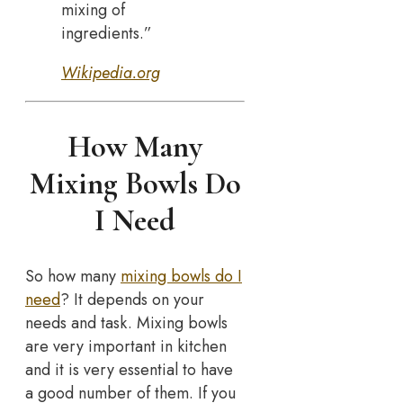
mixing of
ingredients.”
Wikipedia.org
How Many
Mixing Bowls Do
I Need
So how many
mixing bowls do I
need
? It depends on your
needs and task. Mixing bowls
are very important in kitchen
and it is very essential to have
a good number of them. If you