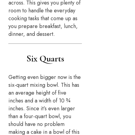
across. This gives you plenty of
room to handle the everyday
cooking tasks that come up as
you prepare breakfast, lunch,
dinner, and dessert.
Six Quarts
Getting even bigger now is the
six-quart mixing bowl. This has
an average height of five
inches and a width of 10 ¾
inches. Since it’s even larger
than a four-quart bowl, you
should have no problem
making a cake in a bowl of this