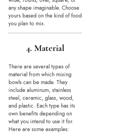
wide, round, oval, square, or
any shape imaginable. Choose
yours based on the kind of food
you plan to mix.
4. Material
There are several types of
material from which mixing
bowls can be made. They
include aluminum, stainless
steel, ceramic, glass, wood,
and plastic. Each type has its
own benefits depending on
what you intend to use it for.
Here are some examples: