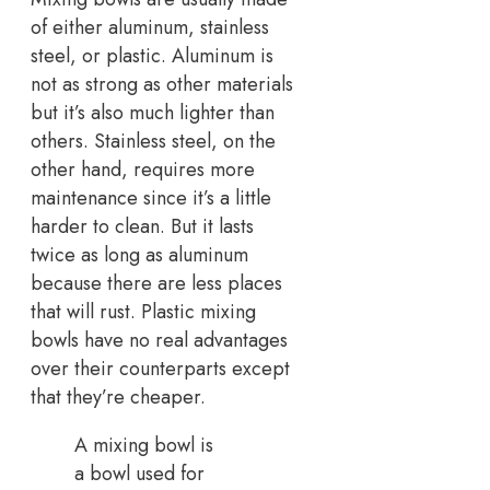
of either aluminum, stainless
steel, or plastic. Aluminum is
not as strong as other materials
but it’s also much lighter than
others. Stainless steel, on the
other hand, requires more
maintenance since it’s a little
harder to clean. But it lasts
twice as long as aluminum
because there are less places
that will rust. Plastic mixing
bowls have no real advantages
over their counterparts except
that they’re cheaper.
A mixing bowl is
a bowl used for