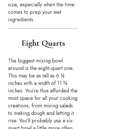
size, especially when the time
comes to prep your wet
ingredients.
Eight Quarts
The biggest mixing bowl
around is the eight-quart one.
This may be as tall as 6 ¼
inches with a width of 11 ¾
inches. You’re thus afforded the
most space for all your cooking
creations, from mixing salads
to making dough and letting it
rise. You’ll probably use a six-
quart bowl a little more often