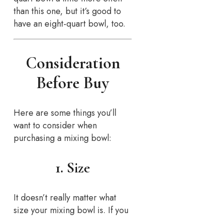
than this one, but it’s good to
have an eight-quart bowl, too.
Consideration
Before Buy
Here are some things you’ll
want to consider when
purchasing a mixing bowl:
1. Size
It doesn’t really matter what
size your mixing bowl is. If you