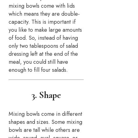
mixing bowls come with lids
which means they are double-
capacity. This is important if
you like to make large amounts
of food. So, instead of having
only two tablespoons of salad
dressing left at the end of the
meal, you could still have
enough to fill four salads.
3. Shape
Mixing bowls come in different
shapes and sizes. Some mixing
bowls are tall while others are