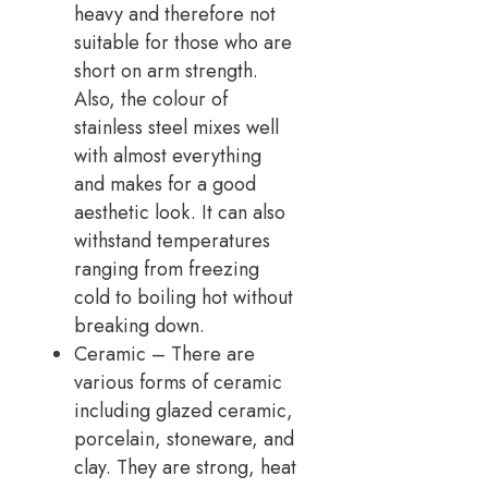
heavy and therefore not
suitable for those who are
short on arm strength.
Also, the colour of
stainless steel mixes well
with almost everything
and makes for a good
aesthetic look. It can also
withstand temperatures
ranging from freezing
cold to boiling hot without
breaking down.
Ceramic – There are
various forms of ceramic
including glazed ceramic,
porcelain, stoneware, and
clay. They are strong, heat