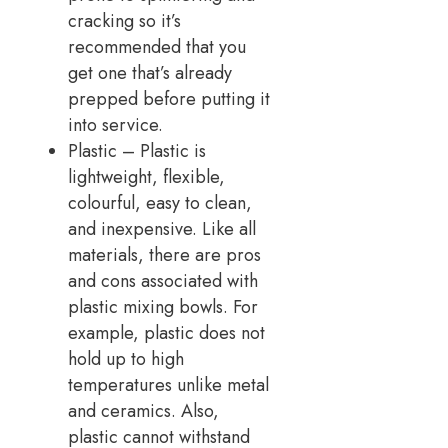
cracking so it’s
recommended that you
get one that’s already
prepped before putting it
into service.
Plastic – Plastic is
lightweight, flexible,
colourful, easy to clean,
and inexpensive. Like all
materials, there are pros
and cons associated with
plastic mixing bowls. For
example, plastic does not
hold up to high
temperatures unlike metal
and ceramics. Also,
plastic cannot withstand