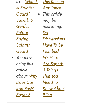
like:
What Is
This Kitchen
A Splatter
Appliance
Guard?
This article
Superb 6
may be
Guides
interesting:
Before
Do
Buying
Dishwashers
Splatter
Have To Be
Guard
Plumbed
You may
In? Here
enjoy this
Are Superb
article
3 Things
about:
Why
That You
Does Cast
Need To
Iron Rust?
Know About
Super 3
It Too