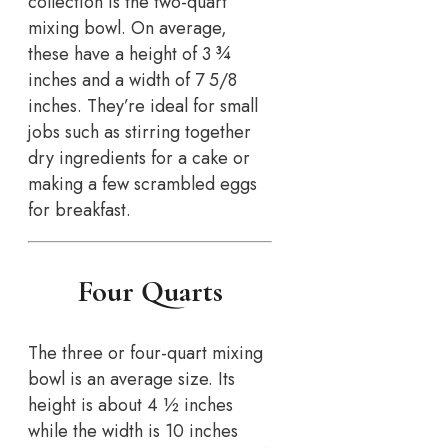
collection is the two-quart
mixing bowl. On average,
these have a height of 3 ¾
inches and a width of 7 5/8
inches. They’re ideal for small
jobs such as stirring together
dry ingredients for a cake or
making a few scrambled eggs
for breakfast.
Four Quarts
The three or four-quart mixing
bowl is an average size. Its
height is about 4 ½ inches
while the width is 10 inches