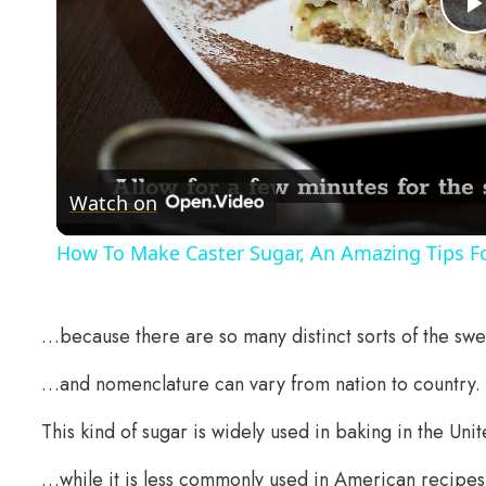
Watch on
How To Make Caster Sugar, An Amazing Tips Fo
…because there are so many distinct sorts of the swe
…and nomenclature can vary from nation to country.
This kind of sugar is widely used in baking in the U
…while it is less commonly used in American recipes