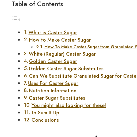
Table of Contents
What is Caster Sugar
How to Make Caster Sugar
How To Make Caster Sugar from Granulated 
White (Regular) Caster Sugar
Golden Caster Sugar
Golden Caster Sugar Substitutes
Can We Substitute Granulated Sugar for Caste
Uses For Caster Sugar
Nutrition Information
Caster Sugar Substitutes
You might also looking for these!
To Sum It Up
Conclusions