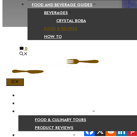
FOOD AND BEVERAGE GUIDES
BEVERAGES
CRYSTAL BOBA
FOOD & RECIPES
HOW TO
0
MENU
HOME
SHOP
PRODUCT AND CULINARY REVIEWS
FOOD & CULINARY TOURS
Share Your Beaut
PRODUCT REVIEWS
HEALTH AND NUTRITION