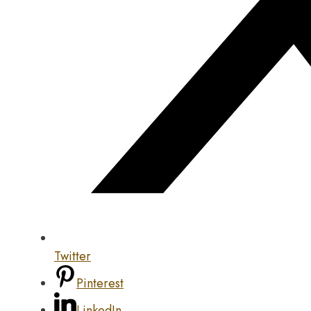
Twitter
Pinterest
LinkedIn