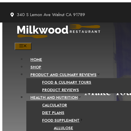
Skip
to
340 S Lemon Ave Walnut CA 91789
content
MENU
HOME
SHOP
PRODUCT AND CULINARY REVIEWS
FOOD & CULINARY TOURS
Make You
PRODUCT REVIEWS
HEALTH AND NUTRITION
CALCULATOR
DIET PLANS
FOOD SUPPLEMENT
ALLULOSE