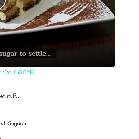
Play
Video
r You! (2021)
et stuff…
nited Kingdom…
.