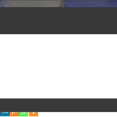
iful Experience