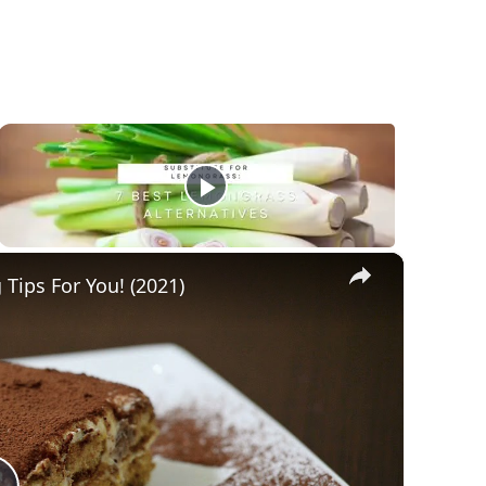
×
Tips For You! (2021)