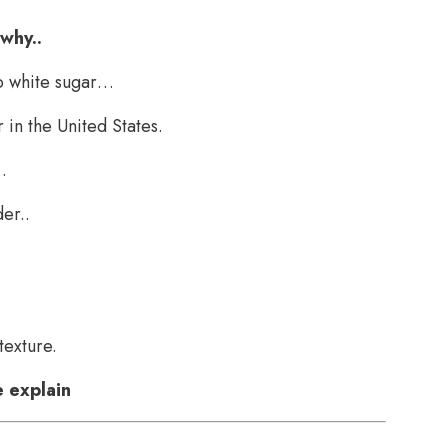
 why..
to white sugar…
 in the United States.
.
er..
texture.
 explain