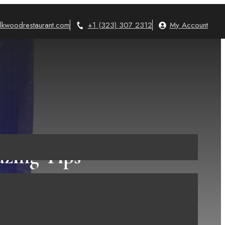
lkwoodrestaurant.com
+1 (323) 307 2312
My Account
zing Tips