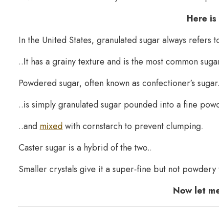
Here is
In the United States, granulated sugar always refers 
..It has a grainy texture and is the most common sugar
Powdered sugar, often known as confectioner’s sugar.
..is simply granulated sugar pounded into a fine powd
..and
mixed
with cornstarch to prevent clumping.
Caster sugar is a hybrid of the two..
Smaller crystals give it a super-fine but not powdery 
Now let me