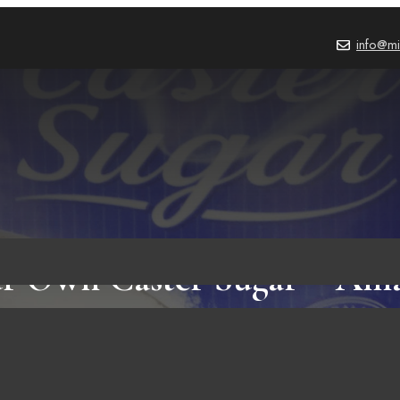
info@mi
r Own Caster Sugar – Ama
FOOD & RECIPES
,
BLOG
October 3, 2023