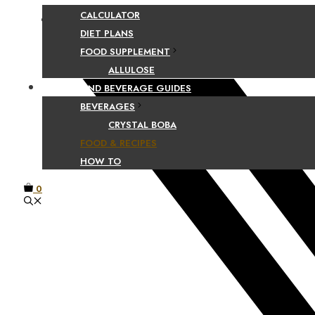
CALCULATOR
Facebook
DIET PLANS
FOOD SUPPLEMENT
ALLULOSE
FOOD AND BEVERAGE GUIDES
BEVERAGES
CRYSTAL BOBA
FOOD & RECIPES
HOW TO
0