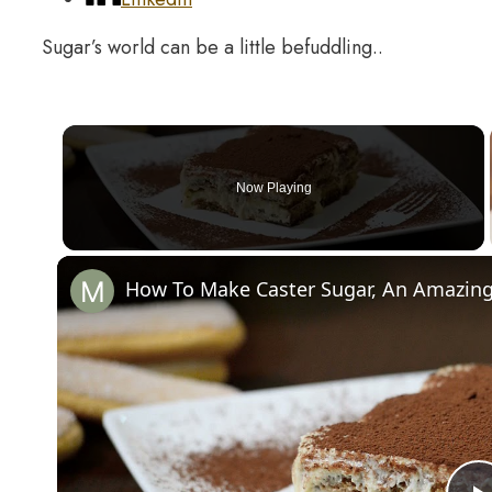
Sugar’s world can be a little befuddling..
Now Playing
How To Make Caster Sugar, An Amazing 