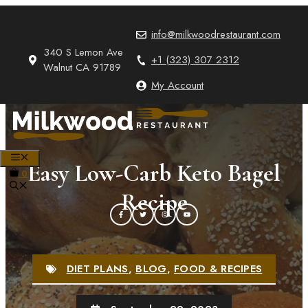
Skip
to
info@milkwoodrestaurant.com
content
340 S Lemon Ave
+1 (323) 307 2312
Walnut CA 91789
My Account
MENU
Easy Low-Carb Keto Bagel
0
Recipe
DIET PLANS
,
BLOG
,
FOOD & RECIPES