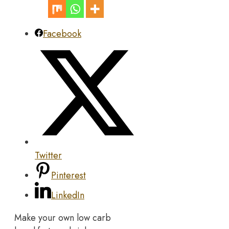
Facebook
Twitter
Pinterest
LinkedIn
Make your own low carb