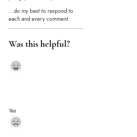
…do my best to respond to
each and every comment.
Was this helpful?
Yes