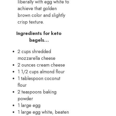
liberally with egg white to
achieve that golden
brown color and slightly
crisp texture.
Ingredients for keto
bagels…
2 cups shredded
mozzarella cheese
2 ounces cream cheese
1 1/2 cups almond flour
1 tablespoon coconut
flour
2 teaspoons baking
powder
1 large egg
1 large egg white, beaten