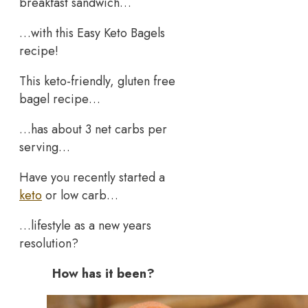
breakfast sandwich…
…with this Easy Keto Bagels
recipe!
This keto-friendly, gluten free
bagel recipe…
…has about 3 net carbs per
serving…
Have you recently started a
keto
or low carb…
…lifestyle as a new years
resolution?
How has it been?