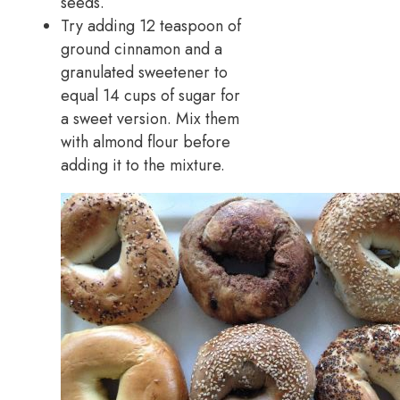
seeds.
Try adding 12 teaspoon of
ground cinnamon and a
granulated sweetener to
equal 14 cups of sugar for
a sweet version. Mix them
with almond flour before
adding it to the mixture.