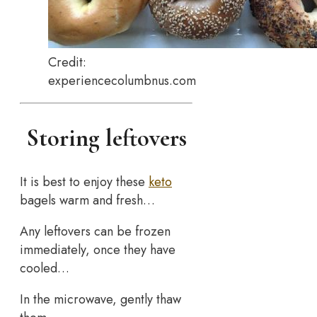
Credit:
experiencecolumbnus.com
Storing leftovers
It is best to enjoy these
keto
bagels warm and fresh…
Any leftovers can be frozen
immediately, once they have
cooled…
In the microwave, gently thaw