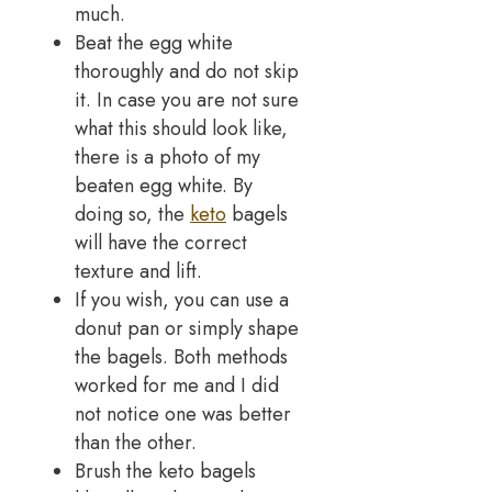
much.
Beat the egg white
thoroughly and do not skip
it. In case you are not sure
what this should look like,
there is a photo of my
beaten egg white. By
doing so, the
keto
bagels
will have the correct
texture and lift.
If you wish, you can use a
donut pan or simply shape
the bagels. Both methods
worked for me and I did
not notice one was better
than the other.
Brush the keto bagels