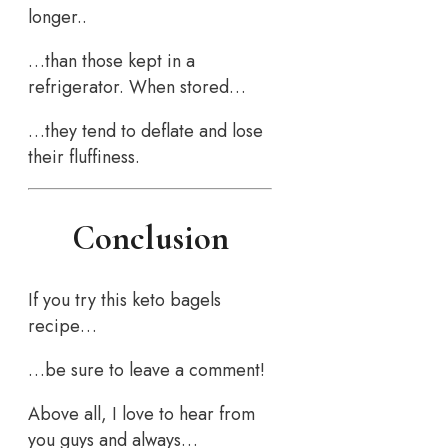
longer..
…than those kept in a
refrigerator. When stored…
…they tend to deflate and lose
their fluffiness.
Conclusion
If you try this keto bagels
recipe…
…be sure to leave a comment!
Above all, I love to hear from
you guys and always…