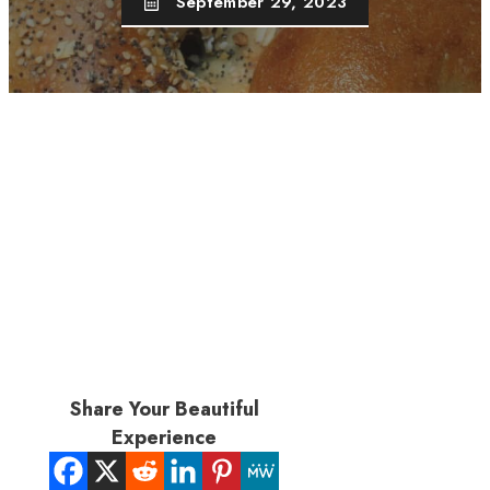
September 29, 2023
Share Your Beautiful
Experience