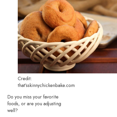
Credit:
that’sskinnychickenbake.com
Do you miss your favorite
foods, or are you adjusting
well?