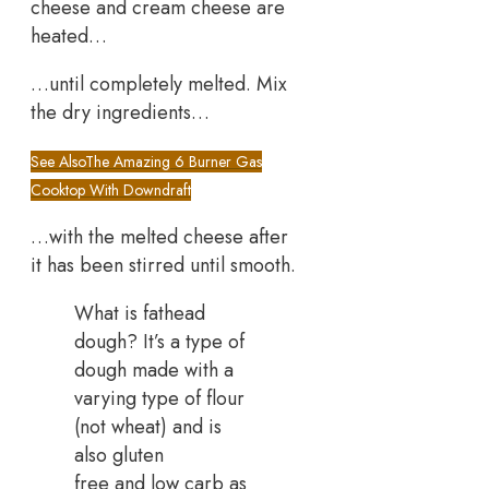
cheese and cream cheese are
heated…
…until completely melted. Mix
the dry ingredients…
See Also
The Amazing 6 Burner Gas
Cooktop With Downdraft
…with the melted cheese after
it has been stirred until smooth.
What is fathead
dough? It’s a type of
dough made with a
varying type of flour
(not wheat) and is
also gluten
free and low carb as