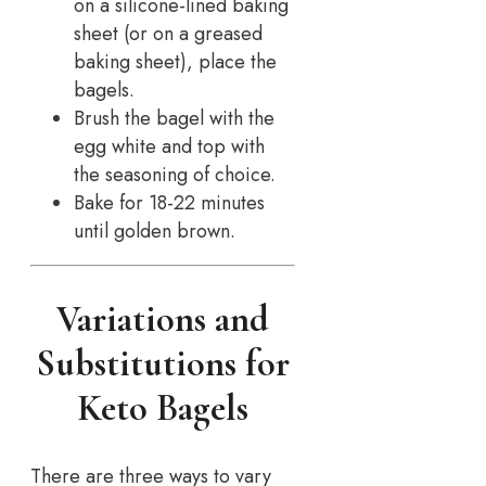
on a silicone-lined baking
sheet (or on a greased
baking sheet), place the
bagels.
Brush the bagel with the
egg white and top with
the seasoning of choice.
Bake for 18-22 minutes
until golden brown.
Variations and
Substitutions for
Keto Bagels
There are three ways to vary