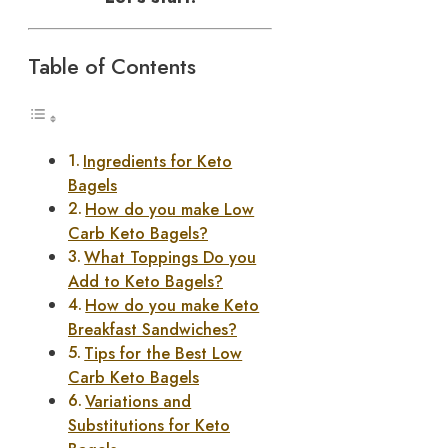
Table of Contents
Ingredients for Keto
Bagels
How do you make Low
Carb Keto Bagels?
What Toppings Do you
Add to Keto Bagels?
How do you make Keto
Breakfast Sandwiches?
Tips for the Best Low
Carb Keto Bagels
Variations and
Substitutions for Keto