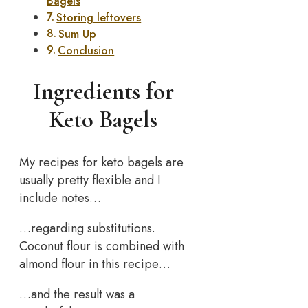
Bagels
Storing leftovers
Sum Up
Conclusion
Ingredients for
Keto Bagels
My recipes for keto bagels are
usually pretty flexible and I
include notes…
…regarding substitutions.
Coconut flour is combined with
almond flour in this recipe…
…and the result was a