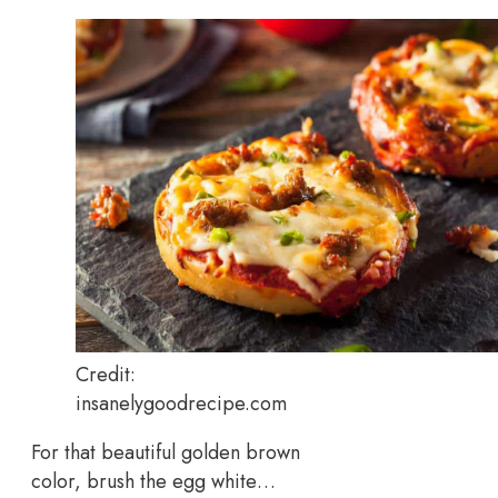
Credit:
insanelygoodrecipe.com
For that beautiful golden brown
color, brush the egg white…