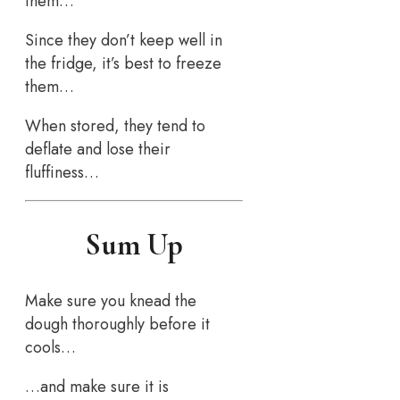
them…
Since they don’t keep well in
the fridge, it’s best to freeze
them…
When stored, they tend to
deflate and lose their
fluffiness…
Sum Up
Make sure you knead the
dough thoroughly before it
cools…
…and make sure it is