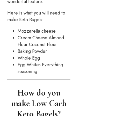
wonderful texture.
Here is what you will need to
make Keto Bagels:
Mozzarella cheese
Cream Cheese Almond
Flour Coconut Flour
Baking Powder
Whole Egg
Egg Whites Everything
seasoning
How do you
make Low Carb
Keto Bagels?