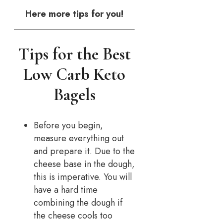
Here more tips for you!
Tips for the Best
Low Carb Keto
Bagels
Before you begin,
measure everything out
and prepare it. Due to the
cheese base in the dough,
this is imperative. You will
have a hard time
combining the dough if
the cheese cools too