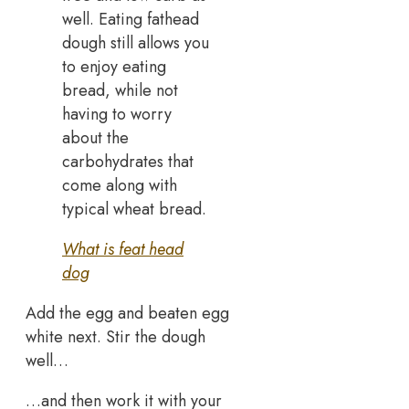
well. Eating fathead
dough still allows you
to enjoy eating
bread, while not
having to worry
about the
carbohydrates that
come along with
typical wheat bread.
What is feat head
dog
Add the egg and beaten egg
white next. Stir the dough
well…
…and then work it with your