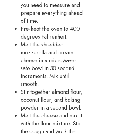
you need to measure and
prepare everything ahead
of time.
Pre-heat the oven to 400
degrees Fahrenheit.
Melt the shredded
mozzarella and cream
cheese in a microwave-
safe bowl in 30 second
increments. Mix until
smooth.
Stir together almond flour,
coconut flour, and baking
powder in a second bowl.
Melt the cheese and mix it
with the flour mixture. Stir
the dough and work the