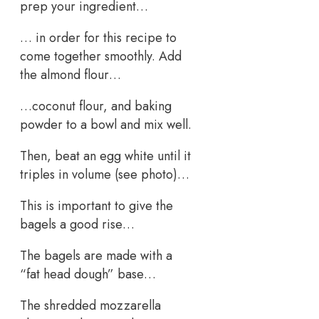
prep your ingredient…
… in order for this recipe to
come together smoothly. Add
the almond flour…
…coconut flour, and baking
powder to a bowl and mix well.
Then, beat an egg white until it
triples in volume (see photo)…
This is important to give the
bagels a good rise…
The bagels are made with a
“fat head dough” base…
The shredded mozzarella