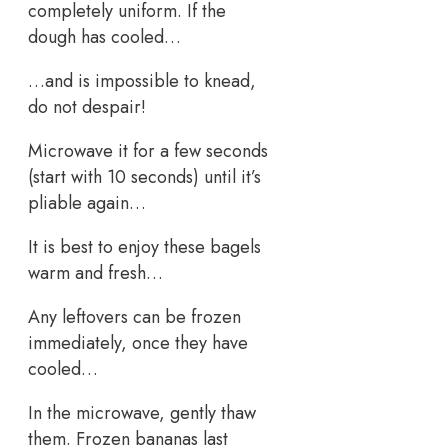
completely uniform. If the
dough has cooled…
…and is impossible to knead,
do not despair!
Microwave it for a few seconds
(start with 10 seconds) until it’s
pliable again…
It is best to enjoy these bagels
warm and fresh…
Any leftovers can be frozen
immediately, once they have
cooled…
In the microwave, gently thaw
them. Frozen bananas last