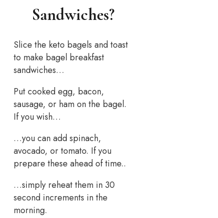
Sandwiches?
Slice the keto bagels and toast
to make bagel breakfast
sandwiches…
Put cooked egg, bacon,
sausage, or ham on the bagel.
If you wish…
…you can add spinach,
avocado, or tomato. If you
prepare these ahead of time..
…simply reheat them in 30
second increments in the
morning.