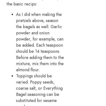
the basic recips:
As I did when making the
pretzels above, season
the bagels as well. Garlic
powder and onion
powder, for example, can
be added. Each teaspoon
should be 14 teaspoons.
Before adding them to the
mixture, mix them into the
almond flour.
Toppings should be
varied. Poppy seeds,
coarse salt, or Everything
Bagel seasoning can be
substituted for sesame