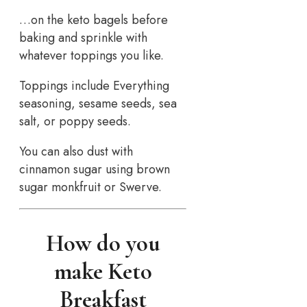
…on the keto bagels before
baking and sprinkle with
whatever toppings you like.
Toppings include Everything
seasoning, sesame seeds, sea
salt, or poppy seeds.
You can also dust with
cinnamon sugar using brown
sugar monkfruit or Swerve.
How do you
make Keto
Breakfast