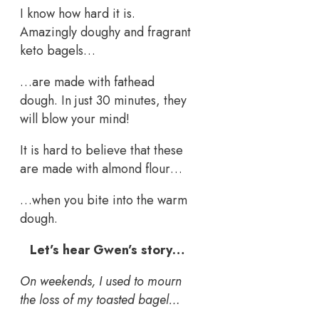
I know how hard it is.
Amazingly doughy and fragrant
keto bagels…
…are made with fathead
dough. In just 30 minutes, they
will blow your mind!
It is hard to believe that these
are made with almond flour…
…when you bite into the warm
dough.
Let’s hear Gwen’s story…
On weekends, I used to mourn
the loss of my toasted bagel…