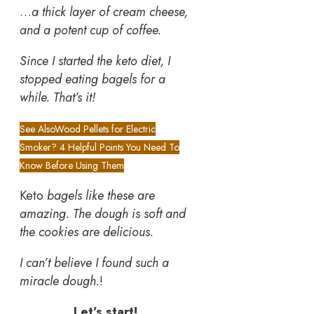
…
a thick layer of cream cheese,
and a potent cup of coffee.
Since I started the keto diet, I
stopped eating bagels for a
while. That’s it!
See Also
Wood Pellets for Electric
Smoker? 4 Helpful Points You Need To
Know Before Using Them
Keto
bagels like these are
amazing. The dough is soft and
the cookies are delicious.
I can’t believe I found such a
miracle dough.
!
Let’s start!