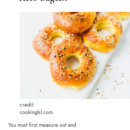
credit:
cookinglsl.com
You must first measure out and