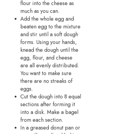
flour into the cheese as
much as you can.
Add the whole egg and
beaten egg to the mixture
and stir until a soft dough
forms. Using your hands,
knead the dough until the
egg, flour, and cheese
are all evenly distributed.
You want to make sure
there are no streaks of
eggs.
Cut the dough into 8 equal
sections after forming it
into a disk. Make a bagel
from each section.
In a greased donut pan or