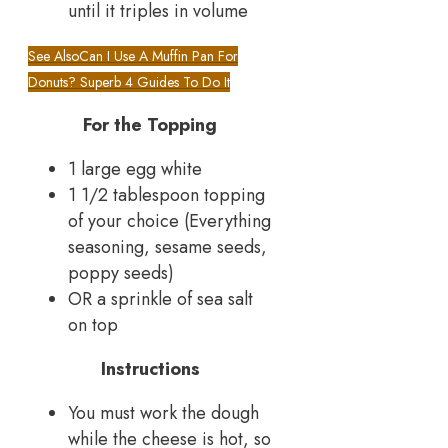
until it triples in volume
See Also
Can I Use A Muffin Pan For
Donuts? Superb 4 Guides To Do It
For the Topping
1 large egg white
1 1/2 tablespoon topping
of your choice (Everything
seasoning, sesame seeds,
poppy seeds)
OR a sprinkle of sea salt
on top
Instructions
You must work the dough
while the cheese is hot, so