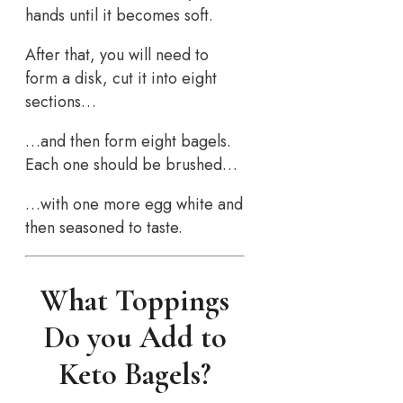
hands until it becomes soft.
After that, you will need to
form a disk, cut it into eight
sections…
…and then form eight bagels.
Each one should be brushed…
…with one more egg white and
then seasoned to taste.
What Toppings
Do you Add to
Keto Bagels?